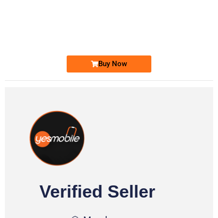
-0000
0331 2-555-777
0331 2555 777
Ufone Golden Number
Price: 6,200/-
Buy Now
Verified Seller