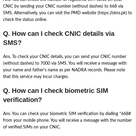
CNIC by sending your CNIC number (without dashes) to 668 via
SMS. Alternatively, you can visit the PMD website (https://sims.pk) to
check the status online.
Q. How can I check CNIC details via
SMS?
Ans. To check your CNIC details, you can send your CNIC number
(without dashes) to 7000 via SMS. You will receive a message with
your name and father’s name as per NADRA records. Please note
that this service may incur charges.
Q. How can I check biometric SIM
verification?
Ans. You can check your biometric SIM verification by dialling *668#
from your mobile phone. You will receive a message with the number
of verified SIMs on your CNIC.