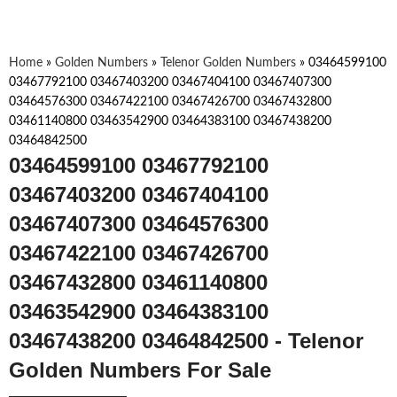
Home
»
Golden Numbers
»
Telenor Golden Numbers
»
03464599100
03467792100 03467403200 03467404100 03467407300
03464576300 03467422100 03467426700 03467432800
03461140800 03463542900 03464383100 03467438200
03464842500
03464599100 03467792100
03467403200 03467404100
03467407300 03464576300
03467422100 03467426700
03467432800 03461140800
03463542900 03464383100
03467438200 03464842500 - Telenor
Golden Numbers For Sale