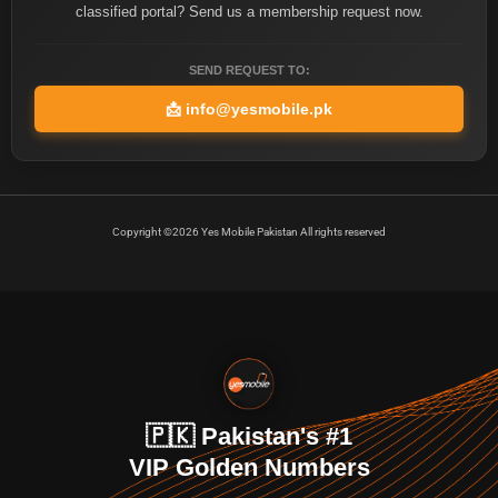
classified portal? Send us a membership request now.
SEND REQUEST TO:
📩
info@yesmobile.pk
Copyright ©2026 Yes Mobile Pakistan All rights reserved
🇵🇰 Pakistan's #1
VIP Golden Numbers