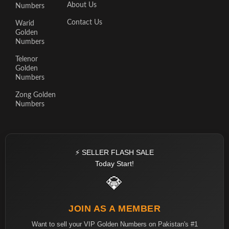
About Us
Numbers
Contact Us
Warid
Golden
Numbers
Telenor
Golden
Numbers
Zong Golden
Numbers
⚡ SELLER FLASH SALE
Today Start!
💎
JOIN AS A MEMBER
Want to sell your VIP Golden Numbers on Pakistan's #1