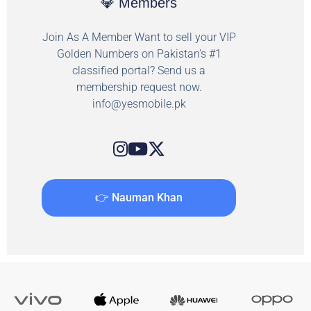
💎 Members
Join As A Member Want to sell your VIP
Golden Numbers on Pakistan's #1
classified portal? Send us a
membership request now.
info@yesmobile.pk
👉 Nauman Khan