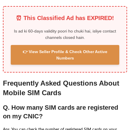
⏰ This Classified Ad has EXPIRED!
Is ad ki 60-days validity poori ho chuki hai, isliye contact
channels closed hain.
👉 View Seller Profile & Check Other Active
Numbers
Frequently Asked Questions About
Mobile SIM Cards
Q. How many SIM cards are registered
on my CNIC?
Ans. You can check the number of registered SIM cards on your