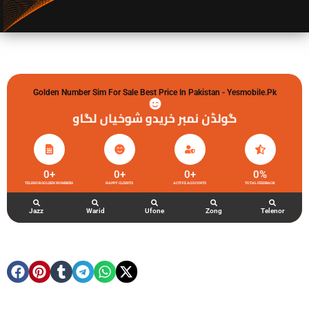
Golden Number Sim For Sale Best Price In Pakistan - Yesmobile.pk
گولڈن نمبر خریدو شوخیاں لگاو
0
+
0
+
0
+
0
%
TELENOR GOLDEN NUMBERS
HAPPY CLIENTS
ACTIVE ACCOUNTS
TOTAL FEEDBACK
Jazz
Warid
Ufone
Zong
Telenor