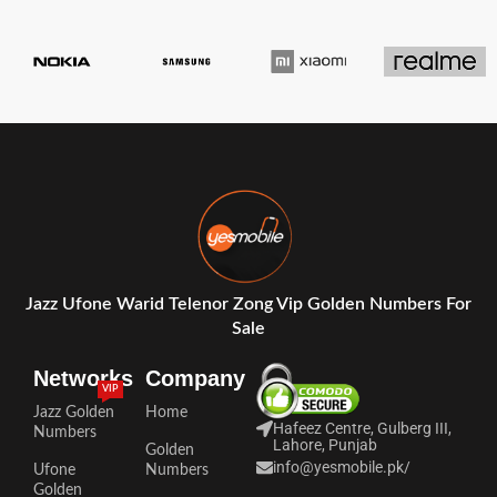
Jazz Ufone Warid Telenor Zong Vip Golden Numbers For
Sale
Networks
Company
VIP
Jazz Golden
Home
Hafeez Centre, Gulberg III,
Numbers
Lahore, Punjab
Golden
info@yesmobile.pk
/
Ufone
Numbers
Golden