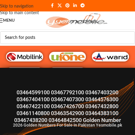
Skip to navigation
Skip to main content
MENU
G♥️ Numbers
03464599100 03467792100 03467403200
03467404100 03467407300 03464576300
03467422100 03467426700 03467432800
03461140800 03463542900 03464383100
03467438200 03464842500 Golden Number
2026
Golden Numbers For Sale In Pakistan Yesmobile.pk