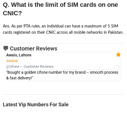
Q. What is the limit of SIM cards on one
CNIC?
Ans. As per PTA rules, an individual can have a maximum of 5 SIM
cards registered on their CNIC across all mobile networks in Pakistan.
💬 Customer Reviews
Awais, Lahore
Fa







@Ufone – Customer Reviews
@U
"Bought a golden Ufone number for my brand – smooth process
"A
& fast delivery!"
Latest Vip Numbers For Sale