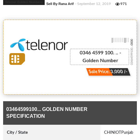
Telenor Golden Numbers
Sell By Rana Arif
- September 12, 2019
971
-0000
03464599100...
0346 4599 100. .. -
Golden Number
Sale Price: 3,000 /-
03464599100... GOLDEN NUMBER
SPECIFICATION
City / State
CHINIOTPunjab