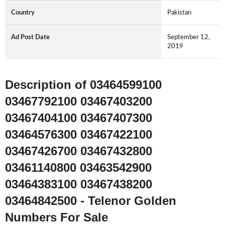
Country
Pakistan
Ad Post Date
September 12,
2019
Description of 03464599100
03467792100 03467403200
03467404100 03467407300
03464576300 03467422100
03467426700 03467432800
03461140800 03463542900
03464383100 03467438200
03464842500 - Telenor Golden
Numbers For Sale