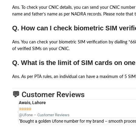
Ans. To check your CNIC details, you can send your CNIC number 
name and father’s name as per NADRA records. Please note that th
Q. How can I check biometric SIM verifi
Ans. You can check your biometric SIM verification by dialling *
of verified SIMs on your CNIC.
Q. What is the limit of SIM cards on on
Ans. As per PTA rules, an individual can have a maximum of 5 SIM 
💬 Customer Reviews
Awais, Lahore





@Ufone – Customer Reviews
"Bought a golden Ufone number for my brand – smooth process 