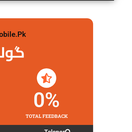
obile.pk
 لگاو
0
%
TOTAL FEEDBACK