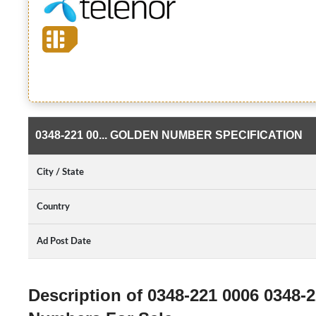
0348-221 00... GOLDEN NUMBER SPECIFICATION
City / State
Country
Ad Post Date
Description of 0348-221 0006 0348-