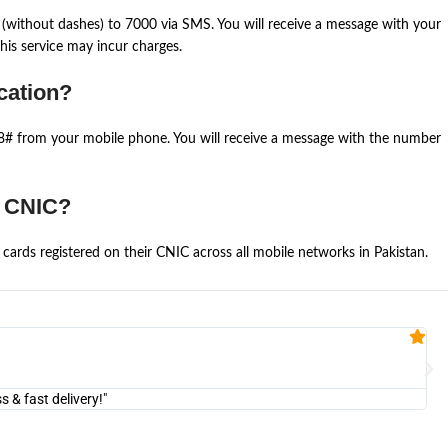
(without dashes) to 7000 via SMS. You will receive a message with your
is service may incur charges.
cation?
668# from your mobile phone. You will receive a message with the number
e CNIC?
cards registered on their CNIC across all mobile networks in Pakistan.
Fa


@U
& fast delivery!"
"Am