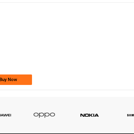
-0000
0333 2200-380
0333 2200 380
Ufone Golden Number
Price: 1,800/-
Buy Now