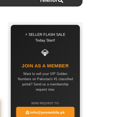
Telenor
⚡ SELLER FLASH SALE
Today Start!
💎
JOIN AS A MEMBER
Want to sell your VIP Golden
Numbers on Pakistan's #1 classified
portal? Send us a membership
request now.
SEND REQUEST TO:
📩
info@yesmobile.pk