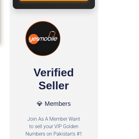
Verified
Seller
💎 Members
Join As A Member Want
to sell your VIP Golden
Numbers on Pakistan's #1