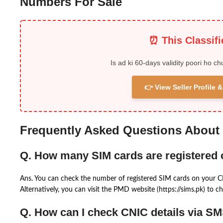
Numbers For Sale
⏰ This Classif
Is ad ki 60-days validity poori ho ch
👉 View Seller Profile
Frequently Asked Questions About
Q. How many SIM cards are registered
Ans. You can check the number of registered SIM cards on your 
Alternatively, you can visit the PMD website (https://sims.pk) to ch
Q. How can I check CNIC details via S