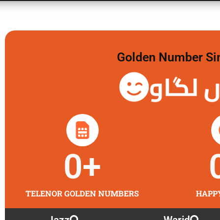
Golden Number Sim 
گولڈن 
0
+
TELENOR GOLDEN NUMBERS
HAPP