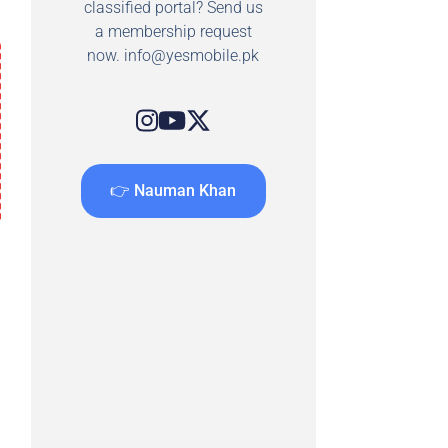
classified portal? Send us
a membership request
now.
info@yesmobile.pk
👉 Nauman Khan