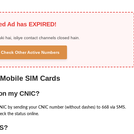
ied Ad has EXPIRED!
uki hai, isliye contact channels closed hain.
 & Check Other Active Numbers
 Mobile SIM Cards
 on my CNIC?
CNIC by sending your CNIC number (without dashes) to 668 via SMS.
eck the status online.
MS?