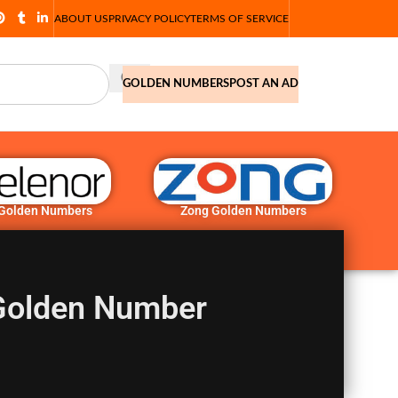
ABOUT US
PRIVACY POLICY
TERMS OF SERVICE
GOLDEN NUMBERS
POST AN AD
 Golden Numbers
Zong Golden Numbers
Golden Number