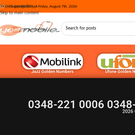
Skip to navigation
info@yesmobile.pk
Friday, August 7th, 2026
Skip to main content
Jazz Golden Numbers
Ufone Golden 
0348-221 0006 0348
2026