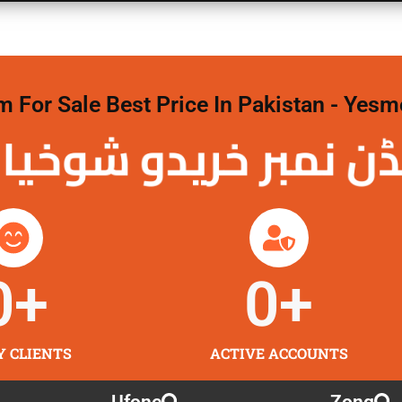
For Sale Best Price In Pakistan - Yesm
نمبر خریدو شوخیاں
0
+
0
+
Y CLIENTS
ACTIVE ACCOUNTS