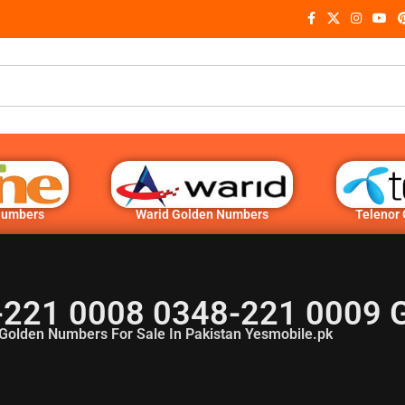
Numbers
Warid Golden Numbers
Telenor
-221 0008 0348-221 0009 
Golden Numbers For Sale In Pakistan Yesmobile.pk