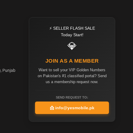
⚡ SELLER FLASH SALE
Today Start!
💎
JOIN AS A MEMBER
Want to sell your VIP Golden Numbers
e, Punjab
on Pakistan's #1 classified portal? Send
us a membership request now.
SEND REQUEST TO:
📩
info@yesmobile.pk