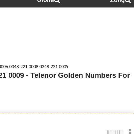
Ufone
Zong
0006 0348-221 0008 0348-221 0009
221 0009 - Telenor Golden Numbers For
-0000