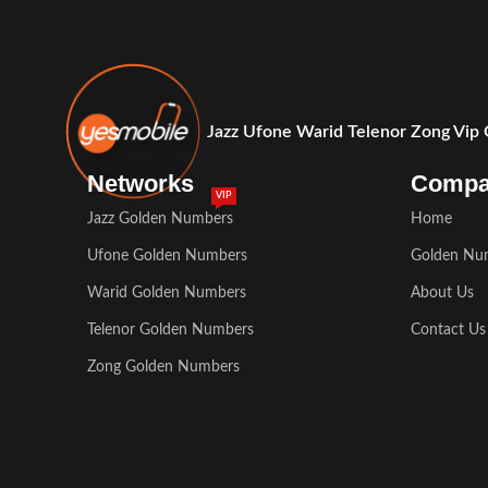
Jazz Ufone Warid Telenor Zong Vip
Networks
Comp
VIP
Jazz Golden Numbers
Home
Ufone Golden Numbers
Golden Nu
Warid Golden Numbers
About Us
Telenor Golden Numbers
Contact Us
Zong Golden Numbers