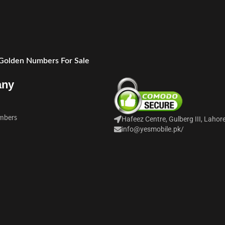
 Golden Numbers For Sale
any
mbers
Hafeez Centre, Gulberg III, Lahor
info@yesmobile.pk
/