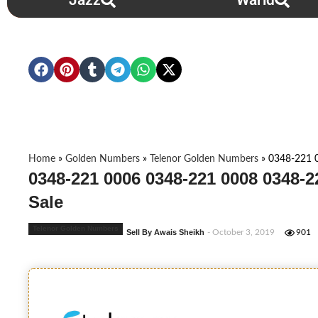
Jazz
Warid
Home
»
Golden Numbers
»
Telenor Golden Numbers
»
0348-221 
0348-221 0006 0348-221 0008 0348-
Sale
Telenor Golden Numbers
Sell By Awais Sheikh
- October 3, 2019
901