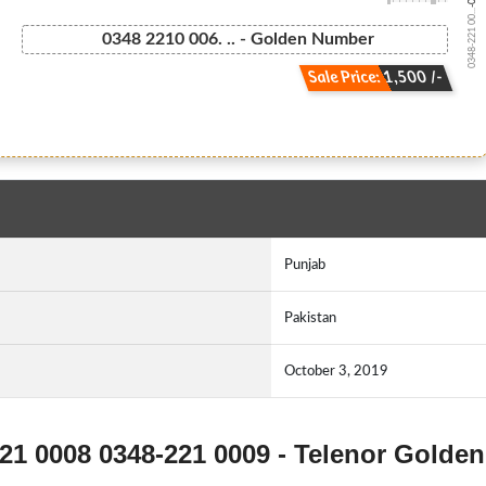
0348-221 00...
0348 2210 006. .. - Golden Number
Sale Price: 1,500 /-
Punjab
Pakistan
October 3, 2019
221 0008 0348-221 0009 - Telenor Golden