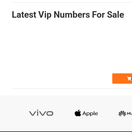
Latest Vip Numbers For Sale