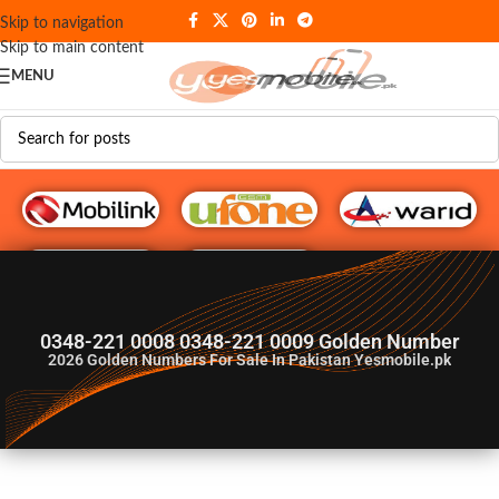
Skip to navigation
Skip to main content
MENU
G♥️ Numbers
0348-221 0008 0348-221 0009 Golden Number
2026
Golden Numbers For Sale In Pakistan Yesmobile.pk