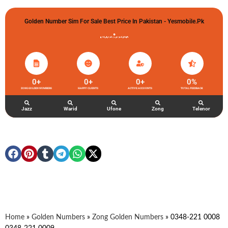
Golden Number Sim For Sale Best Price In Pakistan - Yesmobile.pk
گولڈن نمبر خریدو شوخیاں لگاو
0
+
0
+
0
+
0
%
ZONG GOLDEN NUMBERS
HAPPY CLIENTS
ACTIVE ACCOUNTS
TOTAL FEEDBACK
Jazz
Warid
Ufone
Zong
Telenor
Home
»
Golden Numbers
»
Zong Golden Numbers
»
0348-221 0008