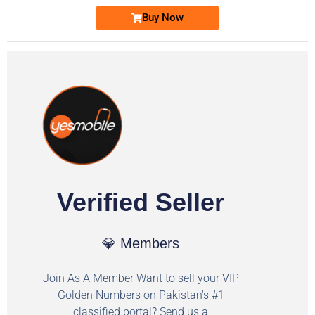
Buy Now
Verified Seller
💎 Members
Join As A Member Want to sell your VIP
Golden Numbers on Pakistan's #1
classified portal? Send us a