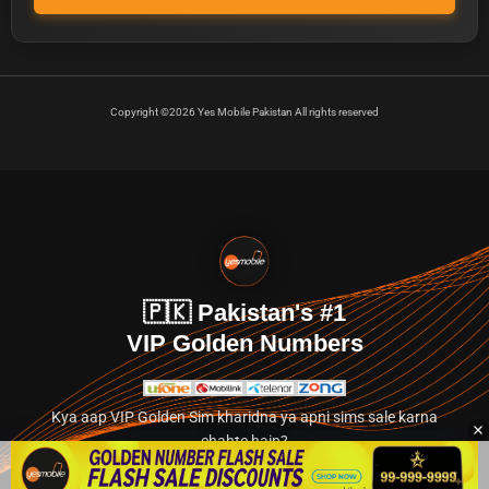
Copyright ©2026 Yes Mobile Pakistan All rights reserved
🇵🇰 Pakistan's #1
VIP Golden Numbers
Kya aap VIP Golden Sim kharidna ya apni sims sale karna
chahte hain?
Abhi hamare exclusive classified section par jayein.