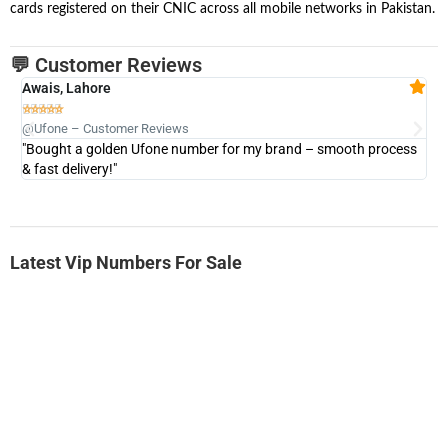
cards registered on their CNIC across all mobile networks in Pakistan.
💬 Customer Reviews
Awais, Lahore
Fa







@Ufone – Customer Reviews
@U
"Bought a golden Ufone number for my brand – smooth process
"A
& fast delivery!"
Latest Vip Numbers For Sale
-0000
0333 2200-380
0333 2200 380
Ufone Golden Number
Price: 1,800/-