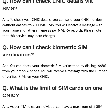
Q. How can I check CNIC details via
SMS?
Ans. To check your CNIC details, you can send your CNIC number
(without dashes) to 7000 via SMS. You will receive a message with
your name and father’s name as per NADRA records. Please note
that this service may incur charges.
Q. How can I check biometric SIM
verification?
Ans. You can check your biometric SIM verification by dialling *668#
from your mobile phone. You will receive a message with the number
of verified SIMs on your CNIC.
Q. What is the limit of SIM cards on one
CNIC?
Ans. As per PTA rules, an individual can have a maximum of 5 SIM