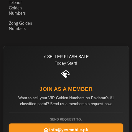
Telenor
Golden
Numbers
Zong Golden
Numbers
⚡ SELLER FLASH SALE
Today Start!
💎
JOIN AS A MEMBER
Want to sell your VIP Golden Numbers on Pakistan's #1
classified portal? Send us a membership request now.
SEND REQUEST TO:
📩
info@yesmobile.pk