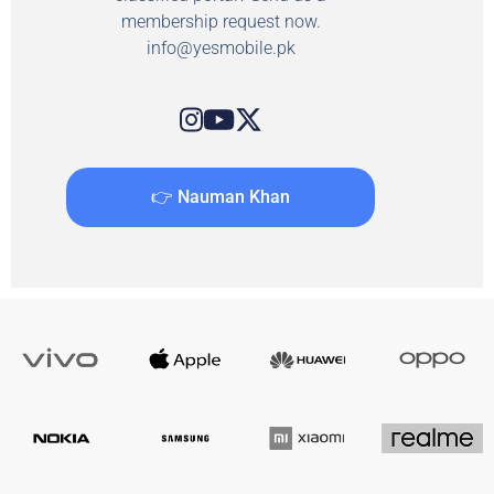
membership request now.
info@yesmobile.pk
👉 Nauman Khan