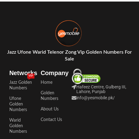
Jazz Ufone Warid Telenor Zong Vip Golden Numbers For
Sale
Networks
Company
VIP
Jazz Golden
Home
Hafeez Centre, Gulberg III,
Numbers
Lahore, Punjab
Golden
info@yesmobile.pk
/
Ufone
Numbers
Golden
About Us
Numbers
Contact Us
Warid
Golden
Numbers