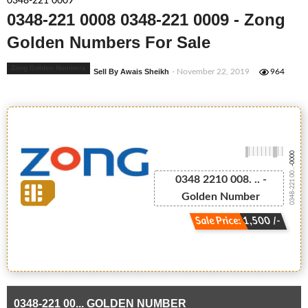
0348-221 0009
0348-221 0008 0348-221 0009 - Zong
Golden Numbers For Sale
Zong Golden Numbers
Sell By Awais Sheikh
- November 22, 2019
964
-0000
0348-221 00...
0348 2210 008. .. -
Golden Number
Sale Price: 1,500 /-
0348-221 00... GOLDEN NUMBER