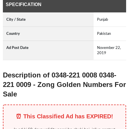
SPECIFICATION
City / State
Punjab
Country
Pakistan
Ad Post Date
November 22,
2019
Description of 0348-221 0008 0348-
221 0009 - Zong Golden Numbers For
Sale
⏰ This Classified Ad has EXPIRED!