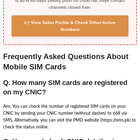
Is ad ki 60-days validity poori ho chuki hai, isliye contact
channels closed hain.
👉 View Seller Profile & Check Other Active
Numbers
Frequently Asked Questions About
Mobile SIM Cards
Q. How many SIM cards are registered
on my CNIC?
Ans. You can check the number of registered SIM cards on your
CNIC by sending your CNIC number (without dashes) to 668 via
SMS. Alternatively, you can visit the PMD website (https://sims.pk) to
check the status online.