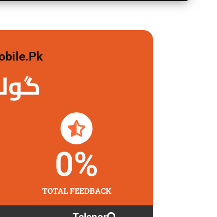
obile.pk
 لگاو
0
%
TOTAL FEEDBACK