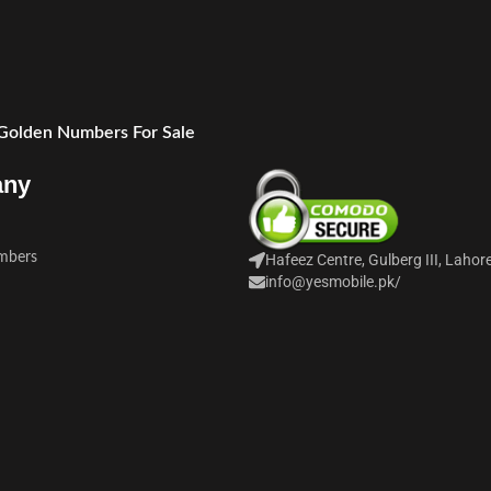
 Golden Numbers For Sale
any
mbers
Hafeez Centre, Gulberg III, Lahor
info@yesmobile.pk
/