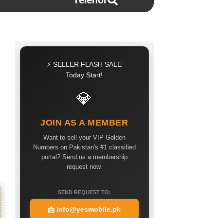
Telenor
⚡ SELLER FLASH SALE
Today Start!
💎
JOIN AS A MEMBER
Want to sell your VIP Golden
Numbers on Pakistan's #1 classified
portal? Send us a membership
request now.
SEND REQUEST TO:
📩
info@yesmobile.pk