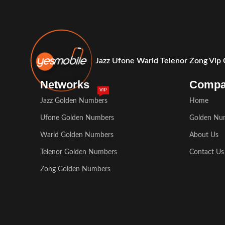
Jazz Ufone Warid Telenor Zong Vip
Networks
Comp
VIP
Jazz Golden Numbers
Home
Ufone Golden Numbers
Golden Nu
Warid Golden Numbers
About Us
Telenor Golden Numbers
Contact Us
Zong Golden Numbers