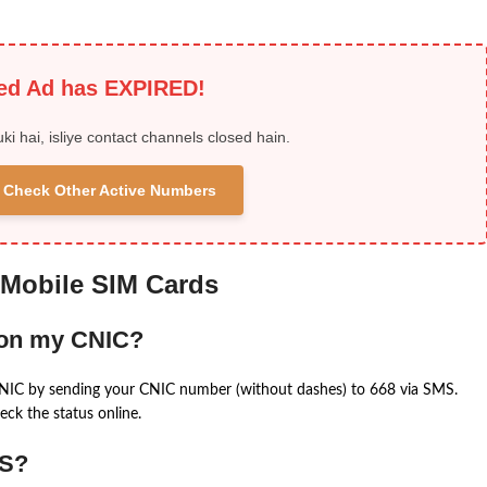
ied Ad has EXPIRED!
uki hai, isliye contact channels closed hain.
 & Check Other Active Numbers
 Mobile SIM Cards
 on my CNIC?
CNIC by sending your CNIC number (without dashes) to 668 via SMS.
eck the status online.
MS?