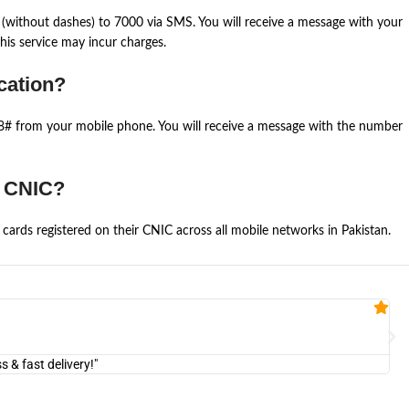
(without dashes) to 7000 via SMS. You will receive a message with your
is service may incur charges.
cation?
668# from your mobile phone. You will receive a message with the number
e CNIC?
cards registered on their CNIC across all mobile networks in Pakistan.
Fa


@U
& fast delivery!"
"Am