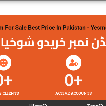
For Sale Best Price In Pakistan - Yesm
نمبر خریدو شوخیاں
0
+
0
+
Y CLIENTS
ACTIVE ACCOUNTS