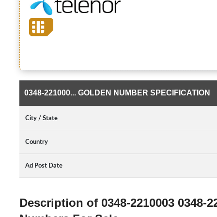
0348-221000... GOLDEN NUMBER SPECIFICATION
City / State
Country
Ad Post Date
Description of 0348-2210003 0348-2