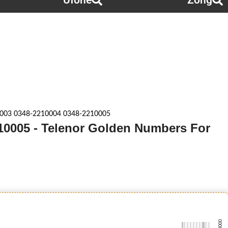
Ufone
Zong
003 0348-2210004 0348-2210005
10005 - Telenor Golden Numbers For
-0000