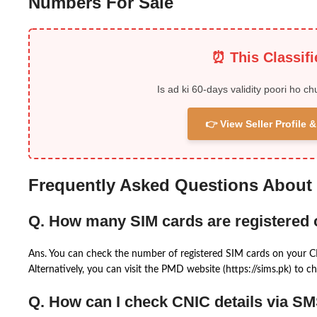
Numbers For Sale
⏰ This Classif
Is ad ki 60-days validity poori ho ch
👉 View Seller Profile
Frequently Asked Questions About
Q. How many SIM cards are registered
Ans. You can check the number of registered SIM cards on your 
Alternatively, you can visit the PMD website (https://sims.pk) to ch
Q. How can I check CNIC details via S