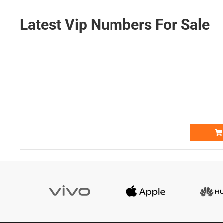
Latest Vip Numbers For Sale