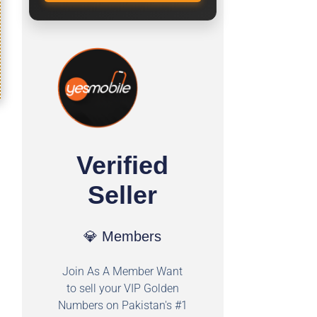
Verified
Seller
💎 Members
Join As A Member Want
to sell your VIP Golden
Numbers on Pakistan's #1