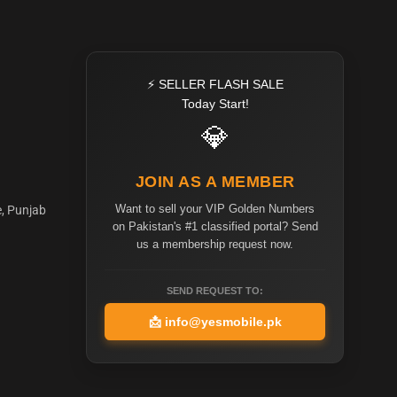
⚡ SELLER FLASH SALE
Today Start!
💎
JOIN AS A MEMBER
Want to sell your VIP Golden Numbers
e, Punjab
on Pakistan's #1 classified portal? Send
us a membership request now.
SEND REQUEST TO:
📩
info@yesmobile.pk