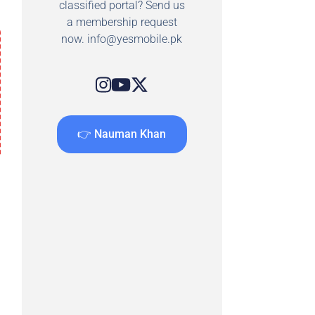
classified portal? Send us
a membership request
now.
info@yesmobile.pk
👉 Nauman Khan