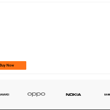
-0000
0333 2200-380
0333 2200 380
Ufone Golden Number
Price: 1,800/-
Buy Now