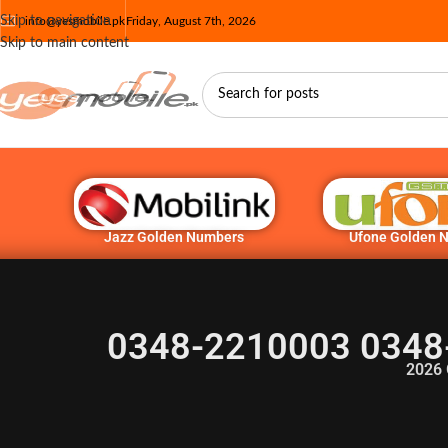
Skip to navigation
info@yesmobile.pk
Friday, August 7th, 2026
Skip to main content
Jazz Golden Numbers
Ufone Golden 
0348-2210003 0348
2026