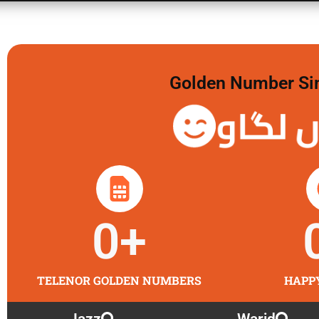
Golden Number Sim 
گولڈن 
0
+
TELENOR GOLDEN NUMBERS
HAPP