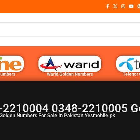
Numbers
Warid Golden Numbers
Telenor
-2210004 0348-2210005 G
Golden Numbers For Sale In Pakistan Yesmobile.pk