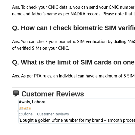
Ans. To check your CNIC details, you can send your CNIC number 
name and father’s name as per NADRA records. Please note that th
Q. How can I check biometric SIM verifi
Ans. You can check your biometric SIM verification by dialling *
of verified SIMs on your CNIC.
Q. What is the limit of SIM cards on on
Ans. As per PTA rules, an individual can have a maximum of 5 SIM 
💬 Customer Reviews
Awais, Lahore





@Ufone – Customer Reviews
"Bought a golden Ufone number for my brand – smooth process 