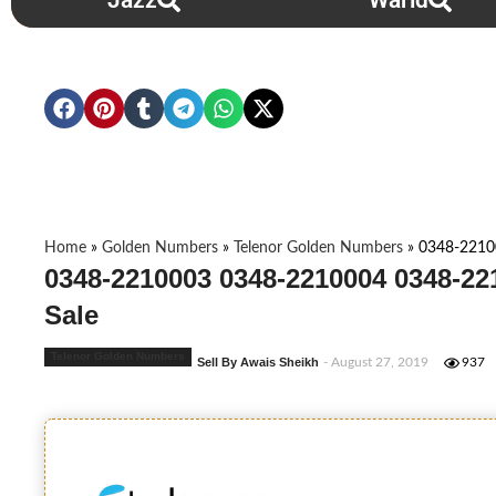
Jazz
Warid
Home
»
Golden Numbers
»
Telenor Golden Numbers
»
0348-2210
0348-2210003 0348-2210004 0348-22
Sale
Telenor Golden Numbers
Sell By Awais Sheikh
- August 27, 2019
937