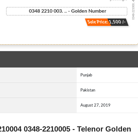
0348-221000...
0348 2210 003. .. - Golden Number
Sale Price: 1,500 /-
Punjab
Pakistan
August 27, 2019
210004 0348-2210005 - Telenor Golden