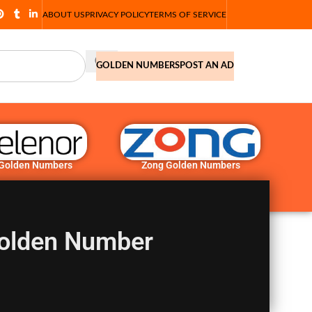
ABOUT US
PRIVACY POLICY
TERMS OF SERVICE
GOLDEN NUMBERS
POST AN AD
 Golden Numbers
Zong Golden Numbers
olden Number