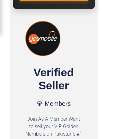
Verified
Seller
💎 Members
Join As A Member Want
to sell your VIP Golden
Numbers on Pakistan's #1