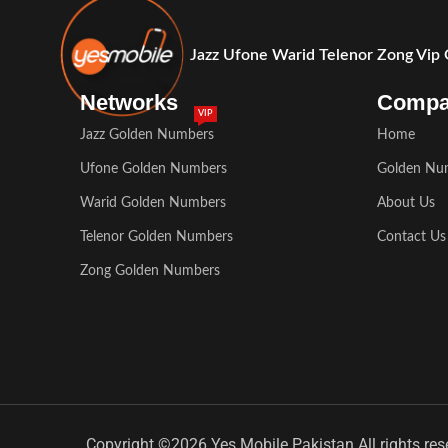
Jazz Ufone Warid Telenor Zong Vip
Networks
Comp
VIP
Jazz Golden Numbers
Home
Ufone Golden Numbers
Golden Nu
Warid Golden Numbers
About Us
Telenor Golden Numbers
Contact Us
Zong Golden Numbers
Copyright ©2026 Yes Mobile Pakistan All rights res