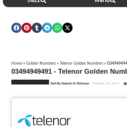
Jazz
Warid
Home
»
Golden Numbers
»
Telenor Golden Numbers
»
03494949
03494949491 - Telenor Golden Numb
Telenor Golden Numbers
Sell By Nabeel Ur Rehman
- October 29, 2019