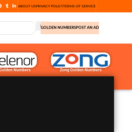
ABOUT US
PRIVACY POLICY
TERMS OF SERVICE
GOLDEN NUMBERS
POST AN AD
 Golden Numbers
Zong Golden Numbers