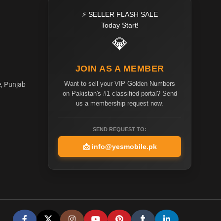
⚡ SELLER FLASH SALE
Today Start!
💎
JOIN AS A MEMBER
Want to sell your VIP Golden Numbers
e, Punjab
on Pakistan's #1 classified portal? Send
us a membership request now.
SEND REQUEST TO:
📩
info@yesmobile.pk