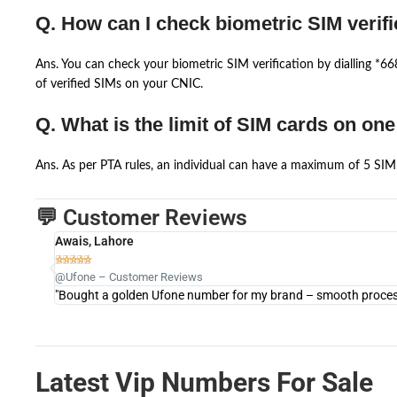
Q. How can I check biometric SIM verifi
Ans. You can check your biometric SIM verification by dialling *
of verified SIMs on your CNIC.
Q. What is the limit of SIM cards on on
Ans. As per PTA rules, an individual can have a maximum of 5 SIM 
💬 Customer Reviews
Awais, Lahore





@Ufone – Customer Reviews
"Bought a golden Ufone number for my brand – smooth process 
Latest Vip Numbers For Sale