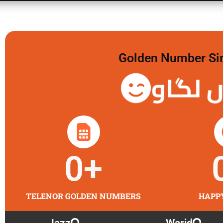
Golden Number Sim 
گولڈن 
0
+
TELENOR GOLDEN NUMBERS
HAPP