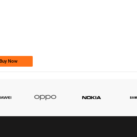
-0000
0333 2200-380
0333 2200 380
Ufone Golden Number
Price: 1,800/-
Buy Now