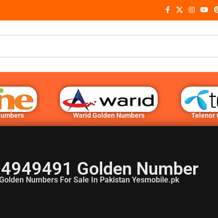
Numbers
Warid Golden Numbers
Telenor
4949491 Golden Number
Golden Numbers For Sale In Pakistan Yesmobile.pk