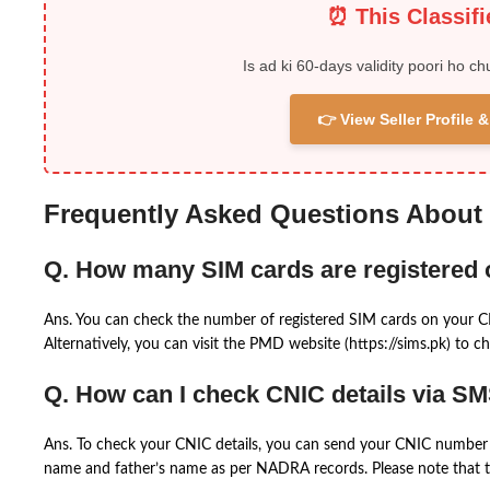
⏰ This Classif
Is ad ki 60-days validity poori ho ch
👉 View Seller Profile
Frequently Asked Questions About
Q. How many SIM cards are registered
Ans. You can check the number of registered SIM cards on your 
Alternatively, you can visit the PMD website (https://sims.pk) to ch
Q. How can I check CNIC details via S
Ans. To check your CNIC details, you can send your CNIC number 
name and father’s name as per NADRA records. Please note that th