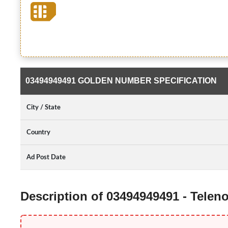
03494949491 GOLDEN NUMBER SPECIFICATION
City / State
Country
Ad Post Date
Description of 03494949491 - Tele