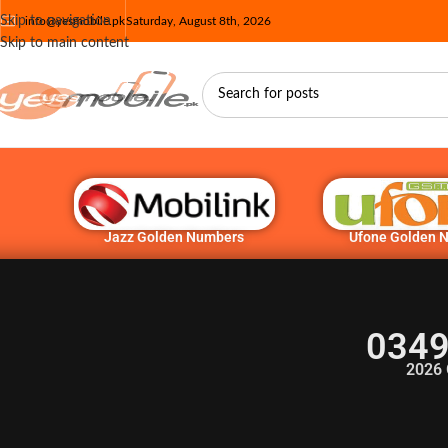
Skip to navigation
info@yesmobile.pk
Saturday, August 8th, 2026
Skip to main content
Jazz Golden Numbers
Ufone Golden 
0349
2026