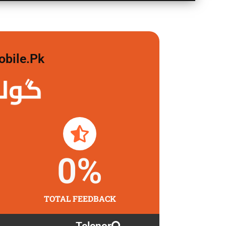
obile.pk
 لگاو
0
%
TOTAL FEEDBACK