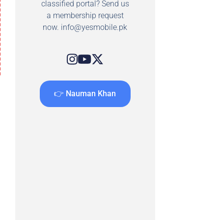
classified portal? Send us
a membership request
now.
info@yesmobile.pk
👉 Nauman Khan