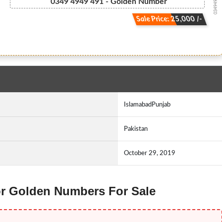
03494949491
0349 4949 491 - Golden Number
Sale Price: 25,000 /-
IslamabadPunjab
Pakistan
October 29, 2019
nor Golden Numbers For Sale