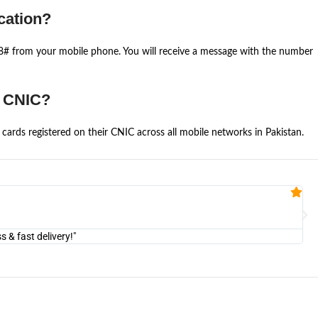
cation?
668# from your mobile phone. You will receive a message with the number
e CNIC?
cards registered on their CNIC across all mobile networks in Pakistan.
Fa


@U
& fast delivery!"
"Am