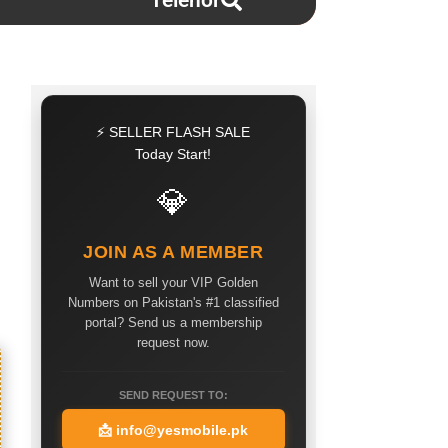
Telenor
⚡ SELLER FLASH SALE
Today Start!
💎
JOIN AS A MEMBER
Want to sell your VIP Golden
Numbers on Pakistan's #1 classified
portal? Send us a membership
request now.
SEND REQUEST TO:
📩
info@yesmobile.pk