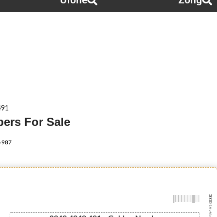
Ufone
Zong
491
ers For Sale
987
-0000