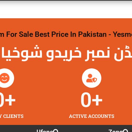
For Sale Best Price In Pakistan - Yesm
نمبر خریدو شوخیاں
0
+
0
+
Y CLIENTS
ACTIVE ACCOUNTS