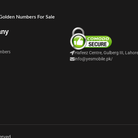
 Golden Numbers For Sale
any
mbers
Hafeez Centre, Gulberg III, Lahor
info@yesmobile.pk
/
erved