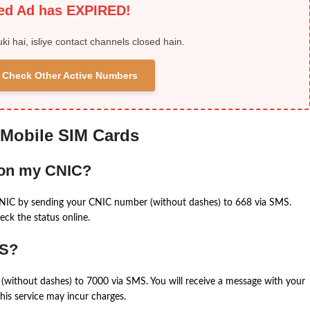
ied Ad has EXPIRED!
uki hai, isliye contact channels closed hain.
 & Check Other Active Numbers
 Mobile SIM Cards
 on my CNIC?
CNIC by sending your CNIC number (without dashes) to 668 via SMS.
eck the status online.
MS?
(without dashes) to 7000 via SMS. You will receive a message with your
is service may incur charges.