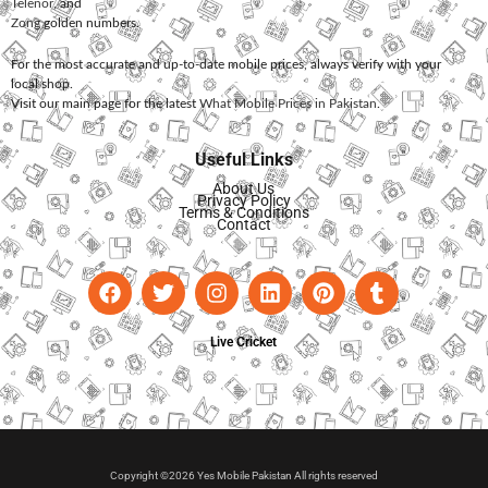
Telenor
, and
Zong
golden numbers.
For the most accurate and up-to-date mobile prices, always verify with your
local shop.
Visit our main page for the latest
What Mobile Prices in Pakistan
.
Useful Links
About Us
Privacy Policy
Terms & Conditions
Contact
Live Cricket
Copyright ©2026 Yes Mobile Pakistan All rights reserved