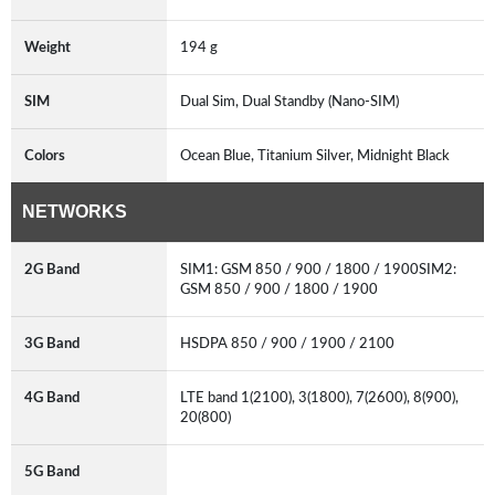
Weight
194 g
SIM
Dual Sim, Dual Standby (Nano-SIM)
Colors
Ocean Blue, Titanium Silver, Midnight Black
NETWORKS
2G Band
SIM1: GSM 850 / 900 / 1800 / 1900SIM2:
GSM 850 / 900 / 1800 / 1900
3G Band
HSDPA 850 / 900 / 1900 / 2100
4G Band
LTE band 1(2100), 3(1800), 7(2600), 8(900),
20(800)
5G Band