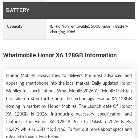
BATTERY
Capacity
(Li-Po Non removable), 5000 mAh - Battery
charging 10W
Whatmobile Honor X6 128GB Information
Honor Mobiles always tries to delivers the most advanced and
appealing smartphone into the local market. Daily updated Honor
Mobiles full specifications What Mobile 2026 Yes Mobile Pakistan
has taken a step further into the technology. Honor X6 128GB
coming in market by
Honor Mobiles
. The Launch date Of Honor
X6 128GB is 2026. Introducing necessary specification and
features. The Honor X6 128GB Price In Pakistan 2026 Is Rs.
46,499 while in USD it is $ 166. To find out more about specs and
price let’s have a look below.