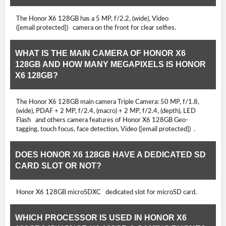
The Honor X6 128GB has a 5 MP, f/2.2, (wide), Video
([email protected]) camera on the front for clear selfies.
WHAT IS THE MAIN CAMERA OF HONOR X6
128GB AND HOW MANY MEGAPIXELS IS HONOR
X6 128GB?
The Honor X6 128GB main camera Triple Camera: 50 MP, f/1.8,
(wide), PDAF + 2 MP, f/2.4, (macro) + 2 MP, f/2.4, (depth), LED
Flash and others camera features of Honor X6 128GB Geo-
tagging, touch focus, face detection, Video ([email protected]) .
DOES HONOR X6 128GB HAVE A DEDICATED SD
CARD SLOT OR NOT?
Honor X6 128GB microSDXC dedicated slot for microSD card.
WHICH PROCESSOR IS USED IN HONOR X6