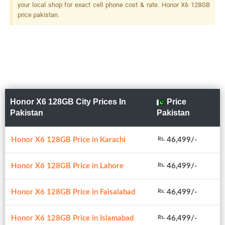
your local shop for exact cell phone cost & rate. Honor X6 128GB
price pakistan.
Honor X6 128GB City Prices In
Price
Pakistan
Pakistan
Honor X6 128GB Price in Karachi
46,499/-
Rs.
Honor X6 128GB Price in Lahore
46,499/-
Rs.
Honor X6 128GB Price in Faisalabad
46,499/-
Rs.
Honor X6 128GB Price in Islamabad
46,499/-
Rs.