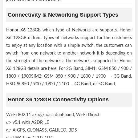
Connectivity & Networking Support Types
Honor X6 128GB which type of Networks are supports, Honor
X6 128GB diffrent types of networks support for the customers
to enjoy at any location with a simple switch, the customers can
switch from one network to another network it is depending on
the strength of the networks. The networks supported in Honor
X6 128GB details are here. For 2G Band, SIM1: GSM 850 / 900 /
1800 / 1900SIM2: GSM 850 / 900 / 1800 / 1900 - 3G Band,
HSDPA 850 / 900 / 1900 / 2100 - 4G Band, or 5G Band,
Honor X6 128GB Connectivity Options
Wi-Fi 802.11 a/b/g/n/ac, dual-band, Wi-Fi Direct
👉 v5.1 with A2DP, LE
👉 A-GPS, GLONASS, GALILEO, BDS
👉 USB Type-C 2.0, OTG