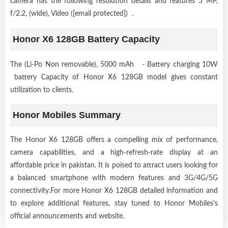
camera has the following resolution details and features 5 MP,
f/2.2, (wide), Video ([email protected]) .
Honor X6 128GB Battery Capacity
The (Li-Po Non removable), 5000 mAh - Battery charging 10W
battery Capacity of Honor X6 128GB model gives constant
utilization to clients.
Honor Mobiles Summary
The Honor X6 128GB offers a compelling mix of performance,
camera capabilities, and a high-refresh-rate display at an
affordable price in pakistan. It is poised to attract users looking for
a balanced smartphone with modern features and 3G/4G/5G
connectivity.For more Honor X6 128GB detailed information and
to explore additional features, stay tuned to Honor Mobiles's
official announcements and website.