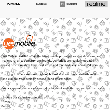
Yes Mobile Pakistan
offers the latest mobile phone prices, specifications, and
reviews for all top smartphone brands. Our prices are regularly updated
based on information from local shops and mobile dealers across Pakistan.
Looking to
buy or sell used mobile phones
? Visit our free classifieds section
and explore great deals on second-hand smartphones.
We also provide services for
web development
and offer
free website themes
.
Browse our exclusive collection of
Jazz
,
Ufone
,
Warid
,