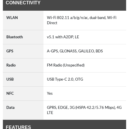
CONNECTIVITY
WLAN
Wi-Fi 802.11 a/b/g/n/ac, dual-band, Wi-Fi
Direct
Bluetooth
v5.1 with A2DP, LE
GPS
A-GPS, GLONASS, GALILEO, BDS
Radio
FM Radio (Unspecified)
USB
USB Type-C 2.0, OTG
NFC
Yes
Data
GPRS, EDGE, 3G (HSPA 42.2/5.76 Mbps), 4G
LTE
FEATURES