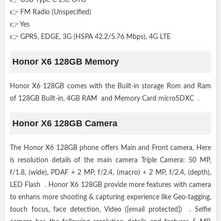
👉 FM Radio (Unspecified)
👉 Yes
👉 GPRS, EDGE, 3G (HSPA 42.2/5.76 Mbps), 4G LTE
Honor X6 128GB Memory
Honor X6 128GB comes with the Built-in storage Rom and Ram
of 128GB Built-in, 4GB RAM and Memory Card microSDXC .
Honor X6 128GB Camera
The Honor X6 128GB phone offers Main and Front camera, Here
is resolution details of the main camera Triple Camera: 50 MP,
f/1.8, (wide), PDAF + 2 MP, f/2.4, (macro) + 2 MP, f/2.4, (depth),
LED Flash . Honor X6 128GB provide more features with camera
to enhans more shooting & capturing experience like Geo-tagging,
touch focus, face detection, Video ([email protected]) . Selfie