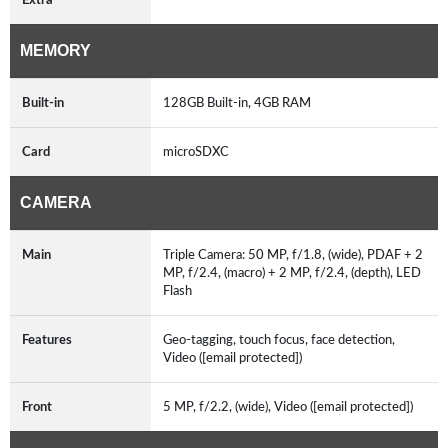
MEMORY
Built-in
128GB Built-in, 4GB RAM
Card
microSDXC
CAMERA
Main
Triple Camera: 50 MP, f/1.8, (wide), PDAF + 2
MP, f/2.4, (macro) + 2 MP, f/2.4, (depth), LED
Flash
Features
Geo-tagging, touch focus, face detection,
Video ([email protected])
Front
5 MP, f/2.2, (wide), Video ([email protected])