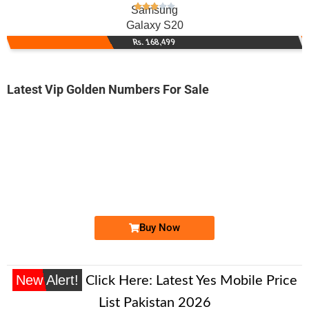
Samsung
Galaxy S20
Rs. 168,499
Latest Vip Golden Numbers For Sale
-0000
0300 1114 444
03001114444
Expire
Jazz Golden Numbers
Price: 350,000/-
Buy Now
New Alert!
Click Here:
Latest Yes Mobile Price
List Pakistan 2026