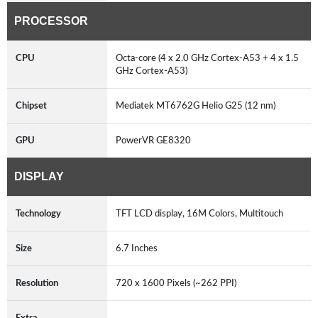
PROCESSOR
CPU
Octa-core (4 x 2.0 GHz Cortex-A53 + 4 x 1.5
GHz Cortex-A53)
Chipset
Mediatek MT6762G Helio G25 (12 nm)
GPU
PowerVR GE8320
DISPLAY
Technology
TFT LCD display, 16M Colors, Multitouch
Size
6.7 Inches
Resolution
720 x 1600 Pixels (~262 PPI)
Extra