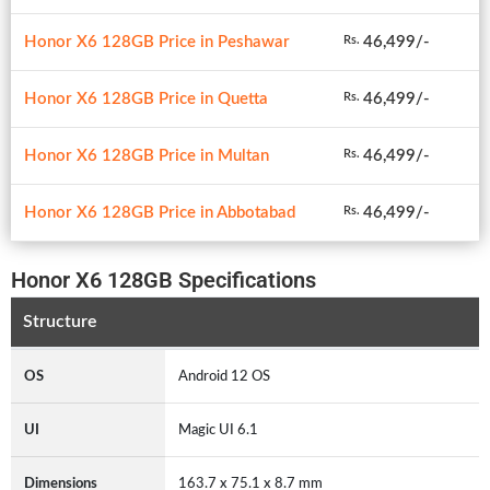
Honor X6 128GB Price in Peshawar
46,499/-
Rs.
Honor X6 128GB Price in Quetta
46,499/-
Rs.
Honor X6 128GB Price in Multan
46,499/-
Rs.
Honor X6 128GB Price in Abbotabad
46,499/-
Rs.
Honor X6 128GB Specifications
Structure
OS
Android 12 OS
UI
Magic UI 6.1
Dimensions
163.7 x 75.1 x 8.7 mm