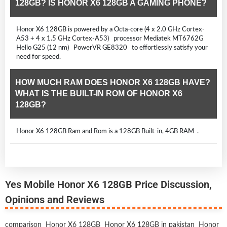
128GB? IS HONOR X6 128GB A GAMING PHONE?
Honor X6 128GB is powered by a Octa-core (4 x 2.0 GHz Cortex-
A53 + 4 x 1.5 GHz Cortex-A53) processor Mediatek MT6762G
Helio G25 (12 nm) PowerVR GE8320 to effortlessly satisfy your
need for speed.
HOW MUCH RAM DOES HONOR X6 128GB HAVE?
WHAT IS THE BUILT-IN ROM OF HONOR X6
128GB?
Honor X6 128GB Ram and Rom is a 128GB Built-in, 4GB RAM .
Yes Mobile Honor X6 128GB Price Discussion,
Opinions and Reviews
comparison
Honor X6 128GB
Honor X6 128GB in pakistan
Honor