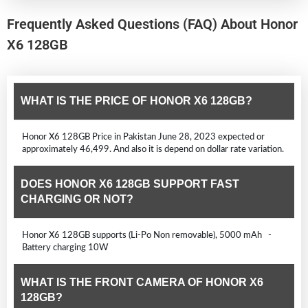
Frequently Asked Questions (FAQ) About Honor
X6 128GB
WHAT IS THE PRICE OF HONOR X6 128GB?
Honor X6 128GB Price in Pakistan June 28, 2023 expected or
approximately 46,499. And also it is depend on dollar rate variation.
DOES HONOR X6 128GB SUPPORT FAST
CHARGING OR NOT?
Honor X6 128GB supports (Li-Po Non removable), 5000 mAh -
Battery charging 10W
WHAT IS THE FRONT CAMERA OF HONOR X6
128GB?