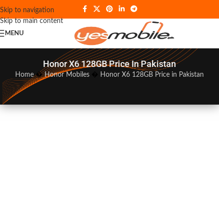
Skip to navigation
Skip to main content
MENU
Honor X6 128GB Price In Pakistan
Home
�
Honor Mobiles
�
Honor X6 128GB Price in Pakistan