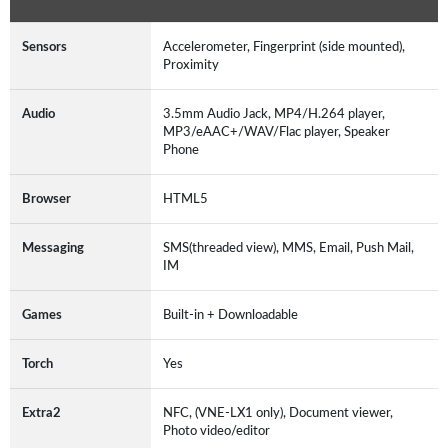
Sensors
Accelerometer, Fingerprint (side mounted),
Proximity
Audio
3.5mm Audio Jack, MP4/H.264 player,
MP3/eAAC+/WAV/Flac player, Speaker
Phone
Browser
HTML5
Messaging
SMS(threaded view), MMS, Email, Push Mail,
IM
Games
Built-in + Downloadable
Torch
Yes
Extra2
NFC, (VNE-LX1 only), Document viewer,
Photo video/editor