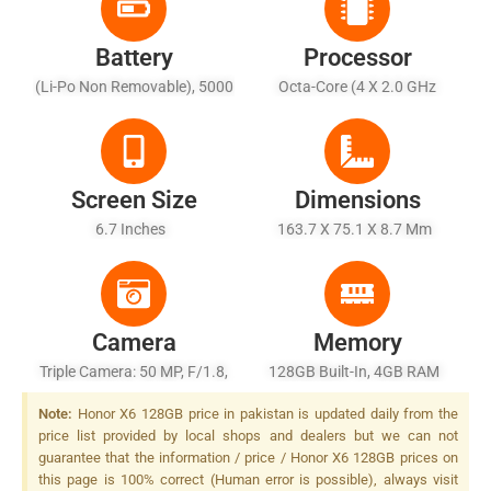
Battery
Processor
(Li-Po Non Removable), 5000
Octa-Core (4 X 2.0 GHz
MAh - Battery Charging 10W
Cortex-A53 + 4 X 1.5 GHz
Cortex-A53)
Screen Size
Dimensions
6.7 Inches
163.7 X 75.1 X 8.7 Mm
Camera
Memory
Triple Camera: 50 MP, F/1.8,
128GB Built-In, 4GB RAM
(wide), PDAF + 2 MP, F/2.4,
Note:
Honor X6 128GB price in pakistan is updated daily from the
(macro) + 2 MP, F/2.4,
price list provided by local shops and dealers but we can not
(depth), LED Flash
guarantee that the information / price / Honor X6 128GB prices on
this page is 100% correct (Human error is possible), always visit