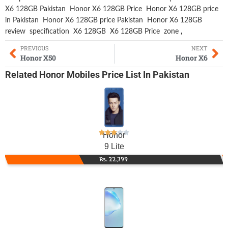
X6 128GB Pakistan
Honor X6 128GB Price
Honor X6 128GB price
in Pakistan
Honor X6 128GB price Pakistan
Honor X6 128GB
review
specification
X6 128GB
X6 128GB Price
zone
,
PREVIOUS
NEXT
Honor X50
Honor X6
Related
Honor Mobiles
Price List In Pakistan
Honor
9 Lite
Rs. 22,799