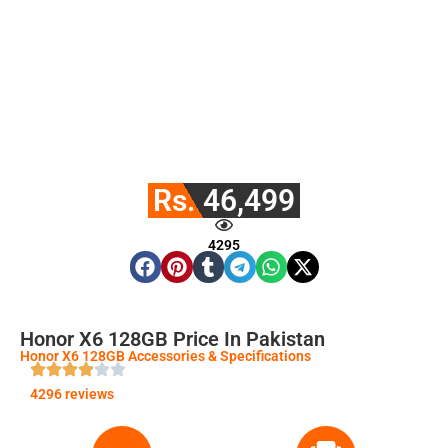
Rs. 46,499
4295
Honor X6 128GB Price In Pakistan
Honor X6 128GB Accessories & Specifications
4296 reviews