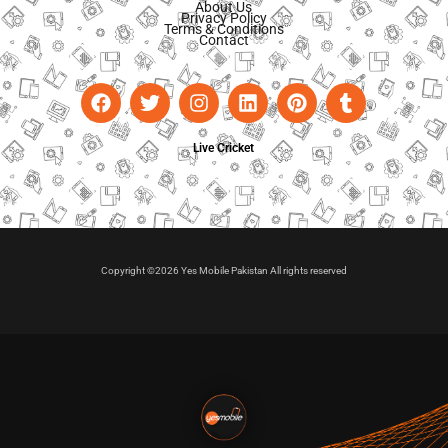
About Us
Privacy Policy
Terms & Conditions
Contact
Live Cricket
Copyright ©2026 Yes Mobile Pakistan All rights reserved