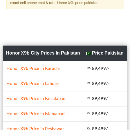
exact cell phone cost & rate. Honor X9b price pakistan.
Honor X9b City Prices In Pakistan
Price Pakistan
Honor X9b Price in Karachi
89,499/-
Rs.
Honor X9b Price in Lahore
89,499/-
Rs.
Honor X9b Price in Faisalabad
89,499/-
Rs.
Honor X9b Price in Islamabad
89,499/-
Rs.
Honor X9b Price in Peshawar
89,499/-
Rs.