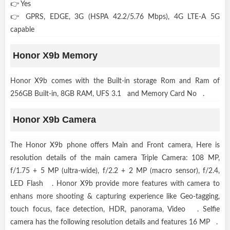
👉 Yes
👉 GPRS, EDGE, 3G (HSPA 42.2/5.76 Mbps), 4G LTE-A 5G
capable
Honor X9b Memory
Honor X9b comes with the Built-in storage Rom and Ram of
256GB Built-in, 8GB RAM, UFS 3.1 and Memory Card No .
Honor X9b Camera
The Honor X9b phone offers Main and Front camera, Here is
resolution details of the main camera Triple Camera: 108 MP,
f/1.75 + 5 MP (ultra-wide), f/2.2 + 2 MP (macro sensor), f/2.4,
LED Flash . Honor X9b provide more features with camera to
enhans more shooting & capturing experience like Geo-tagging,
touch focus, face detection, HDR, panorama, Video . Selfie
camera has the following resolution details and features 16 MP .