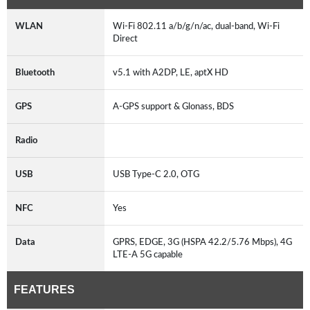
WLAN
Wi-Fi 802.11 a/b/g/n/ac, dual-band, Wi-Fi
Direct
Bluetooth
v5.1 with A2DP, LE, aptX HD
GPS
A-GPS support & Glonass, BDS
Radio
USB
USB Type-C 2.0, OTG
NFC
Yes
Data
GPRS, EDGE, 3G (HSPA 42.2/5.76 Mbps), 4G
LTE-A 5G capable
FEATURES