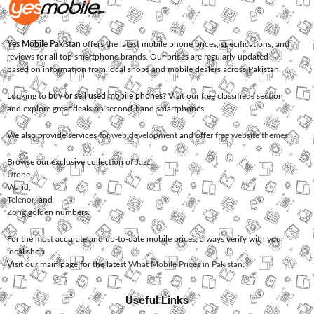
Yes Mobile Pakistan
offers the latest mobile phone prices, specifications, and
reviews for all top smartphone brands. Our prices are regularly updated
based on information from local shops and mobile dealers across Pakistan.
Looking to
buy or sell used mobile phones
? Visit our free classifieds section
and explore great deals on second-hand smartphones.
We also provide services for
web development
and offer
free website themes
.
Browse our exclusive collection of
Jazz
,
Ufone
,
Warid
,
Telenor
, and
Zong
golden numbers.
For the most accurate and up-to-date mobile prices, always verify with your
local shop.
Visit our main page for the latest
What Mobile Prices in Pakistan
.
Useful Links