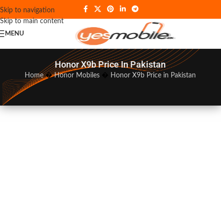
Skip to navigation
Skip to main content
MENU
Honor X9b Price In Pakistan
Home
�
Honor Mobiles
�
Honor X9b Price in Pakistan