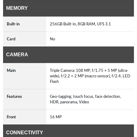
MEMORY
Built-in
256GB Built-in, 8GB RAM, UFS 3.1
Card
No
CAMERA
Main
Triple Camera: 108 MP, f/1.75 + 5 MP (ultra-
wide), f/2.2 + 2 MP (macro sensor), f/2.4, LED
Flash
Features
Geo-tagging, touch focus, face detection,
HDR, panorama, Video
Front
16 MP
CONNECTIVITY