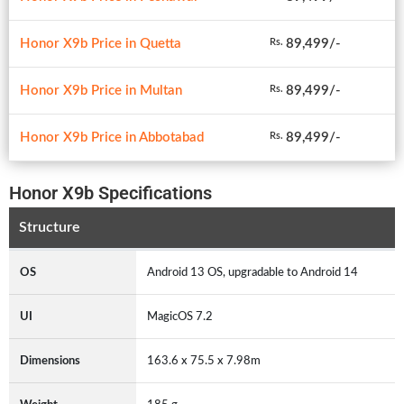
Honor X9b Price in Quetta
89,499/-
Rs.
Honor X9b Price in Multan
89,499/-
Rs.
Honor X9b Price in Abbotabad
89,499/-
Rs.
Honor X9b Specifications
Structure
OS
Android 13 OS, upgradable to Android 14
UI
MagicOS 7.2
Dimensions
163.6 x 75.5 x 7.98m