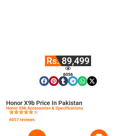
Rs. 89,499
6056
Honor X9b Price In Pakistan
Honor X9b Accessories & Specifications
6057 reviews