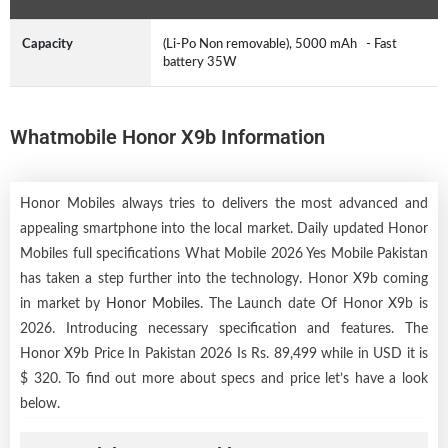
Capacity
(Li-Po Non removable), 5000 mAh - Fast
battery 35W
Whatmobile Honor X9b Information
Honor Mobiles always tries to delivers the most advanced and
appealing smartphone into the local market. Daily updated Honor
Mobiles full specifications What Mobile 2026 Yes Mobile Pakistan
has taken a step further into the technology. Honor X9b coming
in market by
Honor Mobiles
. The Launch date Of Honor X9b is
2026. Introducing necessary specification and features. The
Honor X9b Price In Pakistan 2026 Is Rs. 89,499 while in USD it is
$ 320. To find out more about specs and price let’s have a look
below.