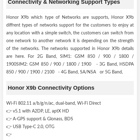
Connectivity & Networking Support Types
Honor X9b which type of Networks are supports, Honor X9b
diffrent types of networks support for the customers to enjoy at
any location with a simple switch, the customers can switch from
one network to another network it is depending on the strength
of the networks. The networks supported in Honor X9b details
are here. For 2G Band, SIM1: GSM 850 / 900 / 1800 /
1900SIM2: GSM 850 / 900 / 1800 / 1900 - 3G Band, HSDPA
850 / 900 / 1900 / 2100 - 4G Band, SA/NSA or 5G Band,
Honor X9b Connectivity Options
Wi-Fi 802.11 a/b/g/n/ac, dual-band, Wi-Fi Direct
👉 v5.1 with A2DP, LE, aptX HD
👉 A-GPS support & Glonass, BDS
👉 USB Type-C 2.0, OTG
👉