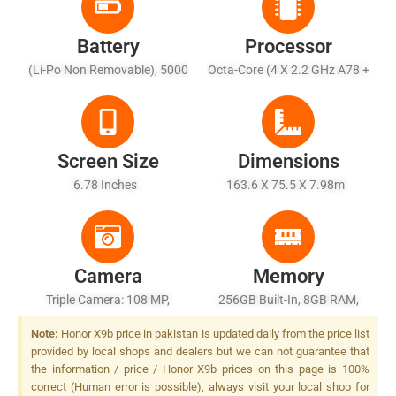
Battery
Processor
(Li-Po Non Removable), 5000
Octa-Core (4 X 2.2 GHz A78 +
MAh - Fast Battery 35W
4 X 1.8GHz Kryo A55)
Screen Size
Dimensions
6.78 Inches
163.6 X 75.5 X 7.98m
Camera
Memory
Triple Camera: 108 MP,
256GB Built-In, 8GB RAM,
F/1.75 + 5 MP (ultra-Wide),
UFS 3.1
Note:
Honor X9b price in pakistan is updated daily from the price list
F/2.2 + 2 MP (macro Sensor),
provided by local shops and dealers but we can not guarantee that
F/2.4, LED Flash
the information / price / Honor X9b prices on this page is 100%
correct (Human error is possible), always visit your local shop for