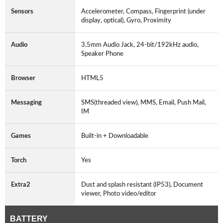
Sensors
Accelerometer, Compass, Fingerprint (under
display, optical), Gyro, Proximity
Audio
3.5mm Audio Jack, 24-bit/192kHz audio,
Speaker Phone
Browser
HTML5
Messaging
SMS(threaded view), MMS, Email, Push Mail,
IM
Games
Built-in + Downloadable
Torch
Yes
Extra2
Dust and splash resistant (IP53), Document
viewer, Photo video/editor
BATTERY