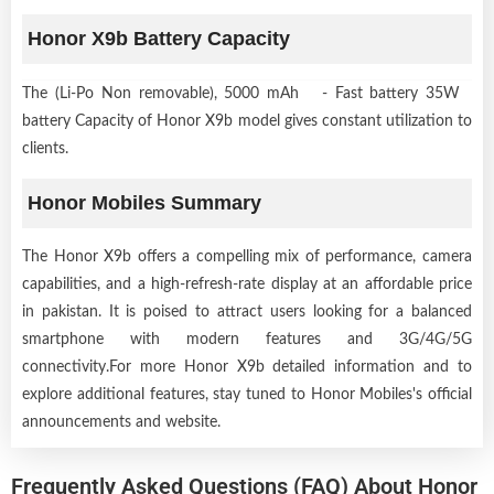
Honor X9b Battery Capacity
The (Li-Po Non removable), 5000 mAh - Fast battery 35W
battery Capacity of Honor X9b model gives constant utilization to
clients.
Honor Mobiles Summary
The Honor X9b offers a compelling mix of performance, camera
capabilities, and a high-refresh-rate display at an affordable price
in pakistan. It is poised to attract users looking for a balanced
smartphone with modern features and 3G/4G/5G
connectivity.For more Honor X9b detailed information and to
explore additional features, stay tuned to Honor Mobiles's official
announcements and website.
Frequently Asked Questions (FAQ) About Honor