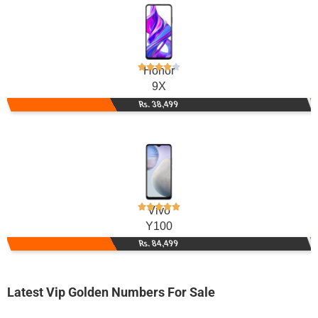
Honor
9X
Rs. 38,499
Vivo
Y100
Rs. 84,499
Latest Vip Golden Numbers For Sale