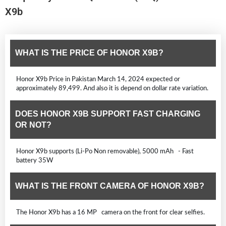
X9b
WHAT IS THE PRICE OF HONOR X9B?
Honor X9b Price in Pakistan March 14, 2024 expected or
approximately 89,499. And also it is depend on dollar rate variation.
DOES HONOR X9B SUPPORT FAST CHARGING
OR NOT?
Honor X9b supports (Li-Po Non removable), 5000 mAh - Fast
battery 35W
WHAT IS THE FRONT CAMERA OF HONOR X9B?
The Honor X9b has a 16 MP camera on the front for clear selfies.