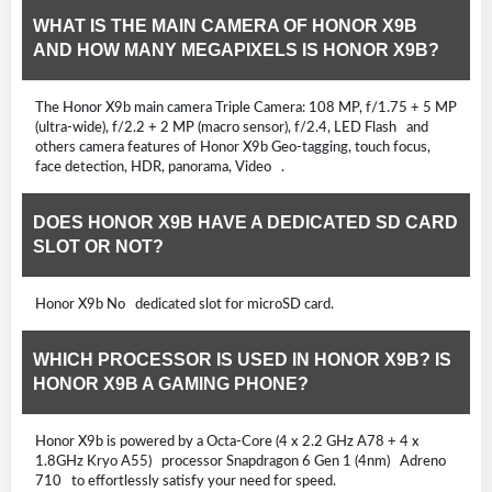
WHAT IS THE MAIN CAMERA OF HONOR X9B
AND HOW MANY MEGAPIXELS IS HONOR X9B?
The Honor X9b main camera Triple Camera: 108 MP, f/1.75 + 5 MP
(ultra-wide), f/2.2 + 2 MP (macro sensor), f/2.4, LED Flash and
others camera features of Honor X9b Geo-tagging, touch focus,
face detection, HDR, panorama, Video .
DOES HONOR X9B HAVE A DEDICATED SD CARD
SLOT OR NOT?
Honor X9b No dedicated slot for microSD card.
WHICH PROCESSOR IS USED IN HONOR X9B? IS
HONOR X9B A GAMING PHONE?
Honor X9b is powered by a Octa-Core (4 x 2.2 GHz A78 + 4 x
1.8GHz Kryo A55) processor Snapdragon 6 Gen 1 (4nm) Adreno
710 to effortlessly satisfy your need for speed.