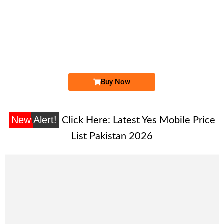
-0000
033X-8888888
033X 8888 888
Expire
Ufone Golden Number
Price: /-
Buy Now
New Alert!
Click Here:
Latest Yes Mobile Price
List Pakistan 2026