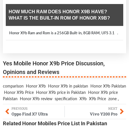
HOW MUCH RAM DOES HONOR X9B HAVE?
WHAT IS THE BUILT-IN ROM OF HONOR X9B?
Honor X9b Ram and Rom is a 256GB Built-in, 8GB RAM, UFS 3.1 .
Yes Mobile Honor X9b Price Discussion,
Opinions and Reviews
comparison
Honor X9b
Honor X9b in pakistan
Honor X9b Pakistan
Honor X9b Price
Honor X9b price in Pakistan
Honor X9b price
Pakistan
Honor X9b review
specification
X9b
X9b Price
zone
,
PREVIOUS
NEXT
Oppo Find X7 Ultra
Vivo Y200 Pro
Related
Honor Mobiles
Price List In Pakistan