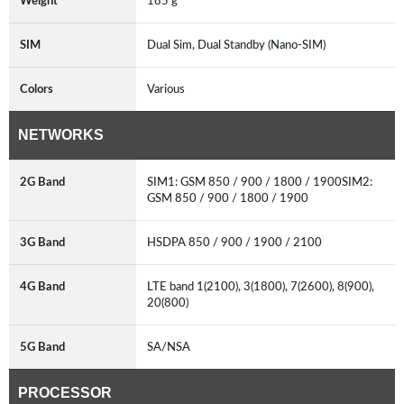
Weight
185 g
SIM
Dual Sim, Dual Standby (Nano-SIM)
Colors
Various
NETWORKS
2G Band
SIM1: GSM 850 / 900 / 1800 / 1900SIM2:
GSM 850 / 900 / 1800 / 1900
3G Band
HSDPA 850 / 900 / 1900 / 2100
4G Band
LTE band 1(2100), 3(1800), 7(2600), 8(900),
20(800)
5G Band
SA/NSA
PROCESSOR