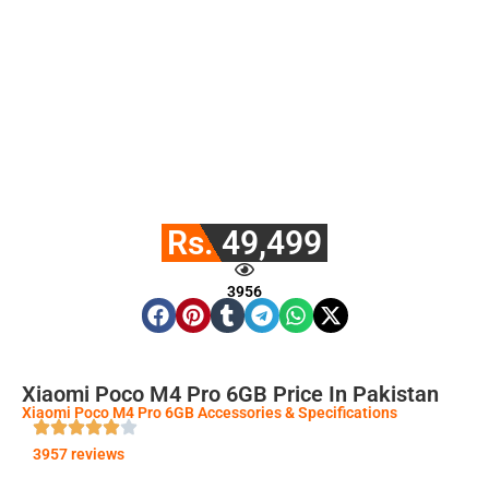
Rs. 49,499
3956
Xiaomi Poco M4 Pro 6GB Price In Pakistan
Xiaomi Poco M4 Pro 6GB Accessories & Specifications
3957 reviews