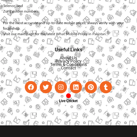
Warid
,
Telenor
, and
Zong
golden numbers.
For the most accurate and up-to-date mobile prices, always verify with your
local shop.
Visit our main page for the latest
What Mobile Prices in Pakistan
.
Useful Links
About Us
Privacy Policy
Terms & Conditions
Contact
Live Cricket