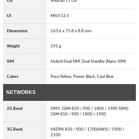
OS
Android 11 OS
UI
MIUI 12.5
Dimensions
163.6 x 75.8 x 8.8 mm
Weight
195 g
SIM
Hybrid Dual SIM, Dual Standby (Nano-SIM)
Colors
Poco Yellow, Power Black, Cool Blue
NETWORKS
2G Band
SIM1: GSM 850 / 900 / 1800 / 1900 SIM2:
GSM 850 / 900 / 1800 / 1900
3G Band
HSDPA 850 / 900 / 1700(AWS) / 1900 /
2100