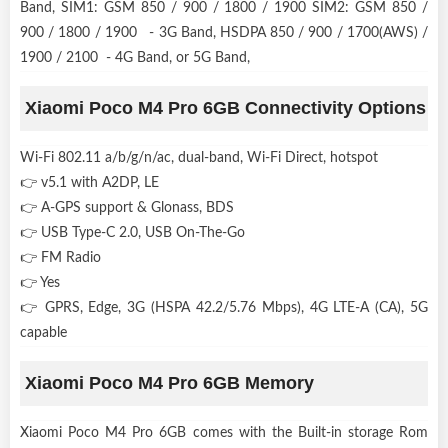
Band, SIM1: GSM 850 / 900 / 1800 / 1900 SIM2: GSM 850 /
900 / 1800 / 1900 - 3G Band, HSDPA 850 / 900 / 1700(AWS) /
1900 / 2100 - 4G Band, or 5G Band,
Xiaomi Poco M4 Pro 6GB Connectivity Options
Wi-Fi 802.11 a/b/g/n/ac, dual-band, Wi-Fi Direct, hotspot
👉 v5.1 with A2DP, LE
👉 A-GPS support & Glonass, BDS
👉 USB Type-C 2.0, USB On-The-Go
👉 FM Radio
👉 Yes
👉 GPRS, Edge, 3G (HSPA 42.2/5.76 Mbps), 4G LTE-A (CA), 5G
capable
Xiaomi Poco M4 Pro 6GB Memory
Xiaomi Poco M4 Pro 6GB comes with the Built-in storage Rom