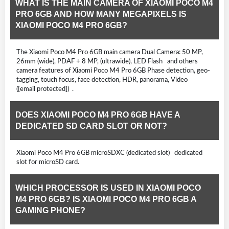
WHAT IS THE MAIN CAMERA OF XIAOMI POCO M4
PRO 6GB AND HOW MANY MEGAPIXELS IS
XIAOMI POCO M4 PRO 6GB?
The Xiaomi Poco M4 Pro 6GB main camera Dual Camera: 50 MP,
26mm (wide), PDAF + 8 MP, (ultrawide), LED Flash and others
camera features of Xiaomi Poco M4 Pro 6GB Phase detection, geo-
tagging, touch focus, face detection, HDR, panorama, Video
([email protected]) .
DOES XIAOMI POCO M4 PRO 6GB HAVE A
DEDICATED SD CARD SLOT OR NOT?
Xiaomi Poco M4 Pro 6GB microSDXC (dedicated slot) dedicated
slot for microSD card.
WHICH PROCESSOR IS USED IN XIAOMI POCO
M4 PRO 6GB? IS XIAOMI POCO M4 PRO 6GB A
GAMING PHONE?