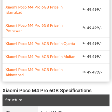
Xiaomi Poco M4 Pro 6GB Price in
49,499/-
Rs.
Islamabad
Xiaomi Poco M4 Pro 6GB Price in
49,499/-
Rs.
Peshawar
Xiaomi Poco M4 Pro 6GB Price in Quetta
49,499/-
Rs.
Xiaomi Poco M4 Pro 6GB Price in Multan
49,499/-
Rs.
Xiaomi Poco M4 Pro 6GB Price in
49,499/-
Rs.
Abbotabad
Xiaomi Poco M4 Pro 6GB Specifications
Structure