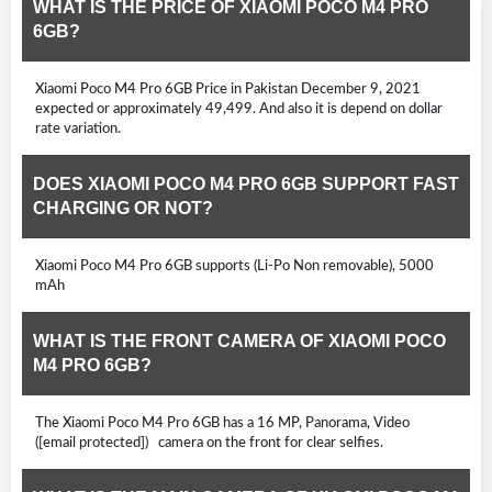
WHAT IS THE PRICE OF XIAOMI POCO M4 PRO
6GB?
Xiaomi Poco M4 Pro 6GB Price in Pakistan December 9, 2021
expected or approximately 49,499. And also it is depend on dollar
rate variation.
DOES XIAOMI POCO M4 PRO 6GB SUPPORT FAST
CHARGING OR NOT?
Xiaomi Poco M4 Pro 6GB supports (Li-Po Non removable), 5000
mAh
WHAT IS THE FRONT CAMERA OF XIAOMI POCO
M4 PRO 6GB?
The Xiaomi Poco M4 Pro 6GB has a 16 MP, Panorama, Video
([email protected]) camera on the front for clear selfies.