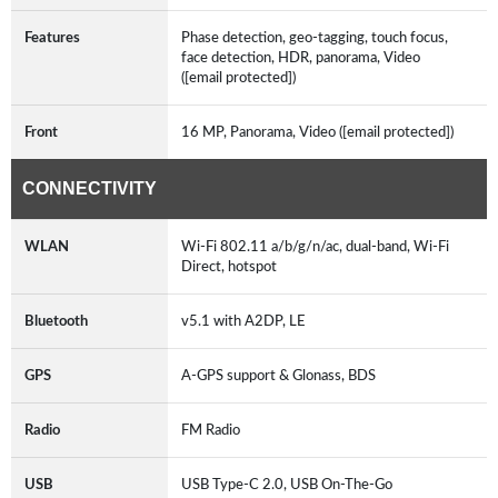
Features
Phase detection, geo-tagging, touch focus,
face detection, HDR, panorama, Video
([email protected])
Front
16 MP, Panorama, Video ([email protected])
CONNECTIVITY
WLAN
Wi-Fi 802.11 a/b/g/n/ac, dual-band, Wi-Fi
Direct, hotspot
Bluetooth
v5.1 with A2DP, LE
GPS
A-GPS support & Glonass, BDS
Radio
FM Radio
USB
USB Type-C 2.0, USB On-The-Go