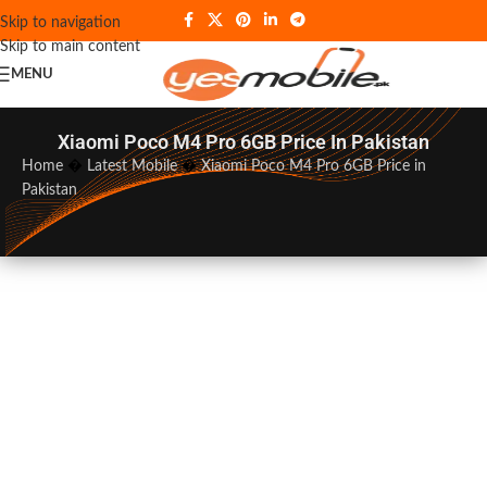
Skip to navigation
Skip to main content
MENU
Xiaomi Poco M4 Pro 6GB Price In Pakistan
Home
�
Latest Mobile
�
Xiaomi Poco M4 Pro 6GB Price in
Pakistan