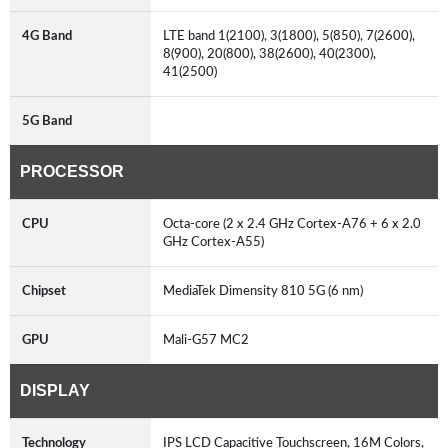
4G Band
LTE band 1(2100), 3(1800), 5(850), 7(2600),
8(900), 20(800), 38(2600), 40(2300),
41(2500)
5G Band
PROCESSOR
CPU
Octa-core (2 x 2.4 GHz Cortex-A76 + 6 x 2.0
GHz Cortex-A55)
Chipset
MediaTek Dimensity 810 5G (6 nm)
GPU
Mali-G57 MC2
DISPLAY
Technology
IPS LCD Capacitive Touchscreen, 16M Colors,