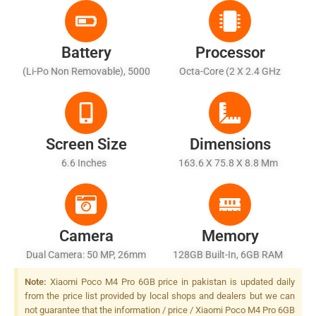
Battery
Processor
(Li-Po Non Removable), 5000
Octa-Core (2 X 2.4 GHz
MAh
Cortex-A76 + 6 X 2.0 GHz
Cortex-A55)
Screen Size
Dimensions
6.6 Inches
163.6 X 75.8 X 8.8 Mm
Camera
Memory
Dual Camera: 50 MP, 26mm
128GB Built-In, 6GB RAM
(wide), PDAF + 8 MP,
Note:
Xiaomi Poco M4 Pro 6GB price in pakistan is updated daily
(ultrawide), LED Flash
from the price list provided by local shops and dealers but we can
not guarantee that the information / price / Xiaomi Poco M4 Pro 6GB