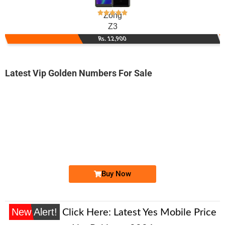
Zong
Z3
Rs. 12,900
Latest Vip Golden Numbers For Sale
-0000
0300 0090 009
03000090009
Expire
Jazz Golden Numbers
Price: /-
Buy Now
New Alert!
Click Here:
Latest Yes Mobile Price