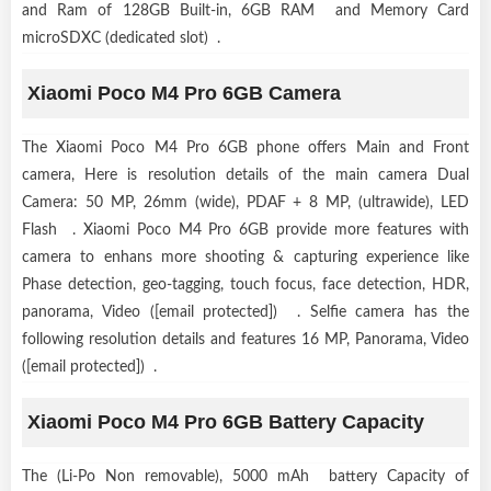
and Ram of 128GB Built-in, 6GB RAM and Memory Card
microSDXC (dedicated slot) .
Xiaomi Poco M4 Pro 6GB Camera
The Xiaomi Poco M4 Pro 6GB phone offers Main and Front
camera, Here is resolution details of the main camera Dual
Camera: 50 MP, 26mm (wide), PDAF + 8 MP, (ultrawide), LED
Flash . Xiaomi Poco M4 Pro 6GB provide more features with
camera to enhans more shooting & capturing experience like
Phase detection, geo-tagging, touch focus, face detection, HDR,
panorama, Video ([email protected]) . Selfie camera has the
following resolution details and features 16 MP, Panorama, Video
([email protected]) .
Xiaomi Poco M4 Pro 6GB Battery Capacity
The (Li-Po Non removable), 5000 mAh battery Capacity of