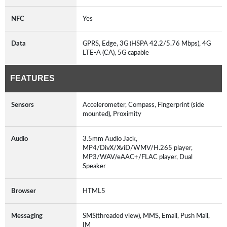
NFC
Yes
Data
GPRS, Edge, 3G (HSPA 42.2/5.76 Mbps), 4G
LTE-A (CA), 5G capable
FEATURES
Sensors
Accelerometer, Compass, Fingerprint (side
mounted), Proximity
Audio
3.5mm Audio Jack,
MP4/DivX/XviD/WMV/H.265 player,
MP3/WAV/eAAC+/FLAC player, Dual
Speaker
Browser
HTML5
Messaging
SMS(threaded view), MMS, Email, Push Mail,
IM