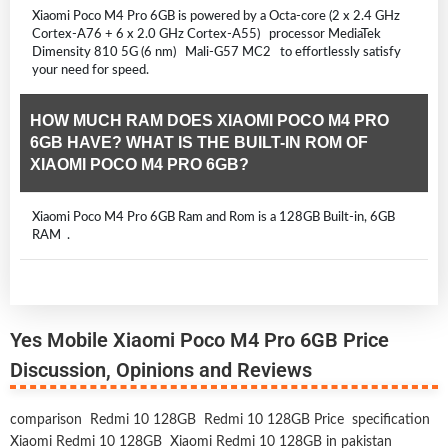
Xiaomi Poco M4 Pro 6GB is powered by a Octa-core (2 x 2.4 GHz
Cortex-A76 + 6 x 2.0 GHz Cortex-A55) processor MediaTek
Dimensity 810 5G (6 nm) Mali-G57 MC2 to effortlessly satisfy
your need for speed.
HOW MUCH RAM DOES XIAOMI POCO M4 PRO
6GB HAVE? WHAT IS THE BUILT-IN ROM OF
XIAOMI POCO M4 PRO 6GB?
Xiaomi Poco M4 Pro 6GB Ram and Rom is a 128GB Built-in, 6GB
RAM .
Yes Mobile Xiaomi Poco M4 Pro 6GB Price
Discussion, Opinions and Reviews
comparison
Redmi 10 128GB
Redmi 10 128GB Price
specification
Xiaomi Redmi 10 128GB
Xiaomi Redmi 10 128GB in pakistan