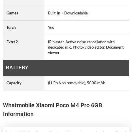
Games
Built-in + Downloadable
Torch
Yes
Extra2
IR blaster, Active noise cancellation with
dedicated mic, Photo/video editor, Document
viewer
BATTERY
Capacity
(Li-Po Non removable), 5000 mAh
Whatmobile Xiaomi Poco M4 Pro 6GB
Information