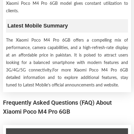
Xiaomi Poco M4 Pro 6GB model gives constant utilization to
clients.
Latest Mobile Summary
The Xiaomi Poco M4 Pro 6GB offers a compelling mix of
performance, camera capabilities, and a high-refresh-rate display
at an affordable price in pakistan. It is poised to attract users
looking for a balanced smartphone with modern features and
3G/4G/5G connectivity.For more Xiaomi Poco M4 Pro 6GB
detailed information and to explore additional features, stay
tuned to Latest Mobile's official announcements and website.
Frequently Asked Questions (FAQ) About
Xiaomi Poco M4 Pro 6GB