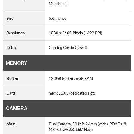
Multitouch
Size
6.6 Inches
Resolution
1080 x 2400 Pixels (~399 PPI)
Extra
Corning Gorilla Glass 3
MEMORY
Built-in
128GB Built-in, 6GB RAM
Card
microSDXC (dedicated slot)
CAMERA
Main
Dual Camera: 50 MP, 26mm (wide), PDAF + 8
MP, (ultrawide), LED Flash