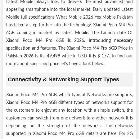
Latest Mobile always tries to delivers the most advanced and
appealing smartphone into the local market. Daily updated Latest
Mobile full specifications What Mobile 2026 Yes Mobile Pakistan
has taken a step further into the technology. Xiaomi Poco M4 Pro
6GB coming in market by
Latest Mobile
. The Launch date Of
Xiaomi Poco M4 Pro 6GB is 2026. Introducing necessary
specification and features. The Xiaomi Poco M4 Pro 6GB Price In
Pakistan 2026 Is Rs. 49,499 while in USD it is $ 177. To find out
more about specs and price let’s have a look below.
Connectivity & Networking Support Types
Xiaomi Poco M4 Pro 6GB which type of Networks are supports,
Xiaomi Poco M4 Pro 6GB diffrent types of networks support for
the customers to enjoy at any location with a simple switch, the
customers can switch from one network to another network it is
depending on the strength of the networks. The networks
supported in Xiaomi Poco M4 Pro 6GB details are here. For 2G