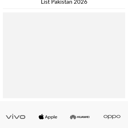
List Pakistan 2026