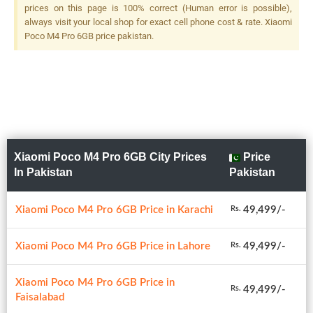
prices on this page is 100% correct (Human error is possible),
always visit your local shop for exact cell phone cost & rate. Xiaomi
Poco M4 Pro 6GB price pakistan.
Xiaomi Poco M4 Pro 6GB City Prices
Price
In Pakistan
Pakistan
Xiaomi Poco M4 Pro 6GB Price in Karachi
49,499/-
Rs.
Xiaomi Poco M4 Pro 6GB Price in Lahore
49,499/-
Rs.
Xiaomi Poco M4 Pro 6GB Price in
49,499/-
Rs.
Faisalabad