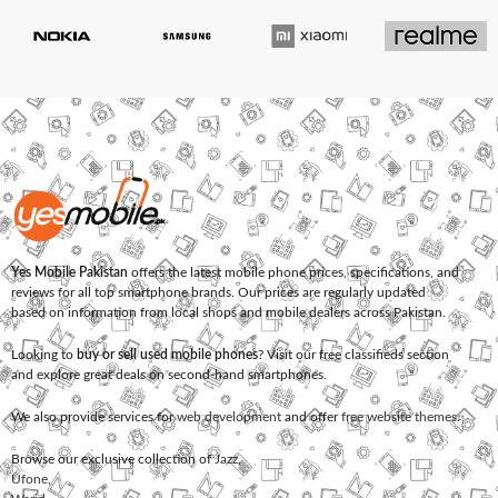
Yes Mobile Pakistan
offers the latest mobile phone prices, specifications, and
reviews for all top smartphone brands. Our prices are regularly updated
based on information from local shops and mobile dealers across Pakistan.
Looking to
buy or sell used mobile phones
? Visit our free classifieds section
and explore great deals on second-hand smartphones.
We also provide services for
web development
and offer
free website themes
.
Browse our exclusive collection of
Jazz
,
Ufone
,