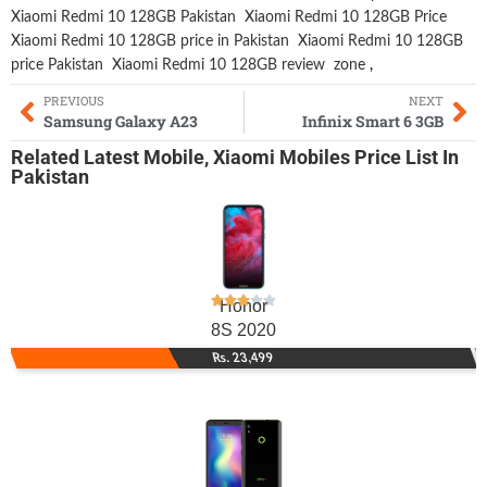
Xiaomi Redmi 10 128GB Pakistan
Xiaomi Redmi 10 128GB Price
Xiaomi Redmi 10 128GB price in Pakistan
Xiaomi Redmi 10 128GB
price Pakistan
Xiaomi Redmi 10 128GB review
zone
,
PREVIOUS
NEXT
Samsung Galaxy A23
Infinix Smart 6 3GB
Related
Latest Mobile
,
Xiaomi Mobiles
Price List In
Pakistan
Honor
8S 2020
Rs. 23,499