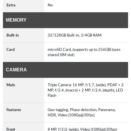
Extra
No
MEMORY
Built-in
32/128GB Built-in, 3/4GB RAM
Card
microSD Card, (supports up to 256GB) (uses
shared SIM slot)
CAMERA
Main
Triple Camera: 16 MP, f/1.7, (wide), PDAF + 2
MP, f/2.4, (macro) + 2 MP, f/2.4, (depth), LED
Flash
Features
Geo-tagging, Phase detection, Panorama,
HDR, Video (1080p@30fps)
Front
8 MP, f/2.0, (wide), Video (1080p@30fps)