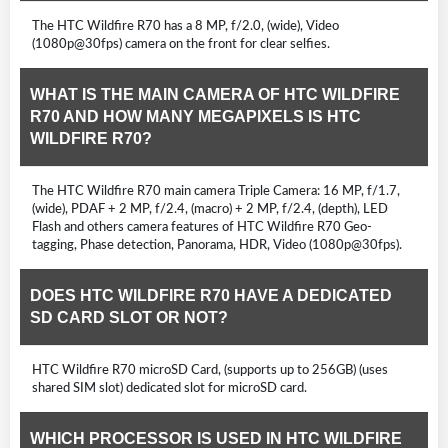
The HTC Wildfire R70 has a 8 MP, f/2.0, (wide), Video
(1080p@30fps) camera on the front for clear selfies.
WHAT IS THE MAIN CAMERA OF HTC WILDFIRE
R70 AND HOW MANY MEGAPIXELS IS HTC
WILDFIRE R70?
The HTC Wildfire R70 main camera Triple Camera: 16 MP, f/1.7,
(wide), PDAF + 2 MP, f/2.4, (macro) + 2 MP, f/2.4, (depth), LED
Flash and others camera features of HTC Wildfire R70 Geo-
tagging, Phase detection, Panorama, HDR, Video (1080p@30fps).
DOES HTC WILDFIRE R70 HAVE A DEDICATED
SD CARD SLOT OR NOT?
HTC Wildfire R70 microSD Card, (supports up to 256GB) (uses
shared SIM slot) dedicated slot for microSD card.
WHICH PROCESSOR IS USED IN HTC WILDFIRE