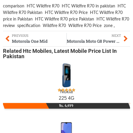
comparison
HTC Wildfire R70
HTC Wildfire R70 in pakistan
HTC
Wildfire R70 Pakistan
HTC Wildfire R70 Price
HTC Wildfire R70
price in Pakistan
HTC Wildfire R70 price Pakistan
HTC Wildfire R70
review
specification
Wildfire R70
Wildfire R70 Price
zone
,
PREVIOUS
NEXT
Motorola One Mid
Motorola Moto G8 Power Lite
Related
Htc Mobiles
,
Latest Mobile
Price List In
Pakistan
Nokia
225 4G
Rs. 6,499