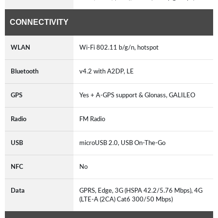
CONNECTIVITY
WLAN
Wi-Fi 802.11 b/g/n, hotspot
Bluetooth
v4.2 with A2DP, LE
GPS
Yes + A-GPS support & Glonass, GALILEO
Radio
FM Radio
USB
microUSB 2.0, USB On-The-Go
NFC
No
Data
GPRS, Edge, 3G (HSPA 42.2/5.76 Mbps), 4G
(LTE-A (2CA) Cat6 300/50 Mbps)