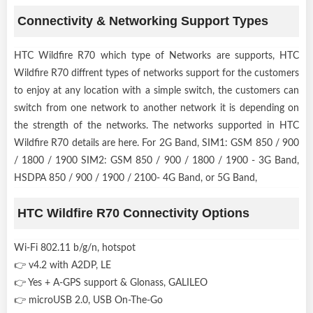
Connectivity & Networking Support Types
HTC Wildfire R70 which type of Networks are supports, HTC
Wildfire R70 diffrent types of networks support for the customers
to enjoy at any location with a simple switch, the customers can
switch from one network to another network it is depending on
the strength of the networks. The networks supported in HTC
Wildfire R70 details are here. For 2G Band, SIM1: GSM 850 / 900
/ 1800 / 1900 SIM2: GSM 850 / 900 / 1800 / 1900 - 3G Band,
HSDPA 850 / 900 / 1900 / 2100- 4G Band, or 5G Band,
HTC Wildfire R70 Connectivity Options
Wi-Fi 802.11 b/g/n, hotspot
👉 v4.2 with A2DP, LE
👉 Yes + A-GPS support & Glonass, GALILEO
👉 microUSB 2.0, USB On-The-Go