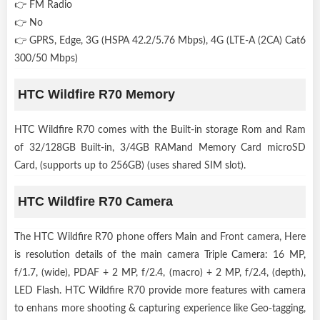
👉 FM Radio
👉 No
👉 GPRS, Edge, 3G (HSPA 42.2/5.76 Mbps), 4G (LTE-A (2CA) Cat6
300/50 Mbps)
HTC Wildfire R70 Memory
HTC Wildfire R70 comes with the Built-in storage Rom and Ram
of 32/128GB Built-in, 3/4GB RAMand Memory Card microSD
Card, (supports up to 256GB) (uses shared SIM slot).
HTC Wildfire R70 Camera
The HTC Wildfire R70 phone offers Main and Front camera, Here
is resolution details of the main camera Triple Camera: 16 MP,
f/1.7, (wide), PDAF + 2 MP, f/2.4, (macro) + 2 MP, f/2.4, (depth),
LED Flash. HTC Wildfire R70 provide more features with camera
to enhans more shooting & capturing experience like Geo-tagging,