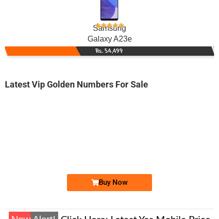
Samsung
Galaxy A23e
Rs. 54,499
Latest Vip Golden Numbers For Sale
-0000
0330 3434 343
03303434343
Expire
Ufone Golden Number
Price: 10,000 /-
Buy Now