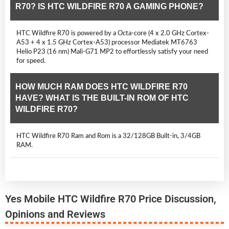
R70? IS HTC WILDFIRE R70 A GAMING PHONE?
HTC Wildfire R70 is powered by a Octa-core (4 x 2.0 GHz Cortex-
A53 + 4 x 1.5 GHz Cortex-A53) processor Mediatek MT6763
Helio P23 (16 nm) Mali-G71 MP2 to effortlessly satisfy your need
for speed.
HOW MUCH RAM DOES HTC WILDFIRE R70
HAVE? WHAT IS THE BUILT-IN ROM OF HTC
WILDFIRE R70?
HTC Wildfire R70 Ram and Rom is a 32/128GB Built-in, 3/4GB
RAM.
Yes Mobile HTC Wildfire R70 Price Discussion,
Opinions and Reviews