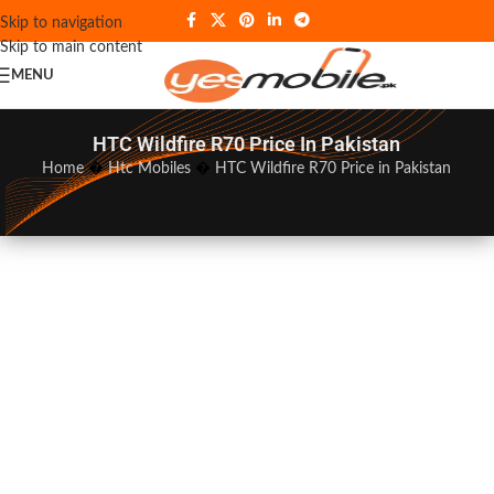
Skip to navigation
Skip to main content
MENU
HTC Wildfire R70 Price In Pakistan
Home
�
Htc Mobiles
�
HTC Wildfire R70 Price in Pakistan