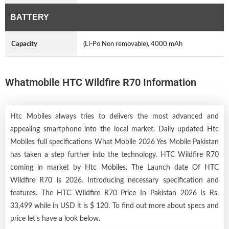
BATTERY
Capacity
(Li-Po Non removable), 4000 mAh
Whatmobile HTC Wildfire R70 Information
Htc Mobiles always tries to delivers the most advanced and
appealing smartphone into the local market. Daily updated Htc
Mobiles full specifications What Mobile 2026 Yes Mobile Pakistan
has taken a step further into the technology. HTC Wildfire R70
coming in market by
Htc Mobiles
. The Launch date Of HTC
Wildfire R70 is 2026. Introducing necessary specification and
features. The HTC Wildfire R70 Price In Pakistan 2026 Is Rs.
33,499 while in USD it is $ 120. To find out more about specs and
price let’s have a look below.