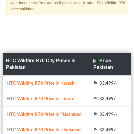
your local shop for exact cell phone cost & rate. HTC Wildfire R70
price pakistan.
HTC Wildfire R70 City Prices In
Price
Pakistan
Pakistan
HTC Wildfire R70 Price in Karachi
33,499/-
Rs.
HTC Wildfire R70 Price in Lahore
33,499/-
Rs.
HTC Wildfire R70 Price in Faisalabad
33,499/-
Rs.
HTC Wildfire R70 Price in Islamabad
33,499/-
Rs.