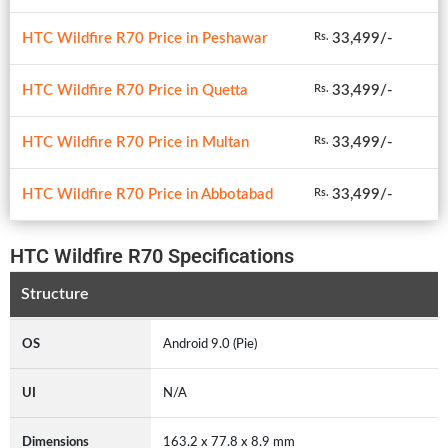
HTC Wildfire R70 Price in Peshawar
33,499/-
Rs.
HTC Wildfire R70 Price in Quetta
33,499/-
Rs.
HTC Wildfire R70 Price in Multan
33,499/-
Rs.
HTC Wildfire R70 Price in Abbotabad
33,499/-
Rs.
HTC Wildfire R70 Specifications
Structure
OS
Android 9.0 (Pie)
UI
N/A
Dimensions
163.2 x 77.8 x 8.9 mm