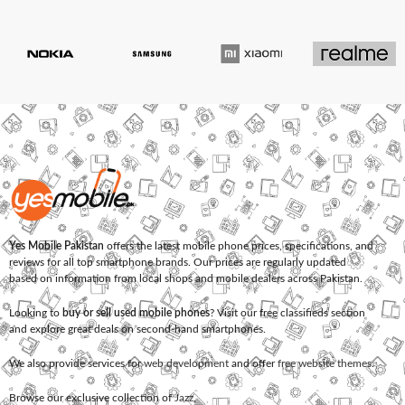
Yes Mobile Pakistan
offers the latest mobile phone prices, specifications, and
reviews for all top smartphone brands. Our prices are regularly updated
based on information from local shops and mobile dealers across Pakistan.
Looking to
buy or sell used mobile phones
? Visit our free classifieds section
and explore great deals on second-hand smartphones.
We also provide services for
web development
and offer
free website themes
.
Browse our exclusive collection of
Jazz
,