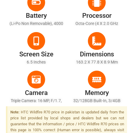
Battery
Processor
(Li-Po Non Removable), 4000
Octa-Core (4 X 2.0 GHz
MAh
Cortex-A53 + 4 X 1.5 GHz
Cortex-A53)
Screen Size
Dimensions
6.5 Inches
163.2 X 77.8 X 8.9 Mm
Camera
Memory
Triple Camera: 16 MP, F/1.7,
32/128GB Built-In, 3/4GB
(wide), PDAF + 2 MP, F/2.4,
RAM
Note:
HTC Wildfire R70 price in pakistan is updated daily from the
(macro) + 2 MP, F/2.4,
price list provided by local shops and dealers but we can not
(depth), LED Flash
guarantee that the information / price / HTC Wildfire R70 prices on
this page is 100% correct (Human error is possible), always visit