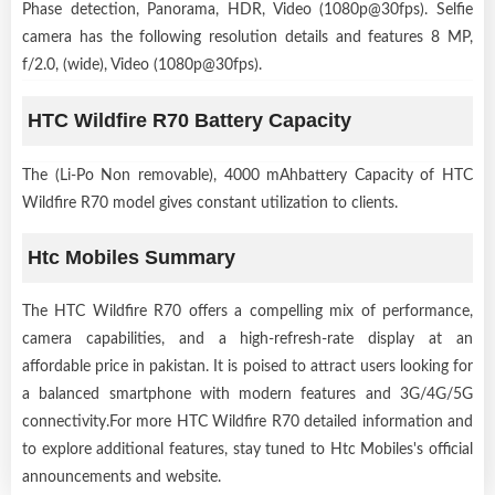
Phase detection, Panorama, HDR, Video (1080p@30fps). Selfie
camera has the following resolution details and features 8 MP,
f/2.0, (wide), Video (1080p@30fps).
HTC Wildfire R70 Battery Capacity
The (Li-Po Non removable), 4000 mAhbattery Capacity of HTC
Wildfire R70 model gives constant utilization to clients.
Htc Mobiles Summary
The HTC Wildfire R70 offers a compelling mix of performance,
camera capabilities, and a high-refresh-rate display at an
affordable price in pakistan. It is poised to attract users looking for
a balanced smartphone with modern features and 3G/4G/5G
connectivity.For more HTC Wildfire R70 detailed information and
to explore additional features, stay tuned to Htc Mobiles's official
announcements and website.