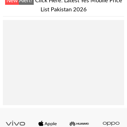
New Alert!
Click Here:
Latest Yes Mobile Price
List Pakistan 2026