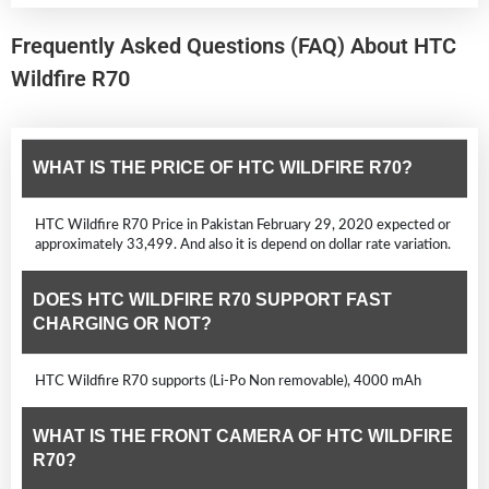
Frequently Asked Questions (FAQ) About HTC
Wildfire R70
WHAT IS THE PRICE OF HTC WILDFIRE R70?
HTC Wildfire R70 Price in Pakistan February 29, 2020 expected or
approximately 33,499. And also it is depend on dollar rate variation.
DOES HTC WILDFIRE R70 SUPPORT FAST
CHARGING OR NOT?
HTC Wildfire R70 supports (Li-Po Non removable), 4000 mAh
WHAT IS THE FRONT CAMERA OF HTC WILDFIRE
R70?