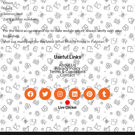
Ufone
,
Warid
,
Telenor
, and
Zong
golden numbers.
For the most accurate and up-to-date mobile prices, always verify with your
local shop.
Visit our main page for the latest
What Mobile Prices in Pakistan
.
Useful Links
About Us
Privacy Policy
Terms & Conditions
Contact
Live Cricket