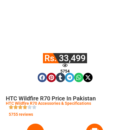
Rs. 33,499
5754
HTC Wildfire R70 Price In Pakistan
HTC Wildfire R70 Accessories & Specifications
5755 reviews