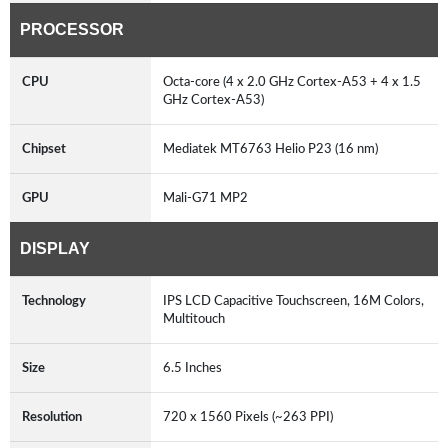
PROCESSOR
CPU
Octa-core (4 x 2.0 GHz Cortex-A53 + 4 x 1.5
GHz Cortex-A53)
Chipset
Mediatek MT6763 Helio P23 (16 nm)
GPU
Mali-G71 MP2
DISPLAY
Technology
IPS LCD Capacitive Touchscreen, 16M Colors,
Multitouch
Size
6.5 Inches
Resolution
720 x 1560 Pixels (~263 PPI)