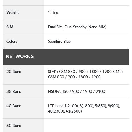
Weight
186 g
SIM
Dual Sim, Dual Standby (Nano-SIM)
Colors
Sapphire Blue
NETWORKS
2G Band
SIM1: GSM 850 / 900 / 1800 / 1900 SIM2:
GSM 850 / 900 / 1800 / 1900
3G Band
HSDPA 850 / 900 / 1900 / 2100
4G Band
LTE band 1(2100), 3(1800), 5(850), 8(900),
40(2300), 41(2500)
5G Band