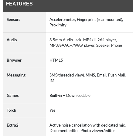
FEATURES
Sensors
Accelerometer, Fingerprint (rear mounted),
Proximity
Audio
3.5mm Audio Jack, MP4/H.264 player,
MP3/eAAC+/WAV player, Speaker Phone
Browser
HTML5
Messaging
SMS(threaded view), MMS, Email, Push Mail,
IM
Games
Built-in + Downloadable
Torch
Yes
Extra2
Active noise cancellation with dedicated mic,
Document editor, Photo viewer/editor