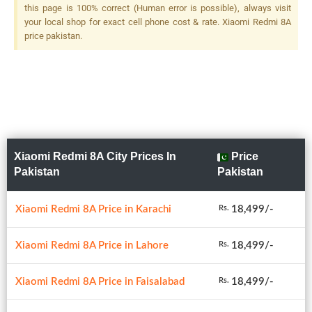
this page is 100% correct (Human error is possible), always visit
your local shop for exact cell phone cost & rate. Xiaomi Redmi 8A
price pakistan.
Xiaomi Redmi 8A City Prices In
Price
Pakistan
Pakistan
Xiaomi Redmi 8A Price in Karachi
18,499/-
Rs.
Xiaomi Redmi 8A Price in Lahore
18,499/-
Rs.
Xiaomi Redmi 8A Price in Faisalabad
18,499/-
Rs.