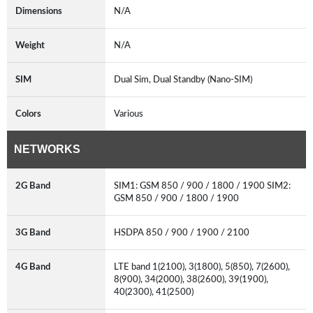
Dimensions
N/A
Weight
N/A
SIM
Dual Sim, Dual Standby (Nano-SIM)
Colors
Various
NETWORKS
2G Band
SIM1: GSM 850 / 900 / 1800 / 1900 SIM2:
GSM 850 / 900 / 1800 / 1900
3G Band
HSDPA 850 / 900 / 1900 / 2100
4G Band
LTE band 1(2100), 3(1800), 5(850), 7(2600),
8(900), 34(2000), 38(2600), 39(1900),
40(2300), 41(2500)