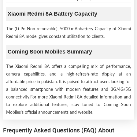
Xiaomi Redmi 8A Battery Capacity
The (Li-Po Non removable), 5000 mAhbattery Capacity of Xiaomi
Redmi 8A model gives constant utilization to clients.
Coming Soon Mobiles Summary
The Xiaomi Redmi 8A offers a compelling mix of performance,
camera capabilities, and a high-refresh-rate display at an
affordable price in pakistan. It is poised to attract users looking for
a balanced smartphone with modern features and 3G/4G/5G
connectivity.For more Xiaomi Redmi 8A detailed information and
to explore additional features, stay tuned to Coming Soon
Mobiles's official announcements and website.
Frequently Asked Questions (FAQ) About