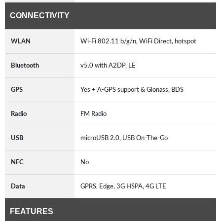
CONNECTIVITY
WLAN
Wi-Fi 802.11 b/g/n, WiFi Direct, hotspot
Bluetooth
v5.0 with A2DP, LE
GPS
Yes + A-GPS support & Glonass, BDS
Radio
FM Radio
USB
microUSB 2.0, USB On-The-Go
NFC
No
Data
GPRS, Edge, 3G HSPA, 4G LTE
FEATURES