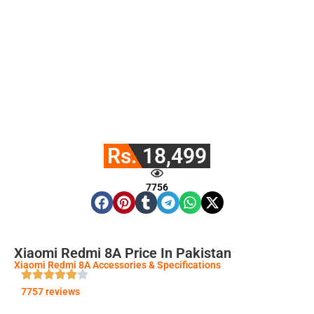
Rs. 18,499
7756
Xiaomi Redmi 8A Price In Pakistan
Xiaomi Redmi 8A Accessories & Specifications
7757 reviews