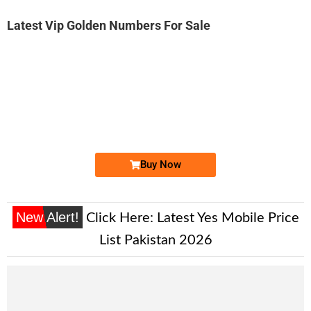
Latest Vip Golden Numbers For Sale
-0000
0333-143 143 8
0333 1431 438
Expire
Ufone Golden Number
Price: 4,500/-
Buy Now
New Alert!
Click Here:
Latest Yes Mobile Price
List Pakistan 2026