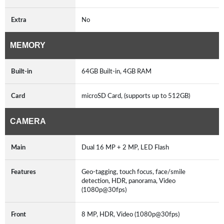
Extra
No
MEMORY
Built-in
64GB Built-in, 4GB RAM
Card
microSD Card, (supports up to 512GB)
CAMERA
Main
Dual 16 MP + 2 MP, LED Flash
Features
Geo-tagging, touch focus, face/smile
detection, HDR, panorama, Video
(1080p@30fps)
Front
8 MP, HDR, Video (1080p@30fps)