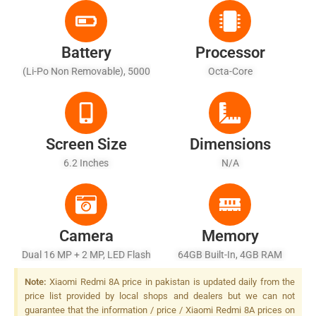
Battery
Processor
(Li-Po Non Removable), 5000
Octa-Core
MAh
Screen Size
Dimensions
6.2 Inches
N/A
Camera
Memory
Dual 16 MP + 2 MP, LED Flash
64GB Built-In, 4GB RAM
Note:
Xiaomi Redmi 8A price in pakistan is updated daily from the
price list provided by local shops and dealers but we can not
guarantee that the information / price / Xiaomi Redmi 8A prices on