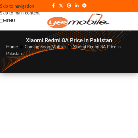
Skip to navigation
Skip to main content
MENU
Xiaomi Redmi 8A Price In Pakistan
Home
�
Coming Soon Mobiles
�
Xiaomi Redmi 8A Price in
Pakistan