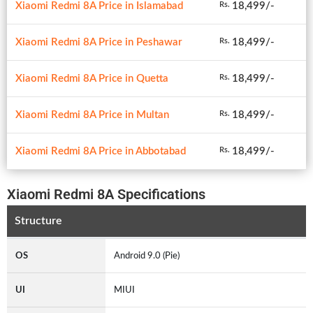
Xiaomi Redmi 8A Price in Islamabad
18,499/-
Rs.
Xiaomi Redmi 8A Price in Peshawar
18,499/-
Rs.
Xiaomi Redmi 8A Price in Quetta
18,499/-
Rs.
Xiaomi Redmi 8A Price in Multan
18,499/-
Rs.
Xiaomi Redmi 8A Price in Abbotabad
18,499/-
Rs.
Xiaomi Redmi 8A Specifications
Structure
OS
Android 9.0 (Pie)
UI
MIUI