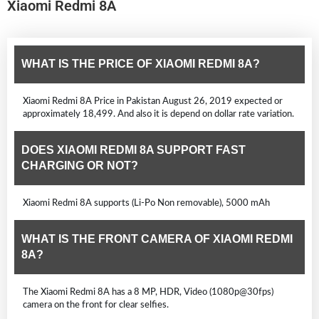
Xiaomi Redmi 8A
WHAT IS THE PRICE OF XIAOMI REDMI 8A?
Xiaomi Redmi 8A Price in Pakistan August 26, 2019 expected or
approximately 18,499. And also it is depend on dollar rate variation.
DOES XIAOMI REDMI 8A SUPPORT FAST
CHARGING OR NOT?
Xiaomi Redmi 8A supports (Li-Po Non removable), 5000 mAh
WHAT IS THE FRONT CAMERA OF XIAOMI REDMI
8A?
The Xiaomi Redmi 8A has a 8 MP, HDR, Video (1080p@30fps)
camera on the front for clear selfies.