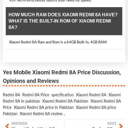
439 No to effortlessly satisfy your need for speed.
HOW MUCH RAM DOES XIAOMI REDMI 8A HAVE?
WHAT IS THE BUILT-IN ROM OF XIAOMI REDMI
8A?
Xiaomi Redmi 8A Ram and Rom is a 64GB Built-in, 4GB RAM.
Yes Mobile Xiaomi Redmi 8A Price Discussion,
Opinions and Reviews
Redmi 8A
Redmi 8A Price
specification
Xiaomi Redmi 8A
Xiaomi
Redmi 8A in pakistan
Xiaomi Redmi 8A Pakistan
Xiaomi Redmi 8A
Price
Xiaomi Redmi 8A price in Pakistan
Xiaomi Redmi 8A price
Pakistan
Xiaomi Redmi 8A review
,
PREVIOUS
NEXT