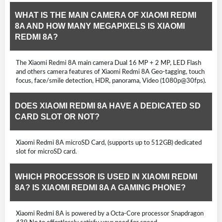
WHAT IS THE MAIN CAMERA OF XIAOMI REDMI
8A AND HOW MANY MEGAPIXELS IS XIAOMI
REDMI 8A?
The Xiaomi Redmi 8A main camera Dual 16 MP + 2 MP, LED Flash
and others camera features of Xiaomi Redmi 8A Geo-tagging, touch
focus, face/smile detection, HDR, panorama, Video (1080p@30fps).
DOES XIAOMI REDMI 8A HAVE A DEDICATED SD
CARD SLOT OR NOT?
Xiaomi Redmi 8A microSD Card, (supports up to 512GB) dedicated
slot for microSD card.
WHICH PROCESSOR IS USED IN XIAOMI REDMI
8A? IS XIAOMI REDMI 8A A GAMING PHONE?
Xiaomi Redmi 8A is powered by a Octa-Core processor Snapdragon