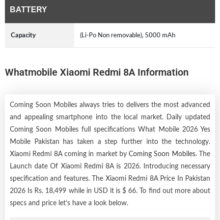
BATTERY
Capacity
(Li-Po Non removable), 5000 mAh
Whatmobile Xiaomi Redmi 8A Information
Coming Soon Mobiles always tries to delivers the most advanced
and appealing smartphone into the local market. Daily updated
Coming Soon Mobiles full specifications What Mobile 2026 Yes
Mobile Pakistan has taken a step further into the technology.
Xiaomi Redmi 8A coming in market by
Coming Soon Mobiles
. The
Launch date Of Xiaomi Redmi 8A is 2026. Introducing necessary
specification and features. The Xiaomi Redmi 8A Price In Pakistan
2026 Is Rs. 18,499 while in USD it is $ 66. To find out more about
specs and price let’s have a look below.