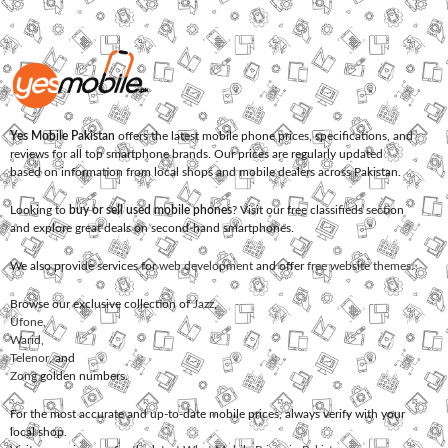
Yes Mobile Pakistan
offers the latest mobile phone prices, specifications, and
reviews for all top smartphone brands. Our prices are regularly updated
based on information from local shops and mobile dealers across Pakistan.
Looking to
buy or sell used mobile phones
? Visit our free classifieds section
and explore great deals on second-hand smartphones.
We also provide services for
web development
and offer
free website themes
.
Browse our exclusive collection of
Jazz
,
Ufone
,
Warid
,
Telenor
, and
Zong
golden numbers.
For the most accurate and up-to-date mobile prices, always verify with your
local shop.