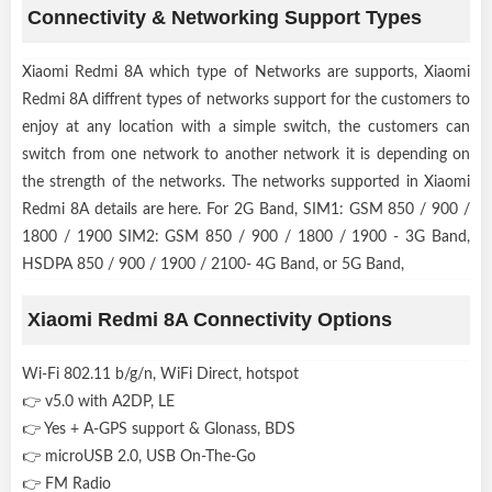
Connectivity & Networking Support Types
Xiaomi Redmi 8A which type of Networks are supports, Xiaomi
Redmi 8A diffrent types of networks support for the customers to
enjoy at any location with a simple switch, the customers can
switch from one network to another network it is depending on
the strength of the networks. The networks supported in Xiaomi
Redmi 8A details are here. For 2G Band, SIM1: GSM 850 / 900 /
1800 / 1900 SIM2: GSM 850 / 900 / 1800 / 1900 - 3G Band,
HSDPA 850 / 900 / 1900 / 2100- 4G Band, or 5G Band,
Xiaomi Redmi 8A Connectivity Options
Wi-Fi 802.11 b/g/n, WiFi Direct, hotspot
👉 v5.0 with A2DP, LE
👉 Yes + A-GPS support & Glonass, BDS
👉 microUSB 2.0, USB On-The-Go
👉 FM Radio