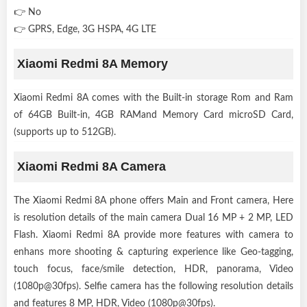
👉 No
👉 GPRS, Edge, 3G HSPA, 4G LTE
Xiaomi Redmi 8A Memory
Xiaomi Redmi 8A comes with the Built-in storage Rom and Ram
of 64GB Built-in, 4GB RAMand Memory Card microSD Card,
(supports up to 512GB).
Xiaomi Redmi 8A Camera
The Xiaomi Redmi 8A phone offers Main and Front camera, Here
is resolution details of the main camera Dual 16 MP + 2 MP, LED
Flash. Xiaomi Redmi 8A provide more features with camera to
enhans more shooting & capturing experience like Geo-tagging,
touch focus, face/smile detection, HDR, panorama, Video
(1080p@30fps). Selfie camera has the following resolution details
and features 8 MP, HDR, Video (1080p@30fps).