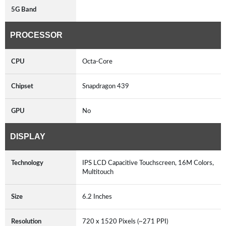
5G Band
PROCESSOR
CPU
Octa-Core
Chipset
Snapdragon 439
GPU
No
DISPLAY
Technology
IPS LCD Capacitive Touchscreen, 16M Colors,
Multitouch
Size
6.2 Inches
Resolution
720 x 1520 Pixels (~271 PPI)