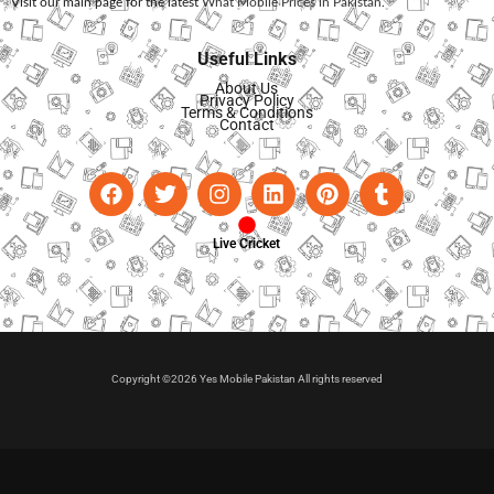
Visit our main page for the latest
What Mobile Prices in Pakistan
.
Useful Links
About Us
Privacy Policy
Terms & Conditions
Contact
Live Cricket
Copyright ©2026 Yes Mobile Pakistan All rights reserved