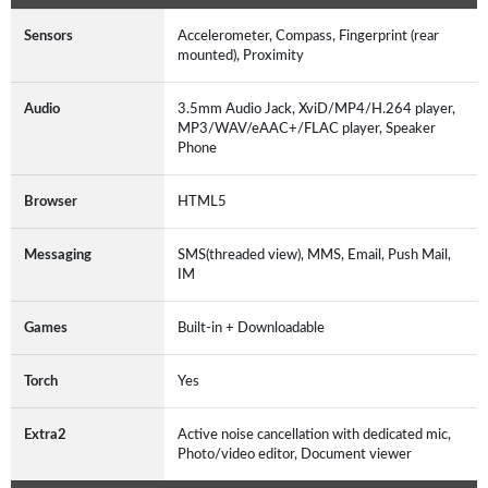
Sensors
Accelerometer, Compass, Fingerprint (rear
mounted), Proximity
Audio
3.5mm Audio Jack, XviD/MP4/H.264 player,
MP3/WAV/eAAC+/FLAC player, Speaker
Phone
Browser
HTML5
Messaging
SMS(threaded view), MMS, Email, Push Mail,
IM
Games
Built-in + Downloadable
Torch
Yes
Extra2
Active noise cancellation with dedicated mic,
Photo/video editor, Document viewer