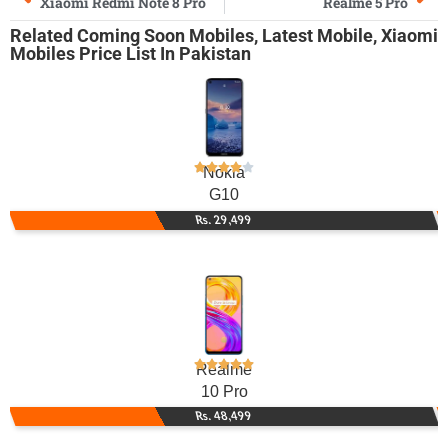
Xiaomi Redmi Note 8 Pro
Realme 5 Pro
Related
Coming Soon Mobiles
,
Latest Mobile
,
Xiaomi
Mobiles
Price List In Pakistan
Nokia
G10
Rs. 29,499
Realme
10 Pro
Rs. 48,499