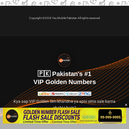
Copyright ©2026 Yes Mobile Pakistan All rights reserved
🇵🇰 Pakistan's #1
VIP Golden Numbers
Kya aap VIP Golden Sim kharidna ya apni sims sale karna
chahte hain?
Abhi hamare exclusive classified section par jayein.
👉 Explore Golden Numbers