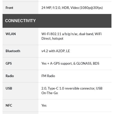
Front
24 MP, f/2.0, HDR, Video (1080p@30fps)
CONNECTIVITY
WLAN
Wi-Fi 802.11 a/b/g/n/ac, dual-band, WiFi
Direct, hotspot
Bluetooth
v4.2 with A2DP, LE
GPS
Yes + A-GPS support, & GLONASS, BDS
Radio
FM Radio
USB
2.0, Type-C 1.0 reversible connector, USB
On-The-Go
NFC
Yes