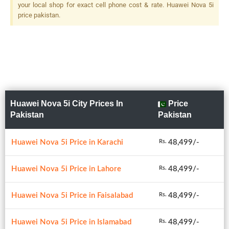
Depth Sensor, LED Flash
your local shop for exact cell phone cost & rate. Huawei Nova 5i
price pakistan.
Huawei Nova 5i City Prices In
Price
Pakistan
Pakistan
Huawei Nova 5i Price in Karachi
48,499/-
Rs.
Huawei Nova 5i Price in Lahore
48,499/-
Rs.
Huawei Nova 5i Price in Faisalabad
48,499/-
Rs.
Huawei Nova 5i Price in Islamabad
48,499/-
Rs.