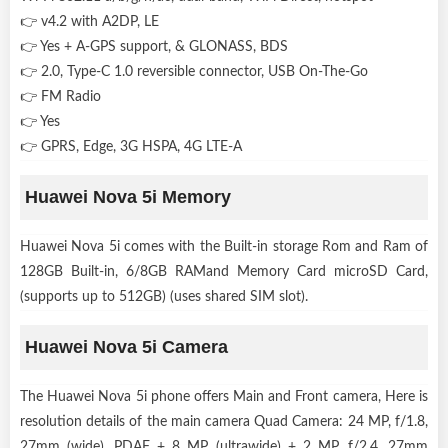
👉 v4.2 with A2DP, LE
👉 Yes + A-GPS support, & GLONASS, BDS
👉 2.0, Type-C 1.0 reversible connector, USB On-The-Go
👉 FM Radio
👉 Yes
👉 GPRS, Edge, 3G HSPA, 4G LTE-A
Huawei Nova 5i Memory
Huawei Nova 5i comes with the Built-in storage Rom and Ram of
128GB Built-in, 6/8GB RAMand Memory Card microSD Card,
(supports up to 512GB) (uses shared SIM slot).
Huawei Nova 5i Camera
The Huawei Nova 5i phone offers Main and Front camera, Here is
resolution details of the main camera Quad Camera: 24 MP, f/1.8,
27mm (wide), PDAF + 8 MP, (ultrawide) + 2 MP, f/2.4, 27mm