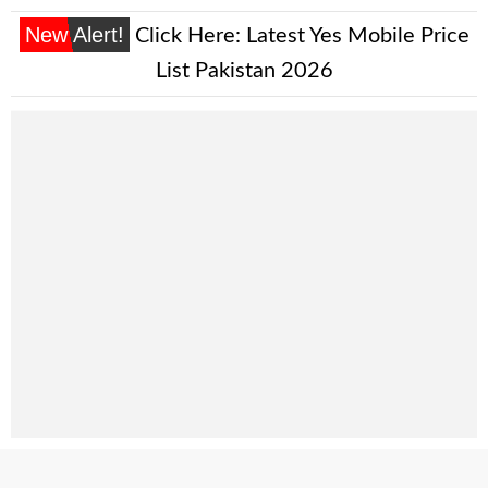
New Alert!
Click Here:
Latest Yes Mobile Price
List Pakistan 2026