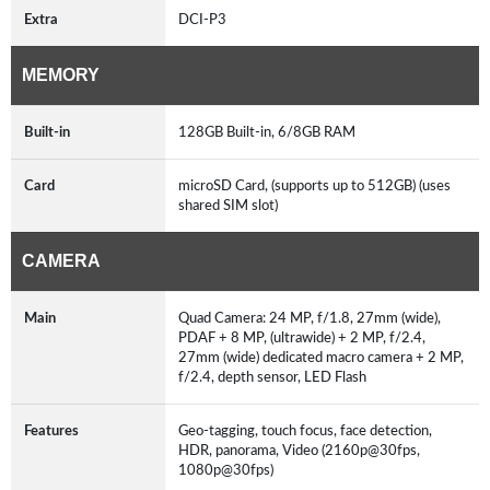
Extra
DCI-P3
MEMORY
Built-in
128GB Built-in, 6/8GB RAM
Card
microSD Card, (supports up to 512GB) (uses
shared SIM slot)
CAMERA
Main
Quad Camera: 24 MP, f/1.8, 27mm (wide),
PDAF + 8 MP, (ultrawide) + 2 MP, f/2.4,
27mm (wide) dedicated macro camera + 2 MP,
f/2.4, depth sensor, LED Flash
Features
Geo-tagging, touch focus, face detection,
HDR, panorama, Video (2160p@30fps,
1080p@30fps)