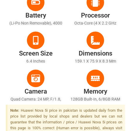
Battery
Processor
(Li-Po Non Removable), 4000
Octa-Core (4 X 2.2 GHz
MAh
Cortex-A73 + 4 X 1.7 GHz
Cortex-A53)
Screen Size
Dimensions
6.4 Inches
159.1 X 75.9 X 8.3 Mm
Camera
Memory
Quad Camera: 24 MP, F/1.8,
128GB Built-In, 6/8GB RAM
27mm (wide), PDAF + 8 MP,
Note:
Huawei Nova 5i price in pakistan is updated daily from the
(ultrawide) + 2 MP, F/2.4,
price list provided by local shops and dealers but we can not
27mm (wide) Dedicated
guarantee that the information / price / Huawei Nova 5i prices on
Macro Camera + 2 MP, F/2.4,
this page is 100% correct (Human error is possible), always visit