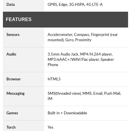
Data
GPRS, Edge, 3G HSPA, 4G LTE-A
FEATURES
Sensors
Accelerometer, Compass, Fingerprint (rear
mounted), Gyro, Proximity
Audio
3.5mm Audio Jack, MP4/H.264 player,
MP3/eAAC+/WAV/Flac player, Speaker
Phone
Browser
HTML5
Messaging
SMS(threaded view), MMS, Email, Push Mail,
IM
Games
Built-in + Downloadable
Torch
Yes