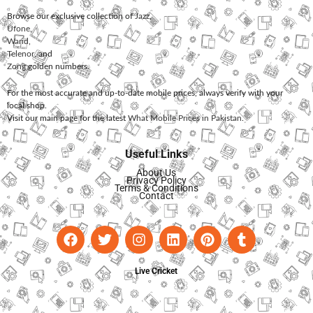
Browse our exclusive collection of
Jazz
,
Ufone
,
Warid
,
Telenor
, and
Zong
golden numbers.
For the most accurate and up-to-date mobile prices, always verify with your
local shop.
Visit our main page for the latest
What Mobile Prices in Pakistan
.
Useful Links
About Us
Privacy Policy
Terms & Conditions
Contact
Live Cricket