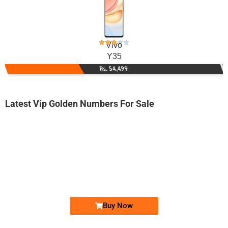
Vivo
Y35
Rs. 54,499
Latest Vip Golden Numbers For Sale
-0000
0300 5000 367. ..
0300 500036...
Expire
Jazz Golden Numbers
Price: 13,000/-
Buy Now