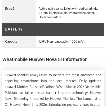
Extra2
Active noise cancellation with dedicated mic,
24-bit/192kHz audio, Photo/video editor,
Document editor
BATTERY
Capacity
(Li-Po Non removable), 4000 mAh
Whatmobile Huawei Nova 5i Information
Huawei Mobiles always tries to delivers the most advanced and
appealing smartphone into the local market. Daily updated
Huawei Mobiles full specifications What Mobile 2026 Yes Mobile
Pakistan has taken a step further into the technology. Huawei
Nova 5i coming in market by
Huawei Mobiles
. The Launch date
Of Huawei Nova 5i is 2026. Introducing necessary specification