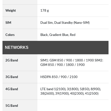
Weight
178 g
SIM
Dual Sim, Dual Standby (Nano-SIM)
Colors
Black, Gradient Blue, Red
NETWORKS
2G Band
SIM1: GSM 850 / 900 / 1800 / 1900 SIM2:
GSM 850 / 900 / 1800 / 1900
3G Band
HSDPA 850 / 900 / 2100
4G Band
LTE band 1(2100), 3(1800), 5(850), 8(900),
38(2600), 39(1900), 40(2300), 41(2500)
5G Band