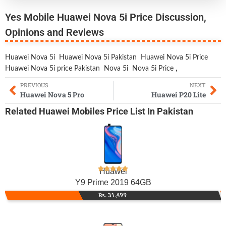
Yes Mobile Huawei Nova 5i Price Discussion,
Opinions and Reviews
Huawei Nova 5i
Huawei Nova 5i Pakistan
Huawei Nova 5i Price
Huawei Nova 5i price Pakistan
Nova 5i
Nova 5i Price
,
PREVIOUS
NEXT
Huawei Nova 5 Pro
Huawei P20 Lite
Related
Huawei Mobiles
Price List In Pakistan
Huawei
Y9 Prime 2019 64GB
Rs. 31,499