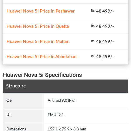
Huawei Nova 5i Price in Peshawar
48,499/-
Rs.
Huawei Nova 5i Price in Quetta
48,499/-
Rs.
Huawei Nova 5i Price in Multan
48,499/-
Rs.
Huawei Nova 5i Price in Abbotabad
48,499/-
Rs.
Huawei Nova 5i Specifications
Structure
OS
Android 9.0 (Pie)
UI
EMUI 9.1
Dimensions
159.1 x 75.9 x 8.3 mm