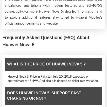
a balanced smartphone with modern features and 3G/4G/5G
connectivity.For more Huawei Nova 5i detailed information and
to explore additional features, stay tuned to Huawei Mobiles's
official announcements and website.
Frequently Asked Questions (FAQ) About
Huawei Nova 5i
WHAT IS THE PRICE OF HUAWEI NOVA 5I?
Huawei Nova 5i Price in Pakistan July 20, 2019 expected or
approximately 48,499. And also it is depend on dollar rate variation.
DOES HUAWEI NOVA 5I SUPPORT FAST
CHARGING OR NOT?