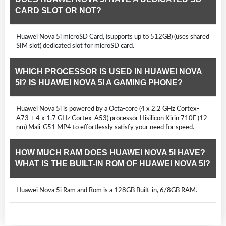
CARD SLOT OR NOT?
Huawei Nova 5i microSD Card, (supports up to 512GB) (uses shared
SIM slot) dedicated slot for microSD card.
WHICH PROCESSOR IS USED IN HUAWEI NOVA
5I? IS HUAWEI NOVA 5I A GAMING PHONE?
Huawei Nova 5i is powered by a Octa-core (4 x 2.2 GHz Cortex-
A73 + 4 x 1.7 GHz Cortex-A53) processor Hisilicon Kirin 710F (12
nm) Mali-G51 MP4 to effortlessly satisfy your need for speed.
HOW MUCH RAM DOES HUAWEI NOVA 5I HAVE?
WHAT IS THE BUILT-IN ROM OF HUAWEI NOVA 5I?
Huawei Nova 5i Ram and Rom is a 128GB Built-in, 6/8GB RAM.