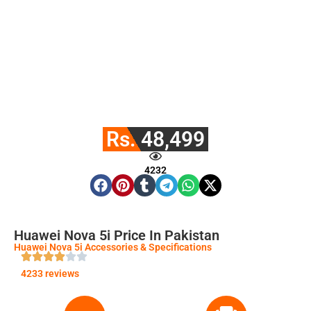
Rs. 48,499
4232
Huawei Nova 5i Price In Pakistan
Huawei Nova 5i Accessories & Specifications
4233 reviews