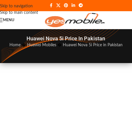
Skip to navigation
Skip to main content
MENU
Huawei Nova 5i Price In Pakistan
Home
�
Huawei Mobiles
�
Huawei Nova 5i Price in Pakistan