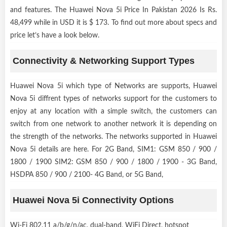
and features. The Huawei Nova 5i Price In Pakistan 2026 Is Rs.
48,499 while in USD it is $ 173. To find out more about specs and
price let’s have a look below.
Connectivity & Networking Support Types
Huawei Nova 5i which type of Networks are supports, Huawei
Nova 5i diffrent types of networks support for the customers to
enjoy at any location with a simple switch, the customers can
switch from one network to another network it is depending on
the strength of the networks. The networks supported in Huawei
Nova 5i details are here. For 2G Band, SIM1: GSM 850 / 900 /
1800 / 1900 SIM2: GSM 850 / 900 / 1800 / 1900 - 3G Band,
HSDPA 850 / 900 / 2100- 4G Band, or 5G Band,
Huawei Nova 5i Connectivity Options
Wi-Fi 802.11 a/b/g/n/ac, dual-band, WiFi Direct, hotspot