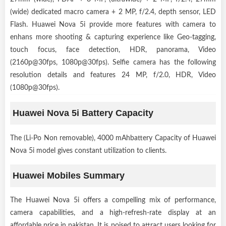
(wide) dedicated macro camera + 2 MP, f/2.4, depth sensor, LED
Flash. Huawei Nova 5i provide more features with camera to
enhans more shooting & capturing experience like Geo-tagging,
touch focus, face detection, HDR, panorama, Video
(2160p@30fps, 1080p@30fps). Selfie camera has the following
resolution details and features 24 MP, f/2.0, HDR, Video
(1080p@30fps).
Huawei Nova 5i Battery Capacity
The (Li-Po Non removable), 4000 mAhbattery Capacity of Huawei
Nova 5i model gives constant utilization to clients.
Huawei Mobiles Summary
The Huawei Nova 5i offers a compelling mix of performance,
camera capabilities, and a high-refresh-rate display at an
affordable price in pakistan. It is poised to attract users looking for