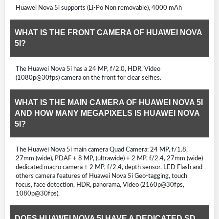
Huawei Nova 5i supports (Li-Po Non removable), 4000 mAh
WHAT IS THE FRONT CAMERA OF HUAWEI NOVA
5I?
The Huawei Nova 5i has a 24 MP, f/2.0, HDR, Video
(1080p@30fps) camera on the front for clear selfies.
WHAT IS THE MAIN CAMERA OF HUAWEI NOVA 5I
AND HOW MANY MEGAPIXELS IS HUAWEI NOVA
5I?
The Huawei Nova 5i main camera Quad Camera: 24 MP, f/1.8,
27mm (wide), PDAF + 8 MP, (ultrawide) + 2 MP, f/2.4, 27mm (wide)
dedicated macro camera + 2 MP, f/2.4, depth sensor, LED Flash and
others camera features of Huawei Nova 5i Geo-tagging, touch
focus, face detection, HDR, panorama, Video (2160p@30fps,
1080p@30fps).
DOES HUAWEI NOVA 5I HAVE A DEDICATED SD