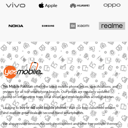
Yes Mobile Pakistan
offers the latest mobile phone prices, specifications, and
reviews for all top smartphone brands. Our prices are regularly updated
based on information from local shops and mobile dealers across Pakistan.
Looking to
buy or sell used mobile phones
? Visit our free classifieds section
and explore great deals on second-hand smartphones.
We also provide services for
web development
and offer
free website themes
.