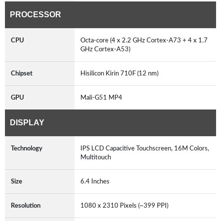
PROCESSOR
CPU
Octa-core (4 x 2.2 GHz Cortex-A73 + 4 x 1.7
GHz Cortex-A53)
Chipset
Hisilicon Kirin 710F (12 nm)
GPU
Mali-G51 MP4
DISPLAY
Technology
IPS LCD Capacitive Touchscreen, 16M Colors,
Multitouch
Size
6.4 Inches
Resolution
1080 x 2310 Pixels (~399 PPI)