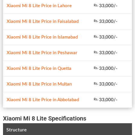
Xiaomi Mi 8 Lite Price in Lahore
33,000/-
Rs.
Xiaomi Mi 8 Lite Price in Faisalabad
33,000/-
Rs.
Xiaomi Mi 8 Lite Price in Islamabad
33,000/-
Rs.
Xiaomi Mi 8 Lite Price in Peshawar
33,000/-
Rs.
Xiaomi Mi 8 Lite Price in Quetta
33,000/-
Rs.
Xiaomi Mi 8 Lite Price in Multan
33,000/-
Rs.
Xiaomi Mi 8 Lite Price in Abbotabad
33,000/-
Rs.
Xiaomi Mi 8 Lite Specifications
Structure