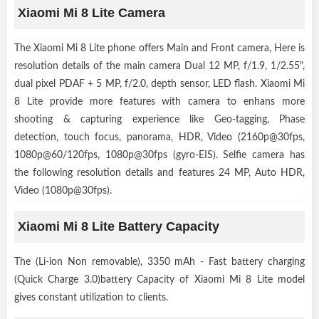
Xiaomi Mi 8 Lite Camera
The Xiaomi Mi 8 Lite phone offers Main and Front camera, Here is
resolution details of the main camera Dual 12 MP, f/1.9, 1/2.55",
dual pixel PDAF + 5 MP, f/2.0, depth sensor, LED flash. Xiaomi Mi
8 Lite provide more features with camera to enhans more
shooting & capturing experience like Geo-tagging, Phase
detection, touch focus, panorama, HDR, Video (2160p@30fps,
1080p@60/120fps, 1080p@30fps (gyro-EIS). Selfie camera has
the following resolution details and features 24 MP, Auto HDR,
Video (1080p@30fps).
Xiaomi Mi 8 Lite Battery Capacity
The (Li-ion Non removable), 3350 mAh - Fast battery charging
(Quick Charge 3.0)battery Capacity of Xiaomi Mi 8 Lite model
gives constant utilization to clients.