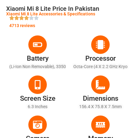
Xiaomi Mi 8 Lite Price In Pakistan
Xiaomi Mi 8 Lite Accessories & Specifications
4713 reviews
Battery
Processor
(Li-Ion Non Removable), 3350
Octa-Core (4 X 2.2 GHz Kryo
MAh - Fast Battery Charging
260 + 4 X 1.8 GHz Kryo 260)
(Quick Charge 3.0)
Screen Size
Dimensions
6.3 Inches
156.4 X 75.8 X 7.5mm