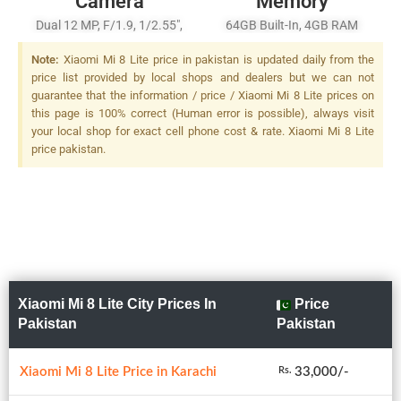
Camera
Memory
Dual 12 MP, F/1.9, 1/2.55",
64GB Built-In, 4GB RAM
Dual Pixel PDAF + 5 MP,
Note:
Xiaomi Mi 8 Lite price in pakistan is updated daily from the
F/2.0, Depth Sensor, LED
price list provided by local shops and dealers but we can not
Flash
guarantee that the information / price / Xiaomi Mi 8 Lite prices on
this page is 100% correct (Human error is possible), always visit
your local shop for exact cell phone cost & rate. Xiaomi Mi 8 Lite
price pakistan.
Xiaomi Mi 8 Lite City Prices In
Price
Pakistan
Pakistan
Xiaomi Mi 8 Lite Price in Karachi
33,000/-
Rs.