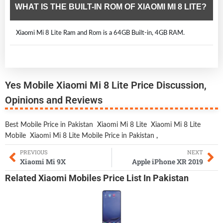
WHAT IS THE BUILT-IN ROM OF XIAOMI MI 8 LITE?
Xiaomi Mi 8 Lite Ram and Rom is a 64GB Built-in, 4GB RAM.
Yes Mobile Xiaomi Mi 8 Lite Price Discussion,
Opinions and Reviews
Best Mobile Price in Pakistan
Xiaomi Mi 8 Lite
Xiaomi Mi 8 Lite
Mobile
Xiaomi Mi 8 Lite Mobile Price in Pakistan
,
PREVIOUS
NEXT
Xiaomi Mi 9X
Apple iPhone XR 2019
Related
Xiaomi Mobiles
Price List In Pakistan