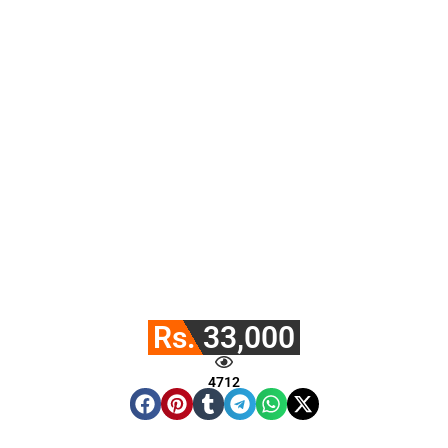
Rs. 33,000
4712