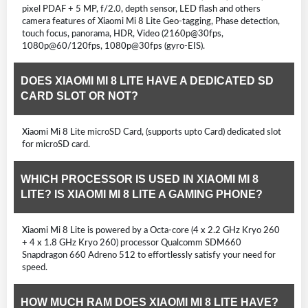
pixel PDAF + 5 MP, f/2.0, depth sensor, LED flash and others
camera features of Xiaomi Mi 8 Lite Geo-tagging, Phase detection,
touch focus, panorama, HDR, Video (2160p@30fps,
1080p@60/120fps, 1080p@30fps (gyro-EIS).
DOES XIAOMI MI 8 LITE HAVE A DEDICATED SD
CARD SLOT OR NOT?
Xiaomi Mi 8 Lite microSD Card, (supports upto Card) dedicated slot
for microSD card.
WHICH PROCESSOR IS USED IN XIAOMI MI 8
LITE? IS XIAOMI MI 8 LITE A GAMING PHONE?
Xiaomi Mi 8 Lite is powered by a Octa-core (4 x 2.2 GHz Kryo 260
+ 4 x 1.8 GHz Kryo 260) processor Qualcomm SDM660
Snapdragon 660 Adreno 512 to effortlessly satisfy your need for
speed.
HOW MUCH RAM DOES XIAOMI MI 8 LITE HAVE?