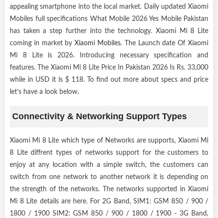
appealing smartphone into the local market. Daily updated Xiaomi
Mobiles full specifications What Mobile 2026 Yes Mobile Pakistan
has taken a step further into the technology. Xiaomi Mi 8 Lite
coming in market by
Xiaomi Mobiles
. The Launch date Of Xiaomi
Mi 8 Lite is 2026. Introducing necessary specification and
features. The Xiaomi Mi 8 Lite Price In Pakistan 2026 Is Rs. 33,000
while in USD it is $ 118. To find out more about specs and price
let’s have a look below.
Connectivity & Networking Support Types
Xiaomi Mi 8 Lite which type of Networks are supports, Xiaomi Mi
8 Lite diffrent types of networks support for the customers to
enjoy at any location with a simple switch, the customers can
switch from one network to another network it is depending on
the strength of the networks. The networks supported in Xiaomi
Mi 8 Lite details are here. For 2G Band, SIM1: GSM 850 / 900 /
1800 / 1900 SIM2: GSM 850 / 900 / 1800 / 1900 - 3G Band,