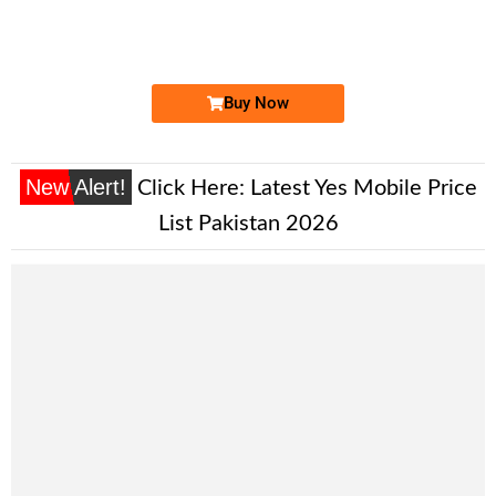
03004446144...
Expire
Jazz Golden Numbers
Price: 4,000 /-
Buy Now
New Alert!
Click Here:
Latest Yes Mobile Price
List Pakistan 2026