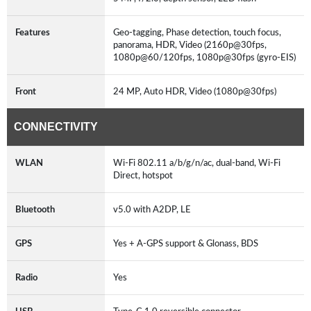
Features
Geo-tagging, Phase detection, touch focus,
panorama, HDR, Video (2160p@30fps,
1080p@60/120fps, 1080p@30fps (gyro-EIS)
Front
24 MP, Auto HDR, Video (1080p@30fps)
CONNECTIVITY
WLAN
Wi-Fi 802.11 a/b/g/n/ac, dual-band, Wi-Fi
Direct, hotspot
Bluetooth
v5.0 with A2DP, LE
GPS
Yes + A-GPS support & Glonass, BDS
Radio
Yes