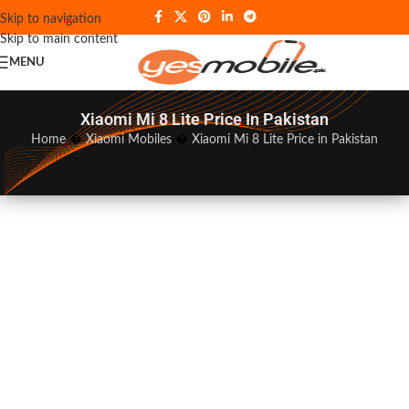
Skip to navigation
Skip to main content
MENU
Xiaomi Mi 8 Lite Price In Pakistan
Home
�
Xiaomi Mobiles
�
Xiaomi Mi 8 Lite Price in Pakistan