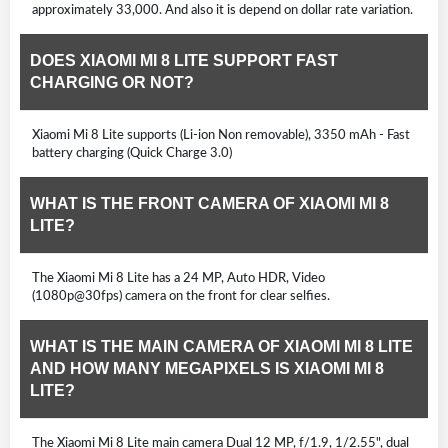
approximately 33,000. And also it is depend on dollar rate variation.
DOES XIAOMI MI 8 LITE SUPPORT FAST
CHARGING OR NOT?
Xiaomi Mi 8 Lite supports (Li-ion Non removable), 3350 mAh - Fast
battery charging (Quick Charge 3.0)
WHAT IS THE FRONT CAMERA OF XIAOMI MI 8
LITE?
The Xiaomi Mi 8 Lite has a 24 MP, Auto HDR, Video
(1080p@30fps) camera on the front for clear selfies.
WHAT IS THE MAIN CAMERA OF XIAOMI MI 8 LITE
AND HOW MANY MEGAPIXELS IS XIAOMI MI 8
LITE?
The Xiaomi Mi 8 Lite main camera Dual 12 MP, f/1.9, 1/2.55", dual