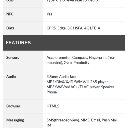
USB
Type-C 1.0 reversible connector
NFC
Yes
Data
GPRS, Edge, 3G HSPA, 4G LTE-A
FEATURES
Sensors
Accelerometer, Compass, Fingerprint (rear
mounted), Gyro, Proximity
Audio
3.5mm Audio Jack,
MP4/DivX/XviD/WMV/H.265 player,
MP3/WAV/eAAC+/FLAC player, Speaker
Phone
Browser
HTML5
Messaging
SMS(threaded view), MMS, Email, Push Mail,
IM