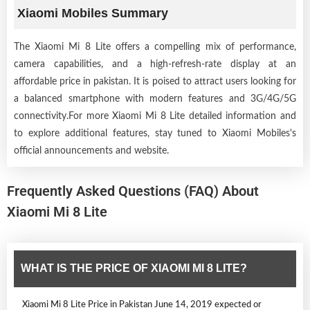
Xiaomi Mobiles Summary
The Xiaomi Mi 8 Lite offers a compelling mix of performance,
camera capabilities, and a high-refresh-rate display at an
affordable price in pakistan. It is poised to attract users looking for
a balanced smartphone with modern features and 3G/4G/5G
connectivity.For more Xiaomi Mi 8 Lite detailed information and
to explore additional features, stay tuned to Xiaomi Mobiles's
official announcements and website.
Frequently Asked Questions (FAQ) About
Xiaomi Mi 8 Lite
WHAT IS THE PRICE OF XIAOMI MI 8 LITE?
Xiaomi Mi 8 Lite Price in Pakistan June 14, 2019 expected or