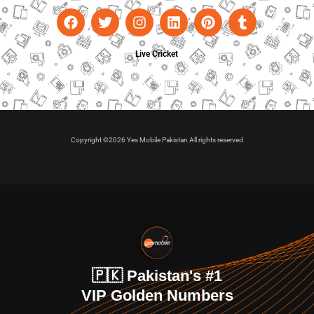
Live Cricket
Copyright ©2026 Yes Mobile Pakistan All rights reserved
🇵🇰 Pakistan's #1
VIP Golden Numbers