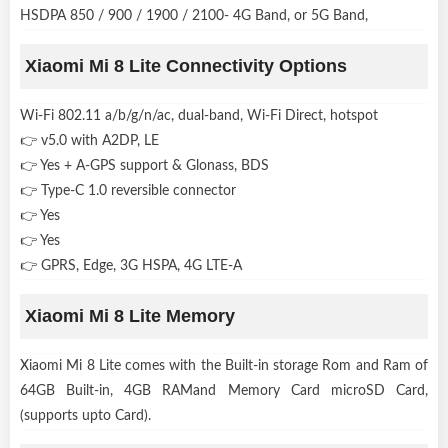
HSDPA 850 / 900 / 1900 / 2100- 4G Band, or 5G Band,
Xiaomi Mi 8 Lite Connectivity Options
Wi-Fi 802.11 a/b/g/n/ac, dual-band, Wi-Fi Direct, hotspot
👉 v5.0 with A2DP, LE
👉 Yes + A-GPS support & Glonass, BDS
👉 Type-C 1.0 reversible connector
👉 Yes
👉 Yes
👉 GPRS, Edge, 3G HSPA, 4G LTE-A
Xiaomi Mi 8 Lite Memory
Xiaomi Mi 8 Lite comes with the Built-in storage Rom and Ram of
64GB Built-in, 4GB RAMand Memory Card microSD Card,
(supports upto Card).