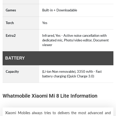
Games
Built-in + Downloadable
Torch
Yes
Extra2
Infrared, Yes - Active noise cancellation with
dedicated mic, Photo/video editor, Document
viewer
BATTERY
Capacity
(Li-ion Non removable), 3350 mAh - Fast
battery charging (Quick Charge 3.0)
Whatmobile Xiaomi Mi 8 Lite Information
Xiaomi Mobiles always tries to delivers the most advanced and