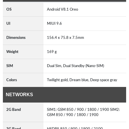
OS
Android V8.1 Oreo
UI
MIUI 9.6
Dimensions
156.4 x 75.8 x 7.5mm
Weight
169 g
SIM
Dual Sim, Dual Standby (Nano-SIM)
Colors
Twilight gold, Dream blue, Deep space gray
NETWORKS
2G Band
SIM1: GSM 850 / 900 / 1800 / 1900 SIM2:
GSM 850 / 900 / 1800 / 1900
3G Band
HSDPA 850 / 900 / 1900 / 2100