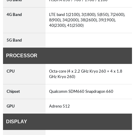
4G Band
LTE band 1(2100), 3(1800), 5(850), 7(2600),
8(900), 34(2000), 38(2600), 39(1900),
40(2300), 41(2500)
5G Band
PROCESSOR
CPU
Octa-core (4 x 2.2 GHz Kryo 260 + 4 x 1.8
GHz Kryo 260)
Chipset
Qualcomm SDM660 Snapdragon 660
GPU
Adreno 512
DISPLAY