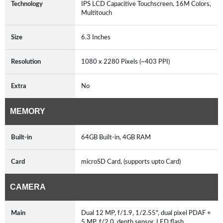
Technology
IPS LCD Capacitive Touchscreen, 16M Colors,
Multitouch
Size
6.3 Inches
Resolution
1080 x 2280 Pixels (~403 PPI)
Extra
No
MEMORY
Built-in
64GB Built-in, 4GB RAM
Card
microSD Card, (supports upto Card)
CAMERA
Main
Dual 12 MP, f/1.9, 1/2.55", dual pixel PDAF +
5 MP, f/2.0, depth sensor, LED flash