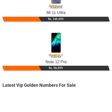
Xiaomi
Mi 11 Ultra
Rs. 169,499
Infinix
Note 12 Pro
Rs. 58,499
Latest Vip Golden Numbers For Sale
-0000
0300 4446 144. ..