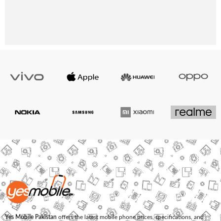
Yes Mobile Pakistan
offers the latest mobile phone prices, specifications, and