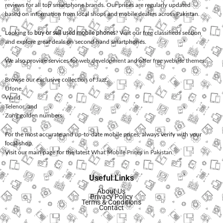
reviews for all top smartphone brands. Our prices are regularly updated
based on information from local shops and mobile dealers across Pakistan.
Looking to
buy or sell used mobile phones
? Visit our free classifieds section
and explore great deals on second-hand smartphones.
We also provide services for
web development
and offer
free website themes
.
Browse our exclusive collection of
Jazz
,
Ufone
,
Warid
,
Telenor
, and
Zong
golden numbers.
For the most accurate and up-to-date mobile prices, always verify with your
local shop.
Visit our main page for the latest
What Mobile Prices in Pakistan
.
Useful Links
About Us
Privacy Policy
Terms & Conditions
Contact