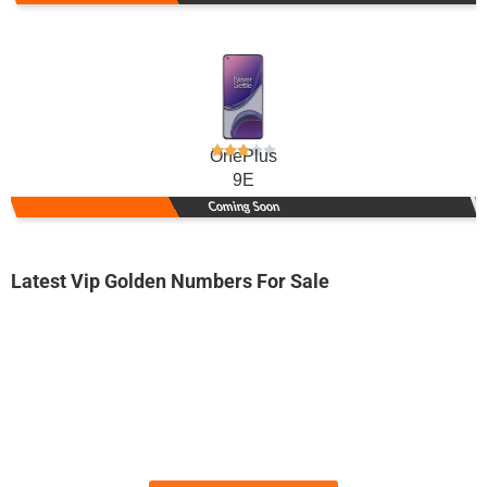
OnePlus
9E
Coming Soon
Latest Vip Golden Numbers For Sale
-0000
0300 0828 384. ..
03000-82.83...
Expire
Jazz Golden Numbers
Price: 40,000/-