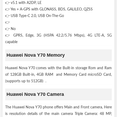
👉 v5.1 with A2DP, LE
👉 Yes + A-GPS with GLONASS, BDS, GALILEO, QZSS
👉 USB Type-C 2.0, USB On-The-Go
👉
👉 No
👉 GPRS, Edge, 3G (HSPA 42.2/5.76 Mbps), 4G LTE-A, 5G
capable
Huawei Nova Y70 Memory
Huawei Nova Y70 comes with the Built-in storage Rom and Ram
of 128GB Built-in, 4GB RAM and Memory Card microSD Card,
(supports up to 512GB) .
Huawei Nova Y70 Camera
The Huawei Nova Y70 phone offers Main and Front camera, Here
is resolution details of the main camera Triple Camera: 48 MP,