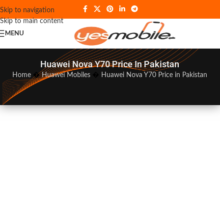
Skip to navigation
Skip to main content
MENU
Huawei Nova Y70 Price In Pakistan
Home
�
Huawei Mobiles
�
Huawei Nova Y70 Price in Pakistan