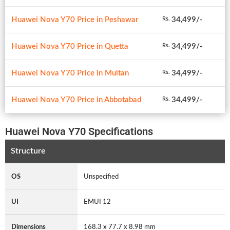
Huawei Nova Y70 Price in Peshawar
34,499/-
Rs.
Huawei Nova Y70 Price in Quetta
34,499/-
Rs.
Huawei Nova Y70 Price in Multan
34,499/-
Rs.
Huawei Nova Y70 Price in Abbotabad
34,499/-
Rs.
Huawei Nova Y70 Specifications
Structure
OS
Unspecified
UI
EMUI 12
Dimensions
168.3 x 77.7 x 8.98 mm