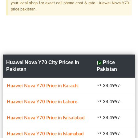
your local shop for exact cell phone cost & rate. Huawei Nova Y70
price pakistan.
Huawei Nova Y70 City Prices In
Price
Pakistan
Pakistan
Huawei Nova Y70 Price in Karachi
34,499/-
Rs.
Huawei Nova Y70 Price in Lahore
34,499/-
Rs.
Huawei Nova Y70 Price in Faisalabad
34,499/-
Rs.
Huawei Nova Y70 Price in Islamabad
34,499/-
Rs.