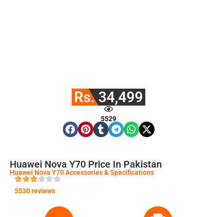
Rs. 34,499
5529
Huawei Nova Y70 Price In Pakistan
Huawei Nova Y70 Accessories & Specifications
5530 reviews