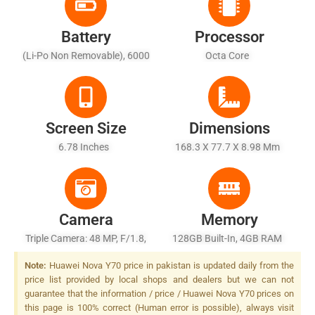
Battery
Processor
(Li-Po Non Removable), 6000
Octa Core
MAh - Fast Charging 22.5W
Screen Size
Dimensions
6.78 Inches
168.3 X 77.7 X 8.98 Mm
Camera
Memory
Triple Camera: 48 MP, F/1.8,
128GB Built-In, 4GB RAM
26mm (wide), PDAF + 5 MP,
Note:
Huawei Nova Y70 price in pakistan is updated daily from the
F/2.2, (ultrawide) + 2 MP,
price list provided by local shops and dealers but we can not
F/2.4, (depth), LED Flash
guarantee that the information / price / Huawei Nova Y70 prices on
this page is 100% correct (Human error is possible), always visit