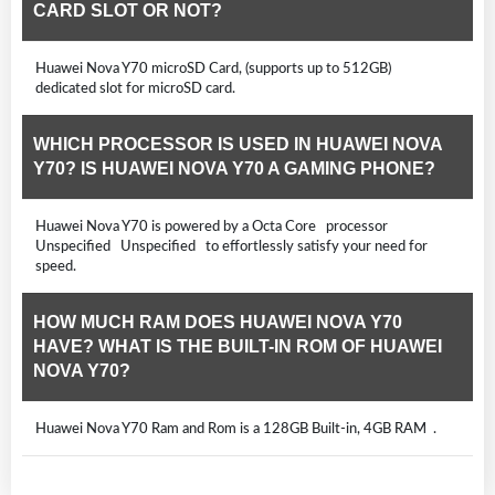
CARD SLOT OR NOT?
Huawei Nova Y70 microSD Card, (supports up to 512GB)
dedicated slot for microSD card.
WHICH PROCESSOR IS USED IN HUAWEI NOVA
Y70? IS HUAWEI NOVA Y70 A GAMING PHONE?
Huawei Nova Y70 is powered by a Octa Core processor
Unspecified Unspecified to effortlessly satisfy your need for
speed.
HOW MUCH RAM DOES HUAWEI NOVA Y70
HAVE? WHAT IS THE BUILT-IN ROM OF HUAWEI
NOVA Y70?
Huawei Nova Y70 Ram and Rom is a 128GB Built-in, 4GB RAM .