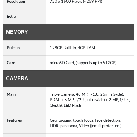
Resolution
720 x 1600 Pixels (~259 PPI)
Extra
MEMORY
Built-in
128GB Built-in, 4GB RAM
Card
microSD Card, (supports up to 512GB)
CAMERA
Main
Triple Camera: 48 MP, f/1.8, 26mm (wide),
PDAF + 5 MP, f/2.2, (ultrawide) + 2 MP, f/2.4,
(depth), LED Flash
Features
Geo-tagging, touch focus, face detection,
HDR, panorama, Video ([email protected])