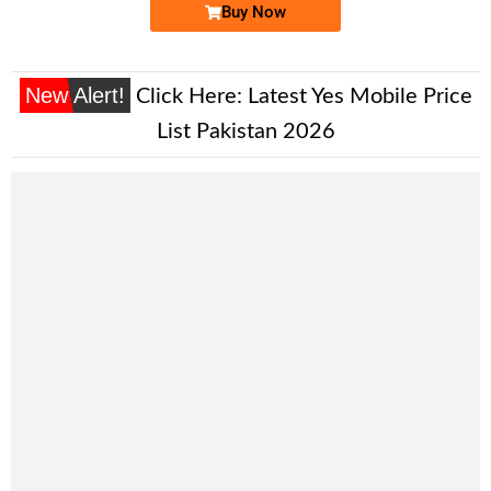
Buy Now
New Alert!
Click Here:
Latest Yes Mobile Price
List Pakistan 2026