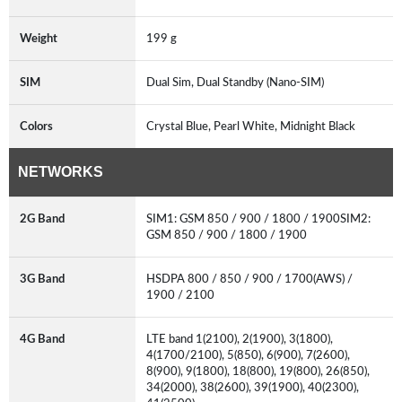
Weight
199 g
SIM
Dual Sim, Dual Standby (Nano-SIM)
Colors
Crystal Blue, Pearl White, Midnight Black
NETWORKS
2G Band
SIM1: GSM 850 / 900 / 1800 / 1900SIM2:
GSM 850 / 900 / 1800 / 1900
3G Band
HSDPA 800 / 850 / 900 / 1700(AWS) /
1900 / 2100
4G Band
LTE band 1(2100), 2(1900), 3(1800),
4(1700/2100), 5(850), 6(900), 7(2600),
8(900), 9(1800), 18(800), 19(800), 26(850),
34(2000), 38(2600), 39(1900), 40(2300),