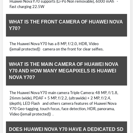
Huawei Nova Y70 supports (Li-Po Non removable), 6000 mAh -
Fast charging 22.5W
WHAT IS THE FRONT CAMERA OF HUAWEI NOVA
Y70?
The Huawei Nova Y70 has a 8 MP, f/2.0, HDR, Video
([email protected]) camera on the front for clear selfies.
WHAT IS THE MAIN CAMERA OF HUAWEI NOVA
Y70 AND HOW MANY MEGAPIXELS IS HUAWEI
NOVA Y70?
The Huawei Nova Y70 main camera Triple Camera: 48 MP, f/1.8,
26mm (wide), PDAF + 5 MP, f/2.2, (ultrawide) + 2 MP, f/2.4,
(depth), LED Flash and others camera features of Huawei Nova
Y70 Geo-tagging, touch focus, face detection, HDR, panorama,
Video ([email protected]) .
DOES HUAWEI NOVA Y70 HAVE A DEDICATED SD