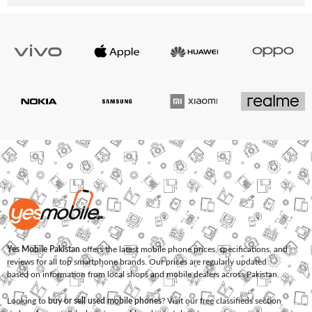
Yes Mobile Pakistan
offers the latest mobile phone prices, specifications, and
reviews for all top smartphone brands. Our prices are regularly updated
based on information from local shops and mobile dealers across Pakistan.
Looking to
buy or sell used mobile phones
? Visit our free classifieds section