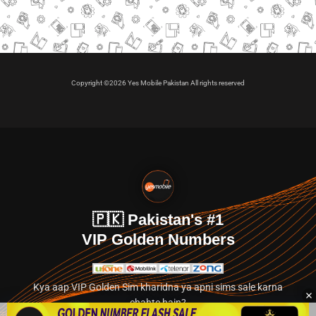
Copyright ©2026 Yes Mobile Pakistan All rights reserved
🇵🇰 Pakistan's #1
VIP Golden Numbers
Kya aap VIP Golden Sim kharidna ya apni sims sale karna
chahte hain?