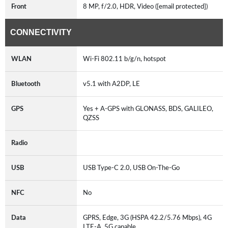
Front
8 MP, f/2.0, HDR, Video ([email protected])
CONNECTIVITY
WLAN
Wi-Fi 802.11 b/g/n, hotspot
Bluetooth
v5.1 with A2DP, LE
GPS
Yes + A-GPS with GLONASS, BDS, GALILEO,
QZSS
Radio
USB
USB Type-C 2.0, USB On-The-Go
NFC
No
Data
GPRS, Edge, 3G (HSPA 42.2/5.76 Mbps), 4G
LTE-A, 5G capable