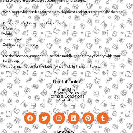
and explore great deals on second-hand smartphones.
We also provide services for
web development
and offer
free website themes
.
Browse our exclusive collection of
Jazz
,
Ufone
,
Warid
,
Telenor
, and
Zong
golden numbers.
For the most accurate and up-to-date mobile prices, always verify with your
local shop.
Visit our main page for the latest
What Mobile Prices in Pakistan
.
Useful Links
About Us
Privacy Policy
Terms & Conditions
Contact
Live Cricket