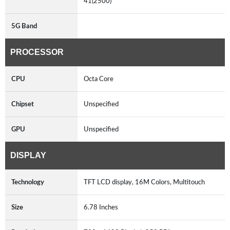
41(2500)
5G Band
PROCESSOR
CPU
Octa Core
Chipset
Unspecified
GPU
Unspecified
DISPLAY
Technology
TFT LCD display, 16M Colors, Multitouch
Size
6.78 Inches