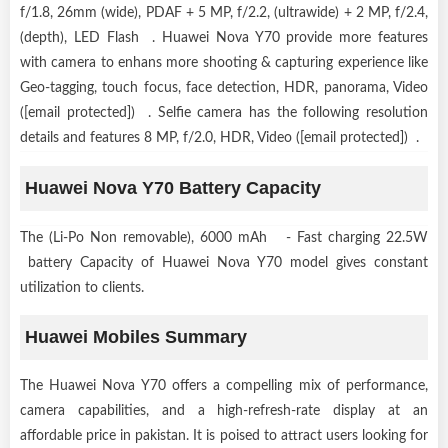
f/1.8, 26mm (wide), PDAF + 5 MP, f/2.2, (ultrawide) + 2 MP, f/2.4,
(depth), LED Flash . Huawei Nova Y70 provide more features
with camera to enhans more shooting & capturing experience like
Geo-tagging, touch focus, face detection, HDR, panorama, Video
([email protected]) . Selfie camera has the following resolution
details and features 8 MP, f/2.0, HDR, Video ([email protected]) .
Huawei Nova Y70 Battery Capacity
The (Li-Po Non removable), 6000 mAh - Fast charging 22.5W
battery Capacity of Huawei Nova Y70 model gives constant
utilization to clients.
Huawei Mobiles Summary
The Huawei Nova Y70 offers a compelling mix of performance,
camera capabilities, and a high-refresh-rate display at an
affordable price in pakistan. It is poised to attract users looking for