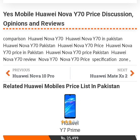
Yes Mobile Huawei Nova Y70 Price Discussion,
Opinions and Reviews
comparison
Huawei Nova Y70
Huawei Nova Y70 in pakistan
Huawei Nova Y70 Pakistan
Huawei Nova Y70 Price
Huawei Nova
Y70 price in Pakistan
Huawei Nova Y70 price Pakistan
Huawei
Nova Y70 review
Nova Y70
Nova Y70 Price
specification
zone
,
PREVIOUS
NEXT
Huawei Nova 10 Pro
Huawei Mate Xs 2
Related
Huawei Mobiles
Price List In Pakistan
Huawei
Y7 Prime
Rs. 25,499