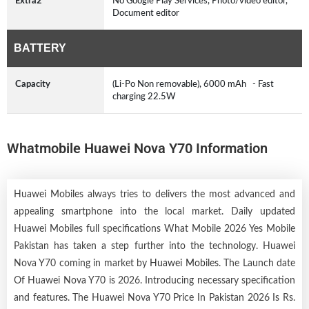
Extra2
No Google Play Services, Photo/video editor,
Document editor
BATTERY
Capacity
(Li-Po Non removable), 6000 mAh - Fast
charging 22.5W
Whatmobile Huawei Nova Y70 Information
Huawei Mobiles always tries to delivers the most advanced and
appealing smartphone into the local market. Daily updated
Huawei Mobiles full specifications What Mobile 2026 Yes Mobile
Pakistan has taken a step further into the technology. Huawei
Nova Y70 coming in market by
Huawei Mobiles
. The Launch date
Of Huawei Nova Y70 is 2026. Introducing necessary specification
and features. The Huawei Nova Y70 Price In Pakistan 2026 Is Rs.