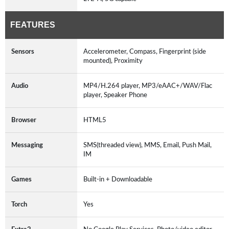
FEATURES
Sensors
Accelerometer, Compass, Fingerprint (side
mounted), Proximity
Audio
MP4/H.264 player, MP3/eAAC+/WAV/Flac
player, Speaker Phone
Browser
HTML5
Messaging
SMS(threaded view), MMS, Email, Push Mail,
IM
Games
Built-in + Downloadable
Torch
Yes