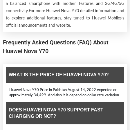
a balanced smartphone with modern features and 3G/4G/5G
connectivity.For more Huawei Nova Y70 detailed information and
to explore additional features, stay tuned to Huawei Mobiles's
official announcements and website.
Frequently Asked Questions (FAQ) About
Huawei Nova Y70
WHAT IS THE PRICE OF HUAWEI NOVA Y70?
Huawei Nova Y70 Price in Pakistan August 14, 2022 expected or
approximately 34,499. And also it is depend on dollar rate variation.
DOES HUAWEI NOVA Y70 SUPPORT FAST
CHARGING OR NOT?