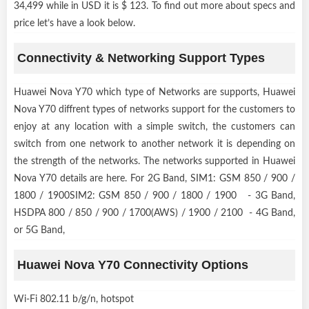
34,499 while in USD it is $ 123. To find out more about specs and
price let’s have a look below.
Connectivity & Networking Support Types
Huawei Nova Y70 which type of Networks are supports, Huawei
Nova Y70 diffrent types of networks support for the customers to
enjoy at any location with a simple switch, the customers can
switch from one network to another network it is depending on
the strength of the networks. The networks supported in Huawei
Nova Y70 details are here. For 2G Band, SIM1: GSM 850 / 900 /
1800 / 1900SIM2: GSM 850 / 900 / 1800 / 1900 - 3G Band,
HSDPA 800 / 850 / 900 / 1700(AWS) / 1900 / 2100 - 4G Band,
or 5G Band,
Huawei Nova Y70 Connectivity Options
Wi-Fi 802.11 b/g/n, hotspot