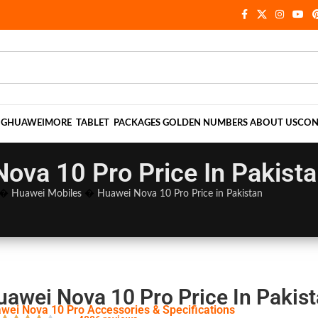
NG
HUAWEI
MORE
TABLET
PACKAGES
GOLDEN NUMBERS
ABOUT US
CON
ova 10 Pro Price In Pakist
�
Huawei Mobiles
�
Huawei Nova 10 Pro Price in Pakistan
uawei Nova 10 Pro Price In Pakis
wei Nova 10 Pro Accessories & Specifications