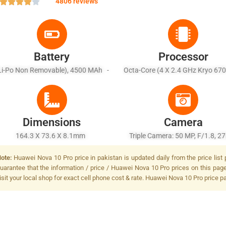
4806 reviews
Battery
Processor
Li-Po Non Removable), 4500 MAh -
Octa-Core (4 X 2.4 GHz Kryo 670
Fast Charging 100W, Reverse
1.8 GHz Kryo 670)
Charging
Dimensions
Camera
164.3 X 73.6 X 8.1mm
Triple Camera: 50 MP, F/1.8, 
(wide), PDAF + 8 MP, F/2.2, (ultr
ote:
Huawei Nova 10 Pro price in pakistan is updated daily from the price list
+ 2 MP, F/2.4, (depth), LED F
uarantee that the information / price / Huawei Nova 10 Pro prices on this pag
isit your local shop for exact cell phone cost & rate. Huawei Nova 10 Pro price p