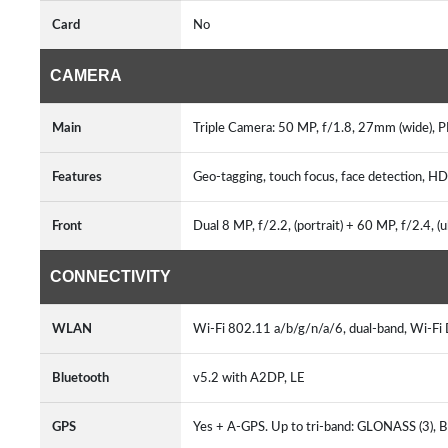
Card
No
CAMERA
Main
Triple Camera: 50 MP, f/1.8, 27mm (wide), PD
Features
Geo-tagging, touch focus, face detection, H
Front
Dual 8 MP, f/2.2, (portrait) + 60 MP, f/2.4, (
CONNECTIVITY
WLAN
Wi-Fi 802.11 a/b/g/n/a/6, dual-band, Wi-Fi
Bluetooth
v5.2 with A2DP, LE
GPS
Yes + A-GPS. Up to tri-band: GLONASS (3), B