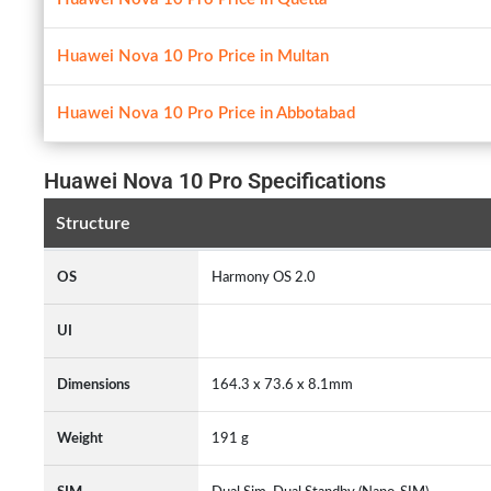
Huawei Nova 10 Pro Price in Multan
Huawei Nova 10 Pro Price in Abbotabad
Huawei Nova 10 Pro Specifications
Structure
OS
Harmony OS 2.0
UI
Dimensions
164.3 x 73.6 x 8.1mm
Weight
191 g