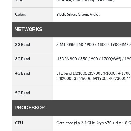
SIM
Dual Sim, Dual Standby (Nano-SIM)
Colors
Black, Silver, Green, Violet
NETWORKS
2G Band
SIM1: GSM 850 / 900 / 1800 / 1900SIM2:
3G Band
HSDPA 800 / 850 / 900 / 1700(AWS) / 19
4G Band
LTE band 1(2100), 2(1900), 3(1800), 4(1700/
34(2000), 38(2600), 39(1900), 40(2300), 
5G Band
PROCESSOR
CPU
Octa-core (4 x 2.4 GHz Kryo 670 + 4 x 1.8