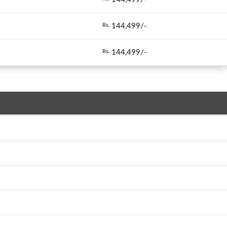
144,499/-
Rs.
144,499/-
Rs.