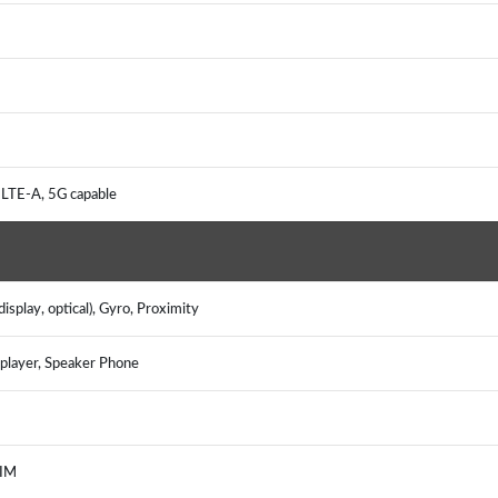
 LTE-A, 5G capable
isplay, optical), Gyro, Proximity
layer, Speaker Phone
, IM