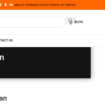
ABOUT US
PRIVACY POLICY
TERMS OF SERVICE
BLOG
TACT US
an
tan