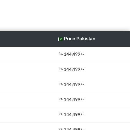
Price Pakistan
144,499/-
Rs.
144,499/-
Rs.
144,499/-
Rs.
144,499/-
Rs.
144,499/-
Rs.
144,499/-
Rs.