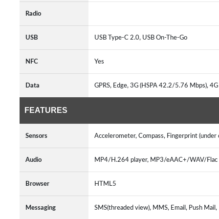
Radio
USB
USB Type-C 2.0, USB On-The-Go
NFC
Yes
Data
GPRS, Edge, 3G (HSPA 42.2/5.76 Mbps), 4G
FEATURES
Sensors
Accelerometer, Compass, Fingerprint (under d
Audio
MP4/H.264 player, MP3/eAAC+/WAV/Flac p
Browser
HTML5
Messaging
SMS(threaded view), MMS, Email, Push Mail