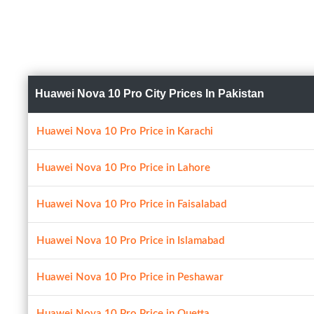
Huawei Nova 10 Pro City Prices In Pakistan
Huawei Nova 10 Pro Price in Karachi
Huawei Nova 10 Pro Price in Lahore
Huawei Nova 10 Pro Price in Faisalabad
Huawei Nova 10 Pro Price in Islamabad
Huawei Nova 10 Pro Price in Peshawar
Huawei Nova 10 Pro Price in Quetta