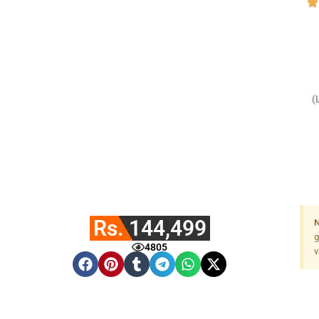
(
Rs. 144,499
N
g
4805
v