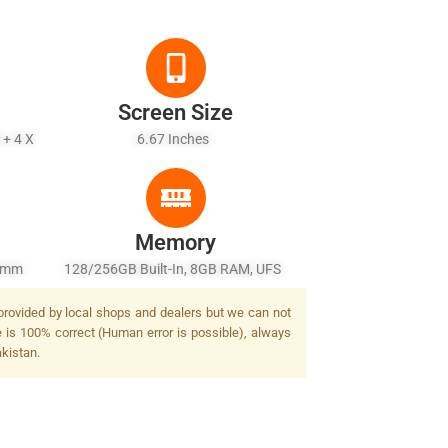
Screen Size
 + 4 X
6.67 Inches
Memory
27mm
128/256GB Built-In, 8GB RAM, UFS
awide)
 provided by local shops and dealers but we can not
lash
e is 100% correct (Human error is possible), always
akistan.