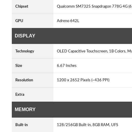
Chipset
Qualcomm SM7325 Snapdragon 778G 4G (
GPU
Adreno 642L
DISPLAY
Technology
OLED Capacitive Touchscreen, 1B Colors, M
Size
6.67 Inches
Resolution
1200 x 2652 Pixels (~436 PPI)
Extra
MEMORY
Built-in
128/256GB Built-in, 8GB RAM, UFS