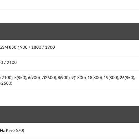
 GSM 850 / 900 / 1800 / 1900
00 / 2100
2100), 5(850), 6(900), 7(2600), 8(900), 9(1800), 18(800), 19(800), 26(850),
41(2500)
 GHz Kryo 670)