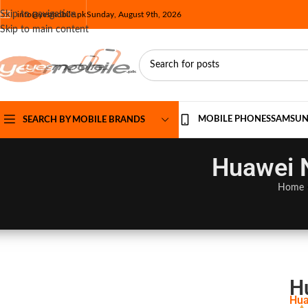
Skip to navigation
info@yesmobile.pk
Sunday, August 9th, 2026
Skip to main content
MOBILE PHONES
SAMSU
SEARCH BY MOBILE BRANDS
Huawei N
Home
H
Hua