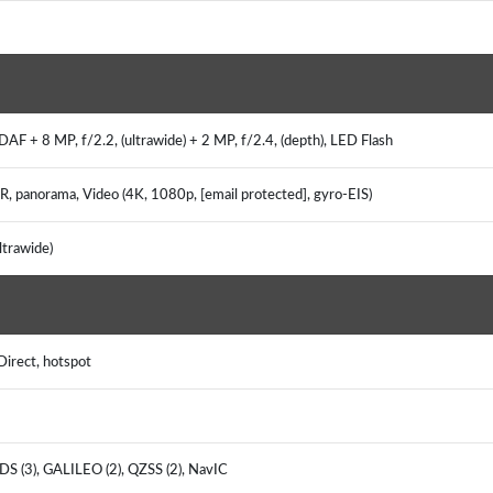
AF + 8 MP, f/2.2, (ultrawide) + 2 MP, f/2.4, (depth), LED Flash
DR, panorama, Video (4K, 1080p, [email protected], gyro-EIS)
ultrawide)
 Direct, hotspot
DS (3), GALILEO (2), QZSS (2), NavIC