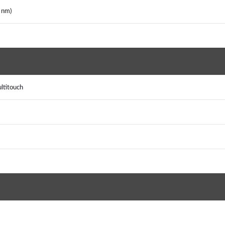
6 nm)
ultitouch