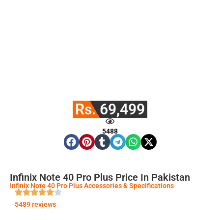
Rs. 69,499
5488
Infinix Note 40 Pro Plus Price In Pakistan
Infinix Note 40 Pro Plus Accessories & Specifications
5489 reviews