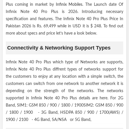
Plus coming in market by
Infinix Mobiles
. The Launch date Of
Infinix Note 40 Pro Plus is 2026. Introducing necessary
specification and features. The Infinix Note 40 Pro Plus Price In
Pakistan 2026 Is Rs. 69,499 while in USD it is $ 248. To find out
more about specs and price let’s have a look below.
Connectivity & Networking Support Types
Infinix Note 40 Pro Plus which type of Networks are supports,
Infinix Note 40 Pro Plus diffrent types of networks support for
the customers to enjoy at any location with a simple switch, the
customers can switch from one network to another network it is
depending on the strength of the networks. The networks
supported in Infinix Note 40 Pro Plus details are here. For 2G
Band, SIM1: GSM 850 / 900 / 1800 / 1900SIM2: GSM 850 / 900
/ 1800 / 1900 - 3G Band, HSDPA 850 / 900 / 1700(AWS) /
1900 / 2100 - 4G Band, SA/NSA or 5G Band,