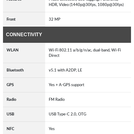
HDR, Video (1440p@30fps, 1080p@30fps)
Front
32 MP
CONNECTIVITY
WLAN
Wi-Fi 802.11 a/b/g/n/ac, dual-band, Wi-Fi
Direct
Bluetooth
v5.1 with A2DP, LE
GPS
Yes + A-GPS support
Radio
FM Radio
USB
USB Type-C 2.0, OTG
NFC
Yes