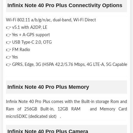
Infinix Note 40 Pro Plus Connectivity Options
Wi-Fi 802.11 a/b/g/n/ac, dual-band, Wi-Fi Direct
👉 v5.1 with A2DP, LE
👉 Yes + A-GPS support
👉 USB Type-C 2.0, OTG
👉 FM Radio
👉 Yes
👉 GPRS, Edge, 3G (HSPA 42.2/5.76 Mbps, 4G LTE-A, 5G Capable
Infinix Note 40 Pro Plus Memory
Infinix Note 40 Pro Plus comes with the Built-in storage Rom and
Ram of 256GB Built-in, 12GB RAM and Memory Card
microSDXC (dedicated slot) .
Infinix Note 40 Pro Plus Camera