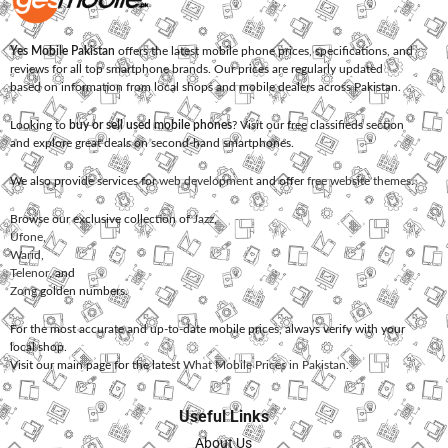
Yes Mobile Pakistan
offers the latest mobile phone prices, specifications, and
reviews for all top smartphone brands. Our prices are regularly updated
based on information from local shops and mobile dealers across Pakistan.
Looking to
buy or sell used mobile phones
? Visit our free classifieds section
and explore great deals on second-hand smartphones.
We also provide services for
web development
and offer
free website themes
.
Browse our exclusive collection of
Jazz
,
Ufone
,
Warid
,
Telenor
, and
Zong
golden numbers.
For the most accurate and up-to-date mobile prices, always verify with your
local shop.
Visit our main page for the latest
What Mobile Prices in Pakistan
.
Useful Links
About Us