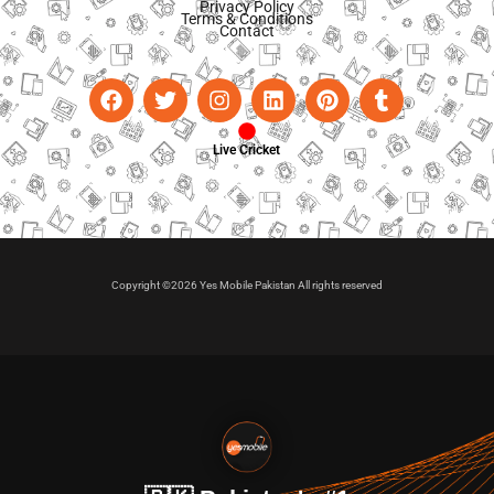
Privacy Policy
Terms & Conditions
Contact
Live Cricket
Copyright ©2026 Yes Mobile Pakistan All rights reserved