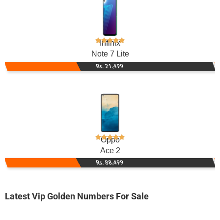
Infinix
Note 7 Lite
Rs. 21,499
Oppo
Ace 2
Rs. 88,499
Latest Vip Golden Numbers For Sale