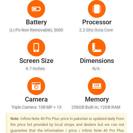
Battery
Processor
(Li-Po Non Removable), 5000
2.2 Ghz Octa Core
MAh - Fast Battery 100W,
50W, Wireless Charging
Screen Size
Dimensions
6.7 Inches
N/A
Camera
Memory
Triple Camera: 108 MP + 13
256GB Built-In, 12GB RAM
MP + 2 MP, LED Flash
Note:
Infinix Note 40 Pro Plus price in pakistan is updated daily from
the price list provided by local shops and dealers but we can not
guarantee that the information / price / Infinix Note 40 Pro Plus