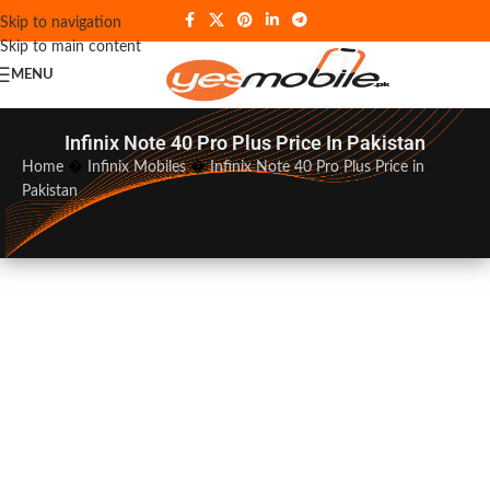
Skip to navigation
Skip to main content
MENU
Infinix Note 40 Pro Plus Price In Pakistan
Home
�
Infinix Mobiles
�
Infinix Note 40 Pro Plus Price in
Pakistan