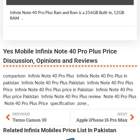
Infinix Note 40 Pro Plus Ram and Rom is a 256GB Built-in, 12GB
RAM .
Yes Mobile Infinix Note 40 Pro Plus Price
Discussion, Opinions and Reviews
comparison
Infinix Note 40 Pro Plus
Infinix Note 40 Pro Plus in
pakistan
Infinix Note 40 Pro Plus Pakistan
Infinix Note 40 Pro Plus
Price
Infinix Note 40 Pro Plus price in Pakistan
Infinix Note 40 Pro
Plus price Pakistan
Infinix Note 40 Pro Plus review
Note 40 Pro Plus
Note 40 Pro Plus Price
specification
zone
,
PREVIOUS
NEXT
Tecno Camon 30
Apple iPhone 16 Pro Max
Related
Infinix Mobiles
Price List In Pakistan