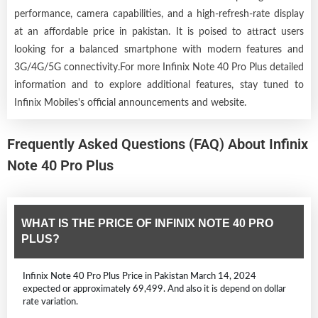
performance, camera capabilities, and a high-refresh-rate display
at an affordable price in pakistan. It is poised to attract users
looking for a balanced smartphone with modern features and
3G/4G/5G connectivity.For more Infinix Note 40 Pro Plus detailed
information and to explore additional features, stay tuned to
Infinix Mobiles's official announcements and website.
Frequently Asked Questions (FAQ) About Infinix
Note 40 Pro Plus
WHAT IS THE PRICE OF INFINIX NOTE 40 PRO
PLUS?
Infinix Note 40 Pro Plus Price in Pakistan March 14, 2024
expected or approximately 69,499. And also it is depend on dollar
rate variation.