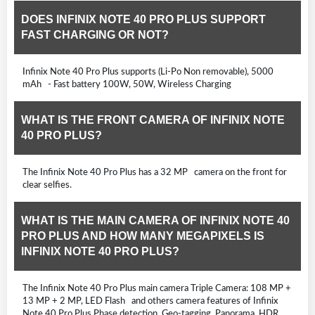
DOES INFINIX NOTE 40 PRO PLUS SUPPORT
FAST CHARGING OR NOT?
Infinix Note 40 Pro Plus supports (Li-Po Non removable), 5000
mAh - Fast battery 100W, 50W, Wireless Charging
WHAT IS THE FRONT CAMERA OF INFINIX NOTE
40 PRO PLUS?
The Infinix Note 40 Pro Plus has a 32 MP camera on the front for
clear selfies.
WHAT IS THE MAIN CAMERA OF INFINIX NOTE 40
PRO PLUS AND HOW MANY MEGAPIXELS IS
INFINIX NOTE 40 PRO PLUS?
The Infinix Note 40 Pro Plus main camera Triple Camera: 108 MP +
13 MP + 2 MP, LED Flash and others camera features of Infinix
Note 40 Pro Plus Phase detection, Geo-tagging, Panorama, HDR,