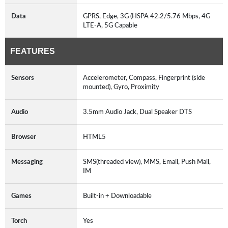
Data
GPRS, Edge, 3G (HSPA 42.2/5.76 Mbps, 4G
LTE-A, 5G Capable
FEATURES
Sensors
Accelerometer, Compass, Fingerprint (side
mounted), Gyro, Proximity
Audio
3.5mm Audio Jack, Dual Speaker DTS
Browser
HTML5
Messaging
SMS(threaded view), MMS, Email, Push Mail,
IM
Games
Built-in + Downloadable
Torch
Yes