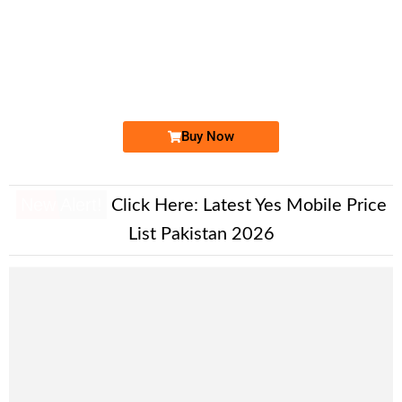
-0000
0333 92 67 111
0333 9267 111
Expire
Ufone Golden Number
Price: 1,700/-
Buy Now
New Alert!
Click Here:
Latest Yes Mobile Price
List Pakistan 2026