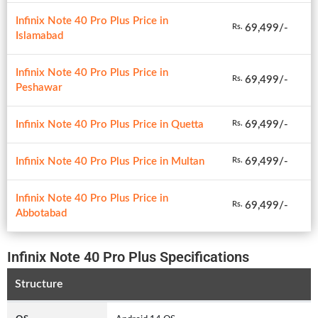
Infinix Note 40 Pro Plus Price in
69,499/-
Rs.
Islamabad
Infinix Note 40 Pro Plus Price in
69,499/-
Rs.
Peshawar
Infinix Note 40 Pro Plus Price in Quetta
69,499/-
Rs.
Infinix Note 40 Pro Plus Price in Multan
69,499/-
Rs.
Infinix Note 40 Pro Plus Price in
69,499/-
Rs.
Abbotabad
Infinix Note 40 Pro Plus Specifications
Structure