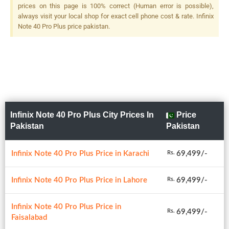
prices on this page is 100% correct (Human error is possible),
always visit your local shop for exact cell phone cost & rate. Infinix
Note 40 Pro Plus price pakistan.
Infinix Note 40 Pro Plus City Prices In
Price
Pakistan
Pakistan
Infinix Note 40 Pro Plus Price in Karachi
69,499/-
Rs.
Infinix Note 40 Pro Plus Price in Lahore
69,499/-
Rs.
Infinix Note 40 Pro Plus Price in
69,499/-
Rs.
Faisalabad