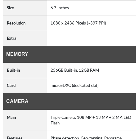
Size
6.7 Inches
Resolution
1080 x 2436 Pixels (~397 PPI)
Extra
MEMORY
Built-in
256GB Built-in, 12GB RAM
Card
microSDXC (dedicated slot)
CAMERA
Main
Triple Camera: 108 MP + 13 MP + 2 MP, LED
Flash
Features
Phase detection, Geo-tagging, Panorama,