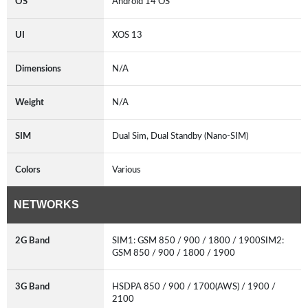
OS
Android 14 OS
UI
XOS 13
Dimensions
N/A
Weight
N/A
SIM
Dual Sim, Dual Standby (Nano-SIM)
Colors
Various
NETWORKS
2G Band
SIM1: GSM 850 / 900 / 1800 / 1900SIM2:
GSM 850 / 900 / 1800 / 1900
3G Band
HSDPA 850 / 900 / 1700(AWS) / 1900 /
2100