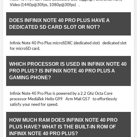
Video (1440p@30fps, 1080p@30fps) .
DOES INFINIX NOTE 40 PRO PLUS HAVE A
DEDICATED SD CARD SLOT OR NOT?
Infinix Note 40 Pro Plus microSDXC (dedicated slot) dedicated slot
for microSD card.
WHICH PROCESSOR IS USED IN INFINIX NOTE 40
PRO PLUS? IS INFINIX NOTE 40 PRO PLUS A
GAMING PHONE?
Infinix Note 40 Pro Plus is powered by a 2.2 Ghz Octa Core
processor MediaTek Helio G99 Arm Mali G57 to effortlessly
satisfy your need for speed.
HOW MUCH RAM DOES INFINIX NOTE 40 PRO
PLUS HAVE? WHAT IS THE BUILT-IN ROM OF
INFINIX NOTE 40 PRO PLUS?