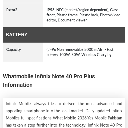
Extra2
IP53, NFC (market/region dependent), Glass
front, Plastic frame, Plastic back, Photo/video
editor, Document viewer
BATTERY
Capacity
(Li-Po Non removable), 5000 mAh - Fast
battery 100W, 50W, Wireless Charging
Whatmobile Infinix Note 40 Pro Plus
Information
Infinix Mobiles always tries to delivers the most advanced and
appealing smartphone into the local market. Daily updated Infinix
Mobiles full specifications What Mobile 2026 Yes Mobile Pakistan
has taken a step further into the technology. Infinix Note 40 Pro