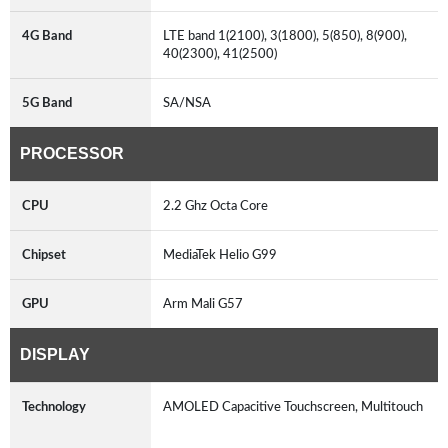
4G Band
LTE band 1(2100), 3(1800), 5(850), 8(900),
40(2300), 41(2500)
5G Band
SA/NSA
PROCESSOR
CPU
2.2 Ghz Octa Core
Chipset
MediaTek Helio G99
GPU
Arm Mali G57
DISPLAY
Technology
AMOLED Capacitive Touchscreen, Multitouch