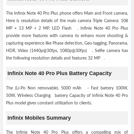
The Infinix Note 40 Pro Plus phone offers Main and Front camera,
Here is resolution details of the main camera Triple Camera: 108
MP + 13 MP + 2 MP, LED Flash . Infinix Note 40 Pro Plus
provide more features with camera to enhans more shooting &
capturing experience like Phase detection, Geo-tagging, Panorama,
HDR, Video (1440p@30fps, 1080p@30fps) . Selfie camera has
the following resolution details and features 32 MP .
Infinix Note 40 Pro Plus Battery Capacity
The (Li-Po Non removable), 5000 mAh - Fast battery 100W,
50W, Wireless Charging battery Capacity of Infinix Note 40 Pro
Plus model gives constant utilization to clients.
Infinix Mobiles Summary
The Infinix Note 40 Pro Plus offers a compelling mix of