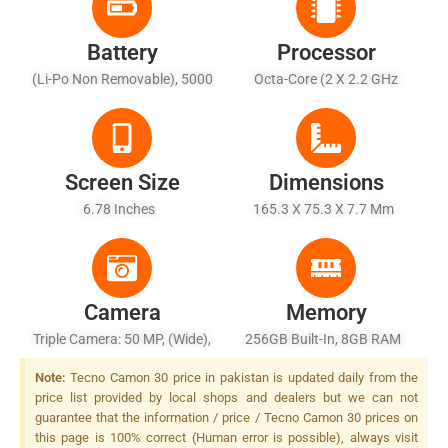
Battery
Processor
(Li-Po Non Removable), 5000
Octa-Core (2 X 2.2 GHz
MAh - Fast Charging 70W
Cortex-A76 + 6 X 2.0 GHz
Wired
Cortex-A55)
Screen Size
Dimensions
6.78 Inches
165.3 X 75.3 X 7.7 Mm
Camera
Memory
Triple Camera: 50 MP, (wide),
256GB Built-In, 8GB RAM
1/1.57", PDAF, OIS + 2 MP,
Note:
Tecno Camon 30 price in pakistan is updated daily from the
(depth)+ 0.08 MP, (auxiliary
price list provided by local shops and dealers but we can not
Lens), Dual LED Flash
guarantee that the information / price / Tecno Camon 30 prices on
this page is 100% correct (Human error is possible), always visit