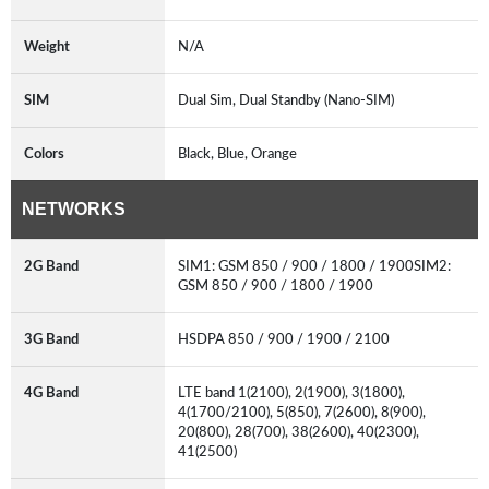
Weight
N/A
SIM
Dual Sim, Dual Standby (Nano-SIM)
Colors
Black, Blue, Orange
NETWORKS
2G Band
SIM1: GSM 850 / 900 / 1800 / 1900SIM2:
GSM 850 / 900 / 1800 / 1900
3G Band
HSDPA 850 / 900 / 1900 / 2100
4G Band
LTE band 1(2100), 2(1900), 3(1800),
4(1700/2100), 5(850), 7(2600), 8(900),
20(800), 28(700), 38(2600), 40(2300),
41(2500)