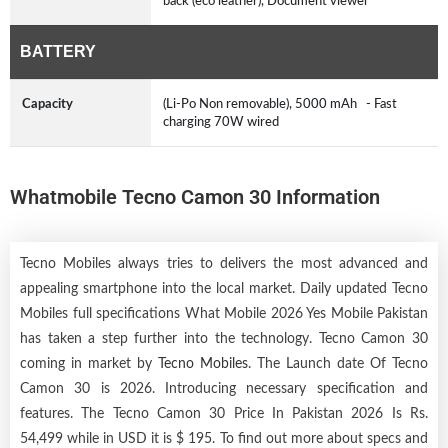
back (eco leather), Document viewer
BATTERY
Capacity
(Li-Po Non removable), 5000 mAh - Fast
charging 70W wired
Whatmobile Tecno Camon 30 Information
Tecno Mobiles always tries to delivers the most advanced and
appealing smartphone into the local market. Daily updated Tecno
Mobiles full specifications What Mobile 2026 Yes Mobile Pakistan
has taken a step further into the technology. Tecno Camon 30
coming in market by
Tecno Mobiles
. The Launch date Of Tecno
Camon 30 is 2026. Introducing necessary specification and
features. The Tecno Camon 30 Price In Pakistan 2026 Is Rs.
54,499 while in USD it is $ 195. To find out more about specs and