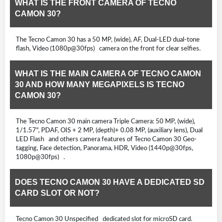
WHAT IS THE FRONT CAMERA OF TECNO
CAMON 30?
The Tecno Camon 30 has a 50 MP, (wide), AF, Dual-LED dual-tone
flash, Video (1080p@30fps) camera on the front for clear selfies.
WHAT IS THE MAIN CAMERA OF TECNO CAMON
30 AND HOW MANY MEGAPIXELS IS TECNO
CAMON 30?
The Tecno Camon 30 main camera Triple Camera: 50 MP, (wide),
1/1.57", PDAF, OIS + 2 MP, (depth)+ 0.08 MP, (auxiliary lens), Dual
LED Flash and others camera features of Tecno Camon 30 Geo-
tagging, Face detection, Panorama, HDR, Video (1440p@30fps,
1080p@30fps) .
DOES TECNO CAMON 30 HAVE A DEDICATED SD
CARD SLOT OR NOT?
Tecno Camon 30 Unspecified dedicated slot for microSD card.