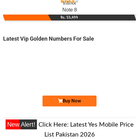
Infinix
Note 8
Rs. 33,499
Latest Vip Golden Numbers For Sale
-0000
0333 5000 777
03335000777
Expire
Zong Golden Numbers
Price: 30,000/-
Buy Now
New Alert!
Click Here:
Latest Yes Mobile Price
List Pakistan 2026