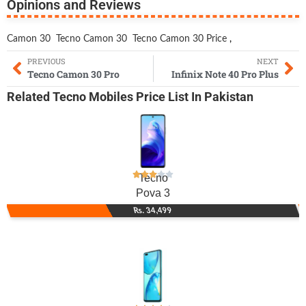
Opinions and Reviews
Camon 30
Tecno Camon 30
Tecno Camon 30 Price
,
PREVIOUS
NEXT
Tecno Camon 30 Pro
Infinix Note 40 Pro Plus
Related
Tecno Mobiles
Price List In Pakistan
Tecno
Pova 3
Rs. 34,499