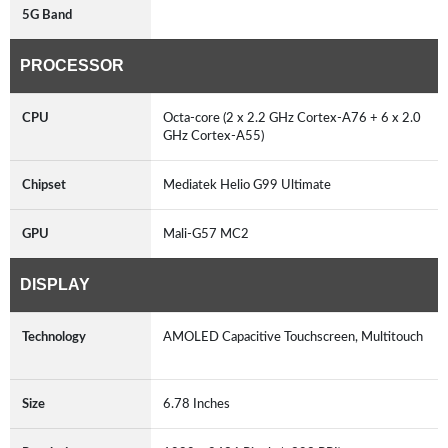
5G Band
PROCESSOR
CPU
Octa-core (2 x 2.2 GHz Cortex-A76 + 6 x 2.0
GHz Cortex-A55)
Chipset
Mediatek Helio G99 Ultimate
GPU
Mali-G57 MC2
DISPLAY
Technology
AMOLED Capacitive Touchscreen, Multitouch
Size
6.78 Inches