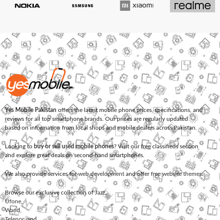
Yes Mobile Pakistan
offers the latest mobile phone prices, specifications, and
reviews for all top smartphone brands. Our prices are regularly updated
based on information from local shops and mobile dealers across Pakistan.
Looking to
buy or sell used mobile phones
? Visit our free classifieds section
and explore great deals on second-hand smartphones.
We also provide services for
web development
and offer
free website themes
.
Browse our exclusive collection of
Jazz
,
Ufone
,
Warid
,
Telenor
, and