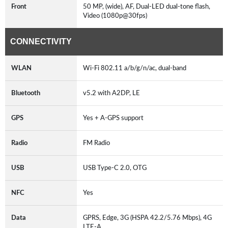
Front
50 MP, (wide), AF, Dual-LED dual-tone flash,
Video (1080p@30fps)
CONNECTIVITY
WLAN
Wi-Fi 802.11 a/b/g/n/ac, dual-band
Bluetooth
v5.2 with A2DP, LE
GPS
Yes + A-GPS support
Radio
FM Radio
USB
USB Type-C 2.0, OTG
NFC
Yes
Data
GPRS, Edge, 3G (HSPA 42.2/5.76 Mbps), 4G
LTE-A