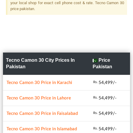
your local shop for exact cell phone cost & rate. Tecno Camon 30
price pakistan.
Tecno Camon 30 City Prices In
Price
Pakistan
Pakistan
Tecno Camon 30 Price in Karachi
54,499/-
Rs.
Tecno Camon 30 Price in Lahore
54,499/-
Rs.
Tecno Camon 30 Price in Faisalabad
54,499/-
Rs.
Tecno Camon 30 Price in Islamabad
54,499/-
Rs.