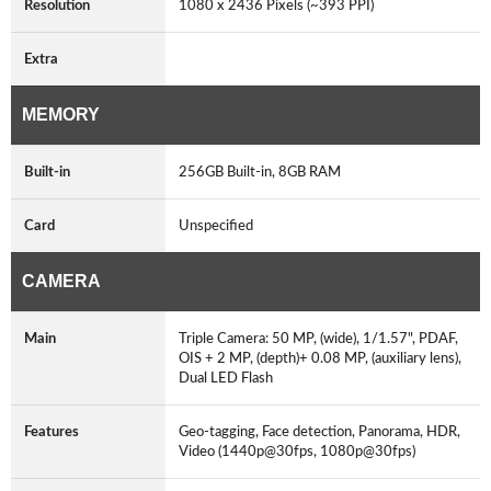
Resolution
1080 x 2436 Pixels (~393 PPI)
Extra
MEMORY
Built-in
256GB Built-in, 8GB RAM
Card
Unspecified
CAMERA
Main
Triple Camera: 50 MP, (wide), 1/1.57", PDAF,
OIS + 2 MP, (depth)+ 0.08 MP, (auxiliary lens),
Dual LED Flash
Features
Geo-tagging, Face detection, Panorama, HDR,
Video (1440p@30fps, 1080p@30fps)