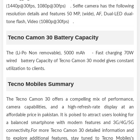
(1440p@30fps, 1080p@30fps) . Selfie camera has the following
resolution details and features 50 MP, (wide), AF, Dual-LED dual-
tone flash, Video (1080p@30fps) .
Tecno Camon 30 Battery Capacity
The (Li-Po Non removable), 5000 mAh - Fast charging 70W
wired battery Capacity of Tecno Camon 30 model gives constant
utilization to clients.
Tecno Mobiles Summary
The Tecno Camon 30 offers a compelling mix of performance,
camera capabilities, and a high-refresh-rate display at an
affordable price in pakistan. It is poised to attract users looking for
a balanced smartphone with modern features and 3G/4G/5G
connectivity.For more Tecno Camon 30 detailed information and
to explore additional features, stay tuned to Tecno Mobiles's