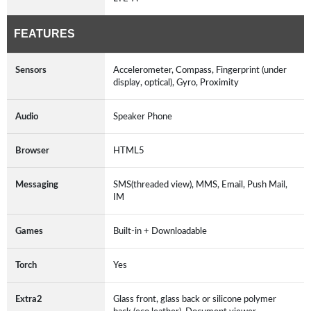
FEATURES
Sensors
Accelerometer, Compass, Fingerprint (under
display, optical), Gyro, Proximity
Audio
Speaker Phone
Browser
HTML5
Messaging
SMS(threaded view), MMS, Email, Push Mail,
IM
Games
Built-in + Downloadable
Torch
Yes
Extra2
Glass front, glass back or silicone polymer