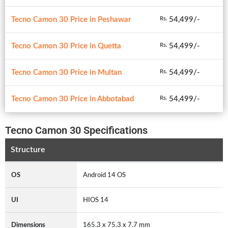
Tecno Camon 30 Price in Peshawar
54,499/-
Rs.
Tecno Camon 30 Price in Quetta
54,499/-
Rs.
Tecno Camon 30 Price in Multan
54,499/-
Rs.
Tecno Camon 30 Price in Abbotabad
54,499/-
Rs.
Tecno Camon 30 Specifications
Structure
OS
Android 14 OS
UI
HIOS 14
Dimensions
165.3 x 75.3 x 7.7 mm