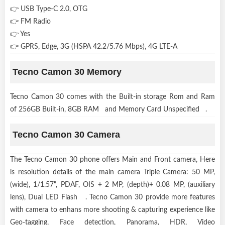
👉 USB Type-C 2.0, OTG
👉 FM Radio
👉 Yes
👉 GPRS, Edge, 3G (HSPA 42.2/5.76 Mbps), 4G LTE-A
Tecno Camon 30 Memory
Tecno Camon 30 comes with the Built-in storage Rom and Ram
of 256GB Built-in, 8GB RAM and Memory Card Unspecified .
Tecno Camon 30 Camera
The Tecno Camon 30 phone offers Main and Front camera, Here
is resolution details of the main camera Triple Camera: 50 MP,
(wide), 1/1.57", PDAF, OIS + 2 MP, (depth)+ 0.08 MP, (auxiliary
lens), Dual LED Flash . Tecno Camon 30 provide more features
with camera to enhans more shooting & capturing experience like
Geo-tagging, Face detection, Panorama, HDR, Video