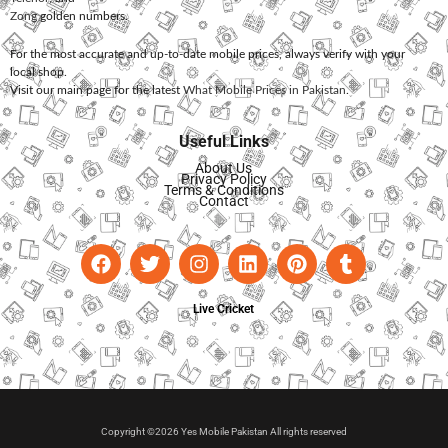
Zong
golden numbers.
For the most accurate and up-to-date mobile prices, always verify with your
local shop.
Visit our main page for the latest
What Mobile Prices in Pakistan
.
Useful Links
About Us
Privacy Policy
Terms & Conditions
Contact
Live Cricket
Copyright ©2026 Yes Mobile Pakistan All rights reserved