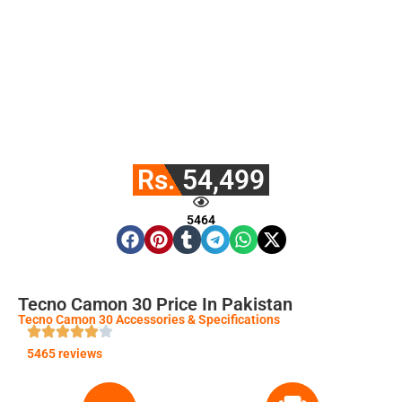
Rs. 54,499
5464
Tecno Camon 30 Price In Pakistan
Tecno Camon 30 Accessories & Specifications
5465 reviews