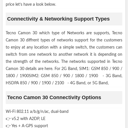
price let’s have a look below.
Connectivity & Networking Support Types
Tecno Camon 30 which type of Networks are supports, Tecno
Camon 30 diffrent types of networks support for the customers
to enjoy at any location with a simple switch, the customers can
switch from one network to another network it is depending on
the strength of the networks. The networks supported in Tecno
Camon 30 details are here. For 2G Band, SIM1: GSM 850 / 900 /
1800 / 1900SIM2: GSM 850 / 900 / 1800 / 1900 - 3G Band,
HSDPA 850 / 900 / 1900 / 2100 - 4G Band, or 5G Band,
Tecno Camon 30 Connectivity Options
Wi-Fi 802.11 a/b/g/n/ac, dual-band
👉 v5.2 with A2DP, LE
👉 Yes + A-GPS support