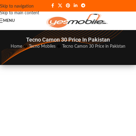
Skip to navigation
Skip to main content
MENU
Tecno Camon 30 Price In Pakistan
Home
�
Tecno Mobiles
�
Tecno Camon 30 Price in Pakistan