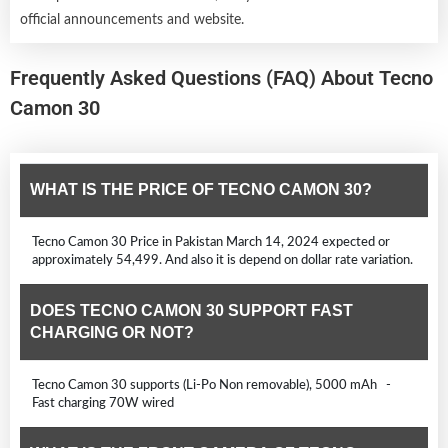
official announcements and website.
Frequently Asked Questions (FAQ) About Tecno
Camon 30
WHAT IS THE PRICE OF TECNO CAMON 30?
Tecno Camon 30 Price in Pakistan March 14, 2024 expected or
approximately 54,499. And also it is depend on dollar rate variation.
DOES TECNO CAMON 30 SUPPORT FAST
CHARGING OR NOT?
Tecno Camon 30 supports (Li-Po Non removable), 5000 mAh -
Fast charging 70W wired