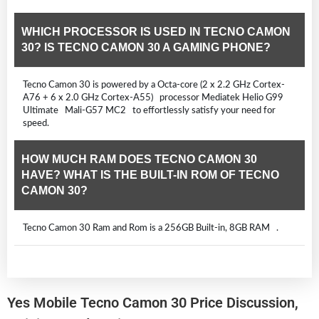
WHICH PROCESSOR IS USED IN TECNO CAMON
30? IS TECNO CAMON 30 A GAMING PHONE?
Tecno Camon 30 is powered by a Octa-core (2 x 2.2 GHz Cortex-
A76 + 6 x 2.0 GHz Cortex-A55) processor Mediatek Helio G99
Ultimate Mali-G57 MC2 to effortlessly satisfy your need for
speed.
HOW MUCH RAM DOES TECNO CAMON 30
HAVE? WHAT IS THE BUILT-IN ROM OF TECNO
CAMON 30?
Tecno Camon 30 Ram and Rom is a 256GB Built-in, 8GB RAM .
Yes Mobile Tecno Camon 30 Price Discussion,