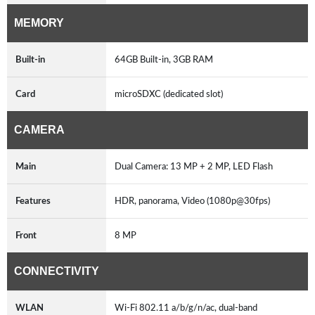
MEMORY
Built-in
64GB Built-in, 3GB RAM
Card
microSDXC (dedicated slot)
CAMERA
Main
Dual Camera: 13 MP + 2 MP, LED Flash
Features
HDR, panorama, Video (1080p@30fps)
Front
8 MP
CONNECTIVITY
WLAN
Wi-Fi 802.11 a/b/g/n/ac, dual-band