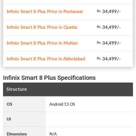
Infinix Smart 8 Plus Price in Peshawar
34,499/-
Rs.
Infinix Smart 8 Plus Price in Quetta
34,499/-
Rs.
Infinix Smart 8 Plus Price in Multan
34,499/-
Rs.
Infinix Smart 8 Plus Price in Abbotabad
34,499/-
Rs.
Infinix Smart 8 Plus Specifications
Structure
OS
Android 13 OS
UI
Dimensions
N/A