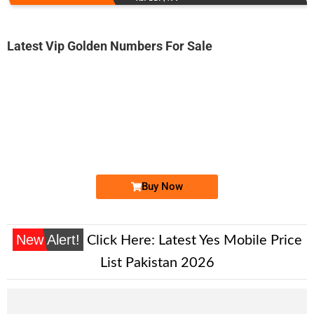
Latest Vip Golden Numbers For Sale
-0000
0333 2200 006
0333 2200006
Expire
Ufone Golden Number
Price: 13,000/-
Buy Now
New Alert!
Click Here:
Latest Yes Mobile Price
List Pakistan 2026