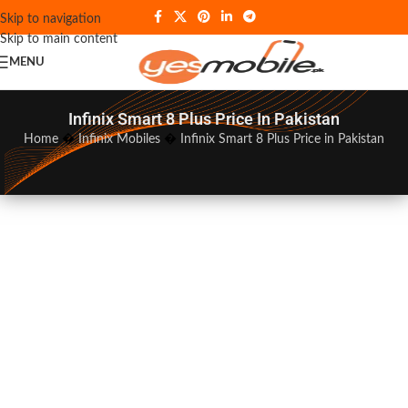
Skip to navigation
Skip to main content
MENU
Infinix Smart 8 Plus Price In Pakistan
Home
�
Infinix Mobiles
�
Infinix Smart 8 Plus Price in Pakistan