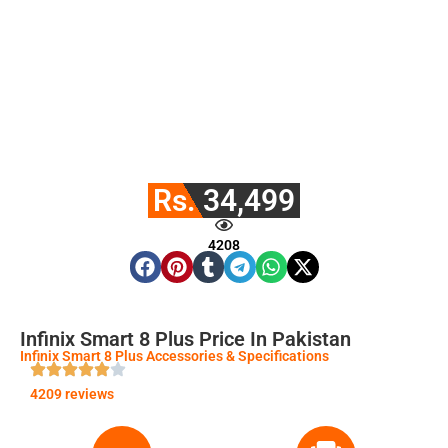
Rs. 34,499
4208
Infinix Smart 8 Plus Price In Pakistan
Infinix Smart 8 Plus Accessories & Specifications
4209 reviews