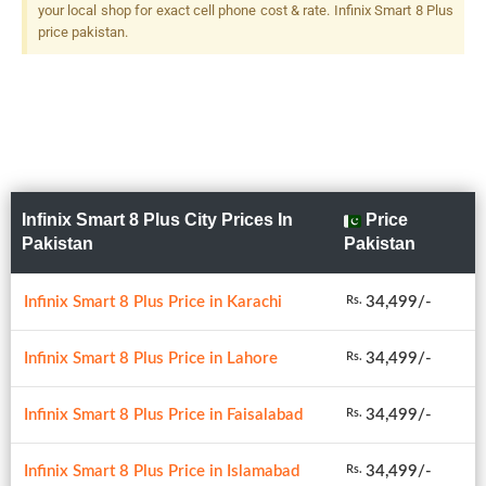
your local shop for exact cell phone cost & rate. Infinix Smart 8 Plus
price pakistan.
Infinix Smart 8 Plus City Prices In
Price
Pakistan
Pakistan
Infinix Smart 8 Plus Price in Karachi
34,499/-
Rs.
Infinix Smart 8 Plus Price in Lahore
34,499/-
Rs.
Infinix Smart 8 Plus Price in Faisalabad
34,499/-
Rs.
Infinix Smart 8 Plus Price in Islamabad
34,499/-
Rs.