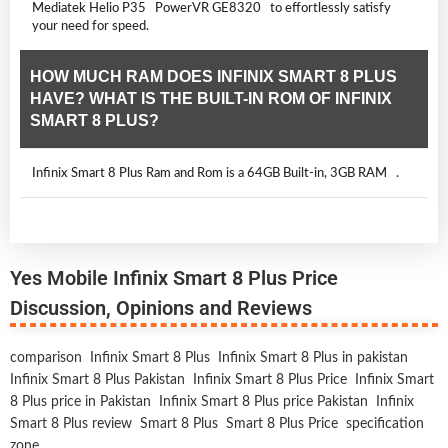
Mediatek Helio P35 PowerVR GE8320 to effortlessly satisfy
your need for speed.
HOW MUCH RAM DOES INFINIX SMART 8 PLUS
HAVE? WHAT IS THE BUILT-IN ROM OF INFINIX
SMART 8 PLUS?
Infinix Smart 8 Plus Ram and Rom is a 64GB Built-in, 3GB RAM .
Yes Mobile Infinix Smart 8 Plus Price
Discussion, Opinions and Reviews
comparison
Infinix Smart 8 Plus
Infinix Smart 8 Plus in pakistan
Infinix Smart 8 Plus Pakistan
Infinix Smart 8 Plus Price
Infinix Smart
8 Plus price in Pakistan
Infinix Smart 8 Plus price Pakistan
Infinix
Smart 8 Plus review
Smart 8 Plus
Smart 8 Plus Price
specification
zone
,