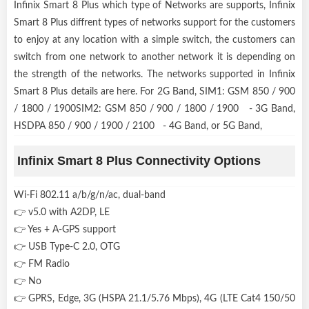
Infinix Smart 8 Plus which type of Networks are supports, Infinix
Smart 8 Plus diffrent types of networks support for the customers
to enjoy at any location with a simple switch, the customers can
switch from one network to another network it is depending on
the strength of the networks. The networks supported in Infinix
Smart 8 Plus details are here. For 2G Band, SIM1: GSM 850 / 900
/ 1800 / 1900SIM2: GSM 850 / 900 / 1800 / 1900 - 3G Band,
HSDPA 850 / 900 / 1900 / 2100 - 4G Band, or 5G Band,
Infinix Smart 8 Plus Connectivity Options
Wi-Fi 802.11 a/b/g/n/ac, dual-band
👉 v5.0 with A2DP, LE
👉 Yes + A-GPS support
👉 USB Type-C 2.0, OTG
👉 FM Radio
👉 No
👉 GPRS, Edge, 3G (HSPA 21.1/5.76 Mbps), 4G (LTE Cat4 150/50