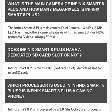
WHAT IS THE MAIN CAMERA OF INFINIX SMART 8
PLUS AND HOW MANY MEGAPIXELS IS INFINIX
SMART 8 PLUS?
The Infinix Smart 8 Plus main camera Dual Camera: 13 MP + 2 MP,
LED Flash and others camera features of Infinix Smart 8 Plus HDR,
panorama, Video (1080p@30fps) .
DOES INFINIX SMART 8 PLUS HAVE A
DEDICATED SD CARD SLOT OR NOT?
Infinix Smart 8 Plus microSDXC (dedicated slot) dedicated slot for
microSD card.
WHICH PROCESSOR IS USED IN INFINIX SMART 8
PLUS? IS INFINIX SMART 8 PLUS A GAMING
PHONE?
Infinix Smart 8 Plus is powered by a 1.8 Ghz Octa Core processor