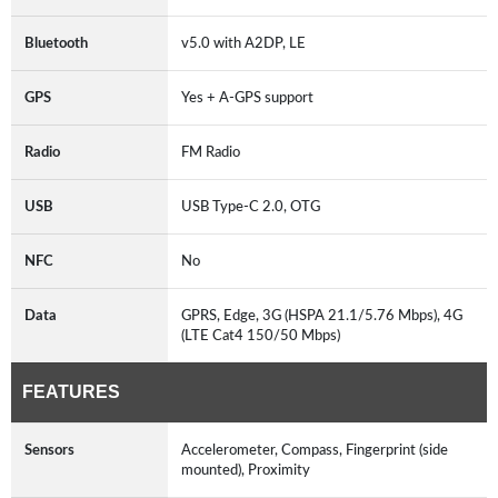
Bluetooth
v5.0 with A2DP, LE
GPS
Yes + A-GPS support
Radio
FM Radio
USB
USB Type-C 2.0, OTG
NFC
No
Data
GPRS, Edge, 3G (HSPA 21.1/5.76 Mbps), 4G
(LTE Cat4 150/50 Mbps)
FEATURES
Sensors
Accelerometer, Compass, Fingerprint (side
mounted), Proximity