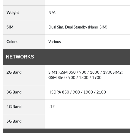
Weight
N/A
SIM
Dual Sim, Dual Standby (Nano-SIM)
Colors
Various
NETWORKS
2G Band
SIM1: GSM 850 / 900 / 1800 / 1900SIM2:
GSM 850 / 900 / 1800 / 1900
3G Band
HSDPA 850 / 900 / 1900 / 2100
4G Band
LTE
5G Band