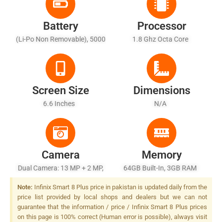
Battery
Processor
(Li-Po Non Removable), 5000
1.8 Ghz Octa Core
MAh - Battery Charging 10W
Wired, Reverse Wired
Screen Size
Dimensions
6.6 Inches
N/A
Camera
Memory
Dual Camera: 13 MP + 2 MP,
64GB Built-In, 3GB RAM
LED Flash
Note:
Infinix Smart 8 Plus price in pakistan is updated daily from the
price list provided by local shops and dealers but we can not
guarantee that the information / price / Infinix Smart 8 Plus prices
on this page is 100% correct (Human error is possible), always visit