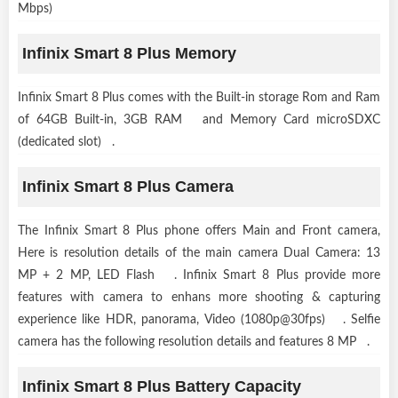
Mbps)
Infinix Smart 8 Plus Memory
Infinix Smart 8 Plus comes with the Built-in storage Rom and Ram
of 64GB Built-in, 3GB RAM and Memory Card microSDXC
(dedicated slot) .
Infinix Smart 8 Plus Camera
The Infinix Smart 8 Plus phone offers Main and Front camera,
Here is resolution details of the main camera Dual Camera: 13
MP + 2 MP, LED Flash . Infinix Smart 8 Plus provide more
features with camera to enhans more shooting & capturing
experience like HDR, panorama, Video (1080p@30fps) . Selfie
camera has the following resolution details and features 8 MP .
Infinix Smart 8 Plus Battery Capacity