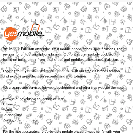
Yes Mobile Pakistan
offers the latest mobile phone prices, specifications, and
reviews for all top smartphone brands. Our prices are regularly updated
based on information from local shops and mobile dealers across Pakistan.
Looking to
buy or sell used mobile phones
? Visit our free classifieds section
and explore great deals on second-hand smartphones.
We also provide services for
web development
and offer
free website themes
.
Browse our exclusive collection of
Jazz
,
Ufone
,
Warid
,
Telenor
, and
Zong
golden numbers.
For the most accurate and up-to-date mobile prices, always verify with your