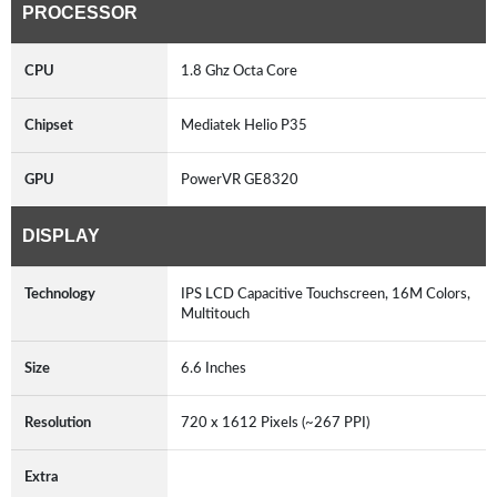
PROCESSOR
CPU
1.8 Ghz Octa Core
Chipset
Mediatek Helio P35
GPU
PowerVR GE8320
DISPLAY
Technology
IPS LCD Capacitive Touchscreen, 16M Colors,
Multitouch
Size
6.6 Inches
Resolution
720 x 1612 Pixels (~267 PPI)
Extra