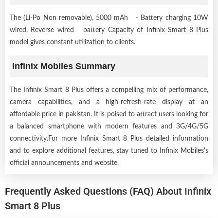
The (Li-Po Non removable), 5000 mAh - Battery charging 10W
wired, Reverse wired battery Capacity of Infinix Smart 8 Plus
model gives constant utilization to clients.
Infinix Mobiles Summary
The Infinix Smart 8 Plus offers a compelling mix of performance,
camera capabilities, and a high-refresh-rate display at an
affordable price in pakistan. It is poised to attract users looking for
a balanced smartphone with modern features and 3G/4G/5G
connectivity.For more Infinix Smart 8 Plus detailed information
and to explore additional features, stay tuned to Infinix Mobiles's
official announcements and website.
Frequently Asked Questions (FAQ) About Infinix
Smart 8 Plus