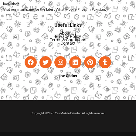
local shop.
Visit our main page for the latest
What Mobile Prices in Pakistan
.
Useful Links
About Us
Privacy Policy
Terms & Conditions
Contact
Live Cricket
Copyright ©2026 Yes Mobile Pakistan All rights reserved