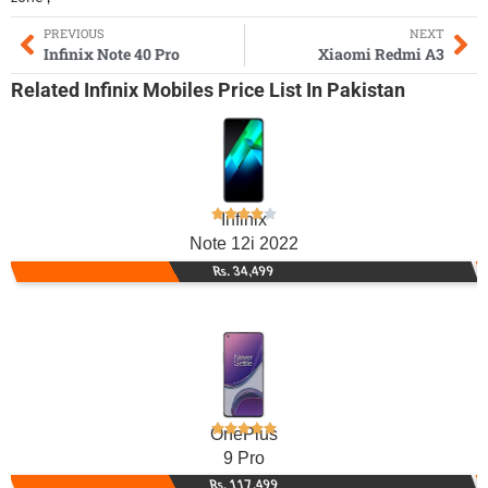
PREVIOUS
NEXT
Infinix Note 40 Pro
Xiaomi Redmi A3
Related
Infinix Mobiles
Price List In Pakistan
Infinix
Note 12i 2022
Rs. 34,499
OnePlus
9 Pro
Rs. 117,499