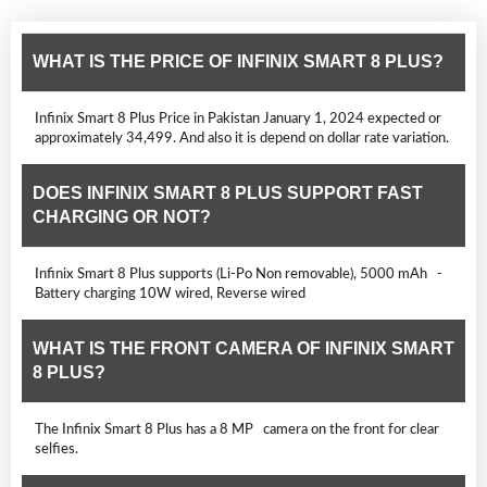
WHAT IS THE PRICE OF INFINIX SMART 8 PLUS?
Infinix Smart 8 Plus Price in Pakistan January 1, 2024 expected or
approximately 34,499. And also it is depend on dollar rate variation.
DOES INFINIX SMART 8 PLUS SUPPORT FAST
CHARGING OR NOT?
Infinix Smart 8 Plus supports (Li-Po Non removable), 5000 mAh -
Battery charging 10W wired, Reverse wired
WHAT IS THE FRONT CAMERA OF INFINIX SMART
8 PLUS?
The Infinix Smart 8 Plus has a 8 MP camera on the front for clear
selfies.