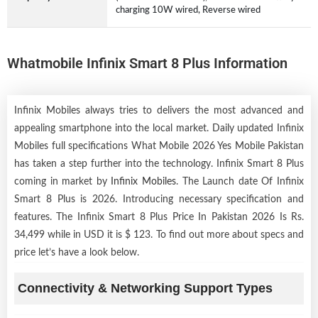
charging 10W wired, Reverse wired
Whatmobile Infinix Smart 8 Plus Information
Infinix Mobiles always tries to delivers the most advanced and
appealing smartphone into the local market. Daily updated Infinix
Mobiles full specifications What Mobile 2026 Yes Mobile Pakistan
has taken a step further into the technology. Infinix Smart 8 Plus
coming in market by
Infinix Mobiles
. The Launch date Of Infinix
Smart 8 Plus is 2026. Introducing necessary specification and
features. The Infinix Smart 8 Plus Price In Pakistan 2026 Is Rs.
34,499 while in USD it is $ 123. To find out more about specs and
price let’s have a look below.
Connectivity & Networking Support Types