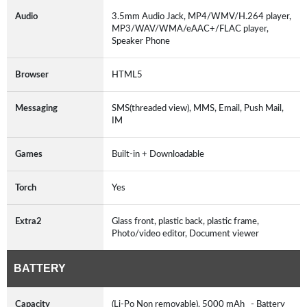
Audio
3.5mm Audio Jack, MP4/WMV/H.264 player,
MP3/WAV/WMA/eAAC+/FLAC player,
Speaker Phone
Browser
HTML5
Messaging
SMS(threaded view), MMS, Email, Push Mail,
IM
Games
Built-in + Downloadable
Torch
Yes
Extra2
Glass front, plastic back, plastic frame,
Photo/video editor, Document viewer
BATTERY
Capacity
(Li-Po Non removable), 5000 mAh - Battery