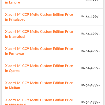
in Lahore
Xiaomi Mi CC9 Meitu Custom Edition Price
64,499/-
Rs.
in Faisalabad
Xiaomi Mi CC9 Meitu Custom Edition Price
64,499/-
Rs.
in Islamabad
Xiaomi Mi CC9 Meitu Custom Edition Price
64,499/-
Rs.
in Peshawar
Xiaomi Mi CC9 Meitu Custom Edition Price
64,499/-
Rs.
in Quetta
Xiaomi Mi CC9 Meitu Custom Edition Price
64,499/-
Rs.
in Multan
Xiaomi Mi CC9 Meitu Custom Edition Price
64,499/-
Rs.