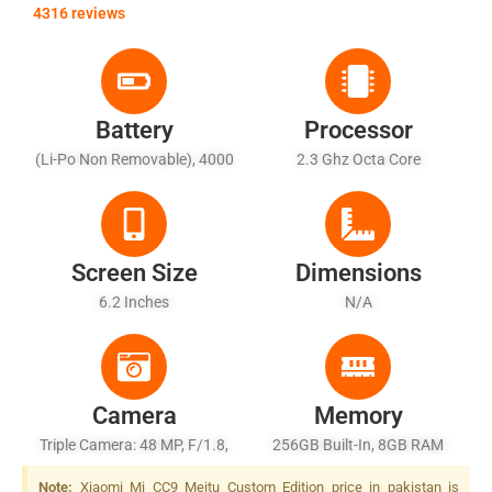
4316 reviews
Battery
Processor
(Li-Po Non Removable), 4000
2.3 Ghz Octa Core
MAh
Screen Size
Dimensions
6.2 Inches
N/A
Camera
Memory
Triple Camera: 48 MP, F/1.8,
256GB Built-In, 8GB RAM
(wide), 1/2", PDAF + 8 MP,
Note:
Xiaomi Mi CC9 Meitu Custom Edition price in pakistan is