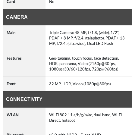
Card
No
CAMERA
Main
Triple Camera: 48 MP, f/1.8, (wide), 1/2",
PDAF + 8 MP, f/2.4, (telephoto), PDAF + 13
MP, f/2.4, (ultrawide), Dual LED Flash
Features
Geo-tagging, touch focus, face detection,
HDR, panorama, Video (2160p@30fps,
1080p@30/60/120fps, 720p@960fps)
Front
32 MP, HDR, Video (1080p@30fps)
CONNECTIVITY
WLAN
Wi-Fi 802.11 a/b/g/n/ac, dual-band, Wi-Fi
Direct, hotspot