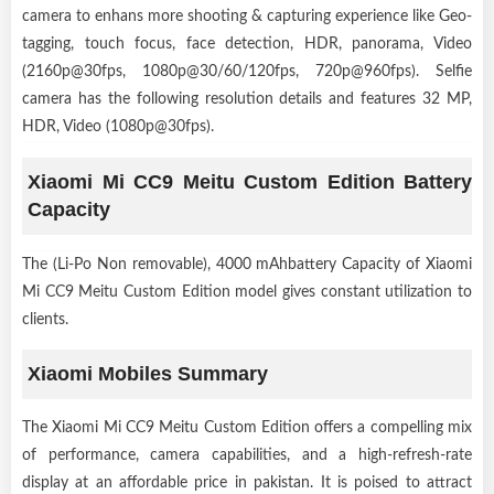
camera to enhans more shooting & capturing experience like Geo-
tagging, touch focus, face detection, HDR, panorama, Video
(2160p@30fps, 1080p@30/60/120fps, 720p@960fps). Selfie
camera has the following resolution details and features 32 MP,
HDR, Video (1080p@30fps).
Xiaomi Mi CC9 Meitu Custom Edition Battery
Capacity
The (Li-Po Non removable), 4000 mAhbattery Capacity of Xiaomi
Mi CC9 Meitu Custom Edition model gives constant utilization to
clients.
Xiaomi Mobiles Summary
The Xiaomi Mi CC9 Meitu Custom Edition offers a compelling mix
of performance, camera capabilities, and a high-refresh-rate
display at an affordable price in pakistan. It is poised to attract