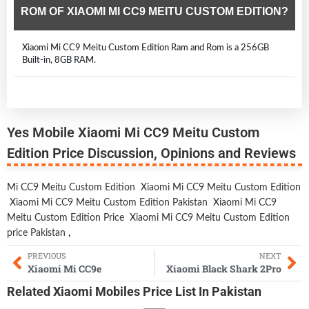
ROM OF XIAOMI MI CC9 MEITU CUSTOM EDITION?
Xiaomi Mi CC9 Meitu Custom Edition Ram and Rom is a 256GB
Built-in, 8GB RAM.
Yes Mobile Xiaomi Mi CC9 Meitu Custom
Edition Price Discussion, Opinions and Reviews
Mi CC9 Meitu Custom Edition
Xiaomi Mi CC9 Meitu Custom Edition
Xiaomi Mi CC9 Meitu Custom Edition Pakistan
Xiaomi Mi CC9
Meitu Custom Edition Price
Xiaomi Mi CC9 Meitu Custom Edition
price Pakistan
,
PREVIOUS
NEXT
Xiaomi Mi CC9e
Xiaomi Black Shark 2Pro
Related
Xiaomi Mobiles
Price List In Pakistan