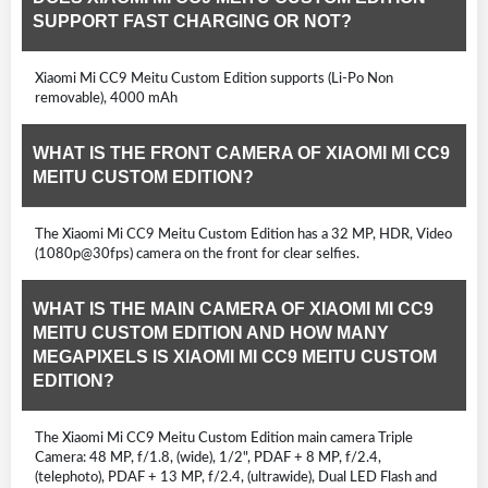
SUPPORT FAST CHARGING OR NOT?
Xiaomi Mi CC9 Meitu Custom Edition supports (Li-Po Non
removable), 4000 mAh
WHAT IS THE FRONT CAMERA OF XIAOMI MI CC9
MEITU CUSTOM EDITION?
The Xiaomi Mi CC9 Meitu Custom Edition has a 32 MP, HDR, Video
(1080p@30fps) camera on the front for clear selfies.
WHAT IS THE MAIN CAMERA OF XIAOMI MI CC9
MEITU CUSTOM EDITION AND HOW MANY
MEGAPIXELS IS XIAOMI MI CC9 MEITU CUSTOM
EDITION?
The Xiaomi Mi CC9 Meitu Custom Edition main camera Triple
Camera: 48 MP, f/1.8, (wide), 1/2", PDAF + 8 MP, f/2.4,
(telephoto), PDAF + 13 MP, f/2.4, (ultrawide), Dual LED Flash and