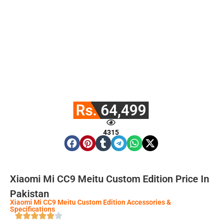
Rs. 64,499
4315
Xiaomi Mi CC9 Meitu Custom Edition Price In
Pakistan
Xiaomi Mi CC9 Meitu Custom Edition Accessories &
Specifications