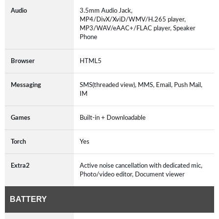
Audio
3.5mm Audio Jack,
MP4/DivX/XviD/WMV/H.265 player,
MP3/WAV/eAAC+/FLAC player, Speaker
Phone
Browser
HTML5
Messaging
SMS(threaded view), MMS, Email, Push Mail,
IM
Games
Built-in + Downloadable
Torch
Yes
Extra2
Active noise cancellation with dedicated mic,
Photo/video editor, Document viewer
BATTERY