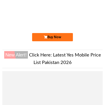
-0000
0333 1744 449
0333 1744449
Expire
Ufone Golden Number
Price: 4,000/-
Buy Now
New Alert!
Click Here:
Latest Yes Mobile Price
List Pakistan 2026