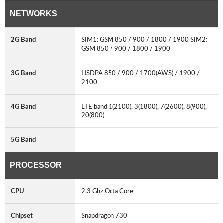
NETWORKS
2G Band
SIM1: GSM 850 / 900 / 1800 / 1900 SIM2:
GSM 850 / 900 / 1800 / 1900
3G Band
HSDPA 850 / 900 / 1700(AWS) / 1900 /
2100
4G Band
LTE band 1(2100), 3(1800), 7(2600), 8(900),
20(800)
5G Band
PROCESSOR
CPU
2.3 Ghz Octa Core
Chipset
Snapdragon 730