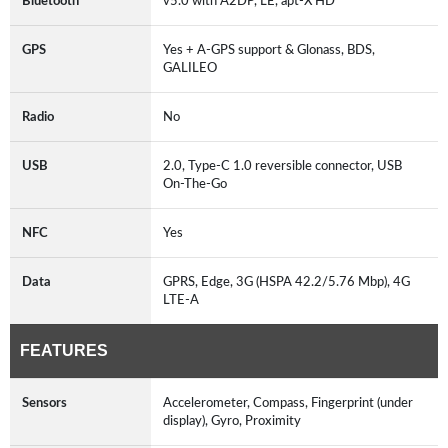
Bluetooth
v5.0 with A2DP, LE, apt-X HD
GPS
Yes + A-GPS support & Glonass, BDS,
GALILEO
Radio
No
USB
2.0, Type-C 1.0 reversible connector, USB
On-The-Go
NFC
Yes
Data
GPRS, Edge, 3G (HSPA 42.2/5.76 Mbp), 4G
LTE-A
FEATURES
Sensors
Accelerometer, Compass, Fingerprint (under
display), Gyro, Proximity