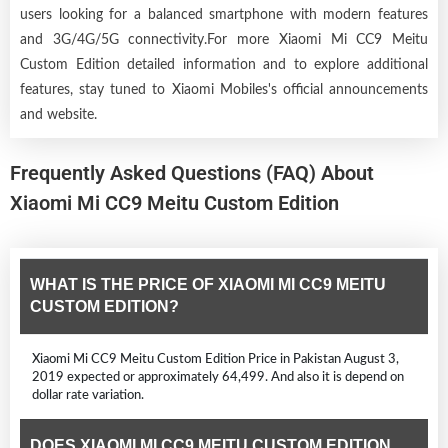
users looking for a balanced smartphone with modern features
and 3G/4G/5G connectivity.For more Xiaomi Mi CC9 Meitu
Custom Edition detailed information and to explore additional
features, stay tuned to Xiaomi Mobiles's official announcements
and website.
Frequently Asked Questions (FAQ) About
Xiaomi Mi CC9 Meitu Custom Edition
WHAT IS THE PRICE OF XIAOMI MI CC9 MEITU
CUSTOM EDITION?
Xiaomi Mi CC9 Meitu Custom Edition Price in Pakistan August 3,
2019 expected or approximately 64,499. And also it is depend on
dollar rate variation.
DOES XIAOMI MI CC9 MEITU CUSTOM EDITION