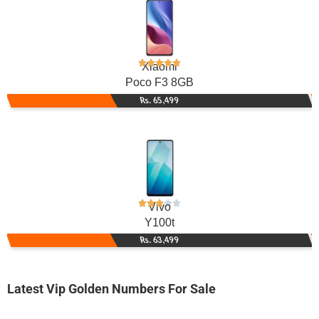
Xiaomi
Poco F3 8GB
Rs. 65,499
Vivo
Y100t
Rs. 63,499
Latest Vip Golden Numbers For Sale