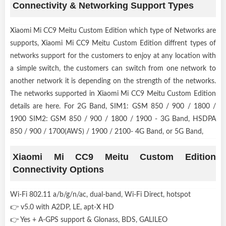
Connectivity & Networking Support Types
Xiaomi Mi CC9 Meitu Custom Edition which type of Networks are
supports, Xiaomi Mi CC9 Meitu Custom Edition diffrent types of
networks support for the customers to enjoy at any location with
a simple switch, the customers can switch from one network to
another network it is depending on the strength of the networks.
The networks supported in Xiaomi Mi CC9 Meitu Custom Edition
details are here. For 2G Band, SIM1: GSM 850 / 900 / 1800 /
1900 SIM2: GSM 850 / 900 / 1800 / 1900 - 3G Band, HSDPA
850 / 900 / 1700(AWS) / 1900 / 2100- 4G Band, or 5G Band,
Xiaomi Mi CC9 Meitu Custom Edition
Connectivity Options
Wi-Fi 802.11 a/b/g/n/ac, dual-band, Wi-Fi Direct, hotspot
👉 v5.0 with A2DP, LE, apt-X HD
👉 Yes + A-GPS support & Glonass, BDS, GALILEO