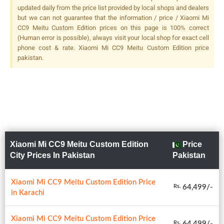
F/2.4, (telephoto), PDAF + 13
updated daily from the price list provided by local shops and dealers
MP, F/2.4, (ultrawide), Dual
but we can not guarantee that the information / price / Xiaomi Mi
LED Flash
CC9 Meitu Custom Edition prices on this page is 100% correct
(Human error is possible), always visit your local shop for exact cell
phone cost & rate. Xiaomi Mi CC9 Meitu Custom Edition price
pakistan.
Xiaomi Mi CC9 Meitu Custom Edition
Price
City Prices In Pakistan
Pakistan
Xiaomi Mi CC9 Meitu Custom Edition Price
64,499/-
Rs.
in Karachi
Xiaomi Mi CC9 Meitu Custom Edition Price
64,499/-
Rs.