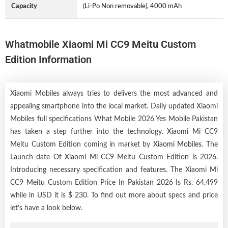
Capacity
(Li-Po Non removable), 4000 mAh
Whatmobile Xiaomi Mi CC9 Meitu Custom
Edition Information
Xiaomi Mobiles always tries to delivers the most advanced and
appealing smartphone into the local market. Daily updated Xiaomi
Mobiles full specifications What Mobile 2026 Yes Mobile Pakistan
has taken a step further into the technology. Xiaomi Mi CC9
Meitu Custom Edition coming in market by
Xiaomi Mobiles
. The
Launch date Of Xiaomi Mi CC9 Meitu Custom Edition is 2026.
Introducing necessary specification and features. The Xiaomi Mi
CC9 Meitu Custom Edition Price In Pakistan 2026 Is Rs. 64,499
while in USD it is $ 230. To find out more about specs and price
let’s have a look below.