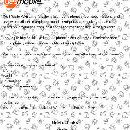
Yes Mobile Pakistan
offers the latest mobile phone prices, specifications, and
reviews for all top smartphone brands. Our prices are regularly updated
based on information from local shops and mobile dealers across Pakistan.
Looking to
buy or sell used mobile phones
? Visit our free classifieds section
and explore great deals on second-hand smartphones.
We also provide services for
web development
and offer
free website themes
.
Browse our exclusive collection of
Jazz
,
Ufone
,
Warid
,
Telenor
, and
Zong
golden numbers.
For the most accurate and up-to-date mobile prices, always verify with your
local shop.
Visit our main page for the latest
What Mobile Prices in Pakistan
.
Useful Links