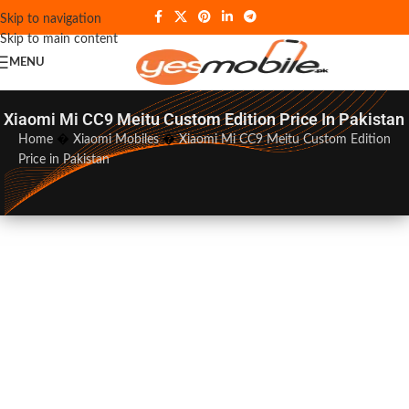
Skip to navigation
Skip to main content
MENU
Xiaomi Mi CC9 Meitu Custom Edition Price In Pakistan
Home
�
Xiaomi Mobiles
�
Xiaomi Mi CC9 Meitu Custom Edition
Price in Pakistan