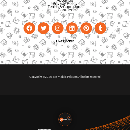
About Us
Privacy Policy
Terms & Conditions
Contact
Live Cricket
Copyright ©2026 Yes Mobile Pakistan All rights reserved