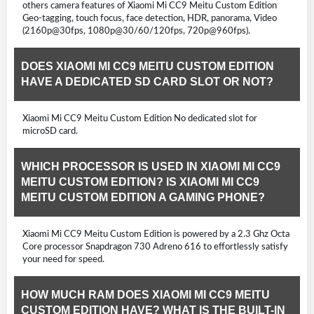
others camera features of Xiaomi Mi CC9 Meitu Custom Edition
Geo-tagging, touch focus, face detection, HDR, panorama, Video
(2160p@30fps, 1080p@30/60/120fps, 720p@960fps).
DOES XIAOMI MI CC9 MEITU CUSTOM EDITION
HAVE A DEDICATED SD CARD SLOT OR NOT?
Xiaomi Mi CC9 Meitu Custom Edition No dedicated slot for
microSD card.
WHICH PROCESSOR IS USED IN XIAOMI MI CC9
MEITU CUSTOM EDITION? IS XIAOMI MI CC9
MEITU CUSTOM EDITION A GAMING PHONE?
Xiaomi Mi CC9 Meitu Custom Edition is powered by a 2.3 Ghz Octa
Core processor Snapdragon 730 Adreno 616 to effortlessly satisfy
your need for speed.
HOW MUCH RAM DOES XIAOMI MI CC9 MEITU
CUSTOM EDITION HAVE? WHAT IS THE BUILT-IN