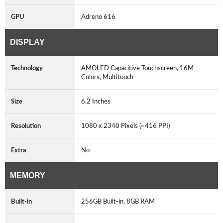
GPU
Adreno 616
DISPLAY
Technology
AMOLED Capacitive Touchscreen, 16M
Colors, Multitouch
Size
6.2 Inches
Resolution
1080 x 2340 Pixels (~416 PPI)
Extra
No
MEMORY
Built-in
256GB Built-in, 8GB RAM