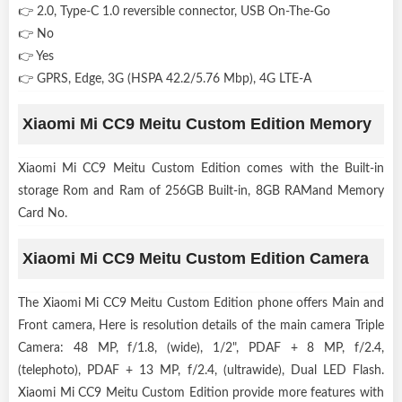
👉 2.0, Type-C 1.0 reversible connector, USB On-The-Go
👉 No
👉 Yes
👉 GPRS, Edge, 3G (HSPA 42.2/5.76 Mbp), 4G LTE-A
Xiaomi Mi CC9 Meitu Custom Edition Memory
Xiaomi Mi CC9 Meitu Custom Edition comes with the Built-in
storage Rom and Ram of 256GB Built-in, 8GB RAMand Memory
Card No.
Xiaomi Mi CC9 Meitu Custom Edition Camera
The Xiaomi Mi CC9 Meitu Custom Edition phone offers Main and
Front camera, Here is resolution details of the main camera Triple
Camera: 48 MP, f/1.8, (wide), 1/2", PDAF + 8 MP, f/2.4,
(telephoto), PDAF + 13 MP, f/2.4, (ultrawide), Dual LED Flash.
Xiaomi Mi CC9 Meitu Custom Edition provide more features with