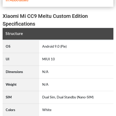
in Abbotabad
Xiaomi Mi CC9 Meitu Custom Edition
Specifications
Structure
OS
Android 9.0 (Pie)
UI
MIUI 10
Dimensions
N/A
Weight
N/A
SIM
Dual Sim, Dual Standby (Nano-SIM)
Colors
White