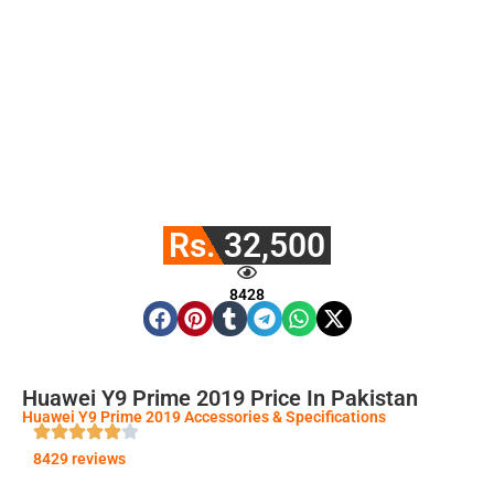
Rs. 32,500
8428
Huawei Y9 Prime 2019 Price In Pakistan
Huawei Y9 Prime 2019 Accessories & Specifications
8429 reviews