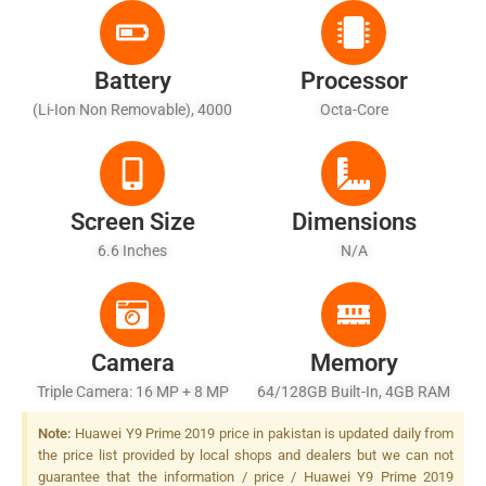
Battery
Processor
(Li-Ion Non Removable), 4000
Octa-Core
MAh - Fast Battery Charging
Screen Size
Dimensions
6.6 Inches
N/A
Camera
Memory
Triple Camera: 16 MP + 8 MP
64/128GB Built-In, 4GB RAM
+ 2 MP, PDAF, LED Flash
Note:
Huawei Y9 Prime 2019 price in pakistan is updated daily from
the price list provided by local shops and dealers but we can not
guarantee that the information / price / Huawei Y9 Prime 2019