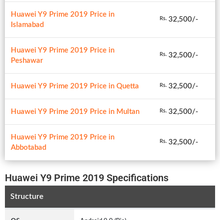
Huawei Y9 Prime 2019 Price in
32,500/-
Rs.
Islamabad
Huawei Y9 Prime 2019 Price in
32,500/-
Rs.
Peshawar
Huawei Y9 Prime 2019 Price in Quetta
32,500/-
Rs.
Huawei Y9 Prime 2019 Price in Multan
32,500/-
Rs.
Huawei Y9 Prime 2019 Price in
32,500/-
Rs.
Abbotabad
Huawei Y9 Prime 2019 Specifications
Structure