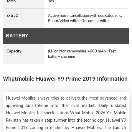
Torch
Yes
Extra2
Active noise cancellation with dedicated mic,
Photo/video editor, Document editor
BATTERY
Capacity
(Li-ion Non removable), 4000 mAh - Fast
battery charging
Whatmobile Huawei Y9 Prime 2019 Information
Huawei Mobiles always tries to delivers the most advanced and
appealing smartphone into the local market. Daily updated
Huawei Mobiles full specifications What Mobile 2026 Yes Mobile
Pakistan has taken a step further into the technology. Huawei Y9
Prime 2019 coming in market by
Huawei Mobiles
. The Launch