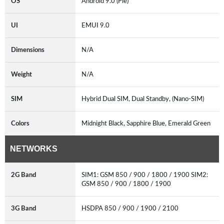
OS
Android 9.0 (Pie)
UI
EMUI 9.0
Dimensions
N/A
Weight
N/A
SIM
Hybrid Dual SIM, Dual Standby, (Nano-SIM)
Colors
Midnight Black, Sapphire Blue, Emerald Green
NETWORKS
2G Band
SIM1: GSM 850 / 900 / 1800 / 1900 SIM2:
GSM 850 / 900 / 1800 / 1900
3G Band
HSDPA 850 / 900 / 1900 / 2100