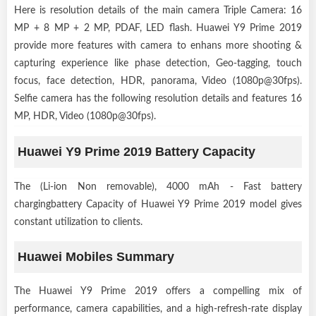
Here is resolution details of the main camera Triple Camera: 16
MP + 8 MP + 2 MP, PDAF, LED flash. Huawei Y9 Prime 2019
provide more features with camera to enhans more shooting &
capturing experience like phase detection, Geo-tagging, touch
focus, face detection, HDR, panorama, Video (1080p@30fps).
Selfie camera has the following resolution details and features 16
MP, HDR, Video (1080p@30fps).
Huawei Y9 Prime 2019 Battery Capacity
The (Li-ion Non removable), 4000 mAh - Fast battery
chargingbattery Capacity of Huawei Y9 Prime 2019 model gives
constant utilization to clients.
Huawei Mobiles Summary
The Huawei Y9 Prime 2019 offers a compelling mix of
performance, camera capabilities, and a high-refresh-rate display