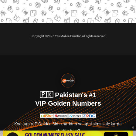
Copyright ©2026 Yes Mobile Pakistan All rights reserved
🇵🇰 Pakistan's #1
VIP Golden Numbers
Kya aap VIP Golden Sim kharidna ya apni sims sale karna
chahte hain?