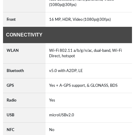
(1080p@30fps)
Front
16 MP, HDR, Video (1080p@30fps)
CONNECTIVITY
WLAN
Wi-Fi 802.11 a/b/g/n/ac, dual-band, Wi-Fi
Direct, hotspot
Bluetooth
v5.0 with A2DP, LE
GPS
Yes + A-GPS support, & GLONASS, BDS
Radio
Yes
USB
microUSBv2.0
NFC
No