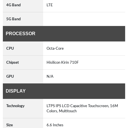
4G Band
LTE
5G Band
PROCESSOR
CPU
Octa-Core
Chipset
Hisilicon Kirin 710F
GPU
N/A
DISPLAY
Technology
LTPS IPS LCD Capacitive Touchscreen, 16M
Colors, Multitouch
Size
6.6 Inches