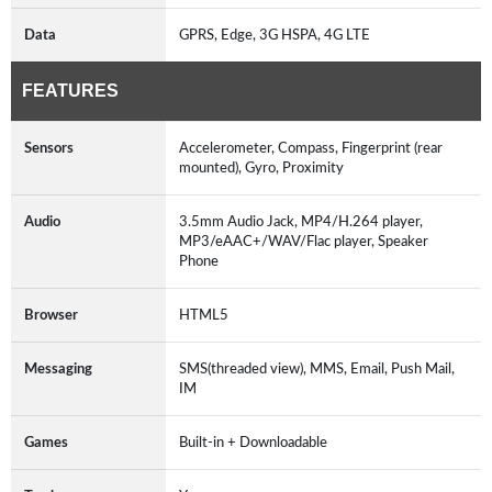
Data
GPRS, Edge, 3G HSPA, 4G LTE
FEATURES
Sensors
Accelerometer, Compass, Fingerprint (rear
mounted), Gyro, Proximity
Audio
3.5mm Audio Jack, MP4/H.264 player,
MP3/eAAC+/WAV/Flac player, Speaker
Phone
Browser
HTML5
Messaging
SMS(threaded view), MMS, Email, Push Mail,
IM
Games
Built-in + Downloadable