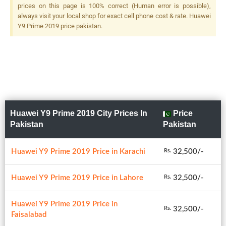
prices on this page is 100% correct (Human error is possible),
always visit your local shop for exact cell phone cost & rate. Huawei
Y9 Prime 2019 price pakistan.
Huawei Y9 Prime 2019 City Prices In
Price
Pakistan
Pakistan
Huawei Y9 Prime 2019 Price in Karachi
32,500/-
Rs.
Huawei Y9 Prime 2019 Price in Lahore
32,500/-
Rs.
Huawei Y9 Prime 2019 Price in
32,500/-
Rs.
Faisalabad