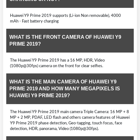
Huawei Y9 Prime 2019 supports (Li-ion Non removable), 4000
mAh - Fast battery charging
WHAT IS THE FRONT CAMERA OF HUAWEI Y9
PRIME 2019?
The Huawei Y9 Prime 2019 has a 16 MP, HDR, Video
(1080p@30fps) camera on the front for clear selfies.
WHAT IS THE MAIN CAMERA OF HUAWEI Y9
PRIME 2019 AND HOW MANY MEGAPIXELS IS
HUAWEI Y9 PRIME 2019?
The Huawei Y9 Prime 2019 main camera Triple Camera: 16 MP + 8
MP + 2 MP, PDAF, LED flash and others camera features of Huawei
Y9 Prime 2019 phase detection, Geo-tagging, touch focus, face
detection, HDR, panorama, Video (1080p@30fps).