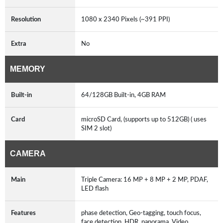
Resolution
1080 x 2340 Pixels (~391 PPI)
Extra
No
MEMORY
Built-in
64/128GB Built-in, 4GB RAM
Card
microSD Card, (supports up to 512GB) ( uses
SIM 2 slot)
CAMERA
Main
Triple Camera: 16 MP + 8 MP + 2 MP, PDAF,
LED flash
Features
phase detection, Geo-tagging, touch focus,
face detection, HDR, panorama, Video