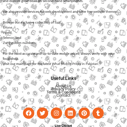
and explore great deals on second-hand smartphones.
We also provide services for
web development
and offer
free website themes
.
Browse our exclusive collection of
Jazz
,
Ufone
,
Warid
,
Telenor
, and
Zong
golden numbers.
For the most accurate and up-to-date mobile prices, always verify with your
local shop.
Visit our main page for the latest
What Mobile Prices in Pakistan
.
Useful Links
About Us
Privacy Policy
Terms & Conditions
Contact
Live Cricket