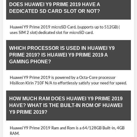
DOES HUAWEI Y9 PRIME 2019 HAVE A
DEDICATED SD CARD SLOT OR NOT?
Huawei Y9 Prime 2019 microSD Card, (supports up to 512GB) (
uses SIM 2 slot) dedicated slot for microSD card.
WHICH PROCESSOR IS USED IN HUAWEI Y9
PRIME 2019? IS HUAWEI Y9 PRIME 2019 A
GAMING PHONE?
Huawei Y9 Prime 2019 is powered by a Octa-Core processor
Hisilicon Kirin 710F N/A to effortlessly satisfy your need for speed.
HOW MUCH RAM DOES HUAWEI Y9 PRIME 2019
HAVE? WHAT IS THE BUILT-IN ROM OF HUAWEI
Y9 PRIME 2019?
Huawei Y9 Prime 2019 Ram and Rom is a 64/128GB Built-in, 4GB
RAM.