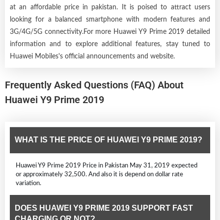
at an affordable price in pakistan. It is poised to attract users
looking for a balanced smartphone with modern features and
3G/4G/5G connectivity.For more Huawei Y9 Prime 2019 detailed
information and to explore additional features, stay tuned to
Huawei Mobiles's official announcements and website.
Frequently Asked Questions (FAQ) About
Huawei Y9 Prime 2019
WHAT IS THE PRICE OF HUAWEI Y9 PRIME 2019?
Huawei Y9 Prime 2019 Price in Pakistan May 31, 2019 expected
or approximately 32,500. And also it is depend on dollar rate
variation.
DOES HUAWEI Y9 PRIME 2019 SUPPORT FAST
CHARGING OR NOT?