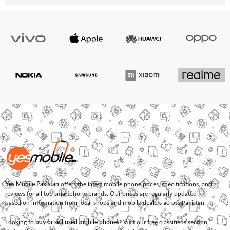
Yes Mobile Pakistan
offers the latest mobile phone prices, specifications, and
reviews for all top smartphone brands. Our prices are regularly updated
based on information from local shops and mobile dealers across Pakistan.
Looking to
buy or sell used mobile phones
? Visit our free classifieds section