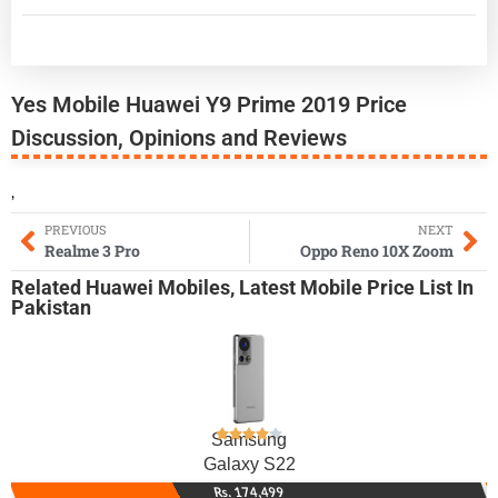
Yes Mobile Huawei Y9 Prime 2019 Price
Discussion, Opinions and Reviews
,
PREVIOUS
NEXT
Realme 3 Pro
Oppo Reno 10X Zoom
Related
Huawei Mobiles
,
Latest Mobile
Price List In
Pakistan
Samsung
Galaxy S22
Rs. 174,499