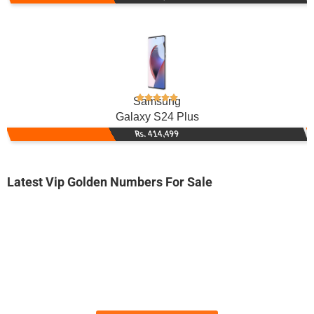
Samsung
Galaxy S24 Plus
Rs. 414,499
Latest Vip Golden Numbers For Sale
-0000
0333 1133 500
0333 1133500
Expire
Ufone Golden Number
Price: 4,500/-