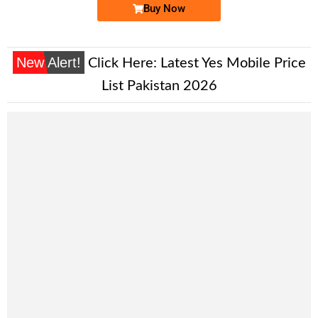
Buy Now
New Alert!
Click Here:
Latest Yes Mobile Price
List Pakistan 2026