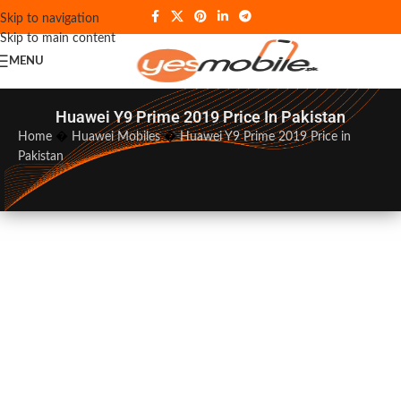
Skip to navigation
Skip to main content
MENU
Huawei Y9 Prime 2019 Price In Pakistan
Home
�
Huawei Mobiles
�
Huawei Y9 Prime 2019 Price in
Pakistan