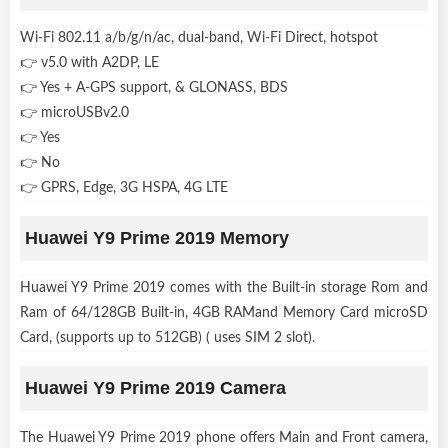
Wi-Fi 802.11 a/b/g/n/ac, dual-band, Wi-Fi Direct, hotspot
👉 v5.0 with A2DP, LE
👉 Yes + A-GPS support, & GLONASS, BDS
👉 microUSBv2.0
👉 Yes
👉 No
👉 GPRS, Edge, 3G HSPA, 4G LTE
Huawei Y9 Prime 2019 Memory
Huawei Y9 Prime 2019 comes with the Built-in storage Rom and
Ram of 64/128GB Built-in, 4GB RAMand Memory Card microSD
Card, (supports up to 512GB) ( uses SIM 2 slot).
Huawei Y9 Prime 2019 Camera
The Huawei Y9 Prime 2019 phone offers Main and Front camera,