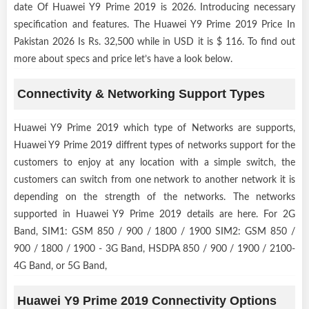
date Of Huawei Y9 Prime 2019 is 2026. Introducing necessary
specification and features. The Huawei Y9 Prime 2019 Price In
Pakistan 2026 Is Rs. 32,500 while in USD it is $ 116. To find out
more about specs and price let’s have a look below.
Connectivity & Networking Support Types
Huawei Y9 Prime 2019 which type of Networks are supports,
Huawei Y9 Prime 2019 diffrent types of networks support for the
customers to enjoy at any location with a simple switch, the
customers can switch from one network to another network it is
depending on the strength of the networks. The networks
supported in Huawei Y9 Prime 2019 details are here. For 2G
Band, SIM1: GSM 850 / 900 / 1800 / 1900 SIM2: GSM 850 /
900 / 1800 / 1900 - 3G Band, HSDPA 850 / 900 / 1900 / 2100-
4G Band, or 5G Band,
Huawei Y9 Prime 2019 Connectivity Options