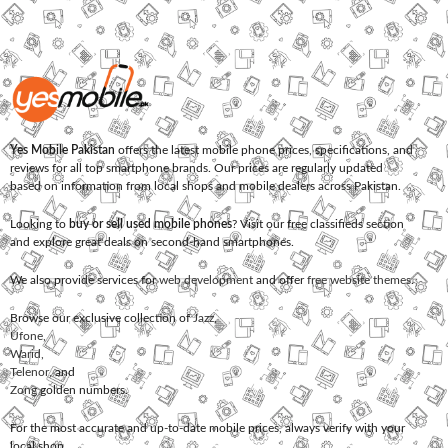
Yes Mobile Pakistan
offers the latest mobile phone prices, specifications, and
reviews for all top smartphone brands. Our prices are regularly updated
based on information from local shops and mobile dealers across Pakistan.
Looking to
buy or sell used mobile phones
? Visit our free classifieds section
and explore great deals on second-hand smartphones.
We also provide services for
web development
and offer
free website themes
.
Browse our exclusive collection of
Jazz
,
Ufone
,
Warid
,
Telenor
, and
Zong
golden numbers.
For the most accurate and up-to-date mobile prices, always verify with your
local shop.