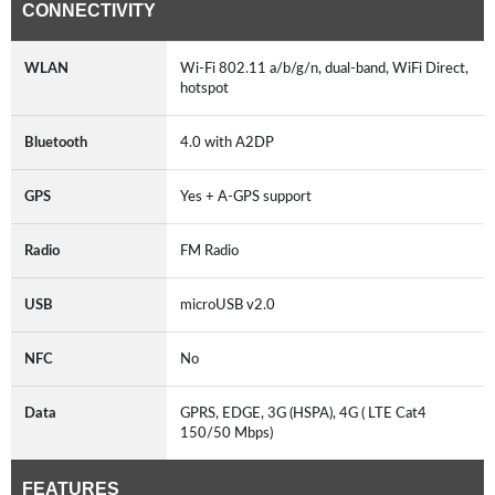
CONNECTIVITY
WLAN
Wi-Fi 802.11 a/b/g/n, dual-band, WiFi Direct,
hotspot
Bluetooth
4.0 with A2DP
GPS
Yes + A-GPS support
Radio
FM Radio
USB
microUSB v2.0
NFC
No
Data
GPRS, EDGE, 3G (HSPA), 4G ( LTE Cat4
150/50 Mbps)
FEATURES