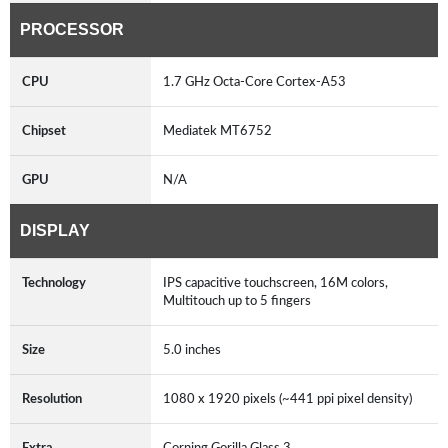
PROCESSOR
CPU
1.7 GHz Octa-Core Cortex-A53
Chipset
Mediatek MT6752
GPU
N/A
DISPLAY
Technology
IPS capacitive touchscreen, 16M colors,
Multitouch up to 5 fingers
Size
5.0 inches
Resolution
1080 x 1920 pixels (~441 ppi pixel density)
Extra
Corning Gorilla Glass 3