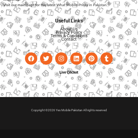
Visit our main page for the latest
What Mobile Prices in Pakistan
.
Useful Links
About Us
Privacy Policy
Terms & Conditions
Contact
Live Cricket
Copyright ©2026 Yes Mobile Pakistan All rights reserved