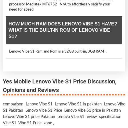
processor Mediatek MT6752 N/A to effortlessly satisfy your
need for speed.
HOW MUCH RAM DOES LENOVO VIBE S1 HAVE?
WHAT IS THE BUILT-IN ROM OF LENOVO VIBE
S1?
Lenovo Vibe S1 Ram and Rom is a 32GB built-in, 3GB RAM .
Yes Mobile Lenovo Vibe S1 Price Discussion,
Opinions and Reviews
comparison
Lenovo Vibe S1
Lenovo Vibe S1 in pakistan
Lenovo Vibe
S1 Pakistan
Lenovo Vibe S1 Price
Lenovo Vibe S1 price in Pakistan
Lenovo Vibe S1 price Pakistan
Lenovo Vibe S1 review
specification
Vibe S1
Vibe S1 Price
zone
,