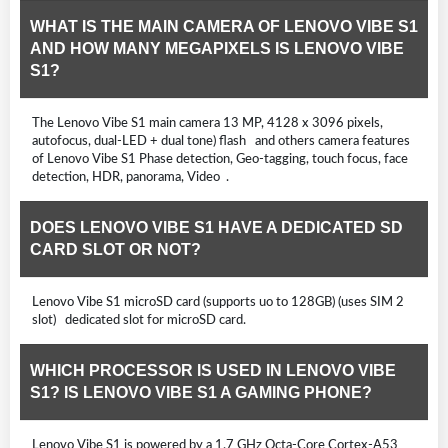
WHAT IS THE MAIN CAMERA OF LENOVO VIBE S1
AND HOW MANY MEGAPIXELS IS LENOVO VIBE
S1?
The Lenovo Vibe S1 main camera 13 MP, 4128 x 3096 pixels,
autofocus, dual-LED + dual tone) flash and others camera features
of Lenovo Vibe S1 Phase detection, Geo-tagging, touch focus, face
detection, HDR, panorama, Video .
DOES LENOVO VIBE S1 HAVE A DEDICATED SD
CARD SLOT OR NOT?
Lenovo Vibe S1 microSD card (supports uo to 128GB) (uses SIM 2
slot) dedicated slot for microSD card.
WHICH PROCESSOR IS USED IN LENOVO VIBE
S1? IS LENOVO VIBE S1 A GAMING PHONE?
Lenovo Vibe S1 is powered by a 1.7 GHz Octa-Core Cortex-A53