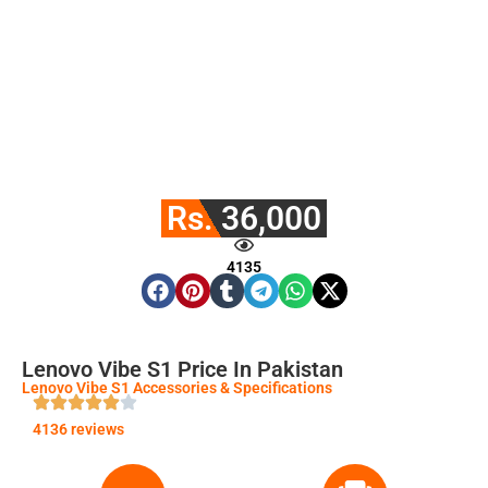
Rs. 36,000
4135
Lenovo Vibe S1 Price In Pakistan
Lenovo Vibe S1 Accessories & Specifications
4136 reviews