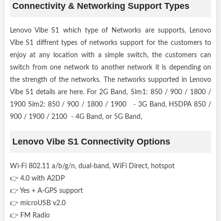
Connectivity & Networking Support Types
Lenovo Vibe S1 which type of Networks are supports, Lenovo
Vibe S1 diffrent types of networks support for the customers to
enjoy at any location with a simple switch, the customers can
switch from one network to another network it is depending on
the strength of the networks. The networks supported in Lenovo
Vibe S1 details are here. For 2G Band, Sim1: 850 / 900 / 1800 /
1900 Sim2: 850 / 900 / 1800 / 1900 - 3G Band, HSDPA 850 /
900 / 1900 / 2100 - 4G Band, or 5G Band,
Lenovo Vibe S1 Connectivity Options
Wi-Fi 802.11 a/b/g/n, dual-band, WiFi Direct, hotspot
👉 4.0 with A2DP
👉 Yes + A-GPS support
👉 microUSB v2.0
👉 FM Radio