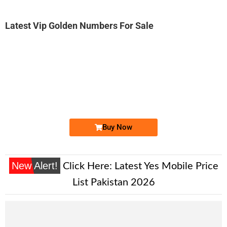
Latest Vip Golden Numbers For Sale
-0000
0307 1999 444
0307 1999444
Expire
Jazz Golden Numbers
Price: 6,000/-
Buy Now
New Alert!
Click Here:
Latest Yes Mobile Price
List Pakistan 2026