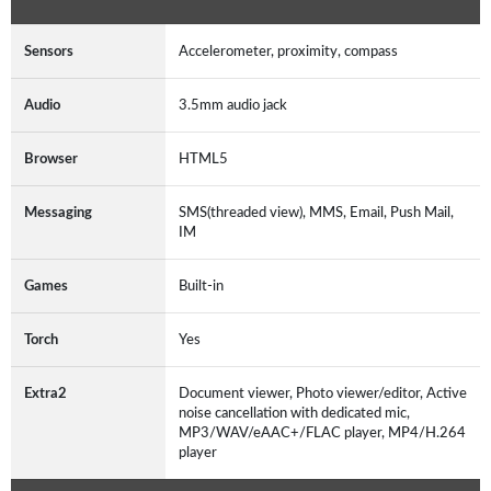
Sensors
Accelerometer, proximity, compass
Audio
3.5mm audio jack
Browser
HTML5
Messaging
SMS(threaded view), MMS, Email, Push Mail,
IM
Games
Built-in
Torch
Yes
Extra2
Document viewer, Photo viewer/editor, Active
noise cancellation with dedicated mic,
MP3/WAV/eAAC+/FLAC player, MP4/H.264
player