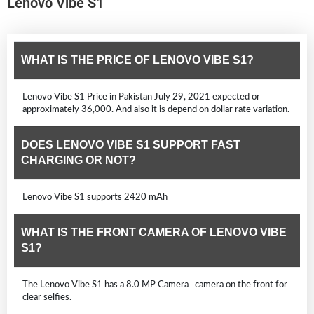
Lenovo Vibe S1
WHAT IS THE PRICE OF LENOVO VIBE S1?
Lenovo Vibe S1 Price in Pakistan July 29, 2021 expected or
approximately 36,000. And also it is depend on dollar rate variation.
DOES LENOVO VIBE S1 SUPPORT FAST
CHARGING OR NOT?
Lenovo Vibe S1 supports 2420 mAh
WHAT IS THE FRONT CAMERA OF LENOVO VIBE
S1?
The Lenovo Vibe S1 has a 8.0 MP Camera camera on the front for
clear selfies.