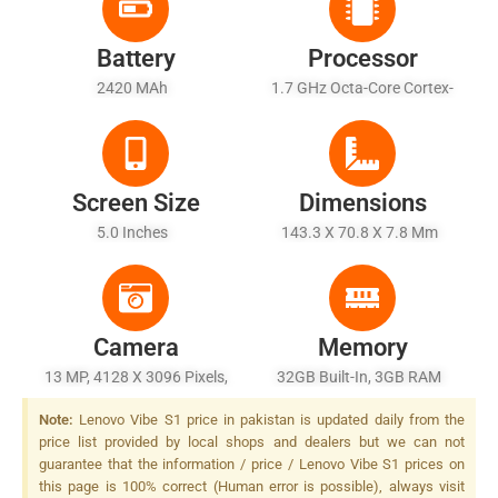
Battery
Processor
2420 MAh
1.7 GHz Octa-Core Cortex-
A53
Screen Size
Dimensions
5.0 Inches
143.3 X 70.8 X 7.8 Mm
Camera
Memory
13 MP, 4128 X 3096 Pixels,
32GB Built-In, 3GB RAM
Autofocus, Dual-LED + Dual
Note:
Lenovo Vibe S1 price in pakistan is updated daily from the
Tone) Flash
price list provided by local shops and dealers but we can not
guarantee that the information / price / Lenovo Vibe S1 prices on
this page is 100% correct (Human error is possible), always visit