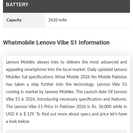
BATTERY
Capacity
2420 mAh
Whatmobile Lenovo Vibe S1 Information
Lenovo Mobiles always tries to delivers the most advanced and
appealing smartphone into the local market. Daily updated Lenovo
Mobiles full specifications What Mobile 2026 Yes Mobile Pakistan
has taken a step further into the technology. Lenovo Vibe S1
coming in market by
Lenovo Mobiles
. The Launch date Of Lenovo
Vibe S1 is 2026. Introducing necessary specification and features.
The Lenovo Vibe S1 Price In Pakistan 2026 Is Rs. 36,000 while in
USD it is $ 129. To find out more about specs and price let’s have
a look below.