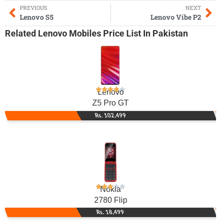
PREVIOUS
NEXT
Lenovo S5
Lenovo Vibe P2
Related
Lenovo Mobiles
Price List In Pakistan
Lenovo
Z5 Pro GT
Rs. 102,499
Nokia
2780 Flip
Rs. 18,499