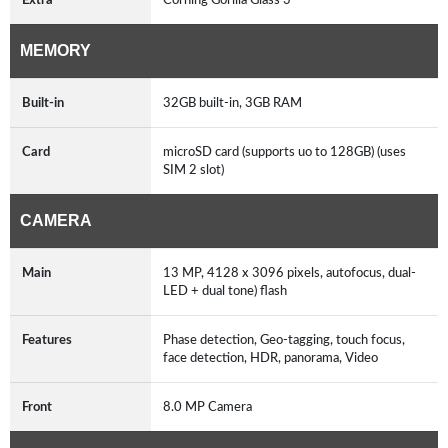
MEMORY
Built-in
32GB built-in, 3GB RAM
Card
microSD card (supports uo to 128GB) (uses
SIM 2 slot)
CAMERA
Main
13 MP, 4128 x 3096 pixels, autofocus, dual-
LED + dual tone) flash
Features
Phase detection, Geo-tagging, touch focus,
face detection, HDR, panorama, Video
Front
8.0 MP Camera