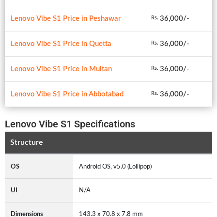
Lenovo Vibe S1 Price in Peshawar
36,000/-
Rs.
Lenovo Vibe S1 Price in Quetta
36,000/-
Rs.
Lenovo Vibe S1 Price in Multan
36,000/-
Rs.
Lenovo Vibe S1 Price in Abbotabad
36,000/-
Rs.
Lenovo Vibe S1 Specifications
Structure
OS
Android OS, v5.0 (Lollipop)
UI
N/A
Dimensions
143.3 x 70.8 x 7.8 mm