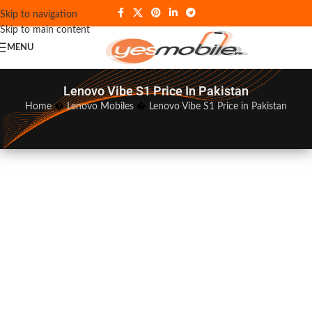
Skip to navigation
Skip to main content
MENU
Lenovo Vibe S1 Price In Pakistan
Home
�
Lenovo Mobiles
�
Lenovo Vibe S1 Price in Pakistan