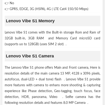
👉 No
👉 GPRS, EDGE, 3G (HSPA), 4G ( LTE Cat4 150/50 Mbps)
Lenovo Vibe S1 Memory
Lenovo Vibe S1 comes with the Built-in storage Rom and Ram of
32GB built-in, 3GB RAM and Memory Card microSD card
(supports uo to 128GB) (uses SIM 2 slot) .
Lenovo Vibe S1 Camera
The Lenovo Vibe S1 phone offers Main and Front camera, Here is
resolution details of the main camera 13 MP, 4128 x 3096 pixels,
autofocus, dual-LED + dual tone) flash . Lenovo Vibe S1 provide
more features with camera to enhans more shooting & capturing
experience like Phase detection, Geo-tagging, touch focus, face
detection, HDR, panorama, Video . Selfie camera has the
following resolution details and features 8.0 MP Camera .