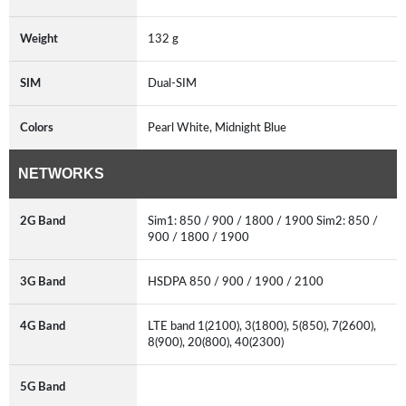
Weight
132 g
SIM
Dual-SIM
Colors
Pearl White, Midnight Blue
NETWORKS
2G Band
Sim1: 850 / 900 / 1800 / 1900 Sim2: 850 /
900 / 1800 / 1900
3G Band
HSDPA 850 / 900 / 1900 / 2100
4G Band
LTE band 1(2100), 3(1800), 5(850), 7(2600),
8(900), 20(800), 40(2300)
5G Band