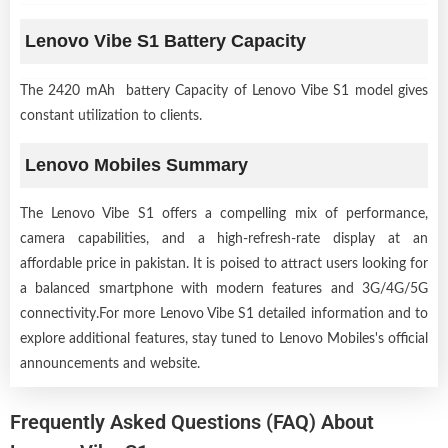
Lenovo Vibe S1 Battery Capacity
The 2420 mAh battery Capacity of Lenovo Vibe S1 model gives
constant utilization to clients.
Lenovo Mobiles Summary
The Lenovo Vibe S1 offers a compelling mix of performance,
camera capabilities, and a high-refresh-rate display at an
affordable price in pakistan. It is poised to attract users looking for
a balanced smartphone with modern features and 3G/4G/5G
connectivity.For more Lenovo Vibe S1 detailed information and to
explore additional features, stay tuned to Lenovo Mobiles's official
announcements and website.
Frequently Asked Questions (FAQ) About