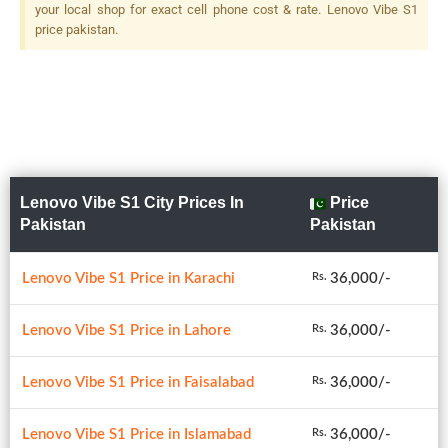
your local shop for exact cell phone cost & rate. Lenovo Vibe S1
price pakistan.
Lenovo Vibe S1 City Prices In
Price
Pakistan
Pakistan
Lenovo Vibe S1 Price in Karachi
36,000/-
Rs.
Lenovo Vibe S1 Price in Lahore
36,000/-
Rs.
Lenovo Vibe S1 Price in Faisalabad
36,000/-
Rs.
Lenovo Vibe S1 Price in Islamabad
36,000/-
Rs.