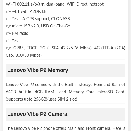
Wi-Fi 802.11 a/b/g/n, dual-band, WiFi Direct, hotspot
👉 v4.1 with A2DP, LE
👉 Yes + A-GPS support, GLONASS
👉 microUSB v2.0, USB On-The-Go
👉 FM radio
👉 Yes
👉 GPRS, EDGE, 3G (HSPA 42.2/5.76 Mbps), 4G (LTE-A (2CA)
Cat6 300/50 Mbps)
Lenovo Vibe P2 Memory
Lenovo Vibe P2 comes with the Built-in storage Rom and Ram of
64GB built-in, 4GB RAM and Memory Card microSD Card,
(supports upto 256GB)(uses SIM 2 slot) .
Lenovo Vibe P2 Camera
The Lenovo Vibe P2 phone offers Main and Front camera, Here is