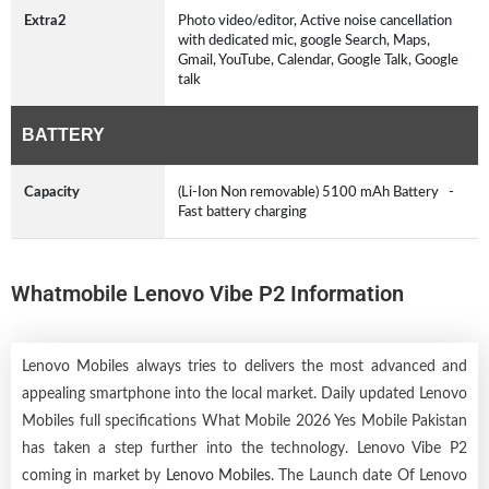
Extra2
Photo video/editor, Active noise cancellation
with dedicated mic, google Search, Maps,
Gmail, YouTube, Calendar, Google Talk, Google
talk
BATTERY
Capacity
(Li-Ion Non removable) 5100 mAh Battery -
Fast battery charging
Whatmobile Lenovo Vibe P2 Information
Lenovo Mobiles always tries to delivers the most advanced and
appealing smartphone into the local market. Daily updated Lenovo
Mobiles full specifications What Mobile 2026 Yes Mobile Pakistan
has taken a step further into the technology. Lenovo Vibe P2
coming in market by
Lenovo Mobiles
. The Launch date Of Lenovo