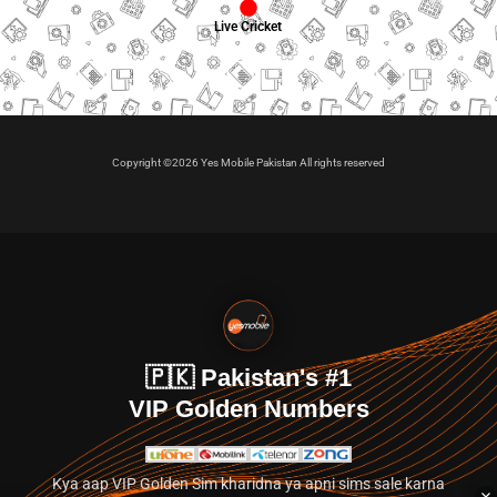
Live Cricket
Copyright ©2026 Yes Mobile Pakistan All rights reserved
🇵🇰 Pakistan's #1
VIP Golden Numbers
Kya aap VIP Golden Sim kharidna ya apni sims sale karna