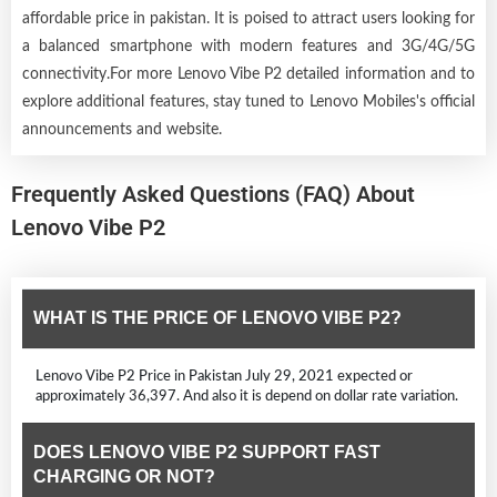
affordable price in pakistan. It is poised to attract users looking for
a balanced smartphone with modern features and 3G/4G/5G
connectivity.For more Lenovo Vibe P2 detailed information and to
explore additional features, stay tuned to Lenovo Mobiles's official
announcements and website.
Frequently Asked Questions (FAQ) About
Lenovo Vibe P2
WHAT IS THE PRICE OF LENOVO VIBE P2?
Lenovo Vibe P2 Price in Pakistan July 29, 2021 expected or
approximately 36,397. And also it is depend on dollar rate variation.
DOES LENOVO VIBE P2 SUPPORT FAST
CHARGING OR NOT?