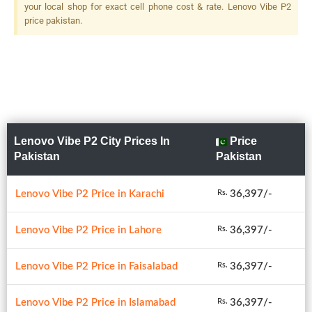
your local shop for exact cell phone cost & rate. Lenovo Vibe P2
price pakistan.
Lenovo Vibe P2 City Prices In
Price
Pakistan
Pakistan
Lenovo Vibe P2 Price in Karachi
36,397/-
Rs.
Lenovo Vibe P2 Price in Lahore
36,397/-
Rs.
Lenovo Vibe P2 Price in Faisalabad
36,397/-
Rs.
Lenovo Vibe P2 Price in Islamabad
36,397/-
Rs.