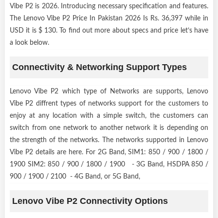
Vibe P2 is 2026. Introducing necessary specification and features.
The Lenovo Vibe P2 Price In Pakistan 2026 Is Rs. 36,397 while in
USD it is $ 130. To find out more about specs and price let’s have
a look below.
Connectivity & Networking Support Types
Lenovo Vibe P2 which type of Networks are supports, Lenovo
Vibe P2 diffrent types of networks support for the customers to
enjoy at any location with a simple switch, the customers can
switch from one network to another network it is depending on
the strength of the networks. The networks supported in Lenovo
Vibe P2 details are here. For 2G Band, SIM1: 850 / 900 / 1800 /
1900 SIM2: 850 / 900 / 1800 / 1900 - 3G Band, HSDPA 850 /
900 / 1900 / 2100 - 4G Band, or 5G Band,
Lenovo Vibe P2 Connectivity Options