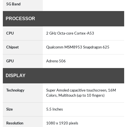
5G Band
PROCESSOR
CPU
2 GHz Octa-core Cortex-A53
Chipset
Qualcomm MSM8953 Snapdragon 625
GPU
Adreno 506
DISPLAY
Technology
Super Amoled capacitive touchscreen, 16M
Colors, Multitouch (up to 10 fingers)
Size
5.5 Inches
Resolution
1080 x 1920 pixels