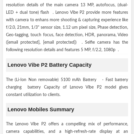
resolution details of the main camera 13 MP, autofocus, (dual-
LED + dual tone) flash . Lenovo Vibe P2 provide more features
with camera to enhans more shooting & capturing experience like
f/2.0, 21mm, 1/3" sensor size, 1.12 um pixel size, Phase detection,
Geo-tagging, touch focus, face detection, HDR, panorama, Video
([email protected], [email protected]) . Selfie camera has the
following resolution details and features 5 MP, f/2.2, 1080p .
Lenovo Vibe P2 Battery Capacity
The (Li-Ion Non removable) 5100 mAh Battery - Fast battery
charging battery Capacity of Lenovo Vibe P2 model gives
constant utilization to clients.
Lenovo Mobiles Summary
The Lenovo Vibe P2 offers a compelling mix of performance,
camera capabilities, and a high-refresh-rate display at an