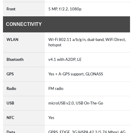
Front
5 MP, f/2.2, 1080p
CONNECTIVITY
WLAN
Wi-Fi 802.11 a/b/g/n, dual-band, WiFi Direct,
hotspot
Bluetooth
v4.1 with A2DP, LE
GPS
Yes + A-GPS support, GLONASS
Radio
FM radio
USB
microUSB v2.0, USB On-The-Go
NFC
Yes
Data
GPRS, EDGE, 3G (HSPA 42.2/5.76 Mbps), 4G