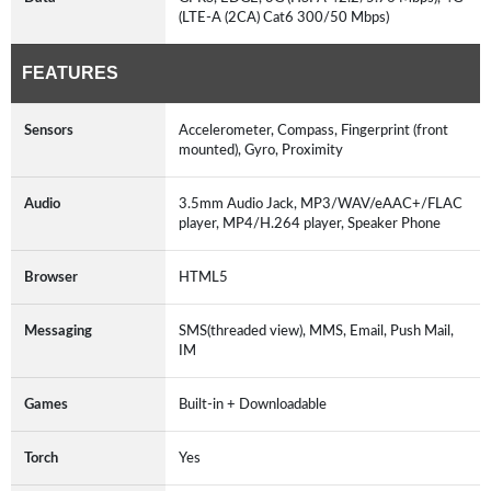
(LTE-A (2CA) Cat6 300/50 Mbps)
FEATURES
Sensors
Accelerometer, Compass, Fingerprint (front
mounted), Gyro, Proximity
Audio
3.5mm Audio Jack, MP3/WAV/eAAC+/FLAC
player, MP4/H.264 player, Speaker Phone
Browser
HTML5
Messaging
SMS(threaded view), MMS, Email, Push Mail,
IM
Games
Built-in + Downloadable
Torch
Yes