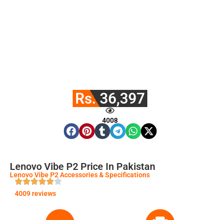
Rs. 36,397
4008
Lenovo Vibe P2 Price In Pakistan
Lenovo Vibe P2 Accessories & Specifications
4009 reviews