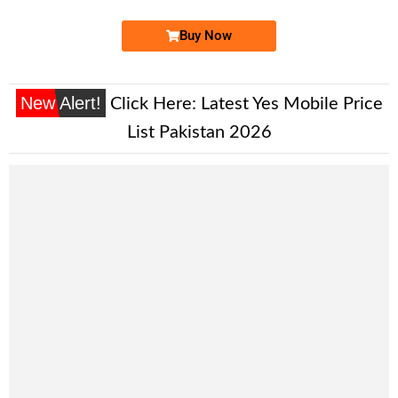
Buy Now
New Alert!
Click Here:
Latest Yes Mobile Price
List Pakistan 2026