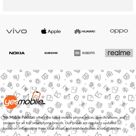
Yes Mobile Pakistan
offers the latest mobile phone prices, specifications, and
reviews for all top smartphone brands. Our prices are regularly updated
based on information from local shops and mobile dealers across Pakistan.