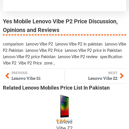
Yes Mobile Lenovo Vibe P2 Price Discussion,
Opinions and Reviews
comparison
Lenovo Vibe P2
Lenovo Vibe P2 in pakistan
Lenovo Vibe
P2 Pakistan
Lenovo Vibe P2 Price
Lenovo Vibe P2 price in Pakistan
Lenovo Vibe P2 price Pakistan
Lenovo Vibe P2 review
specification
Vibe P2
Vibe P2 Price
zone
,
PREVIOUS
NEXT
Lenovo Vibe S1
Lenovo Vibe Z2
Related
Lenovo Mobiles
Price List In Pakistan
Lenovo
Vibe Z2