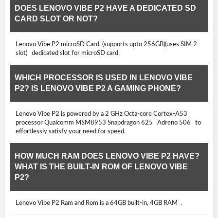
DOES LENOVO VIBE P2 HAVE A DEDICATED SD
CARD SLOT OR NOT?
Lenovo Vibe P2 microSD Card, (supports upto 256GB)(uses SIM 2
slot) dedicated slot for microSD card.
WHICH PROCESSOR IS USED IN LENOVO VIBE
P2? IS LENOVO VIBE P2 A GAMING PHONE?
Lenovo Vibe P2 is powered by a 2 GHz Octa-core Cortex-A53
processor Qualcomm MSM8953 Snapdragon 625 Adreno 506 to
effortlessly satisfy your need for speed.
HOW MUCH RAM DOES LENOVO VIBE P2 HAVE?
WHAT IS THE BUILT-IN ROM OF LENOVO VIBE
P2?
Lenovo Vibe P2 Ram and Rom is a 64GB built-in, 4GB RAM .