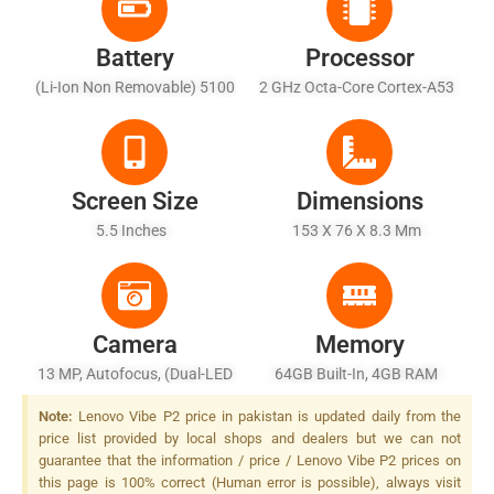
Battery
Processor
(Li-Ion Non Removable) 5100
2 GHz Octa-Core Cortex-A53
MAh Battery - Fast Battery
Charging
Screen Size
Dimensions
5.5 Inches
153 X 76 X 8.3 Mm
Camera
Memory
13 MP, Autofocus, (dual-LED
64GB Built-In, 4GB RAM
+ Dual Tone) Flash
Note:
Lenovo Vibe P2 price in pakistan is updated daily from the
price list provided by local shops and dealers but we can not
guarantee that the information / price / Lenovo Vibe P2 prices on
this page is 100% correct (Human error is possible), always visit