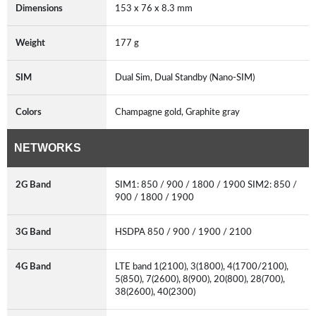
Dimensions
153 x 76 x 8.3 mm
Weight
177 g
SIM
Dual Sim, Dual Standby (Nano-SIM)
Colors
Champagne gold, Graphite gray
NETWORKS
2G Band
SIM1: 850 / 900 / 1800 / 1900 SIM2: 850 /
900 / 1800 / 1900
3G Band
HSDPA 850 / 900 / 1900 / 2100
4G Band
LTE band 1(2100), 3(1800), 4(1700/2100),
5(850), 7(2600), 8(900), 20(800), 28(700),
38(2600), 40(2300)