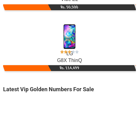
Rs. 50,500
LG
G8X ThinQ
Rs. 114,499
Latest Vip Golden Numbers For Sale
-0000
0336 4 700 800
0336 4700 800
Expire
Ufone Golden Number
Price: 1,400/-