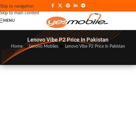
Skip to navigation
Skip to main content
MENU
Lenovo Vibe P2 Price In Pakistan
Home
�
Lenovo Mobiles
�
Lenovo Vibe P2 Price in Pakistan