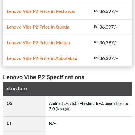
Lenovo Vibe P2 Price in Peshawar
36,397/-
Rs.
Lenovo Vibe P2 Price in Quetta
36,397/-
Rs.
Lenovo Vibe P2 Price in Multan
36,397/-
Rs.
Lenovo Vibe P2 Price in Abbotabad
36,397/-
Rs.
Lenovo Vibe P2 Specifications
Structure
OS
Android OS v6.0 (Marshmallow), upgradable to
7.0 (Nougat)
UI
N/A