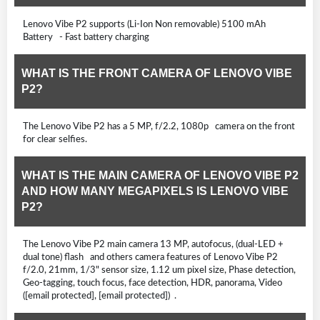
Lenovo Vibe P2 supports (Li-Ion Non removable) 5100 mAh
Battery - Fast battery charging
WHAT IS THE FRONT CAMERA OF LENOVO VIBE
P2?
The Lenovo Vibe P2 has a 5 MP, f/2.2, 1080p camera on the front
for clear selfies.
WHAT IS THE MAIN CAMERA OF LENOVO VIBE P2
AND HOW MANY MEGAPIXELS IS LENOVO VIBE
P2?
The Lenovo Vibe P2 main camera 13 MP, autofocus, (dual-LED +
dual tone) flash and others camera features of Lenovo Vibe P2
f/2.0, 21mm, 1/3" sensor size, 1.12 um pixel size, Phase detection,
Geo-tagging, touch focus, face detection, HDR, panorama, Video
([email protected], [email protected]) .