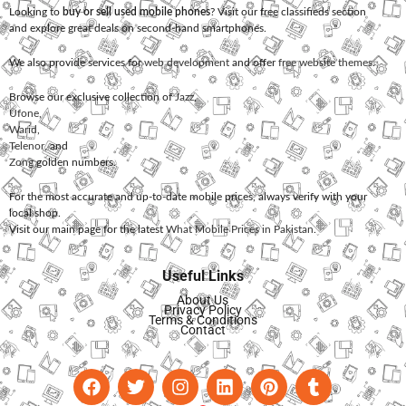
Looking to
buy or sell used mobile phones
? Visit our free classifieds section
and explore great deals on second-hand smartphones.
We also provide services for
web development
and offer
free website themes
.
Browse our exclusive collection of
Jazz
,
Ufone
,
Warid
,
Telenor
, and
Zong
golden numbers.
For the most accurate and up-to-date mobile prices, always verify with your
local shop.
Visit our main page for the latest
What Mobile Prices in Pakistan
.
Useful Links
About Us
Privacy Policy
Terms & Conditions
Contact