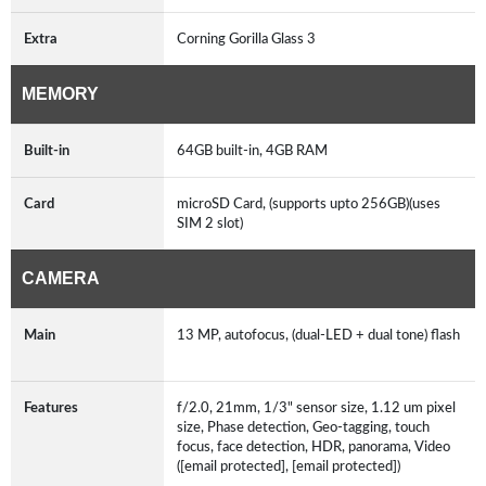
Extra
Corning Gorilla Glass 3
MEMORY
Built-in
64GB built-in, 4GB RAM
Card
microSD Card, (supports upto 256GB)(uses
SIM 2 slot)
CAMERA
Main
13 MP, autofocus, (dual-LED + dual tone) flash
Features
f/2.0, 21mm, 1/3" sensor size, 1.12 um pixel
size, Phase detection, Geo-tagging, touch
focus, face detection, HDR, panorama, Video
([email protected], [email protected])