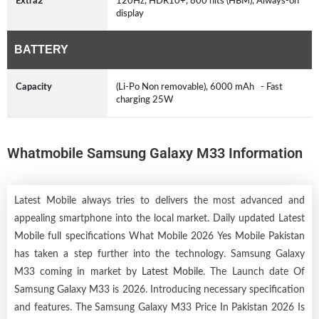
Extra2
120Hz, HDR10+, 800 nits (HBM), Always-on
display
BATTERY
Capacity
(Li-Po Non removable), 6000 mAh - Fast
charging 25W
Whatmobile Samsung Galaxy M33 Information
Latest Mobile always tries to delivers the most advanced and
appealing smartphone into the local market. Daily updated Latest
Mobile full specifications What Mobile 2026 Yes Mobile Pakistan
has taken a step further into the technology. Samsung Galaxy
M33 coming in market by
Latest Mobile
. The Launch date Of
Samsung Galaxy M33 is 2026. Introducing necessary specification
and features. The Samsung Galaxy M33 Price In Pakistan 2026 Is