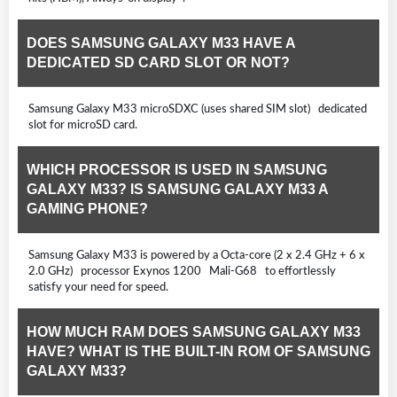
DOES SAMSUNG GALAXY M33 HAVE A
DEDICATED SD CARD SLOT OR NOT?
Samsung Galaxy M33 microSDXC (uses shared SIM slot) dedicated
slot for microSD card.
WHICH PROCESSOR IS USED IN SAMSUNG
GALAXY M33? IS SAMSUNG GALAXY M33 A
GAMING PHONE?
Samsung Galaxy M33 is powered by a Octa-core (2 x 2.4 GHz + 6 x
2.0 GHz) processor Exynos 1200 Mali-G68 to effortlessly
satisfy your need for speed.
HOW MUCH RAM DOES SAMSUNG GALAXY M33
HAVE? WHAT IS THE BUILT-IN ROM OF SAMSUNG
GALAXY M33?