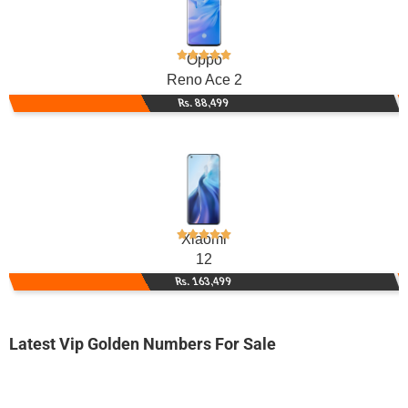
Oppo
Reno Ace 2
Rs. 88,499
Xiaomi
12
Rs. 163,499
Latest Vip Golden Numbers For Sale