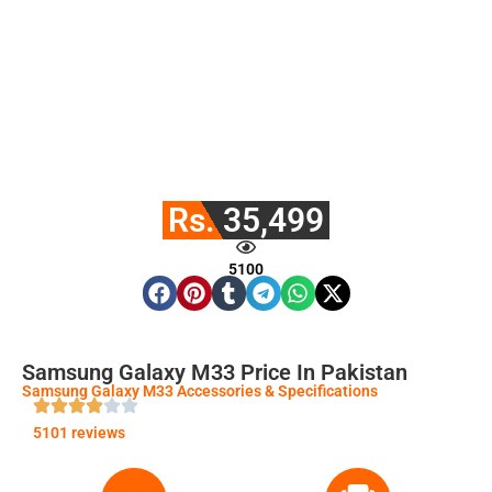
Rs. 35,499
5100
Samsung Galaxy M33 Price In Pakistan
Samsung Galaxy M33 Accessories & Specifications
5101 reviews