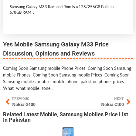
Samsung Galaxy M33 Ram and Rom is a 128/256GB Built-in,
6/8GB RAM .
Yes Mobile Samsung Galaxy M33 Price
Discussion, Opinions and Reviews
Coming Soon Samsung mobile Phone Prices
Coming Soon Samsung
mobile Phones
Coming Soon Samsung mobile Prices
Coming Soon
Samsung mobiles
mobile
mobile phone
pakistan
phone
prices
What
what mobile
zone
,
PREVIOUS
NEXT
Nokia G400
Nokia C100
Related
Latest Mobile
,
Samsung Mobiles
Price List
In Pakistan