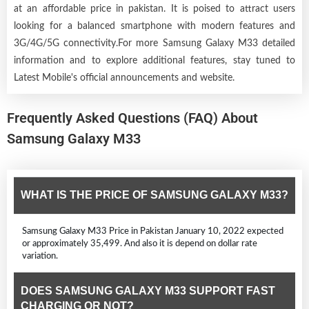
at an affordable price in pakistan. It is poised to attract users
looking for a balanced smartphone with modern features and
3G/4G/5G connectivity.For more Samsung Galaxy M33 detailed
information and to explore additional features, stay tuned to
Latest Mobile's official announcements and website.
Frequently Asked Questions (FAQ) About
Samsung Galaxy M33
WHAT IS THE PRICE OF SAMSUNG GALAXY M33?
Samsung Galaxy M33 Price in Pakistan January 10, 2022 expected
or approximately 35,499. And also it is depend on dollar rate
variation.
DOES SAMSUNG GALAXY M33 SUPPORT FAST
CHARGING OR NOT?