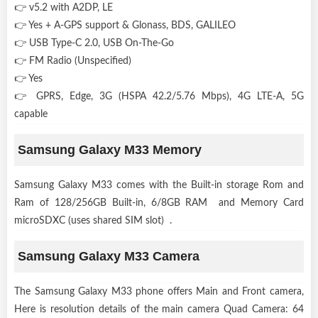
👉 v5.2 with A2DP, LE
👉 Yes + A-GPS support & Glonass, BDS, GALILEO
👉 USB Type-C 2.0, USB On-The-Go
👉 FM Radio (Unspecified)
👉 Yes
👉 GPRS, Edge, 3G (HSPA 42.2/5.76 Mbps), 4G LTE-A, 5G
capable
Samsung Galaxy M33 Memory
Samsung Galaxy M33 comes with the Built-in storage Rom and
Ram of 128/256GB Built-in, 6/8GB RAM and Memory Card
microSDXC (uses shared SIM slot) .
Samsung Galaxy M33 Camera
The Samsung Galaxy M33 phone offers Main and Front camera,
Here is resolution details of the main camera Quad Camera: 64