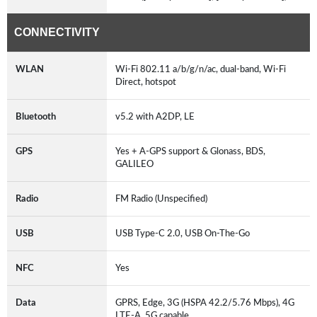
CONNECTIVITY
WLAN
Wi-Fi 802.11 a/b/g/n/ac, dual-band, Wi-Fi
Direct, hotspot
Bluetooth
v5.2 with A2DP, LE
GPS
Yes + A-GPS support & Glonass, BDS,
GALILEO
Radio
FM Radio (Unspecified)
USB
USB Type-C 2.0, USB On-The-Go
NFC
Yes
Data
GPRS, Edge, 3G (HSPA 42.2/5.76 Mbps), 4G
LTE-A, 5G capable