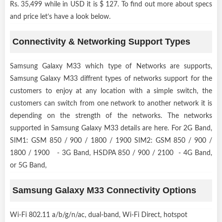
Rs. 35,499 while in USD it is $ 127. To find out more about specs
and price let’s have a look below.
Connectivity & Networking Support Types
Samsung Galaxy M33 which type of Networks are supports,
Samsung Galaxy M33 diffrent types of networks support for the
customers to enjoy at any location with a simple switch, the
customers can switch from one network to another network it is
depending on the strength of the networks. The networks
supported in Samsung Galaxy M33 details are here. For 2G Band,
SIM1: GSM 850 / 900 / 1800 / 1900 SIM2: GSM 850 / 900 /
1800 / 1900 - 3G Band, HSDPA 850 / 900 / 2100 - 4G Band,
or 5G Band,
Samsung Galaxy M33 Connectivity Options
Wi-Fi 802.11 a/b/g/n/ac, dual-band, Wi-Fi Direct, hotspot