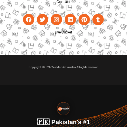
Contact
Live Cricket
Copyright ©2026 Yes Mobile Pakistan All rights reserved
🇵🇰 Pakistan's #1