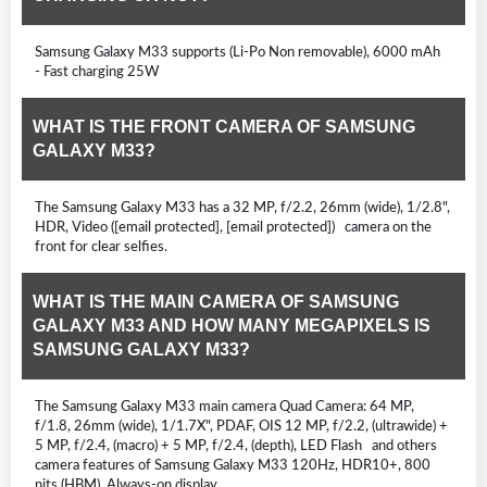
Samsung Galaxy M33 supports (Li-Po Non removable), 6000 mAh
- Fast charging 25W
WHAT IS THE FRONT CAMERA OF SAMSUNG
GALAXY M33?
The Samsung Galaxy M33 has a 32 MP, f/2.2, 26mm (wide), 1/2.8",
HDR, Video ([email protected], [email protected]) camera on the
front for clear selfies.
WHAT IS THE MAIN CAMERA OF SAMSUNG
GALAXY M33 AND HOW MANY MEGAPIXELS IS
SAMSUNG GALAXY M33?
The Samsung Galaxy M33 main camera Quad Camera: 64 MP,
f/1.8, 26mm (wide), 1/1.7X", PDAF, OIS 12 MP, f/2.2, (ultrawide) +
5 MP, f/2.4, (macro) + 5 MP, f/2.4, (depth), LED Flash and others
camera features of Samsung Galaxy M33 120Hz, HDR10+, 800
nits (HBM), Always-on display .