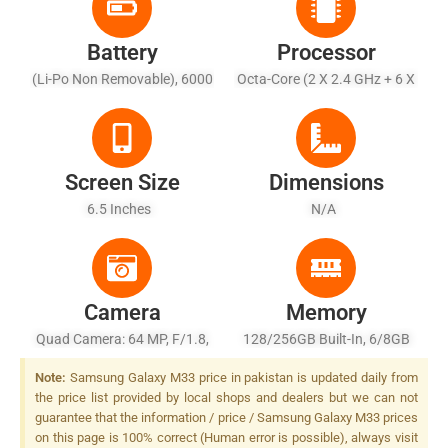
Battery
Processor
(Li-Po Non Removable), 6000
Octa-Core (2 X 2.4 GHz + 6 X
MAh - Fast Charging 25W
2.0 GHz)
Screen Size
Dimensions
6.5 Inches
N/A
Camera
Memory
Quad Camera: 64 MP, F/1.8,
128/256GB Built-In, 6/8GB
26mm (wide), 1/1.7X", PDAF,
RAM
Note:
Samsung Galaxy M33 price in pakistan is updated daily from
OIS 12 MP, F/2.2, (ultrawide)
the price list provided by local shops and dealers but we can not
+ 5 MP, F/2.4, (macro) + 5 MP,
guarantee that the information / price / Samsung Galaxy M33 prices
F/2.4, (depth), LED Flash
on this page is 100% correct (Human error is possible), always visit