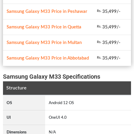
Samsung Galaxy M33 Price in Peshawar
35,499/-
Rs.
Samsung Galaxy M33 Price in Quetta
35,499/-
Rs.
Samsung Galaxy M33 Price in Multan
35,499/-
Rs.
Samsung Galaxy M33 Price in Abbotabad
35,499/-
Rs.
Samsung Galaxy M33 Specifications
Structure
OS
Android 12 OS
UI
OneUI 4.0
Dimensions
N/A