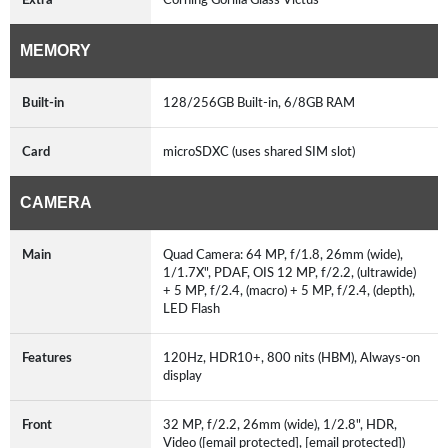
MEMORY
Built-in
128/256GB Built-in, 6/8GB RAM
Card
microSDXC (uses shared SIM slot)
CAMERA
Main
Quad Camera: 64 MP, f/1.8, 26mm (wide),
1/1.7X", PDAF, OIS 12 MP, f/2.2, (ultrawide)
+ 5 MP, f/2.4, (macro) + 5 MP, f/2.4, (depth),
LED Flash
Features
120Hz, HDR10+, 800 nits (HBM), Always-on
display
Front
32 MP, f/2.2, 26mm (wide), 1/2.8", HDR,
Video ([email protected], [email protected])