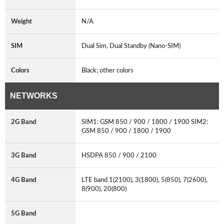
Weight
N/A
SIM
Dual Sim, Dual Standby (Nano-SIM)
Colors
Black; other colors
NETWORKS
2G Band
SIM1: GSM 850 / 900 / 1800 / 1900 SIM2:
GSM 850 / 900 / 1800 / 1900
3G Band
HSDPA 850 / 900 / 2100
4G Band
LTE band 1(2100), 3(1800), 5(850), 7(2600),
8(900), 20(800)
5G Band