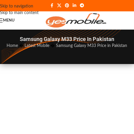
Skip to navigation
Skip to main content
MENU
Samsung Galaxy M33 Price In Pakistan
Home
�
Latest Mobile
�
Samsung Galaxy M33 Price in Pakistan