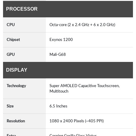
PROCESSOR
CPU
Octa-core (2 x 2.4 GHz + 6 x 2.0 GHz)
Chipset
Exynos 1200
GPU
Mali-G68
DISPLAY
Technology
Super AMOLED Capacitive Touchscreen,
Multitouch
Size
6.5 Inches
Resolution
1080 x 2400 Pixels (~405 PPI)
Extra
Corning Gorilla Glass Victus