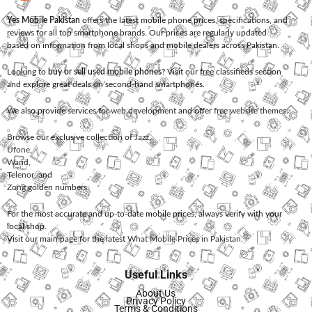
Yes Mobile Pakistan
offers the latest mobile phone prices, specifications, and
reviews for all top smartphone brands. Our prices are regularly updated
based on information from local shops and mobile dealers across Pakistan.
Looking to
buy or sell used mobile phones
? Visit our free classifieds section
and explore great deals on second-hand smartphones.
We also provide services for
web development
and offer
free website themes
.
Browse our exclusive collection of
Jazz
,
Ufone
,
Warid
,
Telenor
, and
Zong
golden numbers.
For the most accurate and up-to-date mobile prices, always verify with your
local shop.
Visit our main page for the latest
What Mobile Prices in Pakistan
.
Useful Links
About Us
Privacy Policy
Terms & Conditions