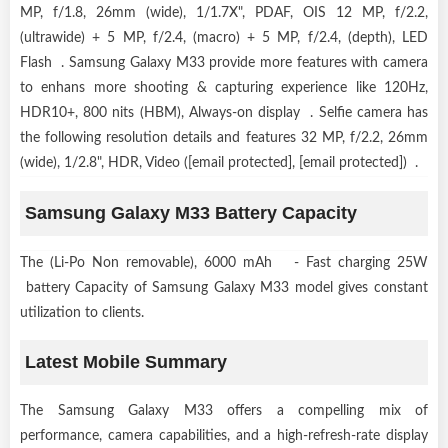
MP, f/1.8, 26mm (wide), 1/1.7X", PDAF, OIS 12 MP, f/2.2,
(ultrawide) + 5 MP, f/2.4, (macro) + 5 MP, f/2.4, (depth), LED
Flash . Samsung Galaxy M33 provide more features with camera
to enhans more shooting & capturing experience like 120Hz,
HDR10+, 800 nits (HBM), Always-on display . Selfie camera has
the following resolution details and features 32 MP, f/2.2, 26mm
(wide), 1/2.8", HDR, Video ([email protected], [email protected]) .
Samsung Galaxy M33 Battery Capacity
The (Li-Po Non removable), 6000 mAh - Fast charging 25W
battery Capacity of Samsung Galaxy M33 model gives constant
utilization to clients.
Latest Mobile Summary
The Samsung Galaxy M33 offers a compelling mix of
performance, camera capabilities, and a high-refresh-rate display