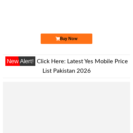
-0000
0325 23.23.786
0325 2323 786
Expire
Jazz Golden Numbers
Price: 7,500/-
Buy Now
New Alert!
Click Here:
Latest Yes Mobile Price
List Pakistan 2026