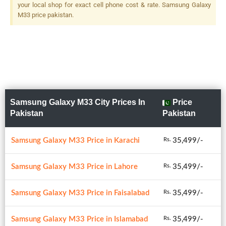
your local shop for exact cell phone cost & rate. Samsung Galaxy
M33 price pakistan.
Samsung Galaxy M33 City Prices In
Price
Pakistan
Pakistan
Samsung Galaxy M33 Price in Karachi
35,499/-
Rs.
Samsung Galaxy M33 Price in Lahore
35,499/-
Rs.
Samsung Galaxy M33 Price in Faisalabad
35,499/-
Rs.
Samsung Galaxy M33 Price in Islamabad
35,499/-
Rs.