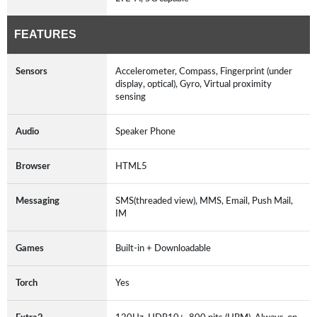
FEATURES
Sensors
Accelerometer, Compass, Fingerprint (under
display, optical), Gyro, Virtual proximity
sensing
Audio
Speaker Phone
Browser
HTML5
Messaging
SMS(threaded view), MMS, Email, Push Mail,
IM
Games
Built-in + Downloadable
Torch
Yes