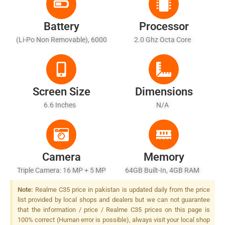
Battery
Processor
(Li-Po Non Removable), 6000
2.0 Ghz Octa Core
MAh - Fast Battery Charging
Screen Size
Dimensions
6.6 Inches
N/A
Camera
Memory
Triple Camera: 16 MP + 5 MP
64GB Built-In, 4GB RAM
+ 2 MP LED Flash
Note:
Realme C35 price in pakistan is updated daily from the price
list provided by local shops and dealers but we can not guarantee
that the information / price / Realme C35 prices on this page is
100% correct (Human error is possible), always visit your local shop