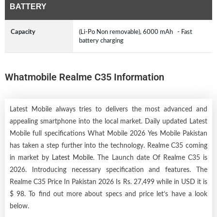
BATTERY
Capacity
(Li-Po Non removable), 6000 mAh - Fast
battery charging
Whatmobile Realme C35 Information
Latest Mobile always tries to delivers the most advanced and
appealing smartphone into the local market. Daily updated Latest
Mobile full specifications What Mobile 2026 Yes Mobile Pakistan
has taken a step further into the technology. Realme C35 coming
in market by
Latest Mobile
. The Launch date Of Realme C35 is
2026. Introducing necessary specification and features. The
Realme C35 Price In Pakistan 2026 Is Rs. 27,499 while in USD it is
$ 98. To find out more about specs and price let’s have a look
below.