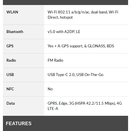
WLAN
Wi-Fi 802.11 a/b/g/n/ac, dual-band, Wi-Fi
Direct, hotspot
Bluetooth
v5.0 with A2DP, LE
GPS
Yes + A-GPS support, & GLONASS, BDS
Radio
FM Radio
USB
USB Type-C 2.0, USB On-The-Go
NFC
No
Data
GPRS, Edge, 3G (HSPA 42.2/11.5 Mbps), 4G
LTE-A
FEATURES