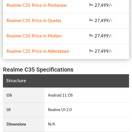
Realme C35 Price in Peshawar
27,499/-
Rs.
Realme C35 Price in Quetta
27,499/-
Rs.
Realme C35 Price in Multan
27,499/-
Rs.
Realme C35 Price in Abbotabad
27,499/-
Rs.
Realme C35 Specifications
Structure
OS
Android 11 OS
UI
Realme UI 2.0
Dimensions
N/A