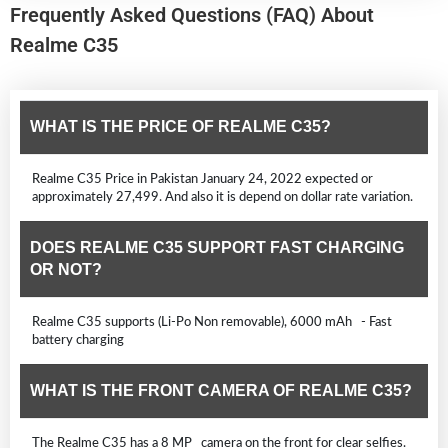
Frequently Asked Questions (FAQ) About
Realme C35
WHAT IS THE PRICE OF REALME C35?
Realme C35 Price in Pakistan January 24, 2022 expected or
approximately 27,499. And also it is depend on dollar rate variation.
DOES REALME C35 SUPPORT FAST CHARGING
OR NOT?
Realme C35 supports (Li-Po Non removable), 6000 mAh - Fast
battery charging
WHAT IS THE FRONT CAMERA OF REALME C35?
The Realme C35 has a 8 MP camera on the front for clear selfies.