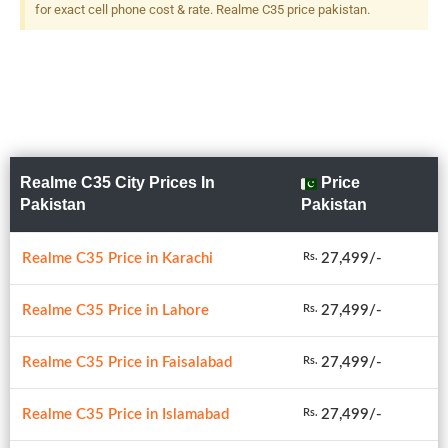
for exact cell phone cost & rate. Realme C35 price pakistan.
Realme C35 City Prices In
Price
Pakistan
Pakistan
Realme C35 Price in Karachi
27,499/-
Rs.
Realme C35 Price in Lahore
27,499/-
Rs.
Realme C35 Price in Faisalabad
27,499/-
Rs.
Realme C35 Price in Islamabad
27,499/-
Rs.