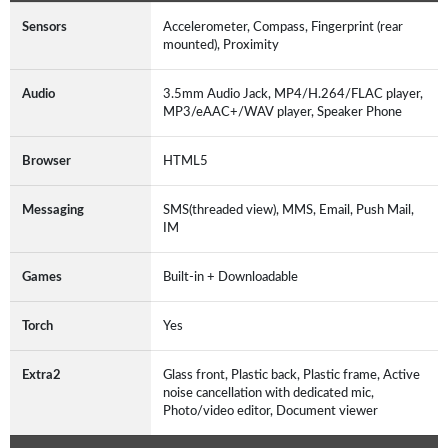
Sensors
Accelerometer, Compass, Fingerprint (rear
mounted), Proximity
Audio
3.5mm Audio Jack, MP4/H.264/FLAC player,
MP3/eAAC+/WAV player, Speaker Phone
Browser
HTML5
Messaging
SMS(threaded view), MMS, Email, Push Mail,
IM
Games
Built-in + Downloadable
Torch
Yes
Extra2
Glass front, Plastic back, Plastic frame, Active
noise cancellation with dedicated mic,
Photo/video editor, Document viewer