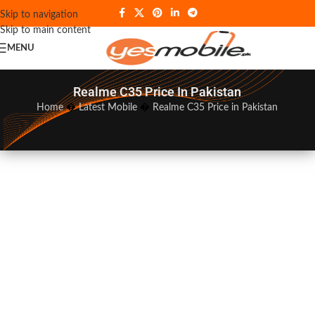
Skip to navigation
Skip to main content
MENU
Realme C35 Price In Pakistan
Home
�
Latest Mobile
�
Realme C35 Price in Pakistan