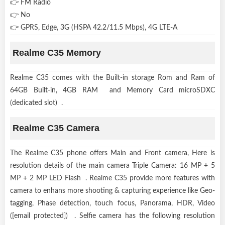
👉 FM Radio
👉 No
👉 GPRS, Edge, 3G (HSPA 42.2/11.5 Mbps), 4G LTE-A
Realme C35 Memory
Realme C35 comes with the Built-in storage Rom and Ram of
64GB Built-in, 4GB RAM and Memory Card microSDXC
(dedicated slot) .
Realme C35 Camera
The Realme C35 phone offers Main and Front camera, Here is
resolution details of the main camera Triple Camera: 16 MP + 5
MP + 2 MP LED Flash . Realme C35 provide more features with
camera to enhans more shooting & capturing experience like Geo-
tagging, Phase detection, touch focus, Panorama, HDR, Video
([email protected]) . Selfie camera has the following resolution