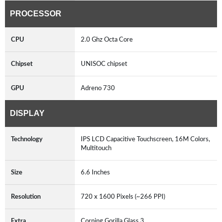
PROCESSOR
CPU
2.0 Ghz Octa Core
Chipset
UNISOC chipset
GPU
Adreno 730
DISPLAY
Technology
IPS LCD Capacitive Touchscreen, 16M Colors,
Multitouch
Size
6.6 Inches
Resolution
720 x 1600 Pixels (~266 PPI)
Extra
Corning Gorilla Glass 3