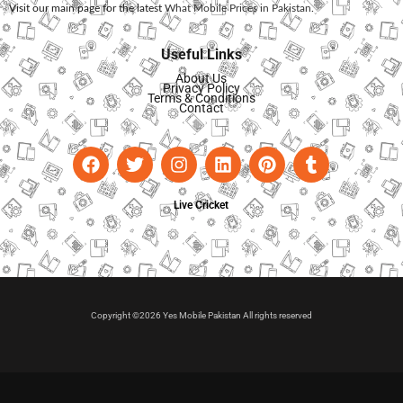
Visit our main page for the latest
What Mobile Prices in Pakistan
.
Useful Links
About Us
Privacy Policy
Terms & Conditions
Contact
Live Cricket
Copyright ©2026 Yes Mobile Pakistan All rights reserved