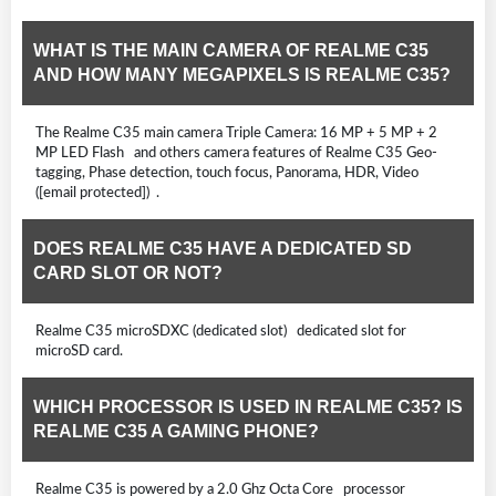
WHAT IS THE MAIN CAMERA OF REALME C35
AND HOW MANY MEGAPIXELS IS REALME C35?
The Realme C35 main camera Triple Camera: 16 MP + 5 MP + 2
MP LED Flash and others camera features of Realme C35 Geo-
tagging, Phase detection, touch focus, Panorama, HDR, Video
([email protected]) .
DOES REALME C35 HAVE A DEDICATED SD
CARD SLOT OR NOT?
Realme C35 microSDXC (dedicated slot) dedicated slot for
microSD card.
WHICH PROCESSOR IS USED IN REALME C35? IS
REALME C35 A GAMING PHONE?
Realme C35 is powered by a 2.0 Ghz Octa Core processor