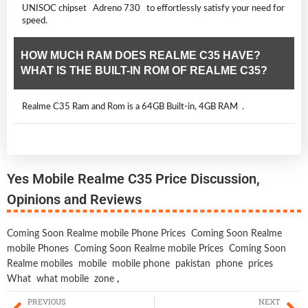
UNISOC chipset Adreno 730 to effortlessly satisfy your need for
speed.
HOW MUCH RAM DOES REALME C35 HAVE?
WHAT IS THE BUILT-IN ROM OF REALME C35?
Realme C35 Ram and Rom is a 64GB Built-in, 4GB RAM .
Yes Mobile Realme C35 Price Discussion,
Opinions and Reviews
Coming Soon Realme mobile Phone Prices
Coming Soon Realme
mobile Phones
Coming Soon Realme mobile Prices
Coming Soon
Realme mobiles
mobile
mobile phone
pakistan
phone
prices
What
what mobile
zone
,
PREVIOUS
NEXT