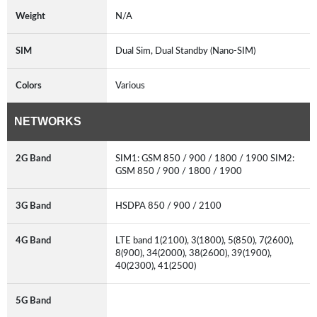
Weight
N/A
SIM
Dual Sim, Dual Standby (Nano-SIM)
Colors
Various
NETWORKS
2G Band
SIM1: GSM 850 / 900 / 1800 / 1900 SIM2:
GSM 850 / 900 / 1800 / 1900
3G Band
HSDPA 850 / 900 / 2100
4G Band
LTE band 1(2100), 3(1800), 5(850), 7(2600),
8(900), 34(2000), 38(2600), 39(1900),
40(2300), 41(2500)
5G Band