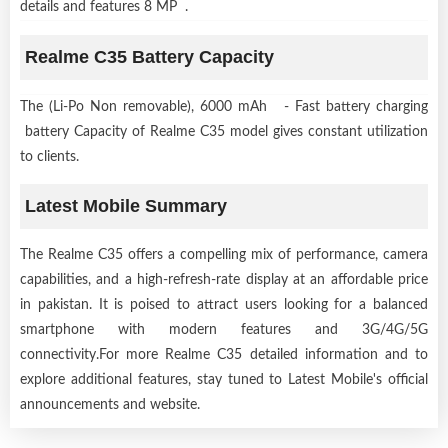
details and features 8 MP .
Realme C35 Battery Capacity
The (Li-Po Non removable), 6000 mAh - Fast battery charging
battery Capacity of Realme C35 model gives constant utilization
to clients.
Latest Mobile Summary
The Realme C35 offers a compelling mix of performance, camera
capabilities, and a high-refresh-rate display at an affordable price
in pakistan. It is poised to attract users looking for a balanced
smartphone with modern features and 3G/4G/5G
connectivity.For more Realme C35 detailed information and to
explore additional features, stay tuned to Latest Mobile's official
announcements and website.