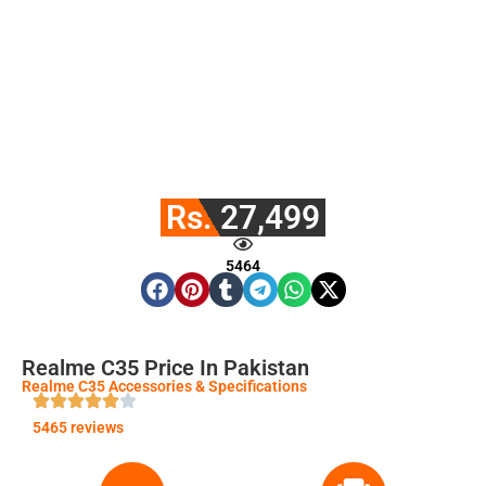
Rs. 27,499
5464
Realme C35 Price In Pakistan
Realme C35 Accessories & Specifications
5465 reviews