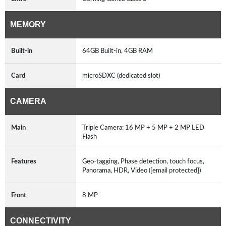
MEMORY
Built-in
64GB Built-in, 4GB RAM
Card
microSDXC (dedicated slot)
CAMERA
Main
Triple Camera: 16 MP + 5 MP + 2 MP LED
Flash
Features
Geo-tagging, Phase detection, touch focus,
Panorama, HDR, Video ([email protected])
Front
8 MP
CONNECTIVITY