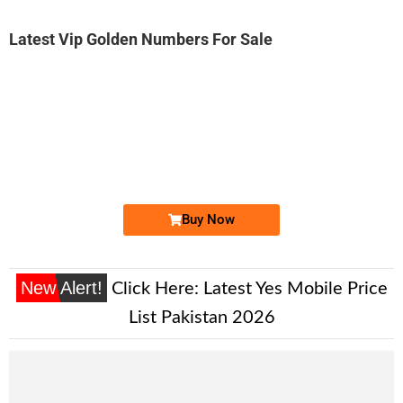
Latest Vip Golden Numbers For Sale
-0000
0345 6397 776. ..
0345-639 77...
Expire
Telenor Golden Numbers
Price: 1,850/-
Buy Now
New Alert!
Click Here:
Latest Yes Mobile Price
List Pakistan 2026