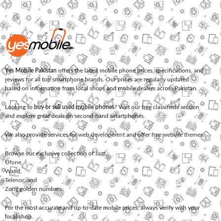
Yes Mobile Pakistan
offers the latest mobile phone prices, specifications, and
reviews for all top smartphone brands. Our prices are regularly updated
based on information from local shops and mobile dealers across Pakistan.
Looking to
buy or sell used mobile phones
? Visit our free classifieds section
and explore great deals on second-hand smartphones.
We also provide services for
web development
and offer
free website themes
.
Browse our exclusive collection of
Jazz
,
Ufone
,
Warid
,
Telenor
, and
Zong
golden numbers.
For the most accurate and up-to-date mobile prices, always verify with your
local shop.