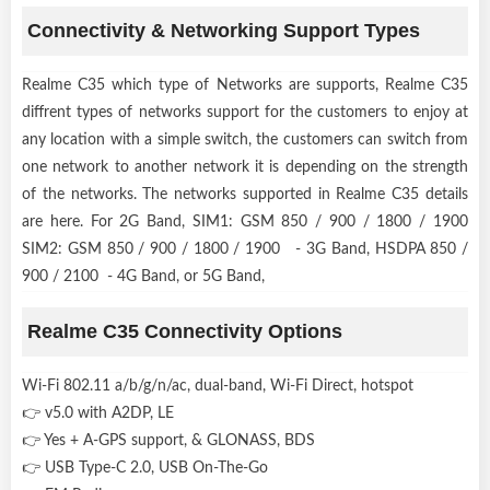
Connectivity & Networking Support Types
Realme C35 which type of Networks are supports, Realme C35
diffrent types of networks support for the customers to enjoy at
any location with a simple switch, the customers can switch from
one network to another network it is depending on the strength
of the networks. The networks supported in Realme C35 details
are here. For 2G Band, SIM1: GSM 850 / 900 / 1800 / 1900
SIM2: GSM 850 / 900 / 1800 / 1900 - 3G Band, HSDPA 850 /
900 / 2100 - 4G Band, or 5G Band,
Realme C35 Connectivity Options
Wi-Fi 802.11 a/b/g/n/ac, dual-band, Wi-Fi Direct, hotspot
👉 v5.0 with A2DP, LE
👉 Yes + A-GPS support, & GLONASS, BDS
👉 USB Type-C 2.0, USB On-The-Go