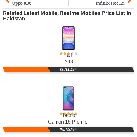
Oppo A36
Infinix Hot 12i
Related
Latest Mobile
,
Realme Mobiles
Price List In
Pakistan
itel
A48
Rs. 11,199
Tecno
Camon 16 Premier
Rs. 46,499