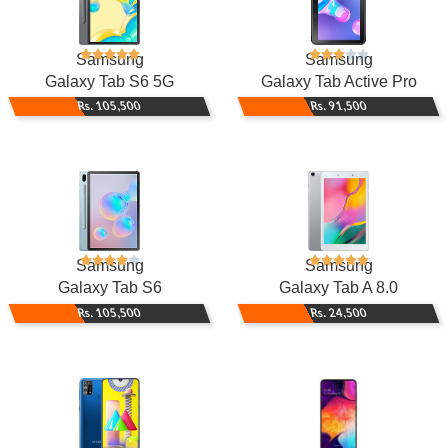
Samsung
Samsung
Galaxy Tab S6 5G
Galaxy Tab Active Pro
Rs. 105,500
Rs. 91,500
Samsung
Samsung
Galaxy Tab S6
Galaxy Tab A 8.0
Rs. 105,500
Rs. 24,500