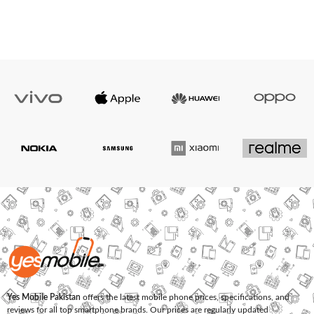
Yes Mobile Pakistan
offers the latest mobile phone prices, specifications, and
reviews for all top smartphone brands. Our prices are regularly updated