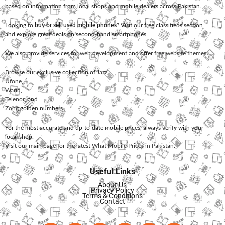
based on information from local shops and mobile dealers across Pakistan.
Looking to
buy or sell used mobile phones
? Visit our free classifieds section
and explore great deals on second-hand smartphones.
We also provide services for
web development
and offer
free website themes
.
Browse our exclusive collection of
Jazz
,
Ufone
,
Warid
,
Telenor
, and
Zong
golden numbers.
For the most accurate and up-to-date mobile prices, always verify with your
local shop.
Visit our main page for the latest
What Mobile Prices in Pakistan
.
Useful Links
About Us
Privacy Policy
Terms & Conditions
Contact