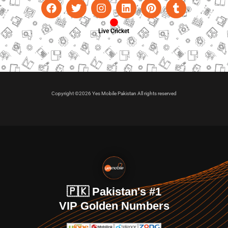
Live Cricket
Copyright ©2026 Yes Mobile Pakistan All rights reserved
🇵🇰 Pakistan's #1
VIP Golden Numbers