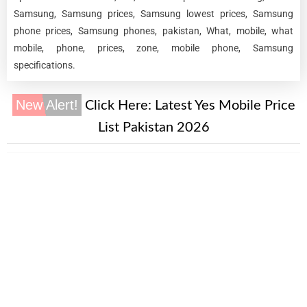
Samsung, Samsung prices, Samsung lowest prices, Samsung
phone prices, Samsung phones, pakistan, What, mobile, what
mobile, phone, prices, zone, mobile phone, Samsung
specifications.
New Alert!
Click Here:
Latest Yes Mobile Price
List Pakistan 2026