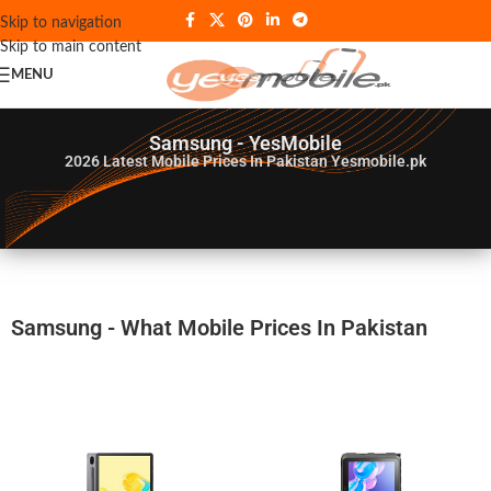
Skip to navigation
Skip to main content
MENU
Samsung - YesMobile
2026
Latest Mobile Prices In Pakistan Yesmobile.pk
Samsung - What Mobile Prices In Pakistan