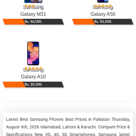
Samsung
Samsung
Galaxy M31
Galaxy A50
Rs. 46,500
Rs. 50,500
Samsung
Galaxy A10
Rs. 20,500
Latest Best Samsung Phones Best Prices in Pakistan Thursday,
August 6th, 2026 Islamabad, Lahore & Karachi. Compare Price &
Specifications New 3G, 4G, 5G Smartphones. Samsung, latest