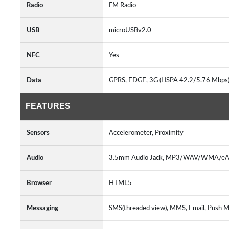
Radio
FM Radio
USB
microUSBv2.0
NFC
Yes
Data
GPRS, EDGE, 3G (HSPA 42.2/5.76 Mbps)
FEATURES
Sensors
Accelerometer, Proximity
Audio
3.5mm Audio Jack, MP3/WAV/WMA/eAA
Browser
HTML5
Messaging
SMS(threaded view), MMS, Email, Push Ma