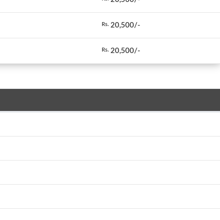
20,500/-
Rs.
20,500/-
Rs.