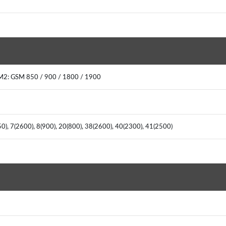
M2: GSM 850 / 900 / 1800 / 1900
50), 7(2600), 8(900), 20(800), 38(2600), 40(2300), 41(2500)