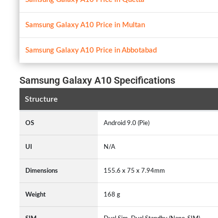
Samsung Galaxy A10 Price in Multan
Samsung Galaxy A10 Price in Abbotabad
Samsung Galaxy A10 Specifications
Structure
OS
Android 9.0 (Pie)
UI
N/A
Dimensions
155.6 x 75 x 7.94mm
Weight
168 g