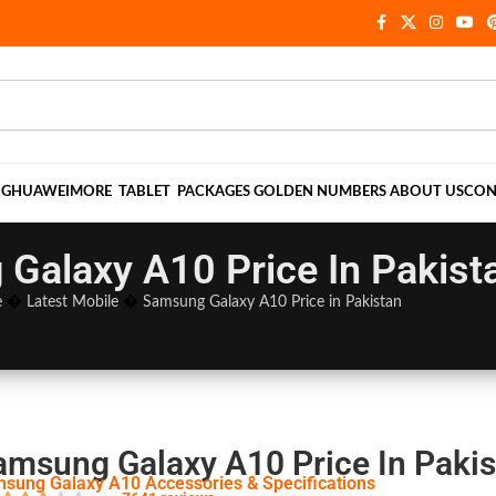
NG
HUAWEI
MORE
TABLET
PACKAGES
GOLDEN NUMBERS
ABOUT US
CON
Galaxy A10 Price In Pakist
e
�
Latest Mobile
�
Samsung Galaxy A10 Price in Pakistan
amsung Galaxy A10 Price In Pakis
sung Galaxy A10 Accessories & Specifications