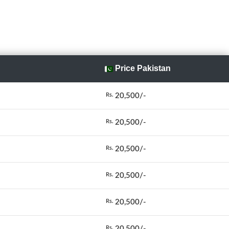
Price Pakistan
20,500/-
Rs.
20,500/-
Rs.
20,500/-
Rs.
20,500/-
Rs.
20,500/-
Rs.
20,500/-
Rs.