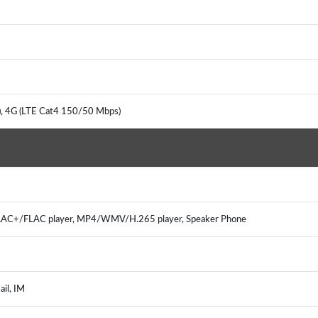
, 4G (LTE Cat4 150/50 Mbps)
C+/FLAC player, MP4/WMV/H.265 player, Speaker Phone
il, IM