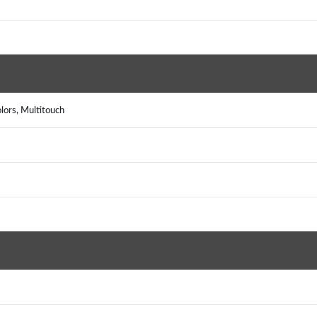
lors, Multitouch