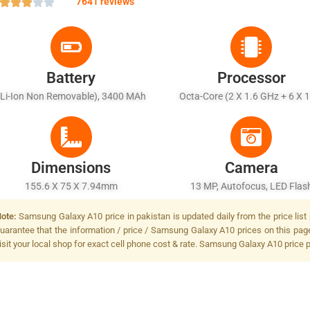
7641 reviews
Battery
Processor
(Li-Ion Non Removable), 3400 MAh
Octa-Core (2 X 1.6 GHz + 6 X 
GHz)
Dimensions
Camera
155.6 X 75 X 7.94mm
13 MP, Autofocus, LED Flas
ote:
Samsung Galaxy A10 price in pakistan is updated daily from the price list
uarantee that the information / price / Samsung Galaxy A10 prices on this pag
isit your local shop for exact cell phone cost & rate. Samsung Galaxy A10 price 