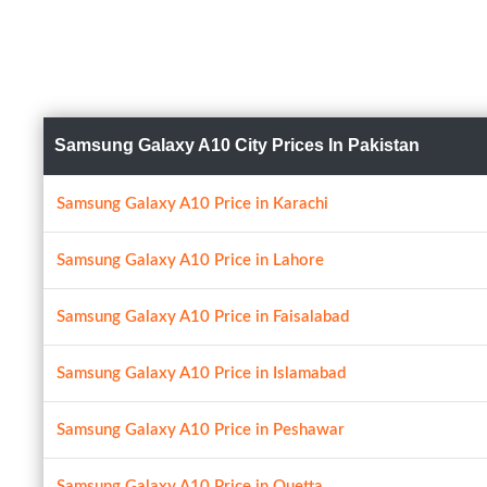
Samsung Galaxy A10 City Prices In Pakistan
Samsung Galaxy A10 Price in Karachi
Samsung Galaxy A10 Price in Lahore
Samsung Galaxy A10 Price in Faisalabad
Samsung Galaxy A10 Price in Islamabad
Samsung Galaxy A10 Price in Peshawar
Samsung Galaxy A10 Price in Quetta