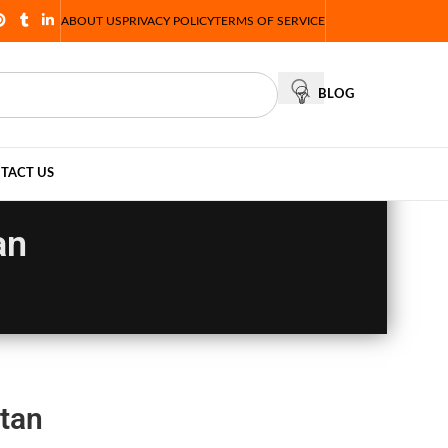
ABOUT US
PRIVACY POLICY
TERMS OF SERVICE
BLOG
TACT US
an
tan