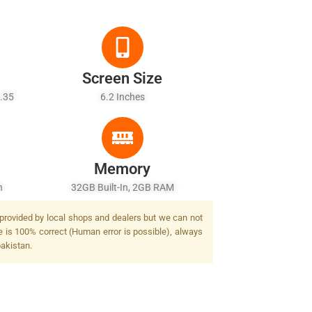
Screen Size
1.35
6.2 Inches
Memory
h
32GB Built-In, 2GB RAM
 provided by local shops and dealers but we can not
e is 100% correct (Human error is possible), always
pakistan.