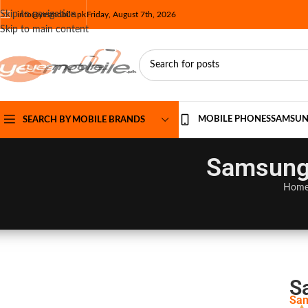
Skip to navigation
info@yesmobile.pk
Friday, August 7th, 2026
Skip to main content
MOBILE PHONES
SAMSU
SEARCH BY MOBILE BRANDS
Samsung 
Hom
S
Sam