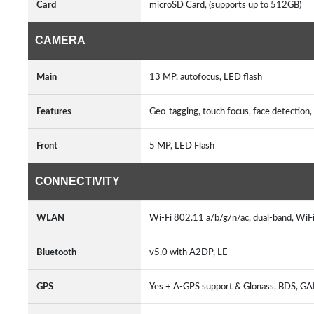
Card
microSD Card, (supports up to 512GB)
CAMERA
Main
13 MP, autofocus, LED flash
Features
Geo-tagging, touch focus, face detecti
Front
5 MP, LED Flash
CONNECTIVITY
WLAN
Wi-Fi 802.11 a/b/g/n/ac, dual-band, WiFi
Bluetooth
v5.0 with A2DP, LE
GPS
Yes + A-GPS support & Glonass, BDS, G