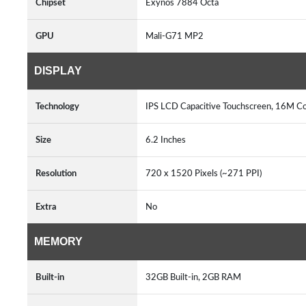
Chipset
Exynos 7884 Octa
GPU
Mali-G71 MP2
DISPLAY
Technology
IPS LCD Capacitive Touchscreen, 16M Co
Size
6.2 Inches
Resolution
720 x 1520 Pixels (~271 PPI)
Extra
No
MEMORY
Built-in
32GB Built-in, 2GB RAM