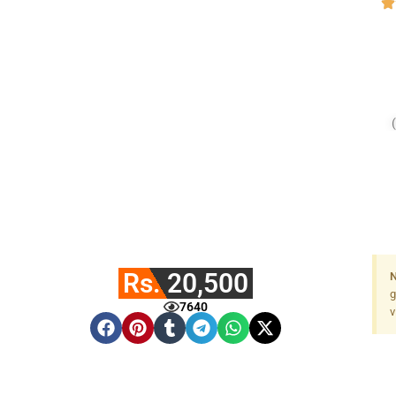
Rs. 20,500
N
g
7640
v