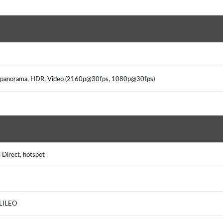
on, panorama, HDR, Video (2160p@30fps, 1080p@30fps)
 Direct, hotspot
ALILEO