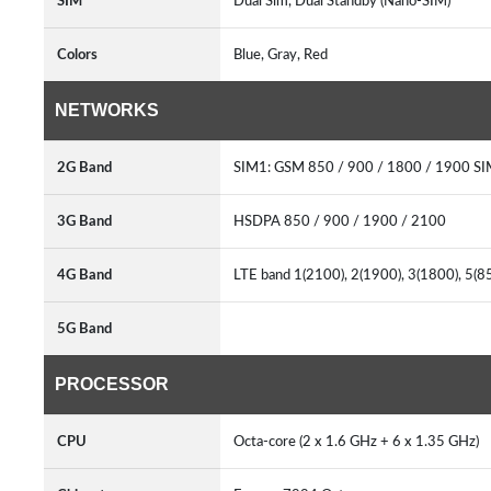
SIM
Dual Sim, Dual Standby (Nano-SIM)
Colors
Blue, Gray, Red
NETWORKS
2G Band
SIM1: GSM 850 / 900 / 1800 / 1900 SI
3G Band
HSDPA 850 / 900 / 1900 / 2100
4G Band
LTE band 1(2100), 2(1900), 3(1800), 5(8
5G Band
PROCESSOR
CPU
Octa-core (2 x 1.6 GHz + 6 x 1.35 GHz)