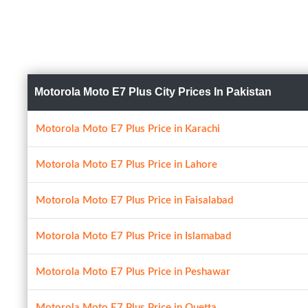
Motorola Moto E7 Plus City Prices In Pakistan
Motorola Moto E7 Plus Price in Karachi
Motorola Moto E7 Plus Price in Lahore
Motorola Moto E7 Plus Price in Faisalabad
Motorola Moto E7 Plus Price in Islamabad
Motorola Moto E7 Plus Price in Peshawar
Motorola Moto E7 Plus Price in Quetta