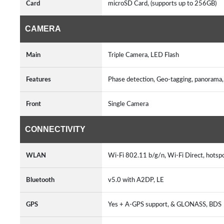
Card
microSD Card, (supports up to 256GB)
CAMERA
Main
Triple Camera, LED Flash
Features
Phase detection, Geo-tagging, panorama,
Front
Single Camera
CONNECTIVITY
WLAN
Wi-Fi 802.11 b/g/n, Wi-Fi Direct, hots
Bluetooth
v5.0 with A2DP, LE
GPS
Yes + A-GPS support, & GLONASS, BD