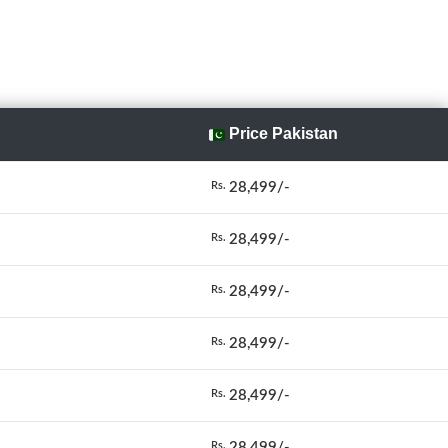
Price Pakistan
28,499/-
Rs.
28,499/-
Rs.
28,499/-
Rs.
28,499/-
Rs.
28,499/-
Rs.
28,499/-
Rs.