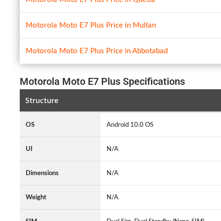
Motorola Moto E7 Plus Price in Multan
Motorola Moto E7 Plus Price in Abbotabad
Motorola Moto E7 Plus Specifications
Structure
OS
Android 10.0 OS
UI
N/A
Dimensions
N/A
Weight
N/A