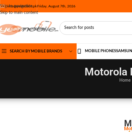
Skip to navigation
info@yesmobile.pk
Friday, August 7th, 2026
Skip to main content
MOBILE PHONES
SAMSU
SEARCH BY MOBILE BRANDS
Motorola 
Home
M
Mot