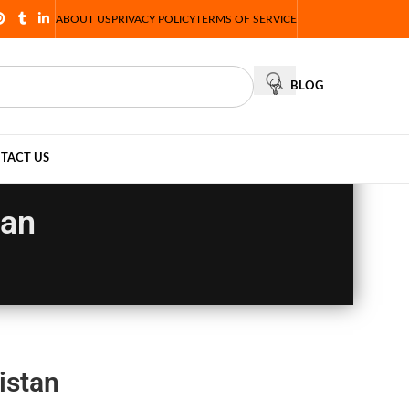
ABOUT US
PRIVACY POLICY
TERMS OF SERVICE
BLOG
TACT US
tan
istan