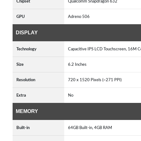
Chipset
Qualcomm Snapdragon 632
GPU
Adreno 506
DISPLAY
Technology
Capacitive IPS LCD Touchscreen, 16M 
Size
6.2 Inches
Resolution
720 x 1520 Pixels (~271 PPI)
Extra
No
MEMORY
Built-in
64GB Built-in, 4GB RAM