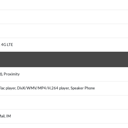
), 4G LTE
d), Proximity
ac player, DivX/WMV/MP4/H.264 player, Speaker Phone
Mail, IM