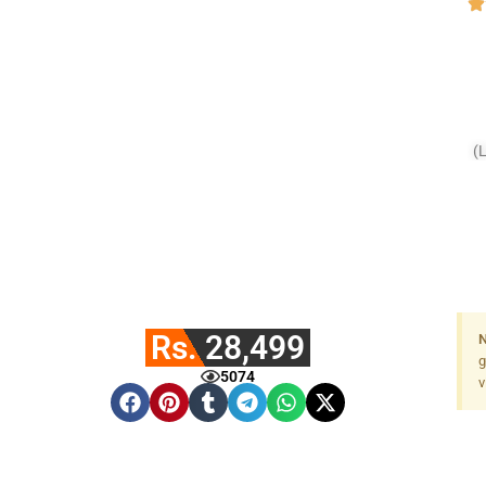
(
Rs. 28,499
N
g
5074
v