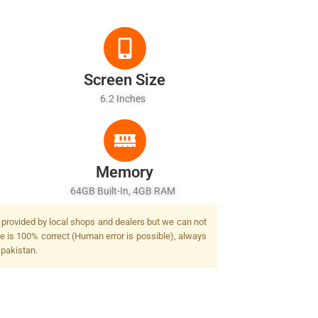
Screen Size
6.2 Inches
Memory
64GB Built-In, 4GB RAM
t provided by local shops and dealers but we can not
ge is 100% correct (Human error is possible), always
 pakistan.