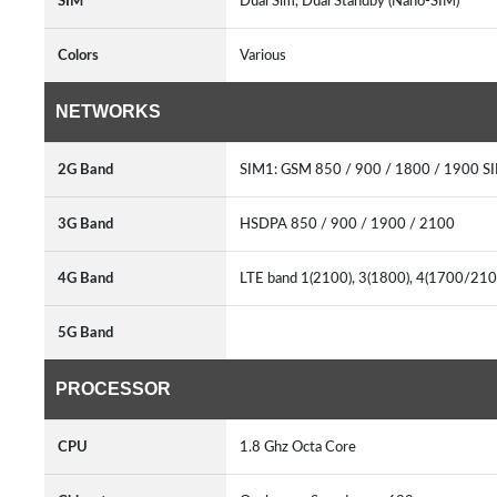
SIM
Dual Sim, Dual Standby (Nano-SIM)
Colors
Various
NETWORKS
2G Band
SIM1: GSM 850 / 900 / 1800 / 1900 S
3G Band
HSDPA 850 / 900 / 1900 / 2100
4G Band
LTE band 1(2100), 3(1800), 4(1700/2100
5G Band
PROCESSOR
CPU
1.8 Ghz Octa Core