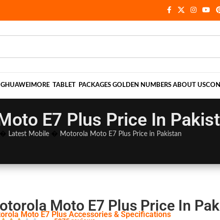
NG
HUAWEI
MORE
TABLET
PACKAGES
GOLDEN NUMBERS
ABOUT US
CON
Moto E7 Plus Price In Pakis
�
Latest Mobile
�
Motorola Moto E7 Plus Price in Pakistan
otorola Moto E7 Plus Price In Pak
orola Moto E7 Plus Accessories & Specifications