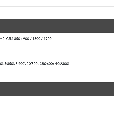
IM2: GSM 850 / 900 / 1800 / 1900
), 5(850), 8(900), 20(800), 38(2600), 40(2300)