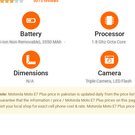
5075 reviews
Battery
Processor
Li-Ion Non Removable), 3550 MAh -
1.8 Ghz Octa Core
Fast Battery Charging
Dimensions
Camera
N/A
Triple Camera, LED Flash
ote:
Motorola Moto E7 Plus price in pakistan is updated daily from the price lis
uarantee that the information / price / Motorola Moto E7 Plus prices on this pa
isit your local shop for exact cell phone cost & rate. Motorola Moto E7 Plus price