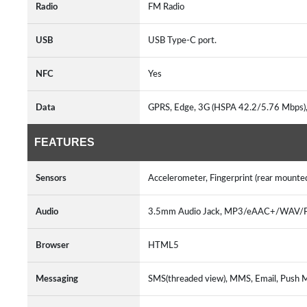
Radio
FM Radio
USB
USB Type-C port.
NFC
Yes
Data
GPRS, Edge, 3G (HSPA 42.2/5.76 Mbps
FEATURES
Sensors
Accelerometer, Fingerprint (rear mounte
Audio
3.5mm Audio Jack, MP3/eAAC+/WAV/Fl
Browser
HTML5
Messaging
SMS(threaded view), MMS, Email, Push 