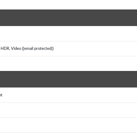
 HDR, Video ([email protected])
pot
S