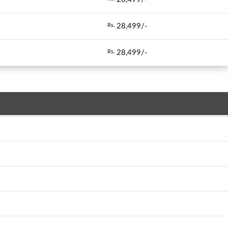
28,499/-
Rs.
28,499/-
Rs.