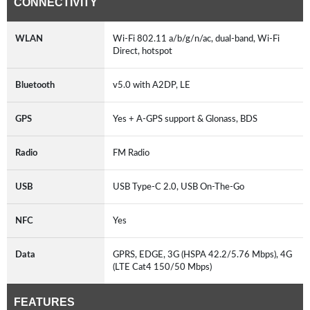
CONNECTIVITY
WLAN
Wi-Fi 802.11 a/b/g/n/ac, dual-band, Wi-Fi
Direct, hotspot
Bluetooth
v5.0 with A2DP, LE
GPS
Yes + A-GPS support & Glonass, BDS
Radio
FM Radio
USB
USB Type-C 2.0, USB On-The-Go
NFC
Yes
Data
GPRS, EDGE, 3G (HSPA 42.2/5.76 Mbps), 4G
(LTE Cat4 150/50 Mbps)
FEATURES