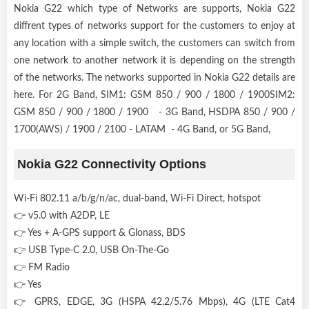
Nokia G22 which type of Networks are supports, Nokia G22
diffrent types of networks support for the customers to enjoy at
any location with a simple switch, the customers can switch from
one network to another network it is depending on the strength
of the networks. The networks supported in Nokia G22 details are
here. For 2G Band, SIM1: GSM 850 / 900 / 1800 / 1900SIM2:
GSM 850 / 900 / 1800 / 1900 - 3G Band, HSDPA 850 / 900 /
1700(AWS) / 1900 / 2100 - LATAM - 4G Band, or 5G Band,
Nokia G22 Connectivity Options
Wi-Fi 802.11 a/b/g/n/ac, dual-band, Wi-Fi Direct, hotspot
👉 v5.0 with A2DP, LE
👉 Yes + A-GPS support & Glonass, BDS
👉 USB Type-C 2.0, USB On-The-Go
👉 FM Radio
👉 Yes
👉 GPRS, EDGE, 3G (HSPA 42.2/5.76 Mbps), 4G (LTE Cat4