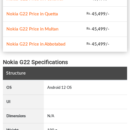
Nokia G22 Price in Quetta
45,499/-
Rs.
Nokia G22 Price in Multan
45,499/-
Rs.
Nokia G22 Price in Abbotabad
45,499/-
Rs.
Nokia G22 Specifications
Structure
OS
Android 12 OS
UI
Dimensions
N/A