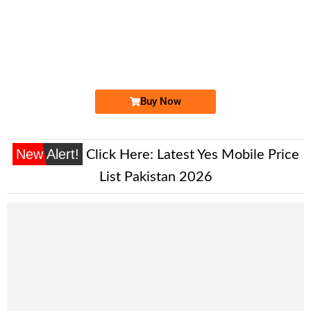
-0000
0324 1666 777
0324 1666777
Expire
Jazz Golden Numbers
Price: 5,500/-
Buy Now
New Alert!
Click Here:
Latest Yes Mobile Price
List Pakistan 2026