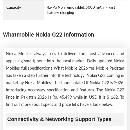
Capacity
(Li-Po Non removable), 5000 mAh - Fast
battery charging
Whatmobile Nokia G22 Information
Nokia Mobiles always tries to delivers the most advanced and
appealing smartphone into the local market. Daily updated Nokia
Mobiles full specifications What Mobile 2026 Yes Mobile Pakistan
has taken a step further into the technology. Nokia G22 coming in
market by
Nokia Mobiles
. The Launch date Of Nokia G22 is 2026.
Introducing necessary specification and features. The Nokia G22
Price In Pakistan 2026 Is Rs. 45,499 while in USD it is $ 162. To
find out more about specs and price let’s have a look below.
Connectivity & Networking Support Types