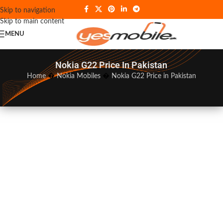
Skip to navigation
Skip to main content
MENU
Nokia G22 Price In Pakistan
Home
�
Nokia Mobiles
�
Nokia G22 Price in Pakistan