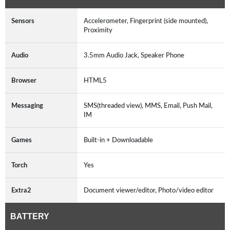
Sensors
Accelerometer, Fingerprint (side mounted),
Proximity
Audio
3.5mm Audio Jack, Speaker Phone
Browser
HTML5
Messaging
SMS(threaded view), MMS, Email, Push Mail,
IM
Games
Built-in + Downloadable
Torch
Yes
Extra2
Document viewer/editor, Photo/video editor
BATTERY