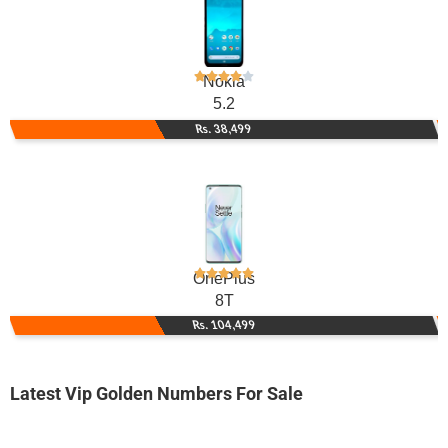
Nokia
5.2
Rs. 38,499
OnePlus
8T
Rs. 104,499
Latest Vip Golden Numbers For Sale