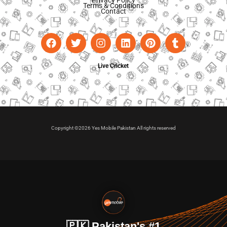
Privacy Policy
Terms & Conditions
Contact
Live Cricket
Copyright ©2026 Yes Mobile Pakistan All rights reserved
🇵🇰 Pakistan's #1