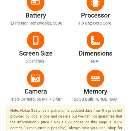
Battery
Processor
(Li-Po Non Removable), 5000
1.6 Ghz Octa Core
MAh - Fast Battery Charging
Screen Size
Dimensions
6.5 Inches
N/A
Camera
Memory
Triple Camera: 50 MP + 8 MP
128GB Built-In, 4GB RAM
+ 2 MP, LED Flash
Note:
Nokia G22 price in pakistan is updated daily from the price list
provided by local shops and dealers but we can not guarantee that
the information / price / Nokia G22 prices on this page is 100%
correct (Human error is possible), always visit your local shop for