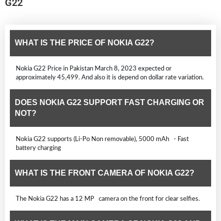
G22
WHAT IS THE PRICE OF NOKIA G22?
Nokia G22 Price in Pakistan March 8, 2023 expected or
approximately 45,499. And also it is depend on dollar rate variation.
DOES NOKIA G22 SUPPORT FAST CHARGING OR
NOT?
Nokia G22 supports (Li-Po Non removable), 5000 mAh - Fast
battery charging
WHAT IS THE FRONT CAMERA OF NOKIA G22?
The Nokia G22 has a 12 MP camera on the front for clear selfies.