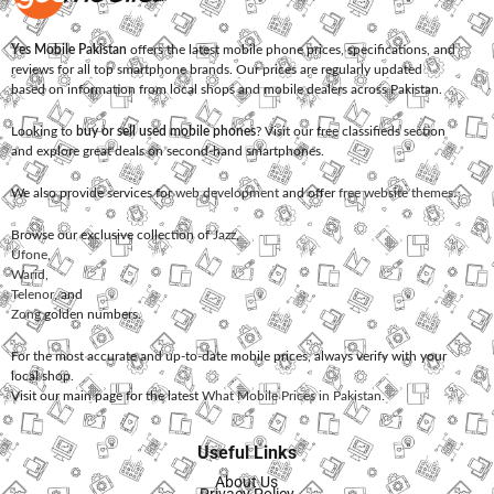
Yes Mobile Pakistan
offers the latest mobile phone prices, specifications, and
reviews for all top smartphone brands. Our prices are regularly updated
based on information from local shops and mobile dealers across Pakistan.
Looking to
buy or sell used mobile phones
? Visit our free classifieds section
and explore great deals on second-hand smartphones.
We also provide services for
web development
and offer
free website themes
.
Browse our exclusive collection of
Jazz
,
Ufone
,
Warid
,
Telenor
, and
Zong
golden numbers.
For the most accurate and up-to-date mobile prices, always verify with your
local shop.
Visit our main page for the latest
What Mobile Prices in Pakistan
.
Useful Links
About Us