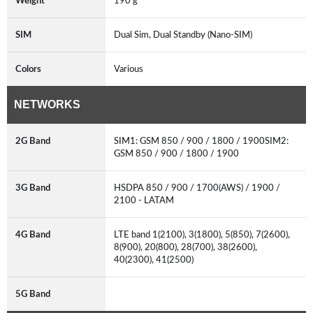
Weight
190 g
SIM
Dual Sim, Dual Standby (Nano-SIM)
Colors
Various
NETWORKS
2G Band
SIM1: GSM 850 / 900 / 1800 / 1900SIM2:
GSM 850 / 900 / 1800 / 1900
3G Band
HSDPA 850 / 900 / 1700(AWS) / 1900 /
2100 - LATAM
4G Band
LTE band 1(2100), 3(1800), 5(850), 7(2600),
8(900), 20(800), 28(700), 38(2600),
40(2300), 41(2500)
5G Band