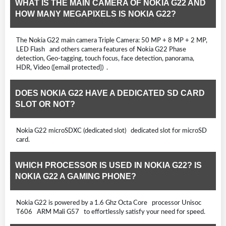
WHAT IS THE MAIN CAMERA OF NOKIA G22 AND
HOW MANY MEGAPIXELS IS NOKIA G22?
The Nokia G22 main camera Triple Camera: 50 MP + 8 MP + 2 MP,
LED Flash and others camera features of Nokia G22 Phase
detection, Geo-tagging, touch focus, face detection, panorama,
HDR, Video ([email protected]) .
DOES NOKIA G22 HAVE A DEDICATED SD CARD
SLOT OR NOT?
Nokia G22 microSDXC (dedicated slot) dedicated slot for microSD
card.
WHICH PROCESSOR IS USED IN NOKIA G22? IS
NOKIA G22 A GAMING PHONE?
Nokia G22 is powered by a 1.6 Ghz Octa Core processor Unisoc
T606 ARM Mali G57 to effortlessly satisfy your need for speed.