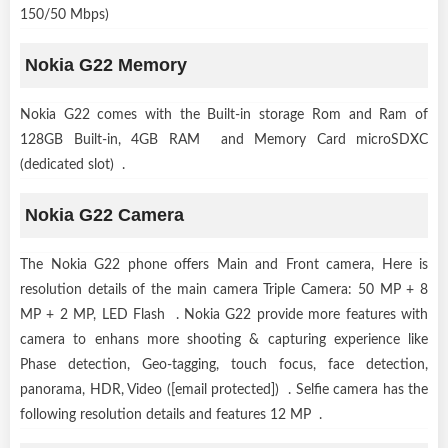
150/50 Mbps)
Nokia G22 Memory
Nokia G22 comes with the Built-in storage Rom and Ram of
128GB Built-in, 4GB RAM and Memory Card microSDXC
(dedicated slot) .
Nokia G22 Camera
The Nokia G22 phone offers Main and Front camera, Here is
resolution details of the main camera Triple Camera: 50 MP + 8
MP + 2 MP, LED Flash . Nokia G22 provide more features with
camera to enhans more shooting & capturing experience like
Phase detection, Geo-tagging, touch focus, face detection,
panorama, HDR, Video ([email protected]) . Selfie camera has the
following resolution details and features 12 MP .