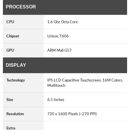
PROCESSOR
CPU
1.6 Ghz Octa Core
Chipset
Unisoc T606
GPU
ARM Mali G57
DISPLAY
Technology
IPS LCD Capacitive Touchscreen, 16M Colors,
Multitouch
Size
6.5 Inches
Resolution
720 x 1600 Pixels (~270 PPI)
Extra