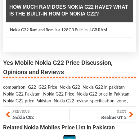
HOW MUCH RAM DOES NOKIA G22 HAVE? WHAT
IS THE BUILT-IN ROM OF NOKIA G22?
Nokia G22 Ram and Rom is a 128GB Built-in, 4GB RAM .
Yes Mobile Nokia G22 Price Discussion,
Opinions and Reviews
comparison
G22
G22 Price
Nokia G22
Nokia G22 in pakistan
Nokia G22 Pakistan
Nokia G22 Price
Nokia G22 price in Pakistan
Nokia G22 price Pakistan
Nokia G22 review
specification
zone
,
PREVIOUS
NEXT
Nokia C02
Realme GT 3
Related
Nokia Mobiles
Price List In Pakistan