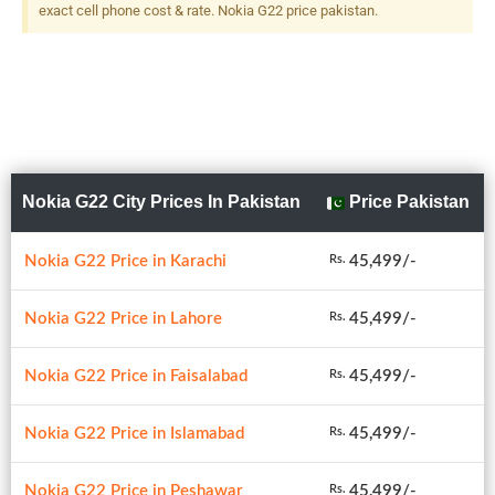
exact cell phone cost & rate. Nokia G22 price pakistan.
Nokia G22 City Prices In Pakistan
Price Pakistan
Nokia G22 Price in Karachi
45,499/-
Rs.
Nokia G22 Price in Lahore
45,499/-
Rs.
Nokia G22 Price in Faisalabad
45,499/-
Rs.
Nokia G22 Price in Islamabad
45,499/-
Rs.
Nokia G22 Price in Peshawar
45,499/-
Rs.