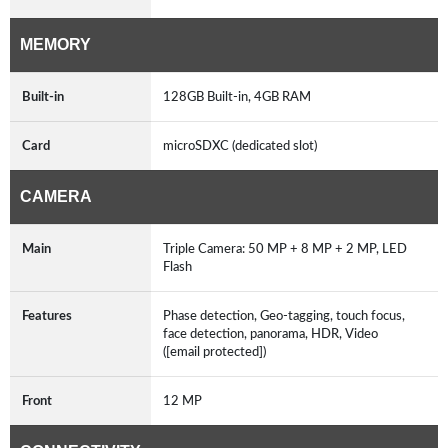
MEMORY
Built-in
128GB Built-in, 4GB RAM
Card
microSDXC (dedicated slot)
CAMERA
Main
Triple Camera: 50 MP + 8 MP + 2 MP, LED
Flash
Features
Phase detection, Geo-tagging, touch focus,
face detection, panorama, HDR, Video
([email protected])
Front
12 MP