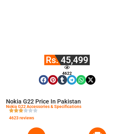
Rs. 45,499
4622
Nokia G22 Price In Pakistan
Nokia G22 Accessories & Specifications
4623 reviews