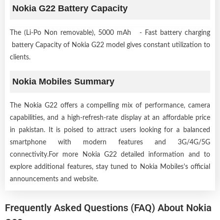
Nokia G22 Battery Capacity
The (Li-Po Non removable), 5000 mAh - Fast battery charging
battery Capacity of Nokia G22 model gives constant utilization to
clients.
Nokia Mobiles Summary
The Nokia G22 offers a compelling mix of performance, camera
capabilities, and a high-refresh-rate display at an affordable price
in pakistan. It is poised to attract users looking for a balanced
smartphone with modern features and 3G/4G/5G
connectivity.For more Nokia G22 detailed information and to
explore additional features, stay tuned to Nokia Mobiles's official
announcements and website.
Frequently Asked Questions (FAQ) About Nokia