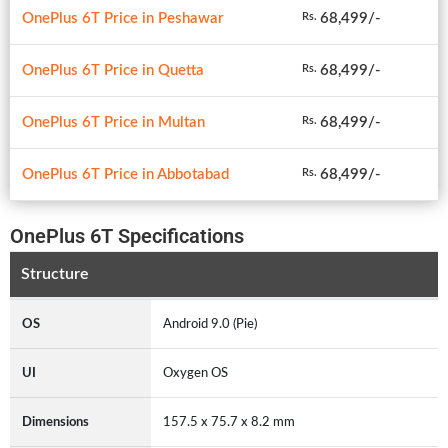
OnePlus 6T Price in Peshawar
68,499/-
Rs.
OnePlus 6T Price in Quetta
68,499/-
Rs.
OnePlus 6T Price in Multan
68,499/-
Rs.
OnePlus 6T Price in Abbotabad
68,499/-
Rs.
OnePlus 6T Specifications
Structure
OS
Android 9.0 (Pie)
UI
Oxygen OS
Dimensions
157.5 x 75.7 x 8.2 mm