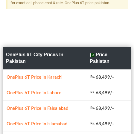
for exact cell phone cost & rate. OnePlus 6T price pakistan.
OnePlus 6T City Prices In
Price
Pakistan
Pakistan
OnePlus 6T Price in Karachi
68,499/-
Rs.
OnePlus 6T Price in Lahore
68,499/-
Rs.
OnePlus 6T Price in Faisalabad
68,499/-
Rs.
OnePlus 6T Price in Islamabad
68,499/-
Rs.