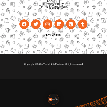
About Us
Privacy Policy
Terms & Conditions
Contact
Live Cricket
Copyright ©2026 Yes Mobile Pakistan All rights reserved