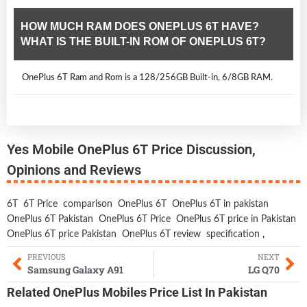
HOW MUCH RAM DOES ONEPLUS 6T HAVE?
WHAT IS THE BUILT-IN ROM OF ONEPLUS 6T?
OnePlus 6T Ram and Rom is a 128/256GB Built-in, 6/8GB RAM.
Yes Mobile OnePlus 6T Price Discussion,
Opinions and Reviews
6T
6T Price
comparison
OnePlus 6T
OnePlus 6T in pakistan
OnePlus 6T Pakistan
OnePlus 6T Price
OnePlus 6T price in Pakistan
OnePlus 6T price Pakistan
OnePlus 6T review
specification
,
PREVIOUS
NEXT
Samsung Galaxy A91
LG Q70
Related
OnePlus Mobiles
Price List In Pakistan