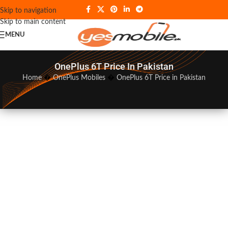
Skip to navigation
Skip to main content
MENU
OnePlus 6T Price In Pakistan
Home
�
OnePlus Mobiles
�
OnePlus 6T Price in Pakistan