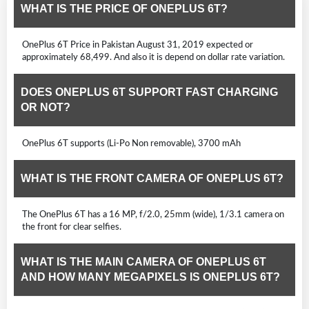
WHAT IS THE PRICE OF ONEPLUS 6T?
OnePlus 6T Price in Pakistan August 31, 2019 expected or
approximately 68,499. And also it is depend on dollar rate variation.
DOES ONEPLUS 6T SUPPORT FAST CHARGING
OR NOT?
OnePlus 6T supports (Li-Po Non removable), 3700 mAh
WHAT IS THE FRONT CAMERA OF ONEPLUS 6T?
The OnePlus 6T has a 16 MP, f/2.0, 25mm (wide), 1/3.1 camera on
the front for clear selfies.
WHAT IS THE MAIN CAMERA OF ONEPLUS 6T
AND HOW MANY MEGAPIXELS IS ONEPLUS 6T?