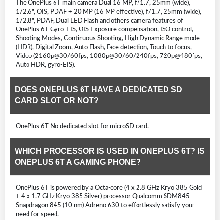
The OnePlus 6T main camera Dual 16 MP, f/1.7, 25mm (wide),
1/2.6", OIS, PDAF + 20 MP (16 MP effective), f/1.7, 25mm (wide),
1/2.8", PDAF, Dual LED Flash and others camera features of
OnePlus 6T Gyro-EIS, OIS Exposure compensation, ISO control,
Shooting Modes, Continuous Shooting, High Dynamic Range mode
(HDR), Digital Zoom, Auto Flash, Face detection, Touch to focus,
Video (2160p@30/60fps, 1080p@30/60/240fps, 720p@480fps,
Auto HDR, gyro-EIS).
DOES ONEPLUS 6T HAVE A DEDICATED SD
CARD SLOT OR NOT?
OnePlus 6T No dedicated slot for microSD card.
WHICH PROCESSOR IS USED IN ONEPLUS 6T? IS
ONEPLUS 6T A GAMING PHONE?
OnePlus 6T is powered by a Octa-core (4 x 2.8 GHz Kryo 385 Gold
+ 4 x 1.7 GHz Kryo 385 Silver) processor Qualcomm SDM845
Snapdragon 845 (10 nm) Adreno 630 to effortlessly satisfy your
need for speed.