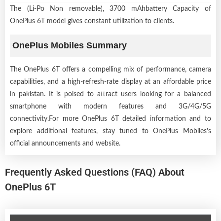
The (Li-Po Non removable), 3700 mAhbattery Capacity of
OnePlus 6T model gives constant utilization to clients.
OnePlus Mobiles Summary
The OnePlus 6T offers a compelling mix of performance, camera
capabilities, and a high-refresh-rate display at an affordable price
in pakistan. It is poised to attract users looking for a balanced
smartphone with modern features and 3G/4G/5G
connectivity.For more OnePlus 6T detailed information and to
explore additional features, stay tuned to OnePlus Mobiles's
official announcements and website.
Frequently Asked Questions (FAQ) About
OnePlus 6T