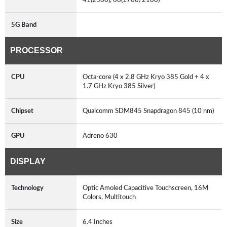
5G Band
PROCESSOR
CPU
Octa-core (4 x 2.8 GHz Kryo 385 Gold + 4 x
1.7 GHz Kryo 385 Silver)
Chipset
Qualcomm SDM845 Snapdragon 845 (10 nm)
GPU
Adreno 630
DISPLAY
Technology
Optic Amoled Capacitive Touchscreen, 16M
Colors, Multitouch
Size
6.4 Inches