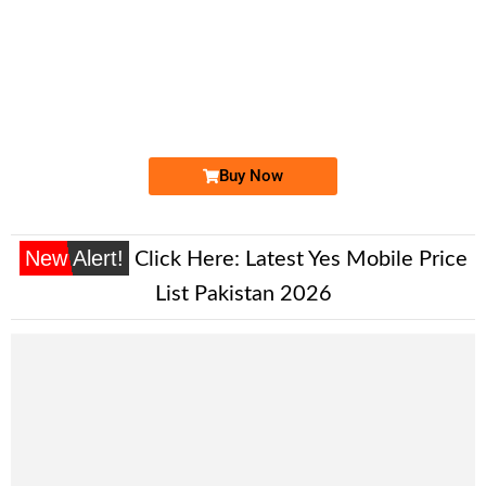
-0000
0333 5594 333. ..
0333 55.94....
Expire
Ufone Golden Number
Price: 1,700/-
Buy Now
New Alert!
Click Here:
Latest Yes Mobile Price
List Pakistan 2026