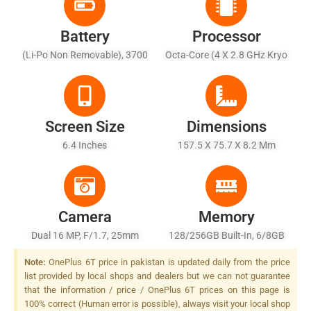
Battery
Processor
(Li-Po Non Removable), 3700
Octa-Core (4 X 2.8 GHz Kryo
MAh
385 Gold + 4 X 1.7 GHz Kryo
385 Silver)
Screen Size
Dimensions
6.4 Inches
157.5 X 75.7 X 8.2 Mm
Camera
Memory
Dual 16 MP, F/1.7, 25mm
128/256GB Built-In, 6/8GB
(wide), 1/2.6", OIS, PDAF + 20
RAM
Note:
OnePlus 6T price in pakistan is updated daily from the price
MP (16 MP Effective), F/1.7,
list provided by local shops and dealers but we can not guarantee
25mm (wide), 1/2.8", PDAF,
that the information / price / OnePlus 6T prices on this page is
Dual LED Flash
100% correct (Human error is possible), always visit your local shop