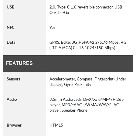
USB
2.0, Type-C 1.0 reversible connector, USB
On-The-Go
NFC
Yes
Data
GPRS, Edge, 3G (HSPA 42.2/5.76 Mbps), 4G
(LTE-A (5CA) Cat16 1024/150 Mbps)
FEATURES
Sensors
Accelerometer, Compass, Fingerprint (Under
display), Gyro, Proximity
Audio
3.5mm Audio Jack, DivX/Xvid/MP4/H.265
player, MP3/eAAC+/WMA/WAV/FLAC
player, Speaker Phone
Browser
HTML5