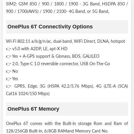
SIM2: GSM 850 / 900 / 1800 / 1900 - 3G Band, HSDPA 850 /
900 / 1700(AWS) / 1900 / 2100- 4G Band, or 5G Band,
OnePlus 6T Connectivity Options
Wi-Fi 802.11 a/b/g/n/ac, dual-band, WiFi Direct, DLNA, hotspot
👉 v5.0 with A2DP, LE, apt-X HD
👉 Yes + A-GPS support & Glonass, BDS, GALILEO
👉 2.0, Type-C 1.0 reversible connector, USB On-The-Go
👉 No
👉 Yes
👉 GPRS, Edge, 3G (HSPA 42.2/5.76 Mbps), 4G (LTE-A (5CA)
Cat16 1024/150 Mbps)
OnePlus 6T Memory
OnePlus 6T comes with the Built-in storage Rom and Ram of
128/256GB Built-in, 6/8GB RAMand Memory Card No.