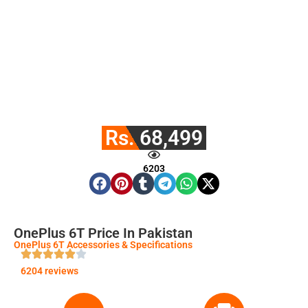
Rs. 68,499
6203
OnePlus 6T Price In Pakistan
OnePlus 6T Accessories & Specifications
6204 reviews