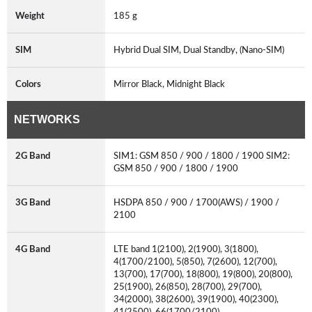
Weight
185 g
SIM
Hybrid Dual SIM, Dual Standby, (Nano-SIM)
Colors
Mirror Black, Midnight Black
NETWORKS
2G Band
SIM1: GSM 850 / 900 / 1800 / 1900 SIM2:
GSM 850 / 900 / 1800 / 1900
3G Band
HSDPA 850 / 900 / 1700(AWS) / 1900 /
2100
4G Band
LTE band 1(2100), 2(1900), 3(1800),
4(1700/2100), 5(850), 7(2600), 12(700),
13(700), 17(700), 18(800), 19(800), 20(800),
25(1900), 26(850), 28(700), 29(700),
34(2000), 38(2600), 39(1900), 40(2300),
41(2500), 66(1700/2100)