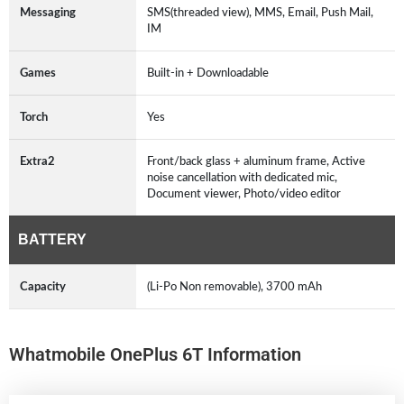
Messaging
SMS(threaded view), MMS, Email, Push Mail,
IM
Games
Built-in + Downloadable
Torch
Yes
Extra2
Front/back glass + aluminum frame, Active
noise cancellation with dedicated mic,
Document viewer, Photo/video editor
BATTERY
Capacity
(Li-Po Non removable), 3700 mAh
Whatmobile OnePlus 6T Information