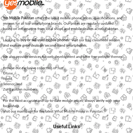
Yes Mobile Pakistan
offers the latest mobile phone prices, specifications, and
reviews for all top smartphone brands. Our prices are regularly updated
based on information from local shops and mobile dealers across Pakistan.
Looking to
buy or sell used mobile phones
? Visit our free classifieds section
and explore great deals on second-hand smartphones.
We also provide services for
web development
and offer
free website themes
.
Browse our exclusive collection of
Jazz
,
Ufone
,
Warid
,
Telenor
, and
Zong
golden numbers.
For the most accurate and up-to-date mobile prices, always verify with your
local shop.
Visit our main page for the latest
What Mobile Prices in Pakistan
.
Useful Links