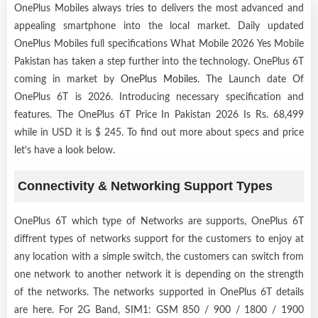
OnePlus Mobiles always tries to delivers the most advanced and
appealing smartphone into the local market. Daily updated
OnePlus Mobiles full specifications What Mobile 2026 Yes Mobile
Pakistan has taken a step further into the technology. OnePlus 6T
coming in market by
OnePlus Mobiles
. The Launch date Of
OnePlus 6T is 2026. Introducing necessary specification and
features. The OnePlus 6T Price In Pakistan 2026 Is Rs. 68,499
while in USD it is $ 245. To find out more about specs and price
let’s have a look below.
Connectivity & Networking Support Types
OnePlus 6T which type of Networks are supports, OnePlus 6T
diffrent types of networks support for the customers to enjoy at
any location with a simple switch, the customers can switch from
one network to another network it is depending on the strength
of the networks. The networks supported in OnePlus 6T details
are here. For 2G Band, SIM1: GSM 850 / 900 / 1800 / 1900