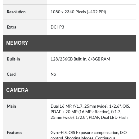
Resolution
1080 x 2340 Pixels (~402 PPI)
Extra
DCI-P3
MEMORY
Built-in
128/256GB Built-in, 6/8GB RAM
Card
No
CAMERA
Main
Dual 16 MP, f/1.7, 25mm (wide), 1/2.6", OIS,
PDAF + 20 MP (16 MP effective), f/1.7,
25mm (wide), 1/2.8", PDAF, Dual LED Flash
Features
Gyro-EIS, OIS Exposure compensation, ISO
control, Shooting Modes, Continuous