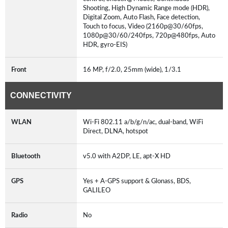
Shooting, High Dynamic Range mode (HDR),
Digital Zoom, Auto Flash, Face detection,
Touch to focus, Video (2160p@30/60fps,
1080p@30/60/240fps, 720p@480fps, Auto
HDR, gyro-EIS)
Front
16 MP, f/2.0, 25mm (wide), 1/3.1
CONNECTIVITY
WLAN
Wi-Fi 802.11 a/b/g/n/ac, dual-band, WiFi
Direct, DLNA, hotspot
Bluetooth
v5.0 with A2DP, LE, apt-X HD
GPS
Yes + A-GPS support & Glonass, BDS,
GALILEO
Radio
No