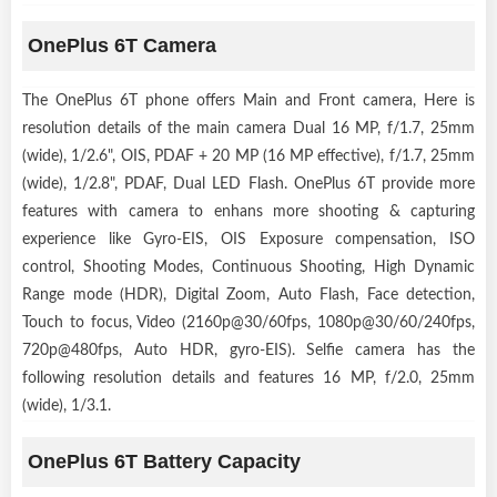
OnePlus 6T Camera
The OnePlus 6T phone offers Main and Front camera, Here is
resolution details of the main camera Dual 16 MP, f/1.7, 25mm
(wide), 1/2.6", OIS, PDAF + 20 MP (16 MP effective), f/1.7, 25mm
(wide), 1/2.8", PDAF, Dual LED Flash. OnePlus 6T provide more
features with camera to enhans more shooting & capturing
experience like Gyro-EIS, OIS Exposure compensation, ISO
control, Shooting Modes, Continuous Shooting, High Dynamic
Range mode (HDR), Digital Zoom, Auto Flash, Face detection,
Touch to focus, Video (2160p@30/60fps, 1080p@30/60/240fps,
720p@480fps, Auto HDR, gyro-EIS). Selfie camera has the
following resolution details and features 16 MP, f/2.0, 25mm
(wide), 1/3.1.
OnePlus 6T Battery Capacity