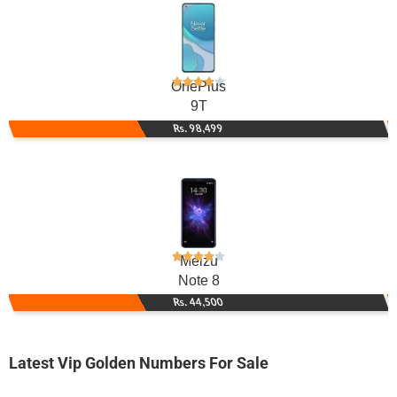
OnePlus
9T
Rs. 98,499
Meizu
Note 8
Rs. 44,500
Latest Vip Golden Numbers For Sale