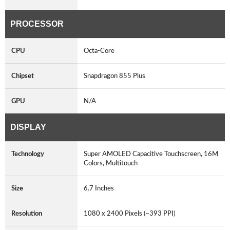
PROCESSOR
CPU
Octa-Core
Chipset
Snapdragon 855 Plus
GPU
N/A
DISPLAY
Technology
Super AMOLED Capacitive Touchscreen, 16M
Colors, Multitouch
Size
6.7 Inches
Resolution
1080 x 2400 Pixels (~393 PPI)