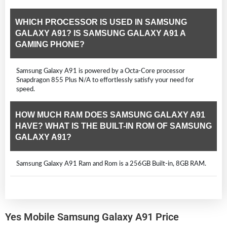
WHICH PROCESSOR IS USED IN SAMSUNG
GALAXY A91? IS SAMSUNG GALAXY A91 A
GAMING PHONE?
Samsung Galaxy A91 is powered by a Octa-Core processor
Snapdragon 855 Plus N/A to effortlessly satisfy your need for
speed.
HOW MUCH RAM DOES SAMSUNG GALAXY A91
HAVE? WHAT IS THE BUILT-IN ROM OF SAMSUNG
GALAXY A91?
Samsung Galaxy A91 Ram and Rom is a 256GB Built-in, 8GB RAM.
Yes Mobile Samsung Galaxy A91 Price