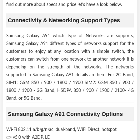
find out more about specs and price let’s have a look below.
Connectivity & Networking Support Types
Samsung Galaxy A91 which type of Networks are supports,
Samsung Galaxy A91 diffrent types of networks support for the
customers to enjoy at any location with a simple switch, the
customers can switch from one network to another network it is
depending on the strength of the networks. The networks
supported in Samsung Galaxy A91 details are here. For 2G Band,
SIM1: GSM 850 / 900 / 1800 / 1900 SIM2: GSM 850 / 900 /
1800 / 1900 - 3G Band, HSDPA 850 / 900 / 1900 / 2100- 4G
Band, or 5G Band,
Samsung Galaxy A91 Connectivity Options
Wi-Fi 802.11 a/b/g/n/ac, dual-band, WiFi Direct, hotspot
👉 v5.0 with A2DP, LE