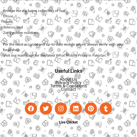
Browse our exclusive collection of
Jazz
,
Ufone
,
Warid
,
Telenor
, and
Zong
golden numbers.
For the most accurate and up-to-date mobile prices, always verify with your
local shop.
Visit our main page for the latest
What Mobile Prices in Pakistan
.
Useful Links
About Us
Privacy Policy
Terms & Conditions
Contact
Live Cricket