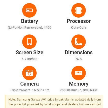
Battery
Processor
(Li-Po Non Removable), 4400
Octa-Core
MAh
Screen Size
Dimensions
6.7 Inches
N/A
Camera
Memory
Triple Camera: 16 MP + 12
256GB Built-In, 8GB RAM
MP + TOF 3D Camera, LED
Note:
Samsung Galaxy A91 price in pakistan is updated daily from
Flash
the price list provided by local shops and dealers but we can not