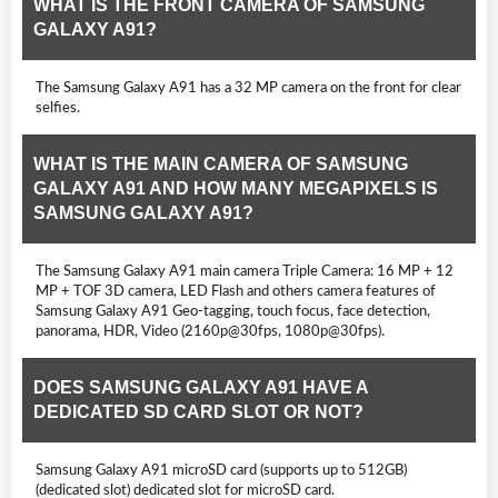
WHAT IS THE FRONT CAMERA OF SAMSUNG
GALAXY A91?
The Samsung Galaxy A91 has a 32 MP camera on the front for clear
selfies.
WHAT IS THE MAIN CAMERA OF SAMSUNG
GALAXY A91 AND HOW MANY MEGAPIXELS IS
SAMSUNG GALAXY A91?
The Samsung Galaxy A91 main camera Triple Camera: 16 MP + 12
MP + TOF 3D camera, LED Flash and others camera features of
Samsung Galaxy A91 Geo-tagging, touch focus, face detection,
panorama, HDR, Video (2160p@30fps, 1080p@30fps).
DOES SAMSUNG GALAXY A91 HAVE A
DEDICATED SD CARD SLOT OR NOT?
Samsung Galaxy A91 microSD card (supports up to 512GB)
(dedicated slot) dedicated slot for microSD card.