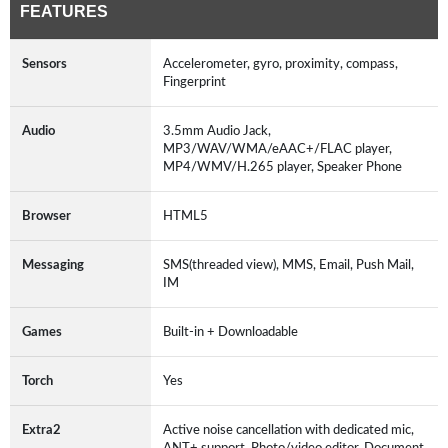
FEATURES
Sensors
Accelerometer, gyro, proximity, compass,
Fingerprint
Audio
3.5mm Audio Jack,
MP3/WAV/WMA/eAAC+/FLAC player,
MP4/WMV/H.265 player, Speaker Phone
Browser
HTML5
Messaging
SMS(threaded view), MMS, Email, Push Mail,
IM
Games
Built-in + Downloadable
Torch
Yes
Extra2
Active noise cancellation with dedicated mic,
ANT+ support, Photo/video editor, Document