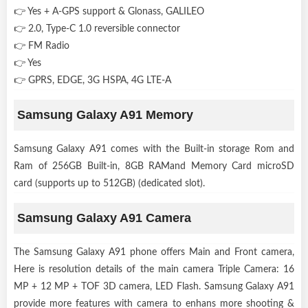
👉 Yes + A-GPS support & Glonass, GALILEO
👉 2.0, Type-C 1.0 reversible connector
👉 FM Radio
👉 Yes
👉 GPRS, EDGE, 3G HSPA, 4G LTE-A
Samsung Galaxy A91 Memory
Samsung Galaxy A91 comes with the Built-in storage Rom and
Ram of 256GB Built-in, 8GB RAMand Memory Card microSD
card (supports up to 512GB) (dedicated slot).
Samsung Galaxy A91 Camera
The Samsung Galaxy A91 phone offers Main and Front camera,
Here is resolution details of the main camera Triple Camera: 16
MP + 12 MP + TOF 3D camera, LED Flash. Samsung Galaxy A91
provide more features with camera to enhans more shooting &