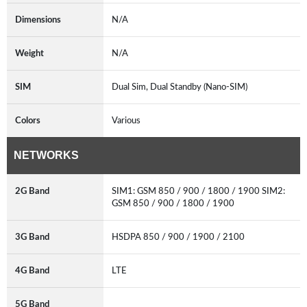
Dimensions
N/A
Weight
N/A
SIM
Dual Sim, Dual Standby (Nano-SIM)
Colors
Various
NETWORKS
2G Band
SIM1: GSM 850 / 900 / 1800 / 1900 SIM2:
GSM 850 / 900 / 1800 / 1900
3G Band
HSDPA 850 / 900 / 1900 / 2100
4G Band
LTE
5G Band