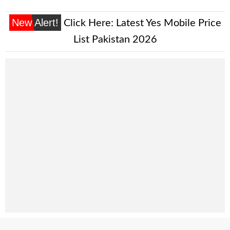
New Alert!
Click Here:
Latest Yes Mobile Price
List Pakistan 2026