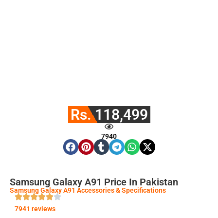
Rs. 118,499
7940
Samsung Galaxy A91 Price In Pakistan
Samsung Galaxy A91 Accessories & Specifications
7941 reviews