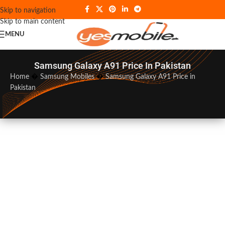
Skip to navigation
Skip to main content
MENU
Samsung Galaxy A91 Price In Pakistan
Home
�
Samsung Mobiles
�
Samsung Galaxy A91 Price in
Pakistan