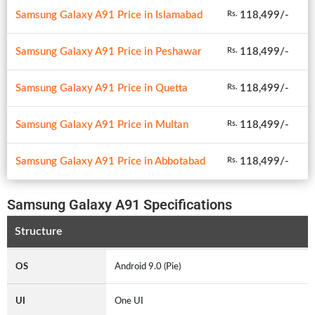
Samsung Galaxy A91 Price in Islamabad
118,499/-
Rs.
Samsung Galaxy A91 Price in Peshawar
118,499/-
Rs.
Samsung Galaxy A91 Price in Quetta
118,499/-
Rs.
Samsung Galaxy A91 Price in Multan
118,499/-
Rs.
Samsung Galaxy A91 Price in Abbotabad
118,499/-
Rs.
Samsung Galaxy A91 Specifications
Structure
OS
Android 9.0 (Pie)
UI
One UI