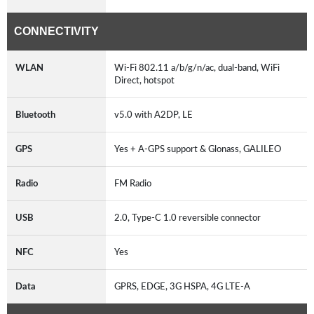
CONNECTIVITY
WLAN
Wi-Fi 802.11 a/b/g/n/ac, dual-band, WiFi
Direct, hotspot
Bluetooth
v5.0 with A2DP, LE
GPS
Yes + A-GPS support & Glonass, GALILEO
Radio
FM Radio
USB
2.0, Type-C 1.0 reversible connector
NFC
Yes
Data
GPRS, EDGE, 3G HSPA, 4G LTE-A