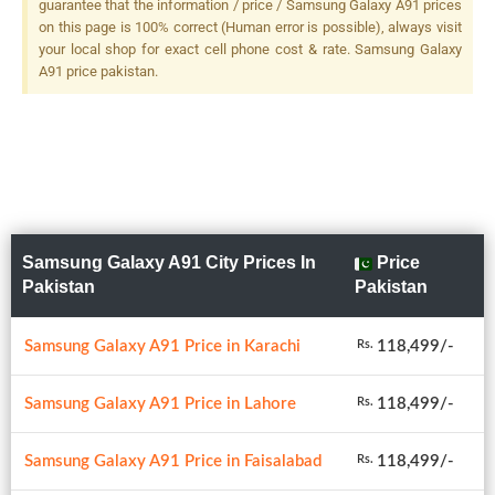
guarantee that the information / price / Samsung Galaxy A91 prices
on this page is 100% correct (Human error is possible), always visit
your local shop for exact cell phone cost & rate. Samsung Galaxy
A91 price pakistan.
Samsung Galaxy A91 City Prices In
Price
Pakistan
Pakistan
Samsung Galaxy A91 Price in Karachi
118,499/-
Rs.
Samsung Galaxy A91 Price in Lahore
118,499/-
Rs.
Samsung Galaxy A91 Price in Faisalabad
118,499/-
Rs.