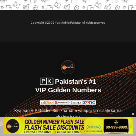
Copyright ©2026 Yes Mobile Pakistan All rights reserved
🇵🇰 Pakistan's #1
VIP Golden Numbers
Kya aap VIP Golden Sim kharidna ya apni sims sale karna
chahte hain?
Abhi hamare exclusive classified section par jayein.
👉 Explore Golden Numbers