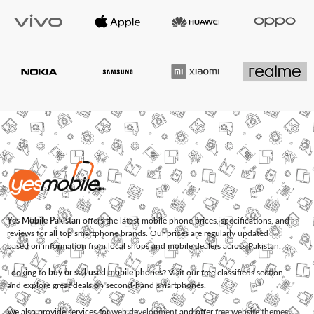
Yes Mobile Pakistan
offers the latest mobile phone prices, specifications, and
reviews for all top smartphone brands. Our prices are regularly updated
based on information from local shops and mobile dealers across Pakistan.
Looking to
buy or sell used mobile phones
? Visit our free classifieds section
and explore great deals on second-hand smartphones.
We also provide services for
web development
and offer
free website themes
.