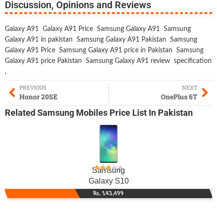
Discussion, Opinions and Reviews
Galaxy A91
Galaxy A91 Price
Samsung Galaxy A91
Samsung
Galaxy A91 in pakistan
Samsung Galaxy A91 Pakistan
Samsung
Galaxy A91 Price
Samsung Galaxy A91 price in Pakistan
Samsung
Galaxy A91 price Pakistan
Samsung Galaxy A91 review
specification
,
PREVIOUS
NEXT
Honor 20SE
OnePlus 6T
Related
Samsung Mobiles
Price List In Pakistan
Samsung
Galaxy S10
Rs. 143,499