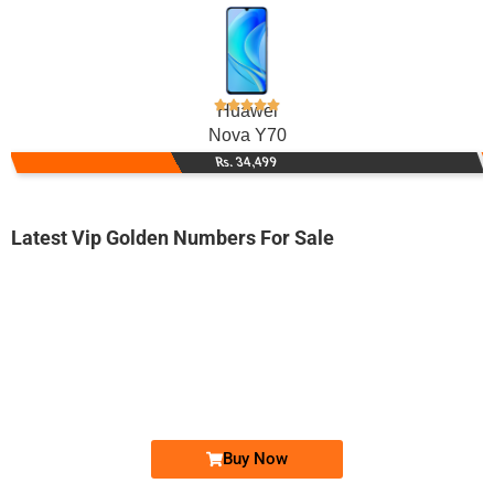
Huawei
Nova Y70
Rs. 34,499
Latest Vip Golden Numbers For Sale
-0000
033000077.8.9
0330 0007 789
Expire
Ufone Golden Number
Price: 1,800/-
Buy Now