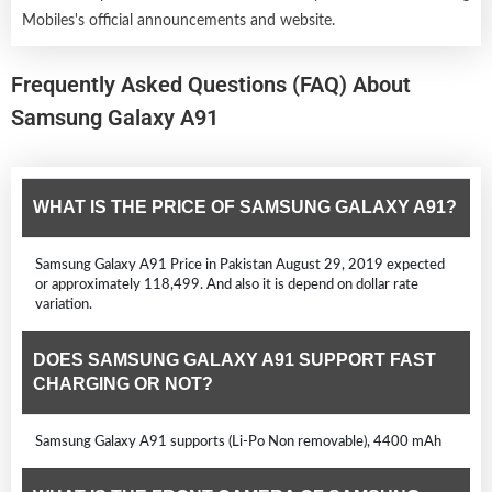
Mobiles's official announcements and website.
Frequently Asked Questions (FAQ) About
Samsung Galaxy A91
WHAT IS THE PRICE OF SAMSUNG GALAXY A91?
Samsung Galaxy A91 Price in Pakistan August 29, 2019 expected
or approximately 118,499. And also it is depend on dollar rate
variation.
DOES SAMSUNG GALAXY A91 SUPPORT FAST
CHARGING OR NOT?
Samsung Galaxy A91 supports (Li-Po Non removable), 4400 mAh