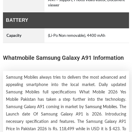
viewer
BATTERY
Capacity
(Li-Po Non removable), 4400 mAh
Whatmobile Samsung Galaxy A91 Information
Samsung Mobiles always tries to delivers the most advanced and
appealing smartphone into the local market. Daily updated
Samsung Mobiles full specifications What Mobile 2026 Yes
Mobile Pakistan has taken a step further into the technology.
Samsung Galaxy A91 coming in market by
Samsung Mobiles
. The
Launch date Of Samsung Galaxy A91 is 2026. Introducing
necessary specification and features. The Samsung Galaxy A91
Price In Pakistan 2026 Is Rs. 118,499 while in USD it is $ 423. To