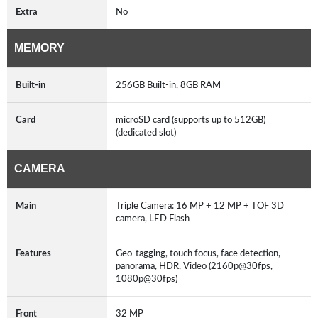
Extra
No
MEMORY
Built-in
256GB Built-in, 8GB RAM
Card
microSD card (supports up to 512GB)
(dedicated slot)
CAMERA
Main
Triple Camera: 16 MP + 12 MP + TOF 3D
camera, LED Flash
Features
Geo-tagging, touch focus, face detection,
panorama, HDR, Video (2160p@30fps,
1080p@30fps)
Front
32 MP