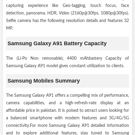
capturing experience like Geo-tagging, touch focus, face
detection, panorama, HDR, Video (2160p@30fps, 1080p@30fps).
Selfie camera has the following resolution details and features 32
MP.
Samsung Galaxy A91 Battery Capacity
The (Li-Po Non removable), 4400 mAhbattery Capacity of
Samsung Galaxy A91 model gives constant utilization to clients.
Samsung Mobiles Summary
The Samsung Galaxy A91 offers a compelling mix of performance,
camera capabilities, and a high-refresh-rate display at an
affordable price in pakistan. It is poised to attract users looking for
a balanced smartphone with modern features and 3G/4G/5G
connectivity.For more Samsung Galaxy A91 detailed information
and to explore additional features, stay tuned to Samsung