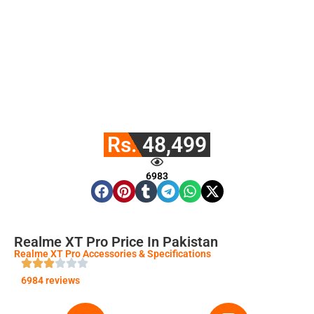
Rs. 48,499
6983
Realme XT Pro Price In Pakistan
Realme XT Pro Accessories & Specifications
6984 reviews