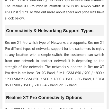
XT Pro is 2026. Introducing necessary specification and features.
The Realme XT Pro Price In Pakistan 2026 Is Rs. 48,499 while in
USD it is $ 173. To find out more about specs and price let’s have
a look below.
Connectivity & Networking Support Types
Realme XT Pro which type of Networks are supports, Realme XT
Pro diffrent types of networks support for the customers to enjoy
at any location with a simple switch, the customers can switch
from one network to another network it is depending on the
strength of the networks. The networks supported in Realme XT
Pro details are here. For 2G Band, SIM1: GSM 850 / 900 / 1800 /
1900 SIM2: GSM 850 / 900 / 1800 / 1900 - 3G Band, HSDPA
850 / 900 / 1900 / 2100- 4G Band, or 5G Band,
Realme XT Pro Connectivity Options