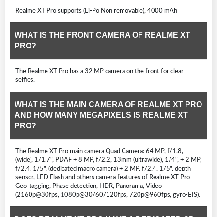
Realme XT Pro supports (Li-Po Non removable), 4000 mAh
WHAT IS THE FRONT CAMERA OF REALME XT
PRO?
The Realme XT Pro has a 32 MP camera on the front for clear
selfies.
WHAT IS THE MAIN CAMERA OF REALME XT PRO
AND HOW MANY MEGAPIXELS IS REALME XT
PRO?
The Realme XT Pro main camera Quad Camera: 64 MP, f/1.8,
(wide), 1/1.7", PDAF + 8 MP, f/2.2, 13mm (ultrawide), 1/4", + 2 MP,
f/2.4, 1/5", (dedicated macro camera) + 2 MP, f/2.4, 1/5", depth
sensor, LED Flash and others camera features of Realme XT Pro
Geo-tagging, Phase detection, HDR, Panorama, Video
(2160p@30fps, 1080p@30/60/120fps, 720p@960fps, gyro-EIS).