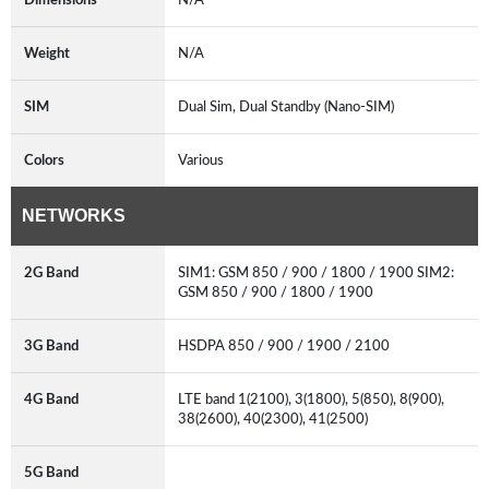
Weight
N/A
SIM
Dual Sim, Dual Standby (Nano-SIM)
Colors
Various
NETWORKS
2G Band
SIM1: GSM 850 / 900 / 1800 / 1900 SIM2:
GSM 850 / 900 / 1800 / 1900
3G Band
HSDPA 850 / 900 / 1900 / 2100
4G Band
LTE band 1(2100), 3(1800), 5(850), 8(900),
38(2600), 40(2300), 41(2500)
5G Band