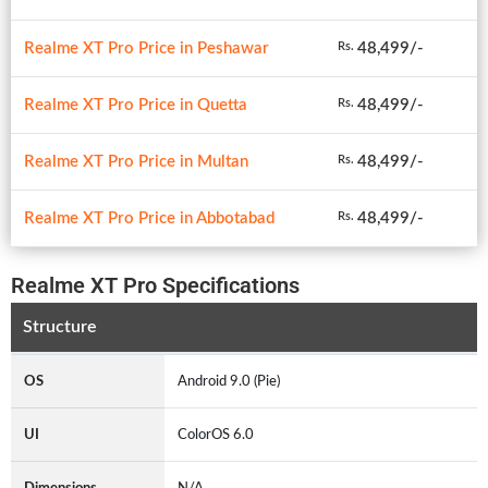
Realme XT Pro Price in Peshawar
48,499/-
Rs.
Realme XT Pro Price in Quetta
48,499/-
Rs.
Realme XT Pro Price in Multan
48,499/-
Rs.
Realme XT Pro Price in Abbotabad
48,499/-
Rs.
Realme XT Pro Specifications
Structure
OS
Android 9.0 (Pie)
UI
ColorOS 6.0
Dimensions
N/A