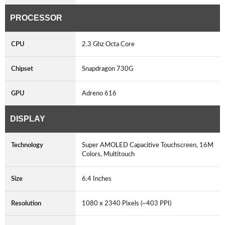
PROCESSOR
CPU
2.3 Ghz Octa Core
Chipset
Snapdragon 730G
GPU
Adreno 616
DISPLAY
Technology
Super AMOLED Capacitive Touchscreen, 16M
Colors, Multitouch
Size
6.4 Inches
Resolution
1080 x 2340 Pixels (~403 PPI)