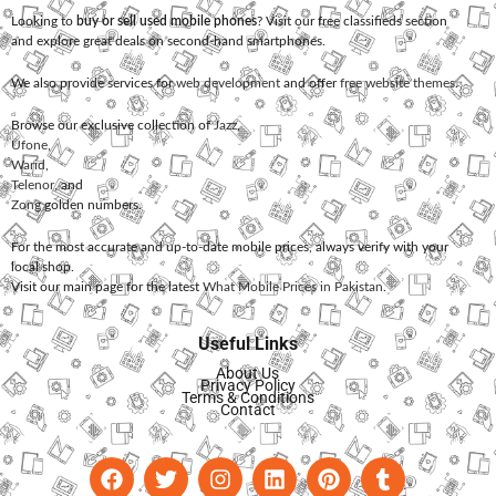
Looking to
buy or sell used mobile phones
? Visit our free classifieds section
and explore great deals on second-hand smartphones.
We also provide services for
web development
and offer
free website themes
.
Browse our exclusive collection of
Jazz
,
Ufone
,
Warid
,
Telenor
, and
Zong
golden numbers.
For the most accurate and up-to-date mobile prices, always verify with your
local shop.
Visit our main page for the latest
What Mobile Prices in Pakistan
.
Useful Links
About Us
Privacy Policy
Terms & Conditions
Contact