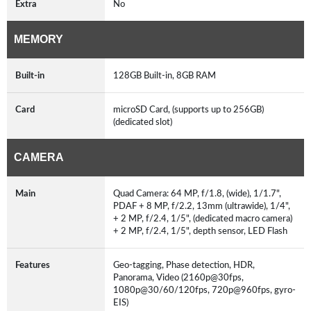
Extra
No
MEMORY
Built-in
128GB Built-in, 8GB RAM
Card
microSD Card, (supports up to 256GB)
(dedicated slot)
CAMERA
Main
Quad Camera: 64 MP, f/1.8, (wide), 1/1.7",
PDAF + 8 MP, f/2.2, 13mm (ultrawide), 1/4",
+ 2 MP, f/2.4, 1/5", (dedicated macro camera)
+ 2 MP, f/2.4, 1/5", depth sensor, LED Flash
Features
Geo-tagging, Phase detection, HDR,
Panorama, Video (2160p@30fps,
1080p@30/60/120fps, 720p@960fps, gyro-
EIS)