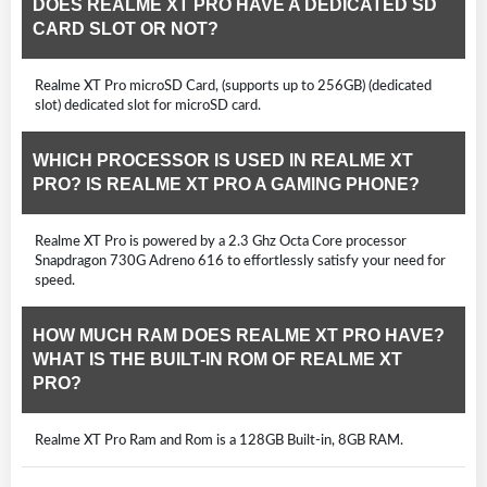
DOES REALME XT PRO HAVE A DEDICATED SD
CARD SLOT OR NOT?
Realme XT Pro microSD Card, (supports up to 256GB) (dedicated
slot) dedicated slot for microSD card.
WHICH PROCESSOR IS USED IN REALME XT
PRO? IS REALME XT PRO A GAMING PHONE?
Realme XT Pro is powered by a 2.3 Ghz Octa Core processor
Snapdragon 730G Adreno 616 to effortlessly satisfy your need for
speed.
HOW MUCH RAM DOES REALME XT PRO HAVE?
WHAT IS THE BUILT-IN ROM OF REALME XT
PRO?
Realme XT Pro Ram and Rom is a 128GB Built-in, 8GB RAM.