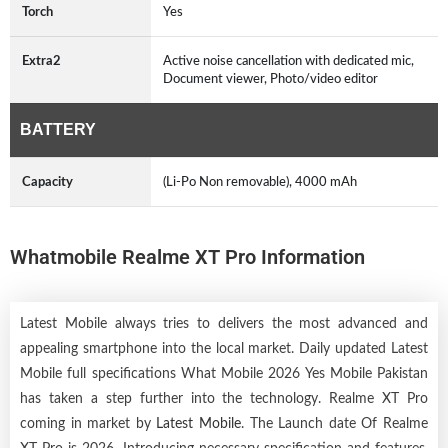
Torch
Yes
Extra2
Active noise cancellation with dedicated mic,
Document viewer, Photo/video editor
BATTERY
Capacity
(Li-Po Non removable), 4000 mAh
Whatmobile Realme XT Pro Information
Latest Mobile always tries to delivers the most advanced and
appealing smartphone into the local market. Daily updated Latest
Mobile full specifications What Mobile 2026 Yes Mobile Pakistan
has taken a step further into the technology. Realme XT Pro
coming in market by
Latest Mobile
. The Launch date Of Realme