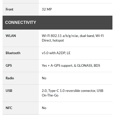
Front
32 MP
CONNECTIVITY
WLAN
Wi-Fi 802.11 a/b/g/n/ac, dual-band, Wi-Fi
Direct, hotspot
Bluetooth
v5.0 with A2DP, LE
GPS
Yes + A-GPS support, & GLONASS, BDS
Radio
No
USB
2.0, Type-C 1.0 reversible connector, USB
On-The-Go
NFC
No