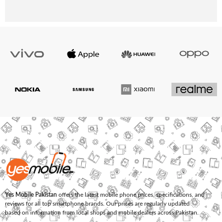
Yes Mobile Pakistan
offers the latest mobile phone prices, specifications, and
reviews for all top smartphone brands. Our prices are regularly updated
based on information from local shops and mobile dealers across Pakistan.