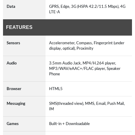
Data
GPRS, Edge, 3G (HSPA 42.2/11.5 Mbps), 4G
LTE-A
FEATURES
Sensors
Accelerometer, Compass, Fingerprint (under
display, optical), Proximity
Audio
3.5mm Audio Jack, MP4/H.264 player,
MP3/WAV/eAAC+/FLAC player, Speaker
Phone
Browser
HTML5
Messaging
SMS(threaded view), MMS, Email, Push Mail,
IM
Games
Built-in + Downloadable