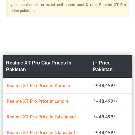
2 MP, F/2.4, 1/5", Depth
your local shop for exact cell phone cost & rate. Realme XT Pro
Sensor, LED Flash
price pakistan.
Realme XT Pro City Prices In
Price
Pakistan
Pakistan
Realme XT Pro Price in Karachi
48,499/-
Rs.
Realme XT Pro Price in Lahore
48,499/-
Rs.
Realme XT Pro Price in Faisalabad
48,499/-
Rs.
Realme XT Pro Price in Islamabad
48,499/-
Rs.