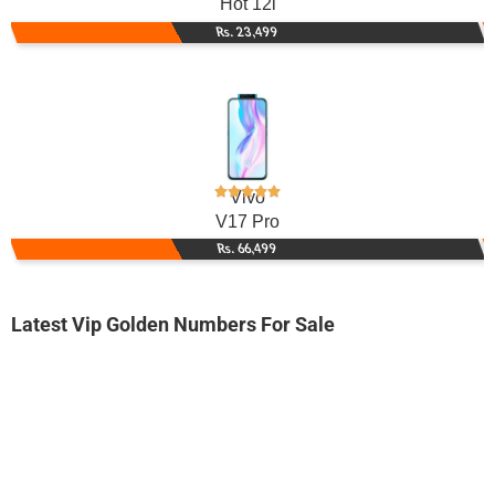
Hot 12i
Rs. 23,499
Vivo
V17 Pro
Rs. 66,499
Latest Vip Golden Numbers For Sale
-0000
0333 384 384 6
0333 3843 846
Expire
Ufone Golden Number
Price: 2,000/-