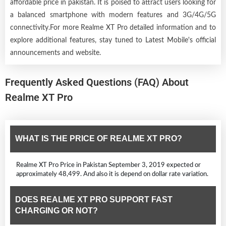
affordable price in pakistan. It is poised to attract users looking for
a balanced smartphone with modern features and 3G/4G/5G
connectivity.For more Realme XT Pro detailed information and to
explore additional features, stay tuned to Latest Mobile's official
announcements and website.
Frequently Asked Questions (FAQ) About
Realme XT Pro
WHAT IS THE PRICE OF REALME XT PRO?
Realme XT Pro Price in Pakistan September 3, 2019 expected or
approximately 48,499. And also it is depend on dollar rate variation.
DOES REALME XT PRO SUPPORT FAST
CHARGING OR NOT?