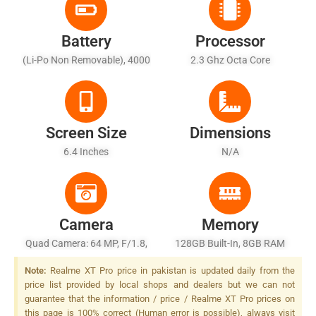
Battery
Processor
(Li-Po Non Removable), 4000
2.3 Ghz Octa Core
MAh
Screen Size
Dimensions
6.4 Inches
N/A
Camera
Memory
Quad Camera: 64 MP, F/1.8,
128GB Built-In, 8GB RAM
(wide), 1/1.7", PDAF + 8 MP,
Note:
Realme XT Pro price in pakistan is updated daily from the
F/2.2, 13mm (ultrawide),
price list provided by local shops and dealers but we can not
1/4", + 2 MP, F/2.4, 1/5",
guarantee that the information / price / Realme XT Pro prices on
(dedicated Macro Camera) +
this page is 100% correct (Human error is possible), always visit