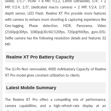
(wide), 1/1.7", PDAF + 8 MP, f/2.2, 13mm (ultrawide), 1/4", + 2
MP, f/2.4, 1/5", (dedicated macro camera) + 2 MP, f/2.4, 1/5",
depth sensor, LED Flash. Realme XT Pro provide more features
with camera to enhans more shooting & capturing experience like
Geo-tagging, Phase detection, HDR, Panorama, Video
(2160p@30fps, 1080p@30/60/120fps, 720p@960fps, gyro-EIS).
Selfie camera has the following resolution details and features 32
MP.
Realme XT Pro Battery Capacity
The (Li-Po Non removable), 4000 mAhbattery Capacity of Realme
XT Pro model gives constant utilization to clients.
Latest Mobile Summary
The Realme XT Pro offers a compelling mix of performance,
camera capabilities, and a high-refresh-rate display at an