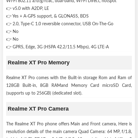
Wi-Fi 802.11 a/b/g/n/ac, dual-band, Wi-Fi Direct, hotspot
👉 v5.0 with A2DP, LE
👉 Yes + A-GPS support, & GLONASS, BDS
👉 2.0, Type-C 1.0 reversible connector, USB On-The-Go
👉 No
👉 No
👉 GPRS, Edge, 3G (HSPA 42.2/11.5 Mbps), 4G LTE-A
Realme XT Pro Memory
Realme XT Pro comes with the Built-in storage Rom and Ram of
128GB Built-in, 8GB RAMand Memory Card microSD Card,
(supports up to 256GB) (dedicated slot).
Realme XT Pro Camera
The Realme XT Pro phone offers Main and Front camera, Here is
resolution details of the main camera Quad Camera: 64 MP, f/1.8,