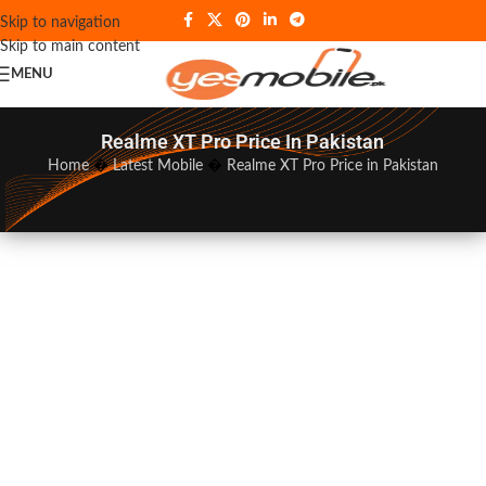
Skip to navigation
Skip to main content
MENU
Realme XT Pro Price In Pakistan
Home
�
Latest Mobile
�
Realme XT Pro Price in Pakistan