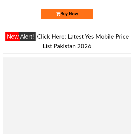
Buy Now
New Alert!
Click Here:
Latest Yes Mobile Price
List Pakistan 2026