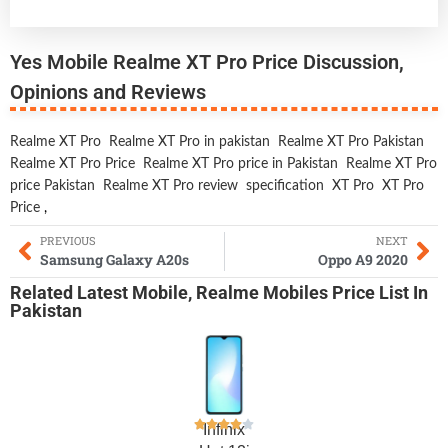
Yes Mobile Realme XT Pro Price Discussion,
Opinions and Reviews
Realme XT Pro
Realme XT Pro in pakistan
Realme XT Pro Pakistan
Realme XT Pro Price
Realme XT Pro price in Pakistan
Realme XT Pro
price Pakistan
Realme XT Pro review
specification
XT Pro
XT Pro
Price
,
PREVIOUS
NEXT
Samsung Galaxy A20s
Oppo A9 2020
Related
Latest Mobile
,
Realme Mobiles
Price List In
Pakistan
Infinix