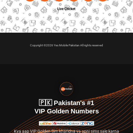
Live Cricket
Copyright ©2026 Yes Mobile Pakistan All rights reserved
🇵🇰 Pakistan's #1
VIP Golden Numbers
Kya aap VIP Golden Sim kharidna ya apni sims sale karna