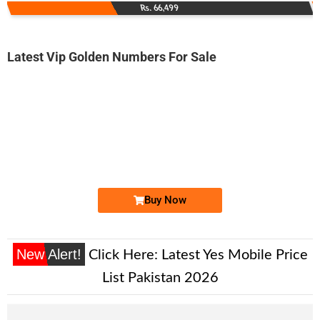
Rs. 66,499
Latest Vip Golden Numbers For Sale
-0000
0330 1234 5567
0330 1.2.3....
Expire
Ufone Golden Number
Price: 7,000/-
Buy Now
New Alert!
Click Here:
Latest Yes Mobile Price
List Pakistan 2026