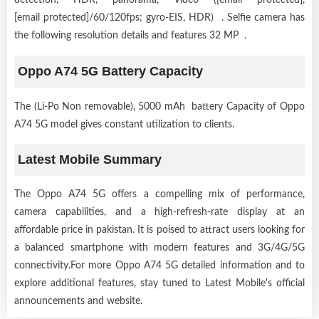
[email protected]/60/120fps; gyro-EIS, HDR) . Selfie camera has
the following resolution details and features 32 MP .
Oppo A74 5G Battery Capacity
The (Li-Po Non removable), 5000 mAh battery Capacity of Oppo
A74 5G model gives constant utilization to clients.
Latest Mobile Summary
The Oppo A74 5G offers a compelling mix of performance,
camera capabilities, and a high-refresh-rate display at an
affordable price in pakistan. It is poised to attract users looking for
a balanced smartphone with modern features and 3G/4G/5G
connectivity.For more Oppo A74 5G detailed information and to
explore additional features, stay tuned to Latest Mobile's official
announcements and website.