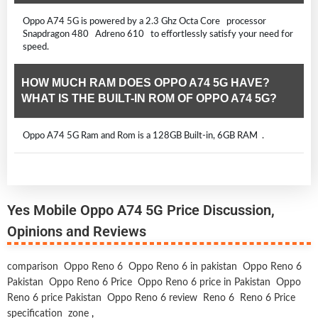
Oppo A74 5G is powered by a 2.3 Ghz Octa Core processor
Snapdragon 480 Adreno 610 to effortlessly satisfy your need for
speed.
HOW MUCH RAM DOES OPPO A74 5G HAVE?
WHAT IS THE BUILT-IN ROM OF OPPO A74 5G?
Oppo A74 5G Ram and Rom is a 128GB Built-in, 6GB RAM .
Yes Mobile Oppo A74 5G Price Discussion,
Opinions and Reviews
comparison
Oppo Reno 6
Oppo Reno 6 in pakistan
Oppo Reno 6
Pakistan
Oppo Reno 6 Price
Oppo Reno 6 price in Pakistan
Oppo
Reno 6 price Pakistan
Oppo Reno 6 review
Reno 6
Reno 6 Price
specification
zone
,