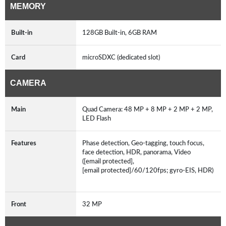
MEMORY
Built-in
128GB Built-in, 6GB RAM
Card
microSDXC (dedicated slot)
CAMERA
Main
Quad Camera: 48 MP + 8 MP + 2 MP + 2 MP,
LED Flash
Features
Phase detection, Geo-tagging, touch focus,
face detection, HDR, panorama, Video
([email protected],
[email protected]/60/120fps; gyro-EIS, HDR)
Front
32 MP