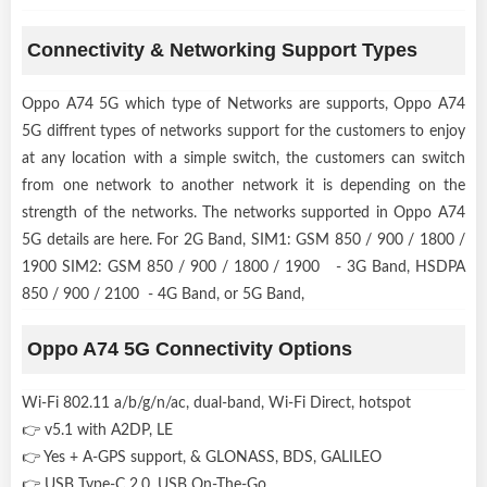
Connectivity & Networking Support Types
Oppo A74 5G which type of Networks are supports, Oppo A74
5G diffrent types of networks support for the customers to enjoy
at any location with a simple switch, the customers can switch
from one network to another network it is depending on the
strength of the networks. The networks supported in Oppo A74
5G details are here. For 2G Band, SIM1: GSM 850 / 900 / 1800 /
1900 SIM2: GSM 850 / 900 / 1800 / 1900 - 3G Band, HSDPA
850 / 900 / 2100 - 4G Band, or 5G Band,
Oppo A74 5G Connectivity Options
Wi-Fi 802.11 a/b/g/n/ac, dual-band, Wi-Fi Direct, hotspot
👉 v5.1 with A2DP, LE
👉 Yes + A-GPS support, & GLONASS, BDS, GALILEO
👉 USB Type-C 2.0, USB On-The-Go