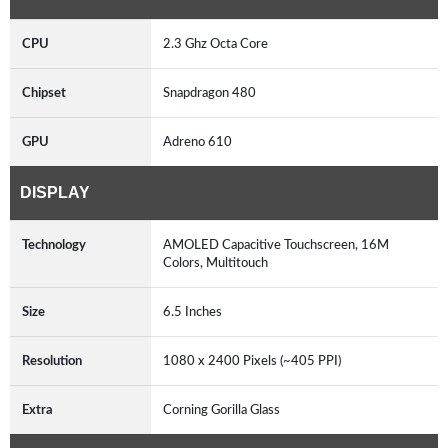
CPU
2.3 Ghz Octa Core
Chipset
Snapdragon 480
GPU
Adreno 610
DISPLAY
Technology
AMOLED Capacitive Touchscreen, 16M
Colors, Multitouch
Size
6.5 Inches
Resolution
1080 x 2400 Pixels (~405 PPI)
Extra
Corning Gorilla Glass