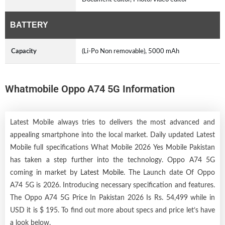
BATTERY
Capacity
(Li-Po Non removable), 5000 mAh
Whatmobile Oppo A74 5G Information
Latest Mobile always tries to delivers the most advanced and
appealing smartphone into the local market. Daily updated Latest
Mobile full specifications What Mobile 2026 Yes Mobile Pakistan
has taken a step further into the technology. Oppo A74 5G
coming in market by
Latest Mobile
. The Launch date Of Oppo
A74 5G is 2026. Introducing necessary specification and features.
The Oppo A74 5G Price In Pakistan 2026 Is Rs. 54,499 while in
USD it is $ 195. To find out more about specs and price let’s have
a look below.