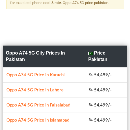
for exact cell phone cost & rate. Oppo A74 5G price pakistan.
Oppo A74 5G City Prices In
Price
Pakistan
Pakistan
Oppo A74 5G Price in Karachi
54,499/-
Rs.
Oppo A74 5G Price in Lahore
54,499/-
Rs.
Oppo A74 5G Price in Faisalabad
54,499/-
Rs.
Oppo A74 5G Price in Islamabad
54,499/-
Rs.