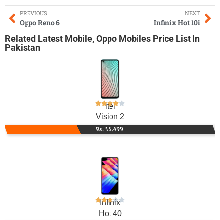
PREVIOUS
NEXT
Oppo Reno 6
Infinix Hot 10i
Related
Latest Mobile
,
Oppo Mobiles
Price List In
Pakistan
itel
Vision 2
Rs. 15,499
Infinix
Hot 40