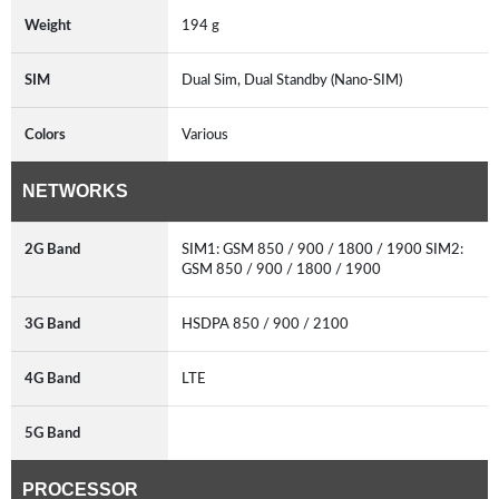
Weight
194 g
SIM
Dual Sim, Dual Standby (Nano-SIM)
Colors
Various
NETWORKS
2G Band
SIM1: GSM 850 / 900 / 1800 / 1900 SIM2:
GSM 850 / 900 / 1800 / 1900
3G Band
HSDPA 850 / 900 / 2100
4G Band
LTE
5G Band
PROCESSOR