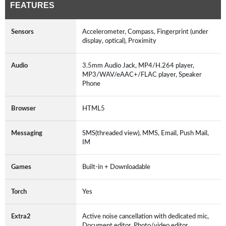
FEATURES
Sensors
Accelerometer, Compass, Fingerprint (under
display, optical), Proximity
Audio
3.5mm Audio Jack, MP4/H.264 player,
MP3/WAV/eAAC+/FLAC player, Speaker
Phone
Browser
HTML5
Messaging
SMS(threaded view), MMS, Email, Push Mail,
IM
Games
Built-in + Downloadable
Torch
Yes
Extra2
Active noise cancellation with dedicated mic,
Document editor, Photo/video editor