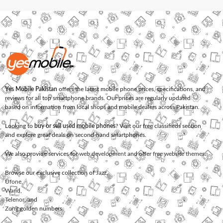
Yes Mobile Pakistan
offers the latest mobile phone prices, specifications, and
reviews for all top smartphone brands. Our prices are regularly updated
based on information from local shops and mobile dealers across Pakistan.
Looking to
buy or sell used mobile phones
? Visit our free classifieds section
and explore great deals on second-hand smartphones.
We also provide services for
web development
and offer
free website themes
.
Browse our exclusive collection of
Jazz
,
Ufone
,
Warid
,
Telenor
, and
Zong
golden numbers.