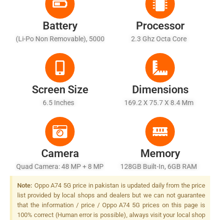
Battery
Processor
(Li-Po Non Removable), 5000
2.3 Ghz Octa Core
MAh
Screen Size
Dimensions
6.5 Inches
169.2 X 75.7 X 8.4 Mm
Camera
Memory
Quad Camera: 48 MP + 8 MP
128GB Built-In, 6GB RAM
+ 2 MP + 2 MP, LED Flash
Note:
Oppo A74 5G price in pakistan is updated daily from the price
list provided by local shops and dealers but we can not guarantee
that the information / price / Oppo A74 5G prices on this page is
100% correct (Human error is possible), always visit your local shop