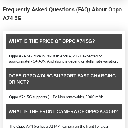
Frequently Asked Questions (FAQ) About Oppo
A74 5G
WHAT IS THE PRICE OF OPPO A74 5G?
Oppo A74 5G Price in Pakistan April 4, 2021 expected or
approximately 54,499. And also it is depend on dollar rate variation.
DOES OPPO A74 5G SUPPORT FAST CHARGING
OR NOT?
Oppo A74 5G supports (Li-Po Non removable), 5000 mAh
WHAT IS THE FRONT CAMERA OF OPPO A74 5G?
The Oppo A74 5G has a 32 MP camera on the front for clear