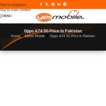
Skip to navigation
Skip to main content
MENU
Oppo A74 5G Price In Pakistan
Home
�
Latest Mobile
�
Oppo A74 5G Price in Pakistan