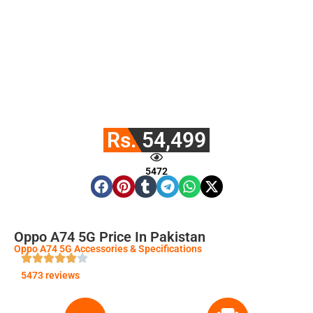
Rs. 54,499
5472
Oppo A74 5G Price In Pakistan
Oppo A74 5G Accessories & Specifications
5473 reviews