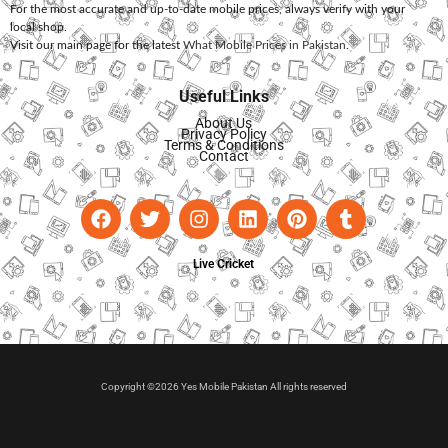
For the most accurate and up-to-date mobile prices, always verify with your
local shop.
Visit our main page for the latest
What Mobile Prices in Pakistan
.
Useful Links
About Us
Privacy Policy
Terms & Conditions
Contact
Live Cricket
Copyright ©2026 Yes Mobile Pakistan All rights reserved