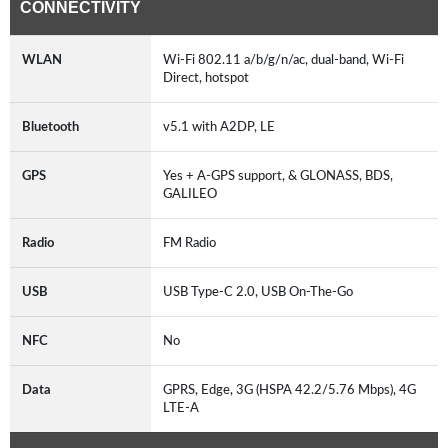
CONNECTIVITY
WLAN
Wi-Fi 802.11 a/b/g/n/ac, dual-band, Wi-Fi
Direct, hotspot
Bluetooth
v5.1 with A2DP, LE
GPS
Yes + A-GPS support, & GLONASS, BDS,
GALILEO
Radio
FM Radio
USB
USB Type-C 2.0, USB On-The-Go
NFC
No
Data
GPRS, Edge, 3G (HSPA 42.2/5.76 Mbps), 4G
LTE-A