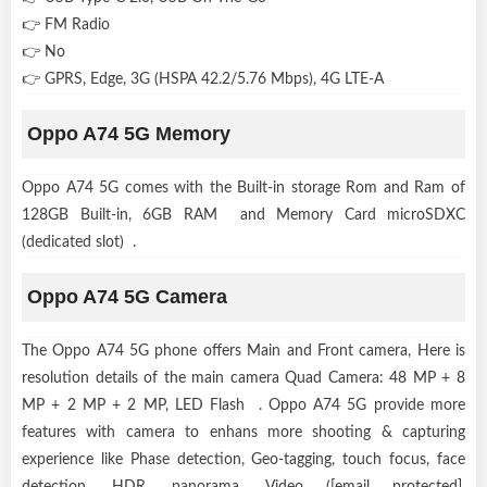
👉 FM Radio
👉 No
👉 GPRS, Edge, 3G (HSPA 42.2/5.76 Mbps), 4G LTE-A
Oppo A74 5G Memory
Oppo A74 5G comes with the Built-in storage Rom and Ram of
128GB Built-in, 6GB RAM and Memory Card microSDXC
(dedicated slot) .
Oppo A74 5G Camera
The Oppo A74 5G phone offers Main and Front camera, Here is
resolution details of the main camera Quad Camera: 48 MP + 8
MP + 2 MP + 2 MP, LED Flash . Oppo A74 5G provide more
features with camera to enhans more shooting & capturing
experience like Phase detection, Geo-tagging, touch focus, face
detection, HDR, panorama, Video ([email protected],