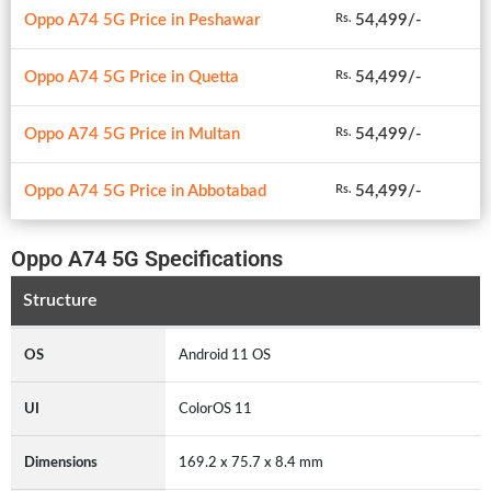
Oppo A74 5G Price in Peshawar
54,499/-
Rs.
Oppo A74 5G Price in Quetta
54,499/-
Rs.
Oppo A74 5G Price in Multan
54,499/-
Rs.
Oppo A74 5G Price in Abbotabad
54,499/-
Rs.
Oppo A74 5G Specifications
Structure
OS
Android 11 OS
UI
ColorOS 11
Dimensions
169.2 x 75.7 x 8.4 mm