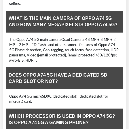
selfies.
WHAT IS THE MAIN CAMERA OF OPPO A74 5G
AND HOW MANY MEGAPIXELS IS OPPO A74 5G?
The Oppo A74 5G main camera Quad Camera: 48 MP + 8 MP + 2
MP + 2 MP, LED Flash and others camera features of Oppo A74
5G Phase detection, Geo-tagging, touch focus, face detection, HDR,
panorama, Video ([email protected], [email protected]/60/120fps;
gyro-EIS, HDR) .
DOES OPPO A74 5G HAVE A DEDICATED SD
CARD SLOT OR NOT?
Oppo A74 5G microSDXC (dedicated slot) dedicated slot for
microSD card.
WHICH PROCESSOR IS USED IN OPPO A74 5G?
IS OPPO A74 5G A GAMING PHONE?