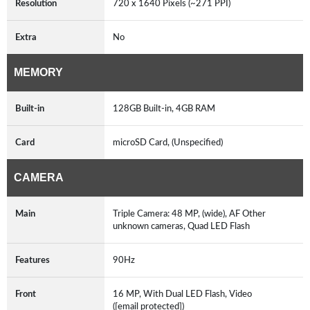
Resolution
720 x 1640 Pixels (~271 PPI)
Extra
No
MEMORY
Built-in
128GB Built-in, 4GB RAM
Card
microSD Card, (Unspecified)
CAMERA
Main
Triple Camera: 48 MP, (wide), AF Other
unknown cameras, Quad LED Flash
Features
90Hz
Front
16 MP, With Dual LED Flash, Video
([email protected])