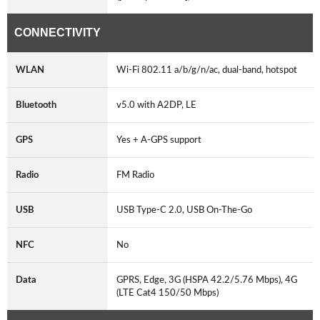
CONNECTIVITY
WLAN
Wi-Fi 802.11 a/b/g/n/ac, dual-band, hotspot
Bluetooth
v5.0 with A2DP, LE
GPS
Yes + A-GPS support
Radio
FM Radio
USB
USB Type-C 2.0, USB On-The-Go
NFC
No
Data
GPRS, Edge, 3G (HSPA 42.2/5.76 Mbps), 4G
(LTE Cat4 150/50 Mbps)