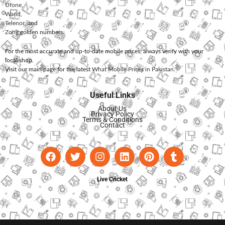
Ufone
,
Warid
,
Telenor
, and
Zong
golden numbers.
For the most accurate and up-to-date mobile prices, always verify with your
local shop.
Visit our main page for the latest
What Mobile Prices in Pakistan
.
Useful Links
About Us
Privacy Policy
Terms & Conditions
Contact
Live Cricket