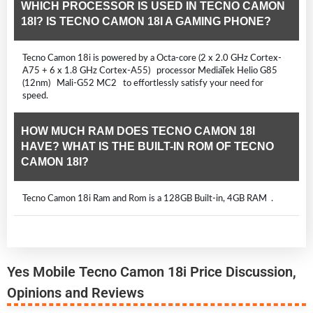
WHICH PROCESSOR IS USED IN TECNO CAMON
18I? IS TECNO CAMON 18I A GAMING PHONE?
Tecno Camon 18i is powered by a Octa-core (2 x 2.0 GHz Cortex-
A75 + 6 x 1.8 GHz Cortex-A55) processor MediaTek Helio G85
(12nm) Mali-G52 MC2 to effortlessly satisfy your need for
speed.
HOW MUCH RAM DOES TECNO CAMON 18I
HAVE? WHAT IS THE BUILT-IN ROM OF TECNO
CAMON 18I?
Tecno Camon 18i Ram and Rom is a 128GB Built-in, 4GB RAM .
Yes Mobile Tecno Camon 18i Price Discussion,
Opinions and Reviews