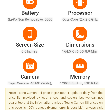
Battery
Processor
(Li-Po Non Removable), 5000
Octa-Core (2 X 2.0 GHz
MAh - Fast Charging 18W
Cortex-A75 + 6 X 1.8 GHz
Cortex-A55)
Screen Size
Dimensions
6.6 Inches
164.5 X 76.5 X 8.9 Mm
Camera
Memory
Triple Camera: 48 MP, (wide),
128GB Built-In, 4GB RAM
AF Other Unknown Cameras,
Note:
Tecno Camon 18i price in pakistan is updated daily from the
Quad LED Flash
price list provided by local shops and dealers but we can not
guarantee that the information / price / Tecno Camon 18i prices on
this page is 100% correct (Human error is possible), always visit