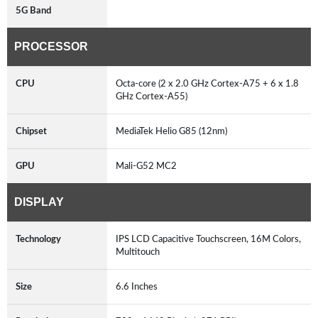
5G Band
PROCESSOR
CPU
Octa-core (2 x 2.0 GHz Cortex-A75 + 6 x 1.8
GHz Cortex-A55)
Chipset
MediaTek Helio G85 (12nm)
GPU
Mali-G52 MC2
DISPLAY
Technology
IPS LCD Capacitive Touchscreen, 16M Colors,
Multitouch
Size
6.6 Inches