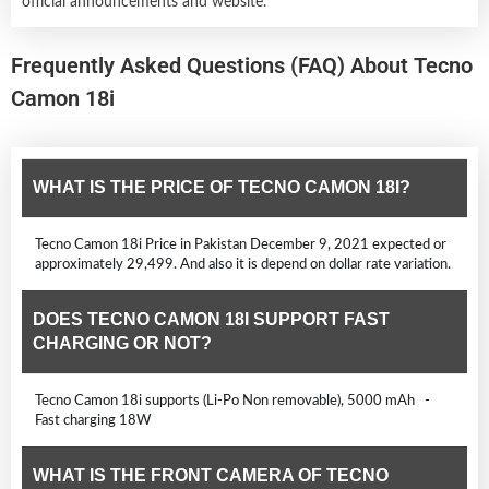
official announcements and website.
Frequently Asked Questions (FAQ) About Tecno
Camon 18i
WHAT IS THE PRICE OF TECNO CAMON 18I?
Tecno Camon 18i Price in Pakistan December 9, 2021 expected or
approximately 29,499. And also it is depend on dollar rate variation.
DOES TECNO CAMON 18I SUPPORT FAST
CHARGING OR NOT?
Tecno Camon 18i supports (Li-Po Non removable), 5000 mAh -
Fast charging 18W
WHAT IS THE FRONT CAMERA OF TECNO