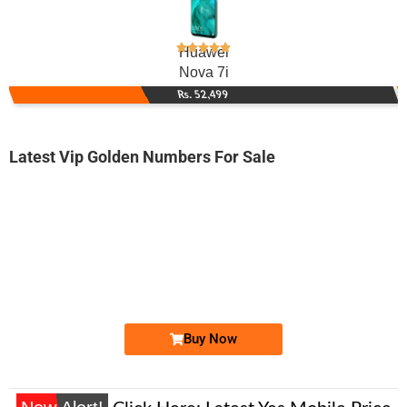
Huawei
Nova 7i
Rs. 52,499
Latest Vip Golden Numbers For Sale
-0000
0333 4449 366. ..
0333 444.93...
Expire
Ufone Golden Number
Price: 1,650/-
Buy Now