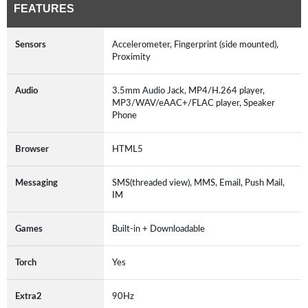
FEATURES
Sensors
Accelerometer, Fingerprint (side mounted),
Proximity
Audio
3.5mm Audio Jack, MP4/H.264 player,
MP3/WAV/eAAC+/FLAC player, Speaker
Phone
Browser
HTML5
Messaging
SMS(threaded view), MMS, Email, Push Mail,
IM
Games
Built-in + Downloadable
Torch
Yes
Extra2
90Hz