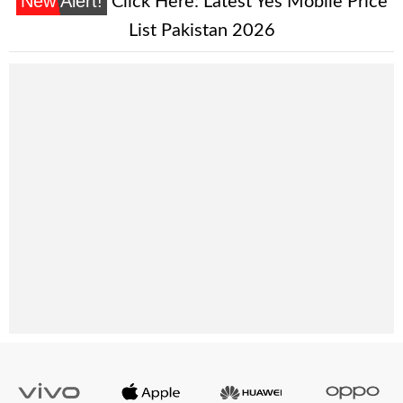
New Alert!
Click Here:
Latest Yes Mobile Price
List Pakistan 2026