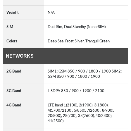
Weight
N/A
SIM
Dual Sim, Dual Standby (Nano-SIM)
Colors
Deep Sea, Frost Silver, Tranquil Green
NETWORKS
2G Band
SIM1: GSM 850 / 900 / 1800 / 1900 SIM2:
GSM 850 / 900 / 1800 / 1900
3G Band
HSDPA 850 / 900 / 1900 / 2100
4G Band
LTE band 1(2100), 2(1900), 3(1800),
4(1700/2100), 5(850), 7(2600), 8(900),
20(800), 28(700), 38(2600), 40(2300),
41(2500)