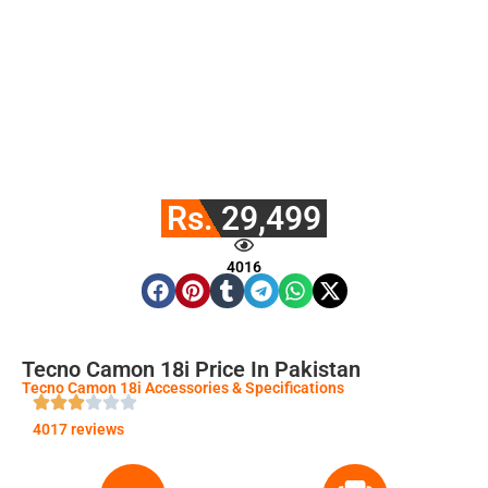
Rs. 29,499
4016
Tecno Camon 18i Price In Pakistan
Tecno Camon 18i Accessories & Specifications
4017 reviews