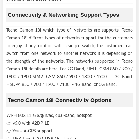
Connectivity & Networking Support Types
Tecno Camon 18i which type of Networks are supports, Tecno
Camon 18i diffrent types of networks support for the customers
to enjoy at any location with a simple switch, the customers can
switch from one network to another network it is depending on
the strength of the networks. The networks supported in Tecno
Camon 18i details are here. For 2G Band, SIM1: GSM 850 / 900 /
1800 / 1900 SIM2: GSM 850 / 900 / 1800 / 1900 - 3G Band,
HSDPA 850 / 900 / 1900 / 2100 - 4G Band, or 5G Band,
Tecno Camon 18i Connectivity Options
Wi-Fi 802.11 a/b/g/n/ac, dual-band, hotspot
👉 v5.0 with A2DP, LE
👉 Yes + A-GPS support
👉 USB Type-C 2.0, USB On-The-Go