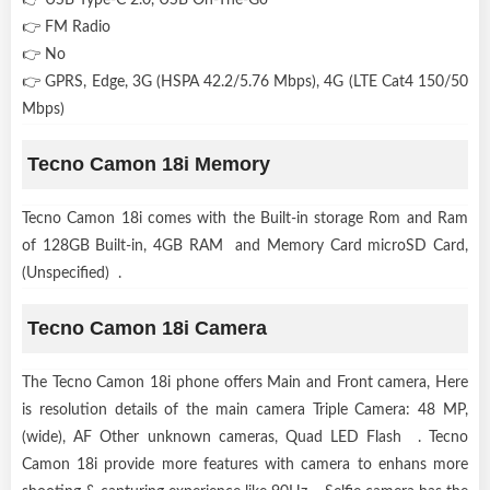
👉 FM Radio
👉 No
👉 GPRS, Edge, 3G (HSPA 42.2/5.76 Mbps), 4G (LTE Cat4 150/50
Mbps)
Tecno Camon 18i Memory
Tecno Camon 18i comes with the Built-in storage Rom and Ram
of 128GB Built-in, 4GB RAM and Memory Card microSD Card,
(Unspecified) .
Tecno Camon 18i Camera
The Tecno Camon 18i phone offers Main and Front camera, Here
is resolution details of the main camera Triple Camera: 48 MP,
(wide), AF Other unknown cameras, Quad LED Flash . Tecno
Camon 18i provide more features with camera to enhans more