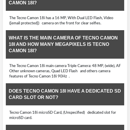
CAMON 18I?
The Tecno Camon 18i has a 16 MP, With Dual LED Flash, Video
([email protected]) camera on the front for clear selfies.
WHAT IS THE MAIN CAMERA OF TECNO CAMON
18I AND HOW MANY MEGAPIXELS IS TECNO
CAMON 18I?
The Tecno Camon 18i main camera Triple Camera: 48 MP, (wide), AF
Other unknown cameras, Quad LED Flash and others camera
features of Tecno Camon 18i 90Hz .
DOES TECNO CAMON 18I HAVE A DEDICATED SD
CARD SLOT OR NOT?
Tecno Camon 18i microSD Card, (Unspecified) dedicated slot for
microSD card.