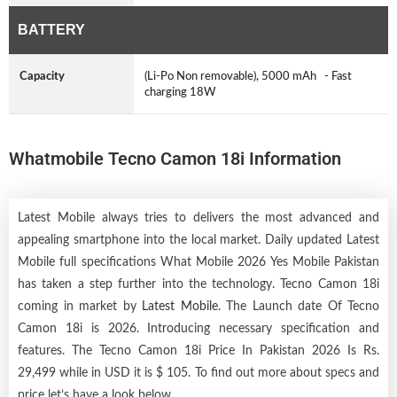
BATTERY
Capacity
(Li-Po Non removable), 5000 mAh - Fast
charging 18W
Whatmobile Tecno Camon 18i Information
Latest Mobile always tries to delivers the most advanced and
appealing smartphone into the local market. Daily updated Latest
Mobile full specifications What Mobile 2026 Yes Mobile Pakistan
has taken a step further into the technology. Tecno Camon 18i
coming in market by
Latest Mobile
. The Launch date Of Tecno
Camon 18i is 2026. Introducing necessary specification and
features. The Tecno Camon 18i Price In Pakistan 2026 Is Rs.
29,499 while in USD it is $ 105. To find out more about specs and
price let’s have a look below.