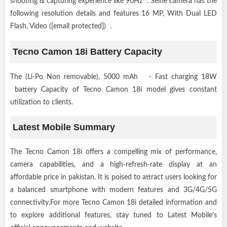
shooting & capturing experience like 90Hz . Selfie camera has the
following resolution details and features 16 MP, With Dual LED
Flash, Video ([email protected]) .
Tecno Camon 18i Battery Capacity
The (Li-Po Non removable), 5000 mAh - Fast charging 18W
battery Capacity of Tecno Camon 18i model gives constant
utilization to clients.
Latest Mobile Summary
The Tecno Camon 18i offers a compelling mix of performance,
camera capabilities, and a high-refresh-rate display at an
affordable price in pakistan. It is poised to attract users looking for
a balanced smartphone with modern features and 3G/4G/5G
connectivity.For more Tecno Camon 18i detailed information and
to explore additional features, stay tuned to Latest Mobile's