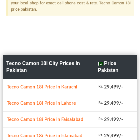
your local shop for exact cell phone cost & rate. Tecno Camon 18i
price pakistan.
Tecno Camon 18i City Prices In
Price
Pakistan
Pakistan
Tecno Camon 18i Price in Karachi
29,499/-
Rs.
Tecno Camon 18i Price in Lahore
29,499/-
Rs.
Tecno Camon 18i Price in Faisalabad
29,499/-
Rs.
Tecno Camon 18i Price in Islamabad
29,499/-
Rs.