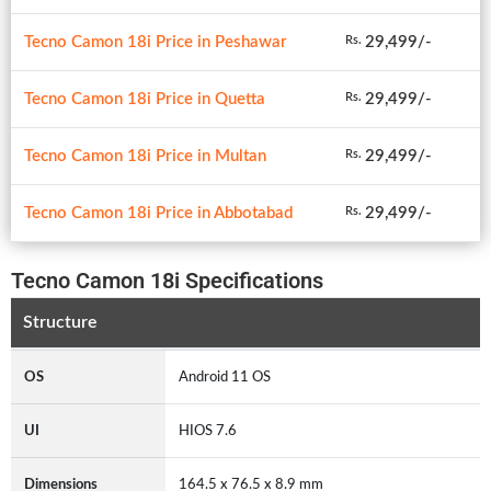
Tecno Camon 18i Price in Peshawar
29,499/-
Rs.
Tecno Camon 18i Price in Quetta
29,499/-
Rs.
Tecno Camon 18i Price in Multan
29,499/-
Rs.
Tecno Camon 18i Price in Abbotabad
29,499/-
Rs.
Tecno Camon 18i Specifications
Structure
OS
Android 11 OS
UI
HIOS 7.6
Dimensions
164.5 x 76.5 x 8.9 mm