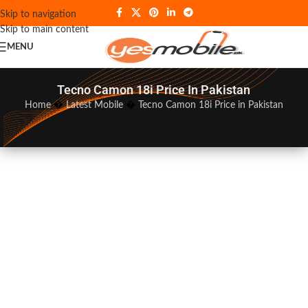
Skip to navigation
Skip to main content
MENU
Tecno Camon 18i Price In Pakistan
Home
�
Latest Mobile
�
Tecno Camon 18i Price in Pakistan