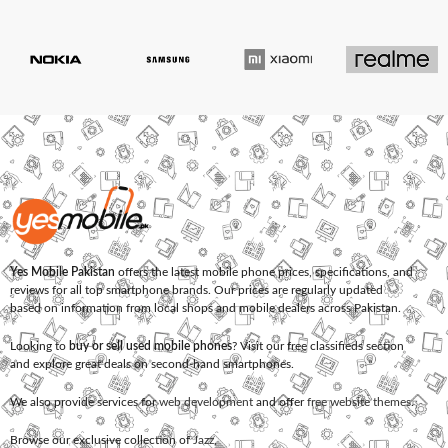
Yes Mobile Pakistan
offers the latest mobile phone prices, specifications, and
reviews for all top smartphone brands. Our prices are regularly updated
based on information from local shops and mobile dealers across Pakistan.
Looking to
buy or sell used mobile phones
? Visit our free classifieds section
and explore great deals on second-hand smartphones.
We also provide services for
web development
and offer
free website themes
.
Browse our exclusive collection of
Jazz
,