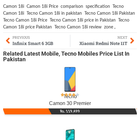
Camon 18i
Camon 18i Price
comparison
specification
Tecno
Camon 18i
Tecno Camon 18i in pakistan
Tecno Camon 18i Pakistan
Tecno Camon 18i Price
Tecno Camon 18i price in Pakistan
Tecno
Camon 18i price Pakistan
Tecno Camon 18i review
zone
,
PREVIOUS
NEXT
Infinix Smart 6 3GB
Xiaomi Redmi Note 11T
Related
Latest Mobile
,
Tecno Mobiles
Price List In
Pakistan
Tecno
Camon 30 Premier
Rs. 119,499