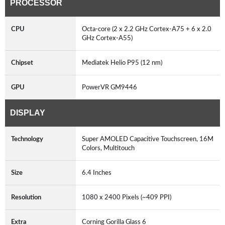
PROCESSOR
CPU
Octa-core (2 x 2.2 GHz Cortex-A75 + 6 x 2.0
GHz Cortex-A55)
Chipset
Mediatek Helio P95 (12 nm)
GPU
PowerVR GM9446
DISPLAY
Technology
Super AMOLED Capacitive Touchscreen, 16M
Colors, Multitouch
Size
6.4 Inches
Resolution
1080 x 2400 Pixels (~409 PPI)
Extra
Corning Gorilla Glass 6