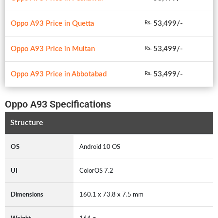
Oppo A93 Price in Quetta
53,499/-
Rs.
Oppo A93 Price in Multan
53,499/-
Rs.
Oppo A93 Price in Abbotabad
53,499/-
Rs.
Oppo A93 Specifications
Structure
OS
Android 10 OS
UI
ColorOS 7.2
Dimensions
160.1 x 73.8 x 7.5 mm