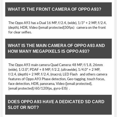
WHAT IS THE FRONT CAMERA OF OPPO A93?
The Oppo A93 has a Dual 16 MP, f/2.4, (wide), 1/3" + 2 MP, f/2.4,
(depth), HDR, Video ([email protected]30fps) camera on the front
for clear selfies.
WHAT IS THE MAIN CAMERA OF OPPO A93 AND
HOW MANY MEGAPIXELS IS OPPO A93?
The Oppo A93 main camera Quad Camera: 48 MP, f/1.8, 26mm
(wide), 1/2.0", PDAF + 8 MP, f/2.2, (ultrawide), 1/4.0" + 2 MP,
f/2.4, (depth) + 2 MP, f/2.4, (macro), LED Flash and others camera
features of Oppo A93 Phase detection, Geo-tagging, touch focus,
face detection, HDR, panorama, Video ([email protected],
[email protected]/60/120fps, gyro-EIS) .
DOES OPPO A93 HAVE A DEDICATED SD CARD
SLOT OR NOT?