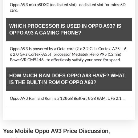
Oppo A93 microSDXC (dedicated slot) dedicated slot for microSD
card.
WHICH PROCESSOR IS USED IN OPPO A93? IS
OPPO A93 A GAMING PHONE?
Oppo A93 is powered by a Octa-core (2 x 2.2 GHz Cortex-A75 + 6
x 2.0 GHz Cortex-A55) processor Mediatek Helio P95 (12 nm)
PowerVR GM9446 to effortlessly satisfy your need for speed.
HOW MUCH RAM DOES OPPO A93 HAVE? WHAT
IS THE BUILT-IN ROM OF OPPO A93?
Oppo A93 Ram and Rom is a 128GB Built-in, 8GB RAM, UFS 2.1 .
Yes Mobile Oppo A93 Price Discussion,