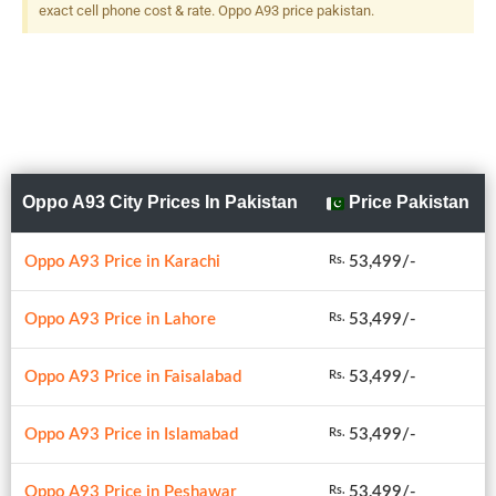
Flash
exact cell phone cost & rate. Oppo A93 price pakistan.
Oppo A93 City Prices In Pakistan
Price Pakistan
Oppo A93 Price in Karachi
53,499/-
Rs.
Oppo A93 Price in Lahore
53,499/-
Rs.
Oppo A93 Price in Faisalabad
53,499/-
Rs.
Oppo A93 Price in Islamabad
53,499/-
Rs.
Oppo A93 Price in Peshawar
53,499/-
Rs.