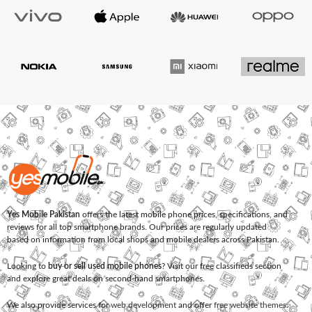
Yes Mobile Pakistan
offers the latest mobile phone prices, specifications, and
reviews for all top smartphone brands. Our prices are regularly updated
based on information from local shops and mobile dealers across Pakistan.
Looking to
buy or sell used mobile phones
? Visit our free classifieds section
and explore great deals on second-hand smartphones.
We also provide services for
web development
and offer
free website themes
.