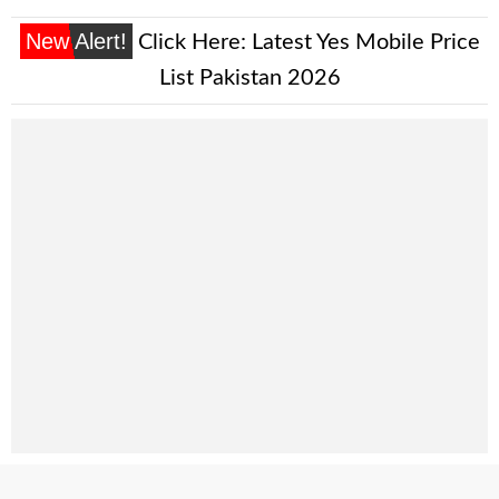
New Alert!
Click Here:
Latest Yes Mobile Price
List Pakistan 2026