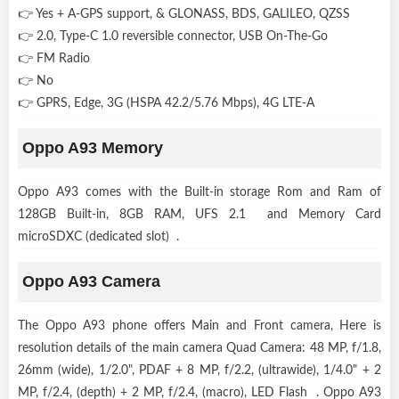
👉 Yes + A-GPS support, & GLONASS, BDS, GALILEO, QZSS
👉 2.0, Type-C 1.0 reversible connector, USB On-The-Go
👉 FM Radio
👉 No
👉 GPRS, Edge, 3G (HSPA 42.2/5.76 Mbps), 4G LTE-A
Oppo A93 Memory
Oppo A93 comes with the Built-in storage Rom and Ram of
128GB Built-in, 8GB RAM, UFS 2.1 and Memory Card
microSDXC (dedicated slot) .
Oppo A93 Camera
The Oppo A93 phone offers Main and Front camera, Here is
resolution details of the main camera Quad Camera: 48 MP, f/1.8,
26mm (wide), 1/2.0", PDAF + 8 MP, f/2.2, (ultrawide), 1/4.0" + 2
MP, f/2.4, (depth) + 2 MP, f/2.4, (macro), LED Flash . Oppo A93