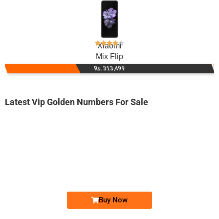
Xiaomi
Mix Flip
Rs. 313,499
Latest Vip Golden Numbers For Sale
-0000
0345 8888 218
0345-8888218
Expire
Telenor Golden Numbers
Price: 7,500/-
Buy Now