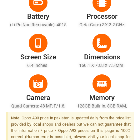
Battery
Processor
(Li-Po Non Removable), 4015
Octa-Core (2 X 2.2 GHz
MAh
Cortex-A75 + 6 X 2.0 GHz
Cortex-A55)
Screen Size
Dimensions
6.4 Inches
160.1 X 73.8 X 7.5 Mm
Camera
Memory
Quad Camera: 48 MP, F/1.8,
128GB Built-In, 8GB RAM,
26mm (wide), 1/2.0", PDAF +
UFS 2.1
Note:
Oppo A93 price in pakistan is updated daily from the price list
8 MP, F/2.2, (ultrawide),
provided by local shops and dealers but we can not guarantee that
1/4.0" + 2 MP, F/2.4, (depth)
the information / price / Oppo A93 prices on this page is 100%
+ 2 MP, F/2.4, (macro), LED
correct (Human error is possible), always visit your local shop for