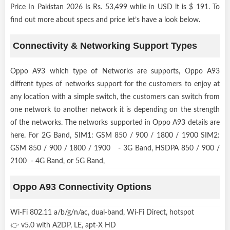
Price In Pakistan 2026 Is Rs. 53,499 while in USD it is $ 191. To
find out more about specs and price let’s have a look below.
Connectivity & Networking Support Types
Oppo A93 which type of Networks are supports, Oppo A93
diffrent types of networks support for the customers to enjoy at
any location with a simple switch, the customers can switch from
one network to another network it is depending on the strength
of the networks. The networks supported in Oppo A93 details are
here. For 2G Band, SIM1: GSM 850 / 900 / 1800 / 1900 SIM2:
GSM 850 / 900 / 1800 / 1900 - 3G Band, HSDPA 850 / 900 /
2100 - 4G Band, or 5G Band,
Oppo A93 Connectivity Options
Wi-Fi 802.11 a/b/g/n/ac, dual-band, Wi-Fi Direct, hotspot
👉 v5.0 with A2DP, LE, apt-X HD