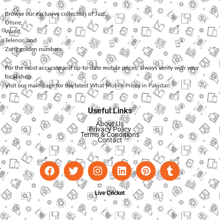
Browse our exclusive collection of
Jazz
,
Ufone
,
Warid
,
Telenor
, and
Zong
golden numbers.
For the most accurate and up-to-date mobile prices, always verify with your
local shop.
Visit our main page for the latest
What Mobile Prices in Pakistan
.
Useful Links
About Us
Privacy Policy
Terms & Conditions
Contact
Live Cricket