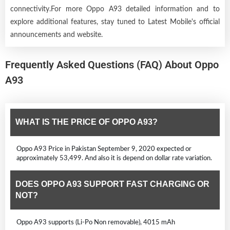
connectivity.For more Oppo A93 detailed information and to
explore additional features, stay tuned to Latest Mobile's official
announcements and website.
Frequently Asked Questions (FAQ) About Oppo
A93
WHAT IS THE PRICE OF OPPO A93?
Oppo A93 Price in Pakistan September 9, 2020 expected or
approximately 53,499. And also it is depend on dollar rate variation.
DOES OPPO A93 SUPPORT FAST CHARGING OR
NOT?
Oppo A93 supports (Li-Po Non removable), 4015 mAh