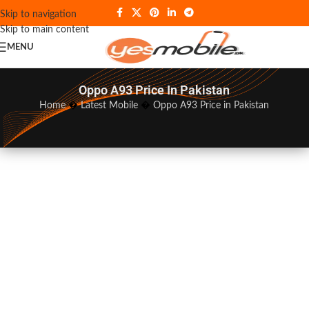
Skip to navigation
Skip to main content
MENU
Oppo A93 Price In Pakistan
Home
�
Latest Mobile
�
Oppo A93 Price in Pakistan