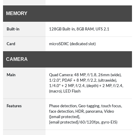
MEMORY
Built-in
128GB Built-in, 8GB RAM, UFS 2.1
Card
microSDXC (dedicated slot)
CAMERA
Main
Quad Camera: 48 MP, f/1.8, 26mm (wide),
1/2.0", PDAF + 8 MP, f/2.2, (ultrawide),
1/4.0" + 2 MP, f/2.4, (depth) + 2 MP, f/2.4,
(macro), LED Flash
Features
Phase detection, Geo-tagging, touch focus,
face detection, HDR, panorama, Video
([email protected],
[email protected]/60/120fps, gyro-EIS)