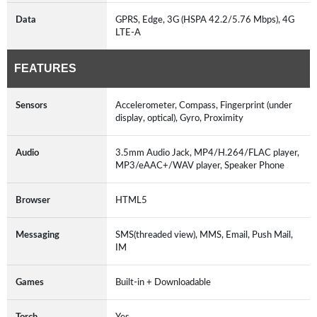
Data
GPRS, Edge, 3G (HSPA 42.2/5.76 Mbps), 4G
LTE-A
FEATURES
Sensors
Accelerometer, Compass, Fingerprint (under
display, optical), Gyro, Proximity
Audio
3.5mm Audio Jack, MP4/H.264/FLAC player,
MP3/eAAC+/WAV player, Speaker Phone
Browser
HTML5
Messaging
SMS(threaded view), MMS, Email, Push Mail,
IM
Games
Built-in + Downloadable
Torch
Yes