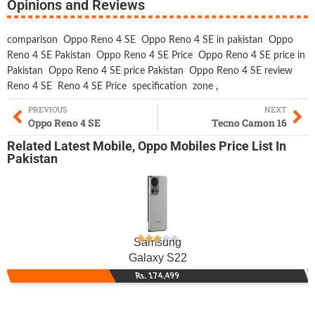
Opinions and Reviews
comparison
Oppo Reno 4 SE
Oppo Reno 4 SE in pakistan
Oppo
Reno 4 SE Pakistan
Oppo Reno 4 SE Price
Oppo Reno 4 SE price in
Pakistan
Oppo Reno 4 SE price Pakistan
Oppo Reno 4 SE review
Reno 4 SE
Reno 4 SE Price
specification
zone
,
PREVIOUS
NEXT
Oppo Reno 4 SE
Tecno Camon 16
Related
Latest Mobile
,
Oppo Mobiles
Price List In
Pakistan
Samsung
Galaxy S22
Rs. 174,499