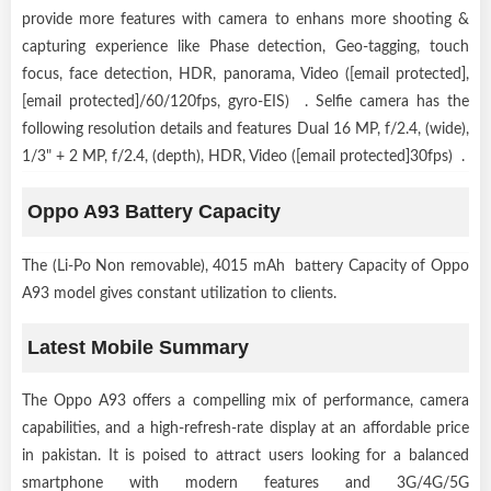
provide more features with camera to enhans more shooting &
capturing experience like Phase detection, Geo-tagging, touch
focus, face detection, HDR, panorama, Video ([email protected],
[email protected]/60/120fps, gyro-EIS) . Selfie camera has the
following resolution details and features Dual 16 MP, f/2.4, (wide),
1/3" + 2 MP, f/2.4, (depth), HDR, Video ([email protected]30fps) .
Oppo A93 Battery Capacity
The (Li-Po Non removable), 4015 mAh battery Capacity of Oppo
A93 model gives constant utilization to clients.
Latest Mobile Summary
The Oppo A93 offers a compelling mix of performance, camera
capabilities, and a high-refresh-rate display at an affordable price
in pakistan. It is poised to attract users looking for a balanced
smartphone with modern features and 3G/4G/5G