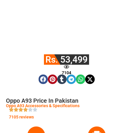
Rs. 53,499
7104
Oppo A93 Price In Pakistan
Oppo A93 Accessories & Specifications
7105 reviews