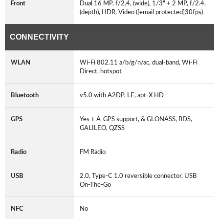
Front
Dual 16 MP, f/2.4, (wide), 1/3" + 2 MP, f/2.4,
(depth), HDR, Video ([email protected]30fps)
CONNECTIVITY
WLAN
Wi-Fi 802.11 a/b/g/n/ac, dual-band, Wi-Fi
Direct, hotspot
Bluetooth
v5.0 with A2DP, LE, apt-X HD
GPS
Yes + A-GPS support, & GLONASS, BDS,
GALILEO, QZSS
Radio
FM Radio
USB
2.0, Type-C 1.0 reversible connector, USB
On-The-Go
NFC
No