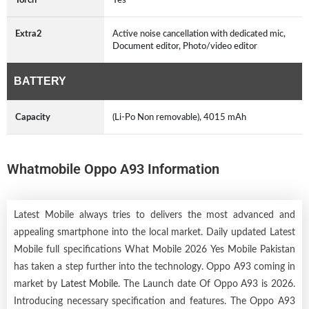
Extra2
Active noise cancellation with dedicated mic,
Document editor, Photo/video editor
BATTERY
Capacity
(Li-Po Non removable), 4015 mAh
Whatmobile Oppo A93 Information
Latest Mobile always tries to delivers the most advanced and
appealing smartphone into the local market. Daily updated Latest
Mobile full specifications What Mobile 2026 Yes Mobile Pakistan
has taken a step further into the technology. Oppo A93 coming in
market by
Latest Mobile
. The Launch date Of Oppo A93 is 2026.
Introducing necessary specification and features. The Oppo A93