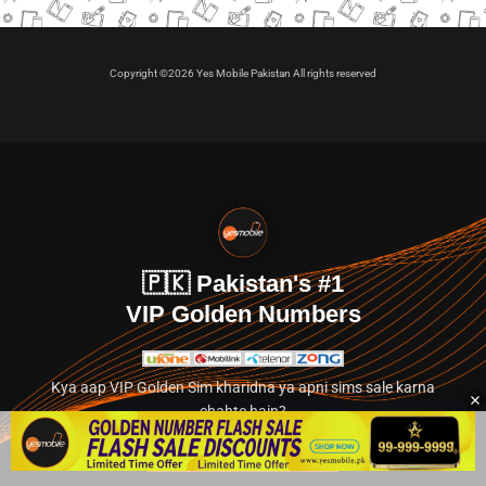
Copyright ©2026 Yes Mobile Pakistan All rights reserved
🇵🇰 Pakistan's #1
VIP Golden Numbers
Kya aap VIP Golden Sim kharidna ya apni sims sale karna
chahte hain?
Abhi hamare exclusive classified section par jayein.
👉 Explore Golden Numbers