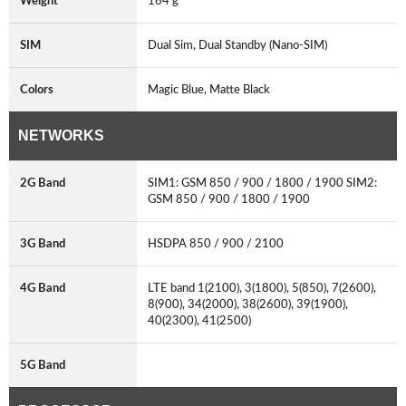
Weight
164 g
SIM
Dual Sim, Dual Standby (Nano-SIM)
Colors
Magic Blue, Matte Black
NETWORKS
2G Band
SIM1: GSM 850 / 900 / 1800 / 1900 SIM2:
GSM 850 / 900 / 1800 / 1900
3G Band
HSDPA 850 / 900 / 2100
4G Band
LTE band 1(2100), 3(1800), 5(850), 7(2600),
8(900), 34(2000), 38(2600), 39(1900),
40(2300), 41(2500)
5G Band