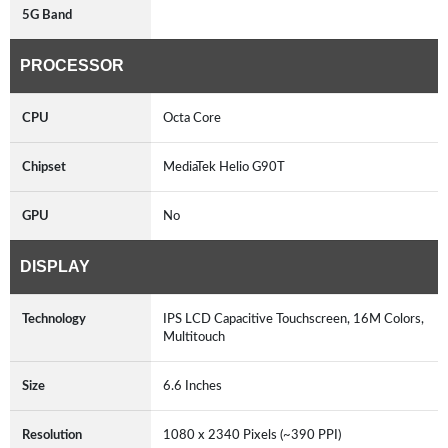
5G Band
PROCESSOR
CPU
Octa Core
Chipset
MediaTek Helio G90T
GPU
No
DISPLAY
Technology
IPS LCD Capacitive Touchscreen, 16M Colors,
Multitouch
Size
6.6 Inches
Resolution
1080 x 2340 Pixels (~390 PPI)