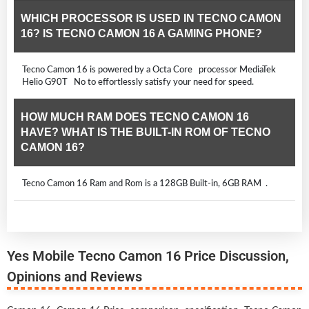
WHICH PROCESSOR IS USED IN TECNO CAMON
16? IS TECNO CAMON 16 A GAMING PHONE?
Tecno Camon 16 is powered by a Octa Core processor MediaTek
Helio G90T No to effortlessly satisfy your need for speed.
HOW MUCH RAM DOES TECNO CAMON 16
HAVE? WHAT IS THE BUILT-IN ROM OF TECNO
CAMON 16?
Tecno Camon 16 Ram and Rom is a 128GB Built-in, 6GB RAM .
Yes Mobile Tecno Camon 16 Price Discussion,
Opinions and Reviews