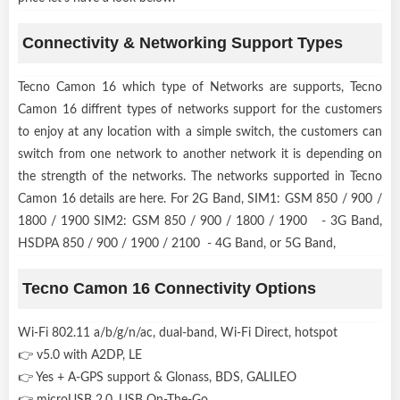
Connectivity & Networking Support Types
Tecno Camon 16 which type of Networks are supports, Tecno
Camon 16 diffrent types of networks support for the customers
to enjoy at any location with a simple switch, the customers can
switch from one network to another network it is depending on
the strength of the networks. The networks supported in Tecno
Camon 16 details are here. For 2G Band, SIM1: GSM 850 / 900 /
1800 / 1900 SIM2: GSM 850 / 900 / 1800 / 1900 - 3G Band,
HSDPA 850 / 900 / 1900 / 2100 - 4G Band, or 5G Band,
Tecno Camon 16 Connectivity Options
Wi-Fi 802.11 a/b/g/n/ac, dual-band, Wi-Fi Direct, hotspot
👉 v5.0 with A2DP, LE
👉 Yes + A-GPS support & Glonass, BDS, GALILEO
👉 microUSB 2.0, USB On-The-Go