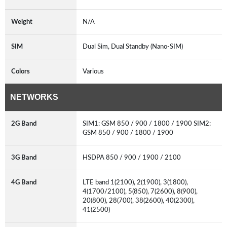
Weight
N/A
SIM
Dual Sim, Dual Standby (Nano-SIM)
Colors
Various
NETWORKS
2G Band
SIM1: GSM 850 / 900 / 1800 / 1900 SIM2:
GSM 850 / 900 / 1800 / 1900
3G Band
HSDPA 850 / 900 / 1900 / 2100
4G Band
LTE band 1(2100), 2(1900), 3(1800),
4(1700/2100), 5(850), 7(2600), 8(900),
20(800), 28(700), 38(2600), 40(2300),
41(2500)