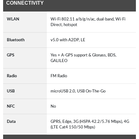
CONNECTIVITY
WLAN
Wi-Fi 802.11 a/b/g/n/ac, dual-band, Wi-Fi
Direct, hotspot
Bluetooth
v5.0 with A2DP, LE
GPS
Yes + A-GPS support & Glonass, BDS,
GALILEO
Radio
FM Radio
USB
microUSB 2.0, USB On-The-Go
NFC
No
Data
GPRS, Edge, 3G (HSPA 42.2/5.76 Mbps), 4G
(LTE Cat4 150/50 Mbps)