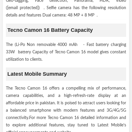
Geo-tagging, Face detection, Panorama, HDR, Video
([email protected]) . Selfie camera has the following resolution
details and features Dual camera: 48 MP + 8 MP .
Tecno Camon 16 Battery Capacity
The (Li-Po Non removable 4000 mAh - Fast battery charging
33W battery Capacity of Tecno Camon 16 model gives constant
utilization to clients.
Latest Mobile Summary
The Tecno Camon 16 offers a compelling mix of performance,
camera capabilities, and a high-refresh-rate display at an
affordable price in pakistan. It is poised to attract users looking for
a balanced smartphone with modern features and 3G/4G/5G
connectivity.For more Tecno Camon 16 detailed information and
to explore additional features, stay tuned to Latest Mobile's