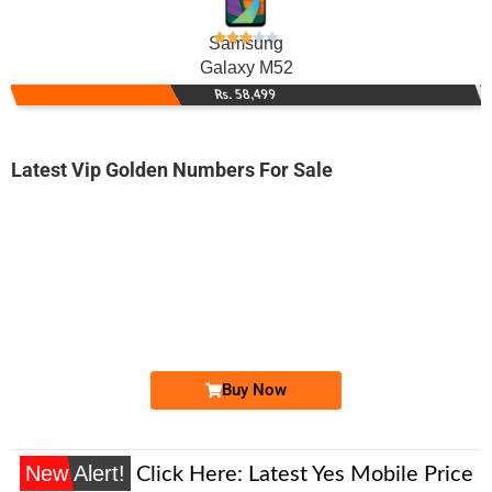
Samsung
Galaxy M52
Rs. 58,499
Latest Vip Golden Numbers For Sale
-0000
0313 0222 235
0313 0222235
Expire
Zong Golden Numbers
Price: 9,000/-
Buy Now
New Alert!
Click Here:
Latest Yes Mobile Price