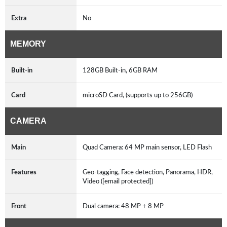
Extra
No
MEMORY
Built-in
128GB Built-in, 6GB RAM
Card
microSD Card, (supports up to 256GB)
CAMERA
Main
Quad Camera: 64 MP main sensor, LED Flash
Features
Geo-tagging, Face detection, Panorama, HDR,
Video ([email protected])
Front
Dual camera: 48 MP + 8 MP