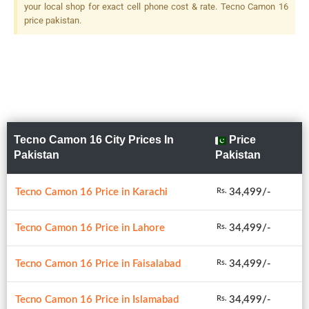
your local shop for exact cell phone cost & rate. Tecno Camon 16
price pakistan.
Tecno Camon 16 City Prices In
Price
Pakistan
Pakistan
Tecno Camon 16 Price in Karachi
34,499/-
Rs.
Tecno Camon 16 Price in Lahore
34,499/-
Rs.
Tecno Camon 16 Price in Faisalabad
34,499/-
Rs.
Tecno Camon 16 Price in Islamabad
34,499/-
Rs.