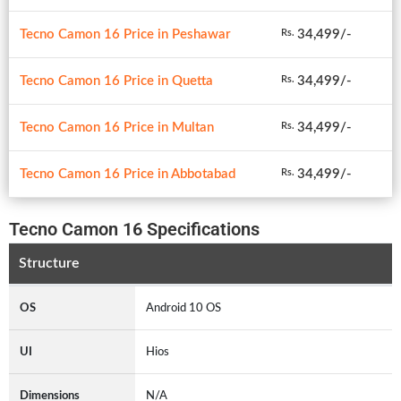
Tecno Camon 16 Price in Peshawar
34,499/-
Rs.
Tecno Camon 16 Price in Quetta
34,499/-
Rs.
Tecno Camon 16 Price in Multan
34,499/-
Rs.
Tecno Camon 16 Price in Abbotabad
34,499/-
Rs.
Tecno Camon 16 Specifications
Structure
OS
Android 10 OS
UI
Hios
Dimensions
N/A