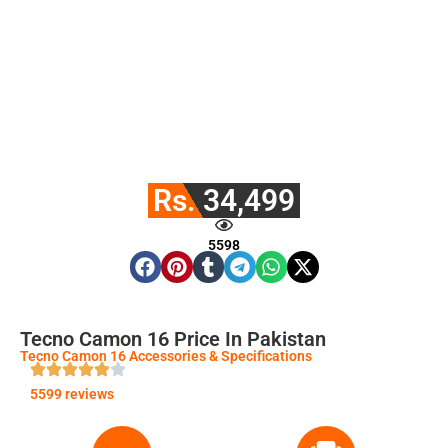
Rs. 34,499
5598
Tecno Camon 16 Price In Pakistan
Tecno Camon 16 Accessories & Specifications
5599 reviews