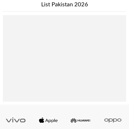
List Pakistan 2026