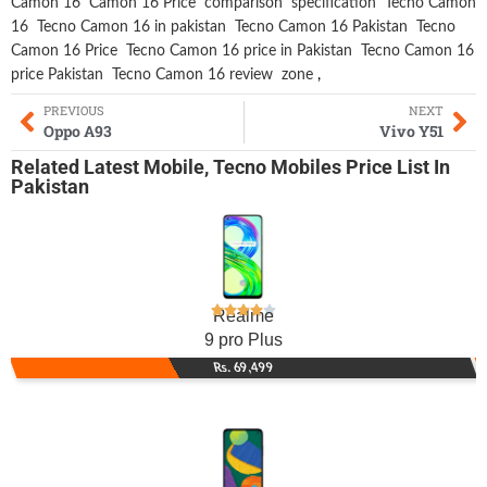
Camon 16
Camon 16 Price
comparison
specification
Tecno Camon
16
Tecno Camon 16 in pakistan
Tecno Camon 16 Pakistan
Tecno
Camon 16 Price
Tecno Camon 16 price in Pakistan
Tecno Camon 16
price Pakistan
Tecno Camon 16 review
zone
,
PREVIOUS
NEXT
Oppo A93
Vivo Y51
Related
Latest Mobile
,
Tecno Mobiles
Price List In
Pakistan
Realme
9 pro Plus
Rs. 69,499