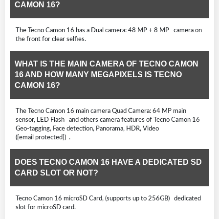
CAMON 16?
The Tecno Camon 16 has a Dual camera: 48 MP + 8 MP camera on
the front for clear selfies.
WHAT IS THE MAIN CAMERA OF TECNO CAMON
16 AND HOW MANY MEGAPIXELS IS TECNO
CAMON 16?
The Tecno Camon 16 main camera Quad Camera: 64 MP main
sensor, LED Flash and others camera features of Tecno Camon 16
Geo-tagging, Face detection, Panorama, HDR, Video
([email protected]) .
DOES TECNO CAMON 16 HAVE A DEDICATED SD
CARD SLOT OR NOT?
Tecno Camon 16 microSD Card, (supports up to 256GB) dedicated
slot for microSD card.