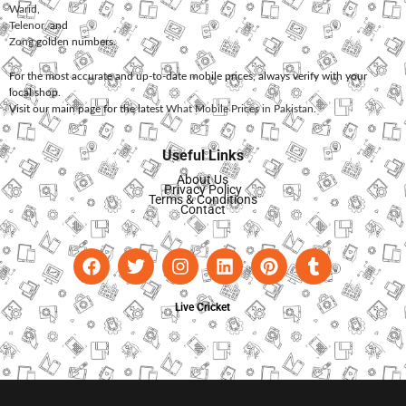
Warid
,
Telenor
, and
Zong
golden numbers.
For the most accurate and up-to-date mobile prices, always verify with your
local shop.
Visit our main page for the latest
What Mobile Prices in Pakistan
.
Useful Links
About Us
Privacy Policy
Terms & Conditions
Contact
Live Cricket