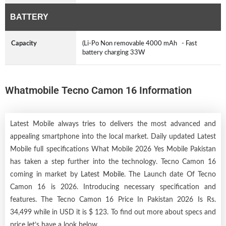
BATTERY
Capacity
(Li-Po Non removable 4000 mAh - Fast
battery charging 33W
Whatmobile Tecno Camon 16 Information
Latest Mobile always tries to delivers the most advanced and
appealing smartphone into the local market. Daily updated Latest
Mobile full specifications What Mobile 2026 Yes Mobile Pakistan
has taken a step further into the technology. Tecno Camon 16
coming in market by
Latest Mobile
. The Launch date Of Tecno
Camon 16 is 2026. Introducing necessary specification and
features. The Tecno Camon 16 Price In Pakistan 2026 Is Rs.
34,499 while in USD it is $ 123. To find out more about specs and
price let’s have a look below.