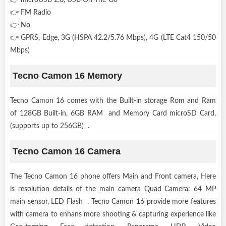
👉 FM Radio
👉 No
👉 GPRS, Edge, 3G (HSPA 42.2/5.76 Mbps), 4G (LTE Cat4 150/50
Mbps)
Tecno Camon 16 Memory
Tecno Camon 16 comes with the Built-in storage Rom and Ram
of 128GB Built-in, 6GB RAM and Memory Card microSD Card,
(supports up to 256GB) .
Tecno Camon 16 Camera
The Tecno Camon 16 phone offers Main and Front camera, Here
is resolution details of the main camera Quad Camera: 64 MP
main sensor, LED Flash . Tecno Camon 16 provide more features
with camera to enhans more shooting & capturing experience like