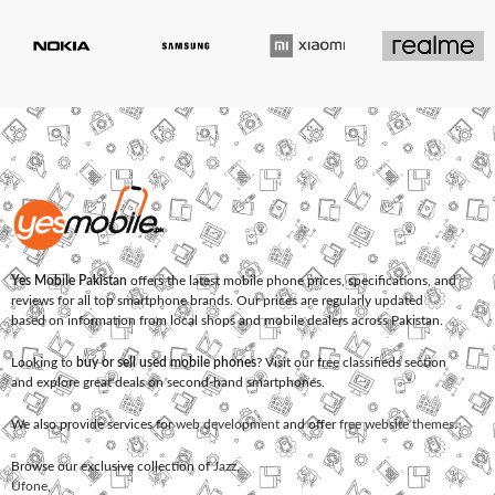
Yes Mobile Pakistan
offers the latest mobile phone prices, specifications, and
reviews for all top smartphone brands. Our prices are regularly updated
based on information from local shops and mobile dealers across Pakistan.
Looking to
buy or sell used mobile phones
? Visit our free classifieds section
and explore great deals on second-hand smartphones.
We also provide services for
web development
and offer
free website themes
.
Browse our exclusive collection of
Jazz
,
Ufone
,