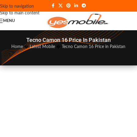
Skip to navigation
Skip to main content
MENU
Tecno Camon 16 Price In Pakistan
Home
�
Latest Mobile
�
Tecno Camon 16 Price in Pakistan