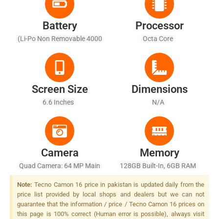
Battery
Processor
(Li-Po Non Removable 4000
Octa Core
MAh - Fast Battery Charging
33W
Screen Size
Dimensions
6.6 Inches
N/A
Camera
Memory
Quad Camera: 64 MP Main
128GB Built-In, 6GB RAM
Sensor, LED Flash
Note:
Tecno Camon 16 price in pakistan is updated daily from the
price list provided by local shops and dealers but we can not
guarantee that the information / price / Tecno Camon 16 prices on
this page is 100% correct (Human error is possible), always visit