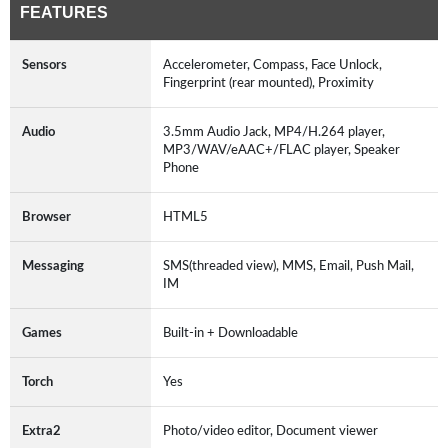
FEATURES
Sensors
Accelerometer, Compass, Face Unlock,
Fingerprint (rear mounted), Proximity
Audio
3.5mm Audio Jack, MP4/H.264 player,
MP3/WAV/eAAC+/FLAC player, Speaker
Phone
Browser
HTML5
Messaging
SMS(threaded view), MMS, Email, Push Mail,
IM
Games
Built-in + Downloadable
Torch
Yes
Extra2
Photo/video editor, Document viewer