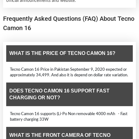
official announcements and website.
Frequently Asked Questions (FAQ) About Tecno
Camon 16
WHAT IS THE PRICE OF TECNO CAMON 16?
Tecno Camon 16 Price in Pakistan September 9, 2020 expected or
approximately 34,499. And also it is depend on dollar rate variation.
DOES TECNO CAMON 16 SUPPORT FAST
CHARGING OR NOT?
Tecno Camon 16 supports (Li-Po Non removable 4000 mAh - Fast
battery charging 33W
WHAT IS THE FRONT CAMERA OF TECNO