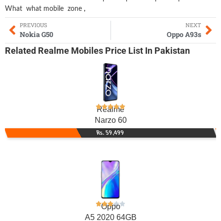
What
what mobile
zone
,
PREVIOUS
NEXT
Nokia G50
Oppo A93s
Related
Realme Mobiles
Price List In Pakistan
Realme
Narzo 60
Rs. 59,499
Oppo
A5 2020 64GB