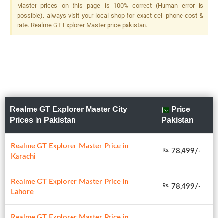
Master prices on this page is 100% correct (Human error is
possible), always visit your local shop for exact cell phone cost &
rate. Realme GT Explorer Master price pakistan.
Realme GT Explorer Master City
Price
Prices In Pakistan
Pakistan
Realme GT Explorer Master Price in
78,499/-
Rs.
Karachi
Realme GT Explorer Master Price in
78,499/-
Rs.
Lahore
Realme GT Explorer Master Price in