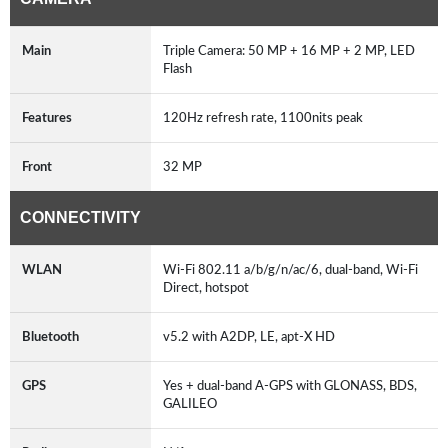
Main
Triple Camera: 50 MP + 16 MP + 2 MP, LED
Flash
Features
120Hz refresh rate, 1100nits peak
Front
32 MP
CONNECTIVITY
WLAN
Wi-Fi 802.11 a/b/g/n/ac/6, dual-band, Wi-Fi
Direct, hotspot
Bluetooth
v5.2 with A2DP, LE, apt-X HD
GPS
Yes + dual-band A-GPS with GLONASS, BDS,
GALILEO