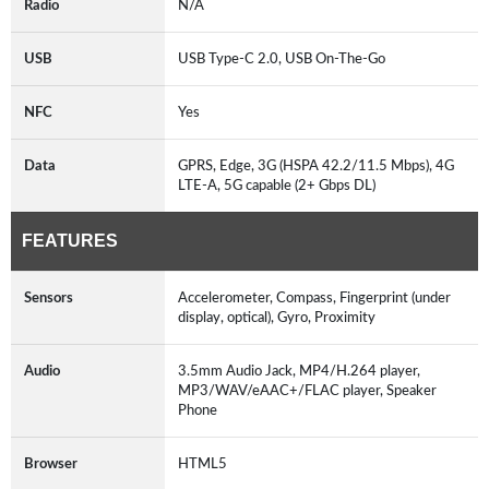
Radio
N/A
USB
USB Type-C 2.0, USB On-The-Go
NFC
Yes
Data
GPRS, Edge, 3G (HSPA 42.2/11.5 Mbps), 4G
LTE-A, 5G capable (2+ Gbps DL)
FEATURES
Sensors
Accelerometer, Compass, Fingerprint (under
display, optical), Gyro, Proximity
Audio
3.5mm Audio Jack, MP4/H.264 player,
MP3/WAV/eAAC+/FLAC player, Speaker
Phone
Browser
HTML5