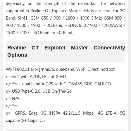
depending on the strength of the networks. The networks
supported in Realme GT Explorer Master details are here. For 2G
Band, SIM1: GSM 850 / 900 / 1800 / 1900 SIM2: GSM 850 /
900 / 1800 / 1900 - 3G Band, HSDPA 850 / 900 / 1700(AWS) /
1900 / 2100 - 4G Band, or 5G Band,
Realme GT Explorer Master Connectivity
Options
Wi-Fi 802.11 a/b/g/n/ac/6, dual-band, Wi-Fi Direct, hotspot
👉 v5.2 with A2DP, LE, apt-X HD
👉 Yes + dual-band A-GPS with GLONASS, BDS, GALILEO
👉 USB Type-C 2.0, USB On-The-Go
👉 N/A
👉 Yes
👉 GPRS, Edge, 3G (HSPA 42.2/11.5 Mbps), 4G LTE-A, 5G
capable (2+ Gbps DL)