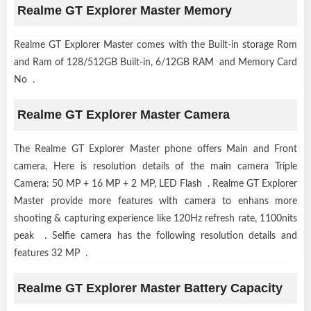
Realme GT Explorer Master Memory
Realme GT Explorer Master comes with the Built-in storage Rom
and Ram of 128/512GB Built-in, 6/12GB RAM and Memory Card
No .
Realme GT Explorer Master Camera
The Realme GT Explorer Master phone offers Main and Front
camera, Here is resolution details of the main camera Triple
Camera: 50 MP + 16 MP + 2 MP, LED Flash . Realme GT Explorer
Master provide more features with camera to enhans more
shooting & capturing experience like 120Hz refresh rate, 1100nits
peak . Selfie camera has the following resolution details and
features 32 MP .
Realme GT Explorer Master Battery Capacity