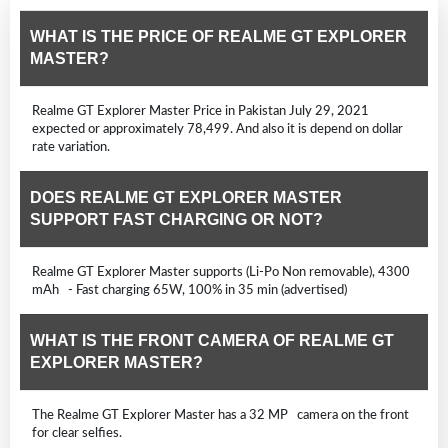
WHAT IS THE PRICE OF REALME GT EXPLORER
MASTER?
Realme GT Explorer Master Price in Pakistan July 29, 2021
expected or approximately 78,499. And also it is depend on dollar
rate variation.
DOES REALME GT EXPLORER MASTER
SUPPORT FAST CHARGING OR NOT?
Realme GT Explorer Master supports (Li-Po Non removable), 4300
mAh - Fast charging 65W, 100% in 35 min (advertised)
WHAT IS THE FRONT CAMERA OF REALME GT
EXPLORER MASTER?
The Realme GT Explorer Master has a 32 MP camera on the front
for clear selfies.