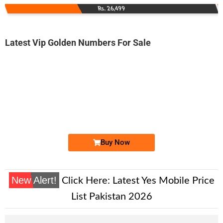
Rs. 26,499
Latest Vip Golden Numbers For Sale
-0000
0333 6991 111
0333 6991111
Expire
Ufone Golden Number
Price: 10,000/-
Buy Now
New Alert!
Click Here:
Latest Yes Mobile Price
List Pakistan 2026