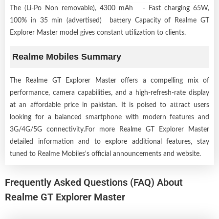
The (Li-Po Non removable), 4300 mAh - Fast charging 65W,
100% in 35 min (advertised) battery Capacity of Realme GT
Explorer Master model gives constant utilization to clients.
Realme Mobiles Summary
The Realme GT Explorer Master offers a compelling mix of
performance, camera capabilities, and a high-refresh-rate display
at an affordable price in pakistan. It is poised to attract users
looking for a balanced smartphone with modern features and
3G/4G/5G connectivity.For more Realme GT Explorer Master
detailed information and to explore additional features, stay
tuned to Realme Mobiles's official announcements and website.
Frequently Asked Questions (FAQ) About
Realme GT Explorer Master