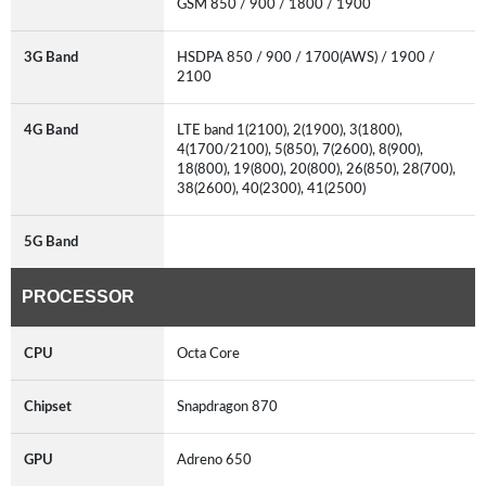
GSM 850 / 900 / 1800 / 1900
3G Band
HSDPA 850 / 900 / 1700(AWS) / 1900 /
2100
4G Band
LTE band 1(2100), 2(1900), 3(1800),
4(1700/2100), 5(850), 7(2600), 8(900),
18(800), 19(800), 20(800), 26(850), 28(700),
38(2600), 40(2300), 41(2500)
5G Band
PROCESSOR
CPU
Octa Core
Chipset
Snapdragon 870
GPU
Adreno 650