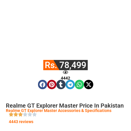
Rs. 78,499
4442
Realme GT Explorer Master Price In Pakistan
Realme GT Explorer Master Accessories & Specifications
4443 reviews