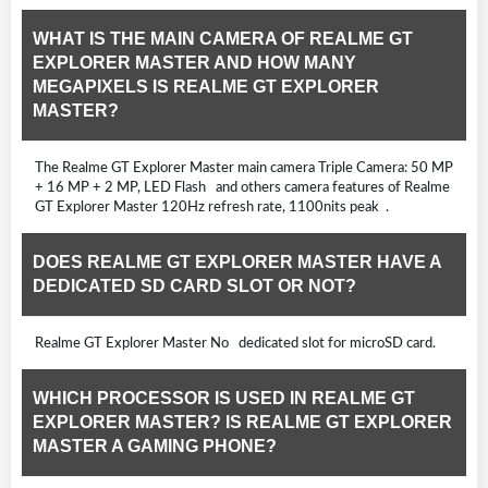
WHAT IS THE MAIN CAMERA OF REALME GT
EXPLORER MASTER AND HOW MANY
MEGAPIXELS IS REALME GT EXPLORER
MASTER?
The Realme GT Explorer Master main camera Triple Camera: 50 MP
+ 16 MP + 2 MP, LED Flash and others camera features of Realme
GT Explorer Master 120Hz refresh rate, 1100nits peak .
DOES REALME GT EXPLORER MASTER HAVE A
DEDICATED SD CARD SLOT OR NOT?
Realme GT Explorer Master No dedicated slot for microSD card.
WHICH PROCESSOR IS USED IN REALME GT
EXPLORER MASTER? IS REALME GT EXPLORER
MASTER A GAMING PHONE?