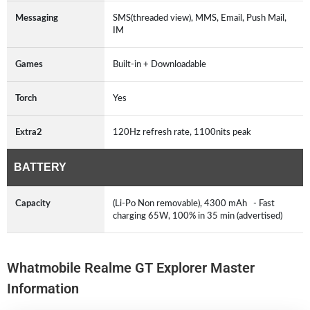
Messaging
SMS(threaded view), MMS, Email, Push Mail,
IM
Games
Built-in + Downloadable
Torch
Yes
Extra2
120Hz refresh rate, 1100nits peak
BATTERY
Capacity
(Li-Po Non removable), 4300 mAh - Fast
charging 65W, 100% in 35 min (advertised)
Whatmobile Realme GT Explorer Master
Information