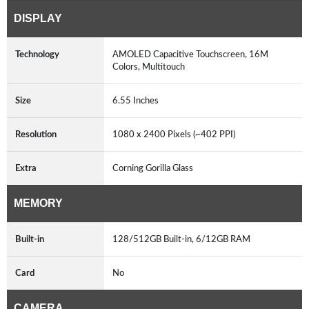
DISPLAY
Technology
AMOLED Capacitive Touchscreen, 16M
Colors, Multitouch
Size
6.55 Inches
Resolution
1080 x 2400 Pixels (~402 PPI)
Extra
Corning Gorilla Glass
MEMORY
Built-in
128/512GB Built-in, 6/12GB RAM
Card
No
CAMERA