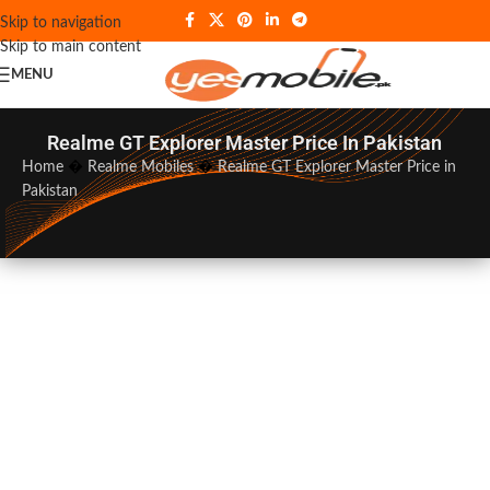
Skip to navigation
Skip to main content
MENU
Realme GT Explorer Master Price In Pakistan
Home
�
Realme Mobiles
�
Realme GT Explorer Master Price in
Pakistan