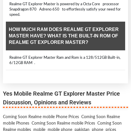
Realme GT Explorer Master is powered by a Octa Core processor
Snapdragon 870 Adreno 650 to effortlessly satisfy your need for
speed.
HOW MUCH RAM DOES REALME GT EXPLORER
MASTER HAVE? WHAT IS THE BUILT-IN ROM OF
REALME GT EXPLORER MASTER?
Realme GT Explorer Master Ram and Rom is a 128/512GB Built-in,
6/12GB RAM .
Yes Mobile Realme GT Explorer Master Price
Discussion, Opinions and Reviews
Coming Soon Realme mobile Phone Prices
Coming Soon Realme
mobile Phones
Coming Soon Realme mobile Prices
Coming Soon
Realme mobiles
mobile
mobile phone
pakistan
phone
prices