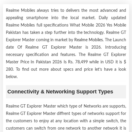
Realme Mobiles always tries to delivers the most advanced and
appealing smartphone into the local market. Daily updated
Realme Mobiles full specifications What Mobile 2026 Yes Mobile
Pakistan has taken a step further into the technology. Realme GT
Explorer Master coming in market by
Realme Mobiles
. The Launch
date Of Realme GT Explorer Master is 2026. Introducing
necessary specification and features. The Realme GT Explorer
Master Price In Pakistan 2026 Is Rs. 78,499 while in USD it is $
280. To find out more about specs and price let’s have a look
below.
Connectivity & Networking Support Types
Realme GT Explorer Master which type of Networks are supports,
Realme GT Explorer Master diffrent types of networks support for
the customers to enjoy at any location with a simple switch, the
customers can switch from one network to another network it is