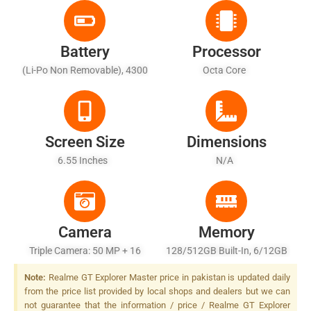
Battery
Processor
(Li-Po Non Removable), 4300
Octa Core
MAh - Fast Charging 65W,
100% In 35 Min (advertised)
Screen Size
Dimensions
6.55 Inches
N/A
Camera
Memory
Triple Camera: 50 MP + 16
128/512GB Built-In, 6/12GB
MP + 2 MP, LED Flash
RAM
Note:
Realme GT Explorer Master price in pakistan is updated daily
from the price list provided by local shops and dealers but we can
not guarantee that the information / price / Realme GT Explorer