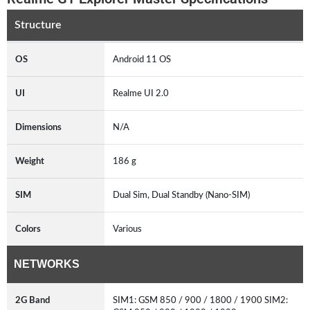
Structure
OS
Android 11 OS
UI
Realme UI 2.0
Dimensions
N/A
Weight
186 g
SIM
Dual Sim, Dual Standby (Nano-SIM)
Colors
Various
NETWORKS
2G Band
SIM1: GSM 850 / 900 / 1800 / 1900 SIM2: