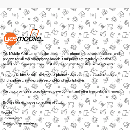
Yes Mobile Pakistan
offers the latest mobile phone prices, specifications, and
reviews for all top smartphone brands. Our prices are regularly updated
based on information from local shops and mobile dealers across Pakistan.
Looking to
buy or sell used mobile phones
? Visit our free classifieds section
and explore great deals on second-hand smartphones.
We also provide services for
web development
and offer
free website themes
.
Browse our exclusive collection of
Jazz
,
Ufone
,
Warid
,
Telenor
, and
Zong
golden numbers.