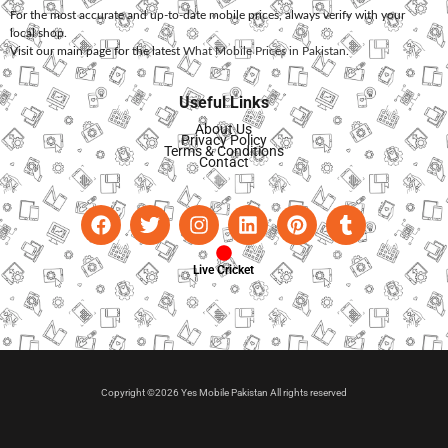
For the most accurate and up-to-date mobile prices, always verify with your
local shop.
Visit our main page for the latest
What Mobile Prices in Pakistan
.
Useful Links
About Us
Privacy Policy
Terms & Conditions
Contact
Live Cricket
Copyright ©2026 Yes Mobile Pakistan All rights reserved