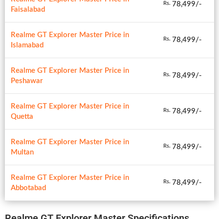
78,499/-
Rs.
Faisalabad
Realme GT Explorer Master Price in
78,499/-
Rs.
Islamabad
Realme GT Explorer Master Price in
78,499/-
Rs.
Peshawar
Realme GT Explorer Master Price in
78,499/-
Rs.
Quetta
Realme GT Explorer Master Price in
78,499/-
Rs.
Multan
Realme GT Explorer Master Price in
78,499/-
Rs.
Abbotabad
Realme GT Explorer Master Specifications