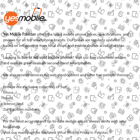
Yes Mobile Pakistan
offers the latest mobile phone prices, specifications, and
reviews for all top smartphone brands. Our prices are regularly updated
based on information from local shops and mobile dealers across Pakistan.
Looking to
buy or sell used mobile phones
? Visit our free classifieds section
and explore great deals on second-hand smartphones.
We also provide services for
web development
and offer
free website themes
.
Browse our exclusive collection of
Jazz
,
Ufone
,
Warid
,
Telenor
, and
Zong
golden numbers.
For the most accurate and up-to-date mobile prices, always verify with your
local shop.
Visit our main page for the latest
What Mobile Prices in Pakistan
.