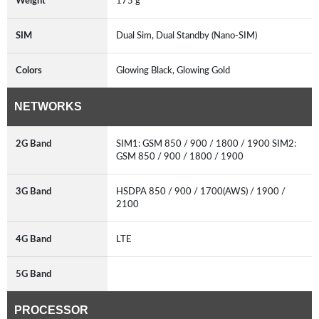
Weight
175 g
SIM
Dual Sim, Dual Standby (Nano-SIM)
Colors
Glowing Black, Glowing Gold
NETWORKS
2G Band
SIM1: GSM 850 / 900 / 1800 / 1900 SIM2:
GSM 850 / 900 / 1800 / 1900
3G Band
HSDPA 850 / 900 / 1700(AWS) / 1900 /
2100
4G Band
LTE
5G Band
PROCESSOR