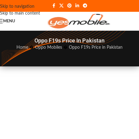
Skip to navigation
Skip to main content
MENU
Oppo F19s Price In Pakistan
Home
�
Oppo Mobiles
�
Oppo F19s Price in Pakistan