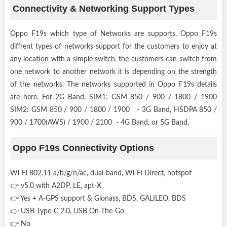
Connectivity & Networking Support Types
Oppo F19s which type of Networks are supports, Oppo F19s
diffrent types of networks support for the customers to enjoy at
any location with a simple switch, the customers can switch from
one network to another network it is depending on the strength
of the networks. The networks supported in Oppo F19s details
are here. For 2G Band, SIM1: GSM 850 / 900 / 1800 / 1900
SIM2: GSM 850 / 900 / 1800 / 1900 - 3G Band, HSDPA 850 /
900 / 1700(AWS) / 1900 / 2100 - 4G Band, or 5G Band,
Oppo F19s Connectivity Options
Wi-Fi 802.11 a/b/g/n/ac, dual-band, Wi-Fi Direct, hotspot
👉 v5.0 with A2DP, LE, apt-X
👉 Yes + A-GPS support & Glonass, BDS, GALILEO, BDS
👉 USB Type-C 2.0, USB On-The-Go
👉 No