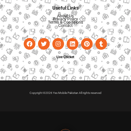
Useful Links
About Us
Privacy Policy
Terms & Conditions
Contact
Live Cricket
Copyright ©2026 Yes Mobile Pakistan All rights reserved