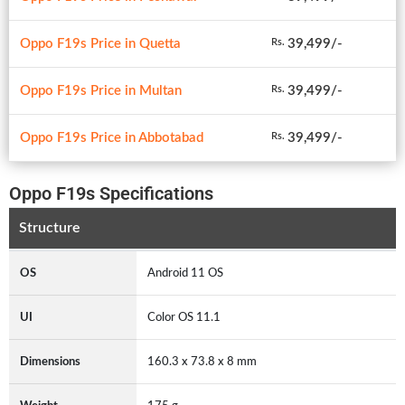
Oppo F19s Price in Quetta
39,499/-
Rs.
Oppo F19s Price in Multan
39,499/-
Rs.
Oppo F19s Price in Abbotabad
39,499/-
Rs.
Oppo F19s Specifications
Structure
OS
Android 11 OS
UI
Color OS 11.1
Dimensions
160.3 x 73.8 x 8 mm