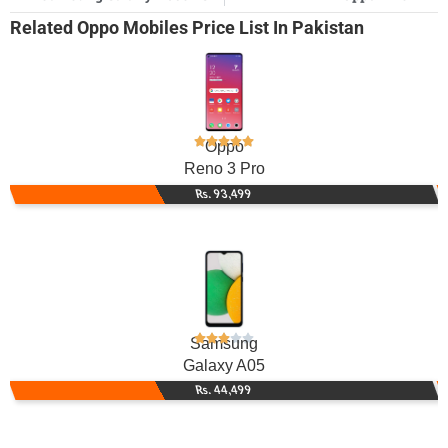
Related
Oppo Mobiles
Price List In Pakistan
Oppo
Reno 3 Pro
Rs. 93,499
Samsung
Galaxy A05
Rs. 44,499