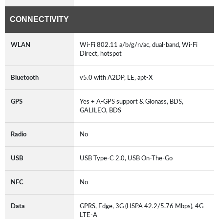
CONNECTIVITY
WLAN
Wi-Fi 802.11 a/b/g/n/ac, dual-band, Wi-Fi
Direct, hotspot
Bluetooth
v5.0 with A2DP, LE, apt-X
GPS
Yes + A-GPS support & Glonass, BDS,
GALILEO, BDS
Radio
No
USB
USB Type-C 2.0, USB On-The-Go
NFC
No
Data
GPRS, Edge, 3G (HSPA 42.2/5.76 Mbps), 4G
LTE-A