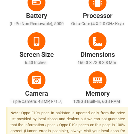
Battery
Processor
(Li-Po Non Removable), 5000
Octa-Core (4 X 2.0 GHz Kryo
MAh
260 Gold + 4 X 1.8 GHz Kryo
260 Silver)
Screen Size
Dimensions
6.43 Inches
160.3 X 73.8 X 8 Mm
Camera
Memory
Triple Camera: 48 MP, F/1.7,
128GB Built-In, 6GB RAM
26mm (wide), PDAF + 2 MP,
Note:
Oppo F19s price in pakistan is updated daily from the price
F/2.4, (macro) + 2 MP, F/2.4,
list provided by local shops and dealers but we can not guarantee
(depth), LED Flash
that the information / price / Oppo F19s prices on this page is 100%
correct (Human error is possible), always visit your local shop for