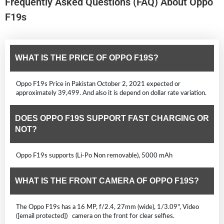
Frequently Asked Questions (FAQ) About Oppo
F19s
WHAT IS THE PRICE OF OPPO F19S?
Oppo F19s Price in Pakistan October 2, 2021 expected or
approximately 39,499. And also it is depend on dollar rate variation.
DOES OPPO F19S SUPPORT FAST CHARGING OR
NOT?
Oppo F19s supports (Li-Po Non removable), 5000 mAh
WHAT IS THE FRONT CAMERA OF OPPO F19S?
The Oppo F19s has a 16 MP, f/2.4, 27mm (wide), 1/3.09", Video
([email protected]) camera on the front for clear selfies.