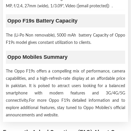
MP, f/2.4, 27mm (wide), 1/3.09", Video ([email protected]) .
Oppo F19s Battery Capacity
The (Li-Po Non removable), 5000 mAh battery Capacity of Oppo
F19s model gives constant utilization to clients.
Oppo Mobiles Summary
The Oppo F19s offers a compelling mix of performance, camera
capabilities, and a high-refresh-rate display at an affordable price
in pakistan. It is poised to attract users looking for a balanced
smartphone with modern features and 3G/4G/5G
connectivity.For more Oppo F19s detailed information and to
explore additional features, stay tuned to Oppo Mobiles's official
announcements and website.