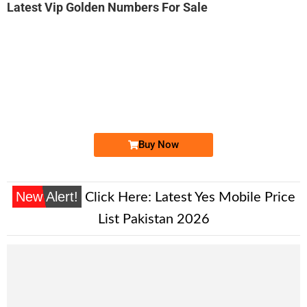
Latest Vip Golden Numbers For Sale
-0000
0333 2267 766. ..
0333 22 6 7...
Expire
Ufone Golden Number
Price: 2,500/-
Buy Now
New Alert!
Click Here:
Latest Yes Mobile Price
List Pakistan 2026