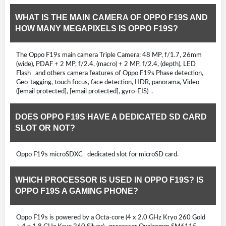
WHAT IS THE MAIN CAMERA OF OPPO F19S AND
HOW MANY MEGAPIXELS IS OPPO F19S?
The Oppo F19s main camera Triple Camera: 48 MP, f/1.7, 26mm
(wide), PDAF + 2 MP, f/2.4, (macro) + 2 MP, f/2.4, (depth), LED
Flash and others camera features of Oppo F19s Phase detection,
Geo-tagging, touch focus, face detection, HDR, panorama, Video
([email protected], [email protected], gyro-EIS) .
DOES OPPO F19S HAVE A DEDICATED SD CARD
SLOT OR NOT?
Oppo F19s microSDXC dedicated slot for microSD card.
WHICH PROCESSOR IS USED IN OPPO F19S? IS
OPPO F19S A GAMING PHONE?
Oppo F19s is powered by a Octa-core (4 x 2.0 GHz Kryo 260 Gold