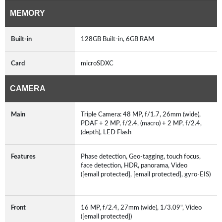
MEMORY
Built-in
128GB Built-in, 6GB RAM
Card
microSDXC
CAMERA
Main
Triple Camera: 48 MP, f/1.7, 26mm (wide),
PDAF + 2 MP, f/2.4, (macro) + 2 MP, f/2.4,
(depth), LED Flash
Features
Phase detection, Geo-tagging, touch focus,
face detection, HDR, panorama, Video
([email protected], [email protected], gyro-EIS)
Front
16 MP, f/2.4, 27mm (wide), 1/3.09", Video
([email protected])