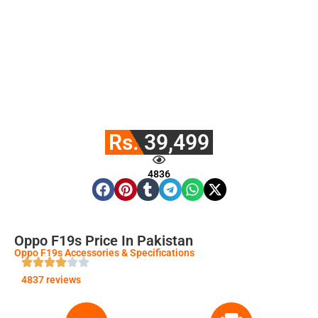
Rs. 39,499
4836
Oppo F19s Price In Pakistan
Oppo F19s Accessories & Specifications
4837 reviews