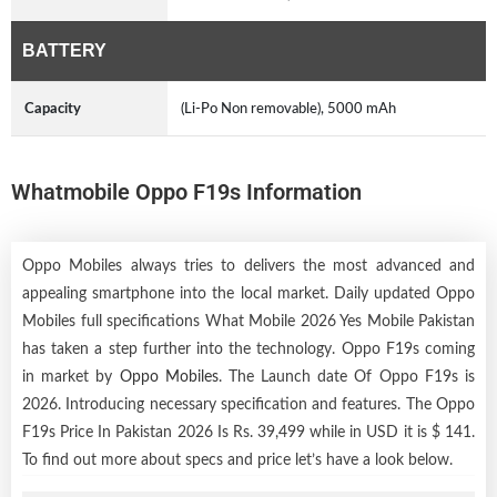
BATTERY
Capacity
(Li-Po Non removable), 5000 mAh
Whatmobile Oppo F19s Information
Oppo Mobiles always tries to delivers the most advanced and
appealing smartphone into the local market. Daily updated Oppo
Mobiles full specifications What Mobile 2026 Yes Mobile Pakistan
has taken a step further into the technology. Oppo F19s coming
in market by
Oppo Mobiles
. The Launch date Of Oppo F19s is
2026. Introducing necessary specification and features. The Oppo
F19s Price In Pakistan 2026 Is Rs. 39,499 while in USD it is $ 141.
To find out more about specs and price let’s have a look below.