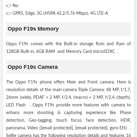
👉 No
👉 GPRS, Edge, 3G (HSPA 42.2/5.76 Mbps), 4G LTE-A
Oppo F19s Memory
Oppo F19s comes with the Built-in storage Rom and Ram of
128GB Built-in, 6GB RAM and Memory Card microSDXC .
Oppo F19s Camera
The Oppo F19s phone offers Main and Front camera, Here is
resolution details of the main camera Triple Camera: 48 MP, f/1.7,
26mm (wide), PDAF + 2 MP, f/2.4, (macro) + 2 MP, f/2.4, (depth),
LED Flash . Oppo F19s provide more features with camera to
enhans more shooting & capturing experience like Phase
detection, Geo-tagging, touch focus, face detection, HDR,
panorama, Video ([email protected], [email protected], gyro-EIS) .
Selfie camera has the following resolution details and features 16