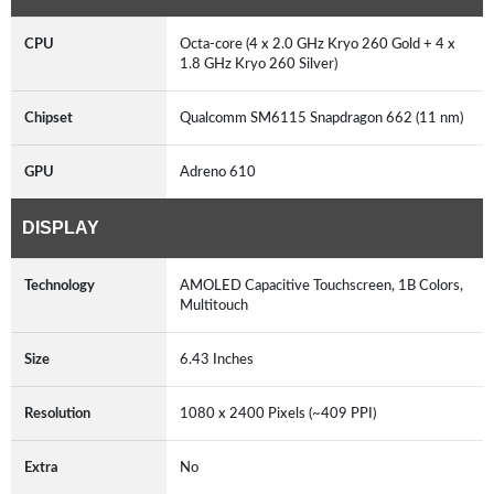
CPU
Octa-core (4 x 2.0 GHz Kryo 260 Gold + 4 x
1.8 GHz Kryo 260 Silver)
Chipset
Qualcomm SM6115 Snapdragon 662 (11 nm)
GPU
Adreno 610
DISPLAY
Technology
AMOLED Capacitive Touchscreen, 1B Colors,
Multitouch
Size
6.43 Inches
Resolution
1080 x 2400 Pixels (~409 PPI)
Extra
No