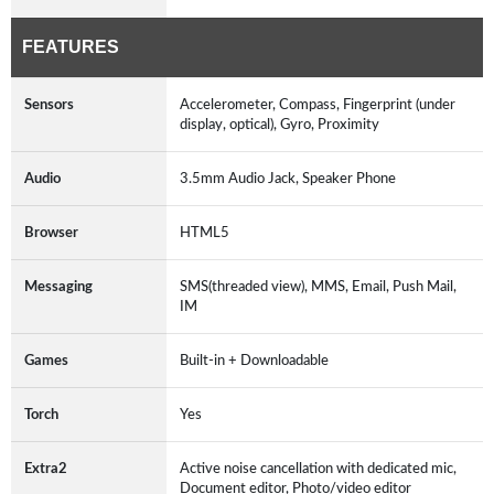
FEATURES
Sensors
Accelerometer, Compass, Fingerprint (under
display, optical), Gyro, Proximity
Audio
3.5mm Audio Jack, Speaker Phone
Browser
HTML5
Messaging
SMS(threaded view), MMS, Email, Push Mail,
IM
Games
Built-in + Downloadable
Torch
Yes
Extra2
Active noise cancellation with dedicated mic,
Document editor, Photo/video editor