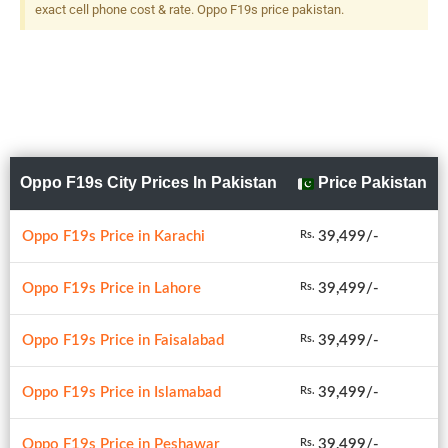
exact cell phone cost & rate. Oppo F19s price pakistan.
Oppo F19s City Prices In Pakistan
Price Pakistan
Oppo F19s Price in Karachi
39,499/-
Rs.
Oppo F19s Price in Lahore
39,499/-
Rs.
Oppo F19s Price in Faisalabad
39,499/-
Rs.
Oppo F19s Price in Islamabad
39,499/-
Rs.
Oppo F19s Price in Peshawar
39,499/-
Rs.