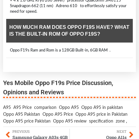
+ 4 x 1.8 GHz Kryo 260 Silver) processor Qualcomm SM6115
Snapdragon 662 (11 nm) Adreno 610 to effortlessly satisfy your
need for speed.
HOW MUCH RAM DOES OPPO F19S HAVE? WHAT
IS THE BUILT-IN ROM OF OPPO F19S?
Oppo F19s Ram and Rom is a 128GB Built-in, 6GB RAM .
Yes Mobile Oppo F19s Price Discussion,
Opinions and Reviews
A95
A95 Price
comparison
Oppo A95
Oppo A95 in pakistan
Oppo A95 Pakistan
Oppo A95 Price
Oppo A95 price in Pakistan
Oppo A95 price Pakistan
Oppo A95 review
specification
zone
,
PREVIOUS
NEXT
Samsung Galaxy A03s 4GB
Oppo A11s