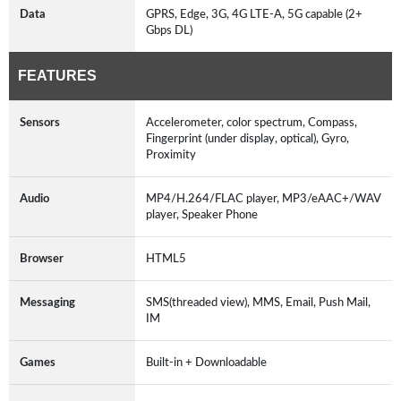
Data
GPRS, Edge, 3G, 4G LTE-A, 5G capable (2+
Gbps DL)
FEATURES
Sensors
Accelerometer, color spectrum, Compass,
Fingerprint (under display, optical), Gyro,
Proximity
Audio
MP4/H.264/FLAC player, MP3/eAAC+/WAV
player, Speaker Phone
Browser
HTML5
Messaging
SMS(threaded view), MMS, Email, Push Mail,
IM
Games
Built-in + Downloadable