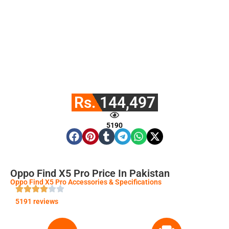
Rs. 144,497
5190
Oppo Find X5 Pro Price In Pakistan
Oppo Find X5 Pro Accessories & Specifications
5191 reviews