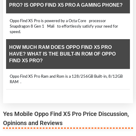
PRO? IS OPPO FIND X5 PRO A GAMING PHONE?
Oppo Find X5 Pro is powered by a Octa Core processor
Snapdragon 8 Gen 1 Mali to effortlessly satisfy your need for
speed.
HOW MUCH RAM DOES OPPO FIND X5 PRO
HAVE? WHAT IS THE BUILT-IN ROM OF OPPO
FIND X5 PRO?
Oppo Find X5 Pro Ram and Rom is a 128/256GB Built-in, 8/12GB
RAM .
Yes Mobile Oppo Find X5 Pro Price Discussion,
Opinions and Reviews