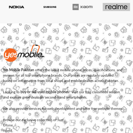
Yes Mobile Pakistan
offers the latest mobile phone prices, specifications, and
reviews for all top smartphone brands. Our prices are regularly updated
based on information from local shops and mobile dealers across Pakistan.
Looking to
buy or sell used mobile phones
? Visit our free classifieds section
and explore great deals on second-hand smartphones.
We also provide services for
web development
and offer
free website themes
.
Browse our exclusive collection of
Jazz
,
Ufone
,
Warid
,