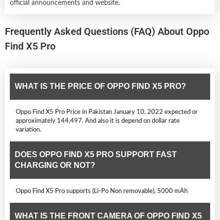
official announcements and website.
Frequently Asked Questions (FAQ) About Oppo
Find X5 Pro
WHAT IS THE PRICE OF OPPO FIND X5 PRO?
Oppo Find X5 Pro Price in Pakistan January 10, 2022 expected or
approximately 144,497. And also it is depend on dollar rate
variation.
DOES OPPO FIND X5 PRO SUPPORT FAST
CHARGING OR NOT?
Oppo Find X5 Pro supports (Li-Po Non removable), 5000 mAh
WHAT IS THE FRONT CAMERA OF OPPO FIND X5