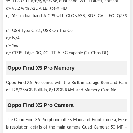
Wi-Fi 802.11 a/b/g/n/ac/6e, dual-band, Wi-Fi Direct, hotspot
👉 v5.2 with A2DP, LE, apt-X HD
👉 Yes + dual-band A-GPS with GLONASS, BDS, GALILEO, QZSS
👉 USB Type-C 3.1, USB On-The-Go
👉 N/A
👉 Yes
👉 GPRS, Edge, 3G, 4G LTE-A, 5G capable (2+ Gbps DL)
Oppo Find X5 Pro Memory
Oppo Find X5 Pro comes with the Built-in storage Rom and Ram
of 128/256GB Built-in, 8/12GB RAM and Memory Card No .
Oppo Find X5 Pro Camera
The Oppo Find X5 Pro phone offers Main and Front camera, Here
is resolution details of the main camera Quad Camera: 50 MP +