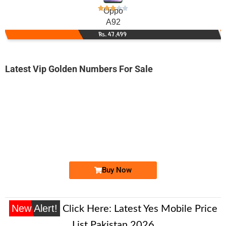
Oppo
A92
Rs. 47,499
Latest Vip Golden Numbers For Sale
-0000
0336 6531 111
03366531111
Expire
Ufone Golden Number
Price: 3,000 /-
Buy Now
New Alert!
Click Here:
Latest Yes Mobile Price
List Pakistan 2026