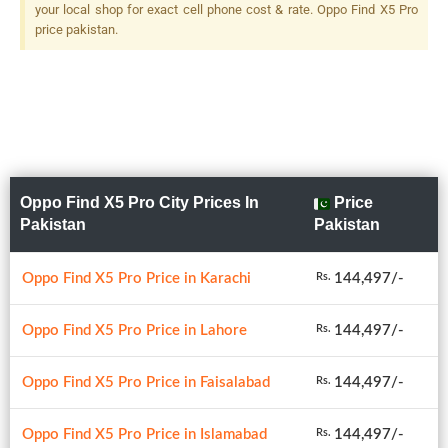
your local shop for exact cell phone cost & rate. Oppo Find X5 Pro
price pakistan.
Oppo Find X5 Pro City Prices In
Price
Pakistan
Pakistan
Oppo Find X5 Pro Price in Karachi
144,497/-
Rs.
Oppo Find X5 Pro Price in Lahore
144,497/-
Rs.
Oppo Find X5 Pro Price in Faisalabad
144,497/-
Rs.
Oppo Find X5 Pro Price in Islamabad
144,497/-
Rs.