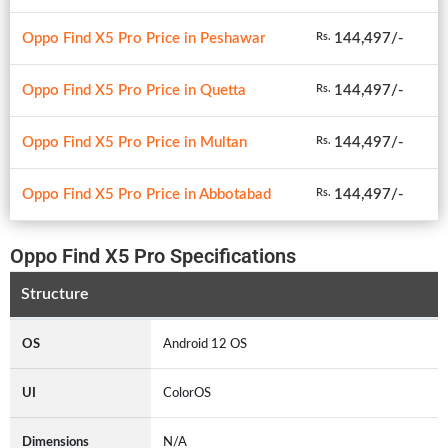
Oppo Find X5 Pro Price in Peshawar
144,497/-
Rs.
Oppo Find X5 Pro Price in Quetta
144,497/-
Rs.
Oppo Find X5 Pro Price in Multan
144,497/-
Rs.
Oppo Find X5 Pro Price in Abbotabad
144,497/-
Rs.
Oppo Find X5 Pro Specifications
Structure
OS
Android 12 OS
UI
ColorOS
Dimensions
N/A