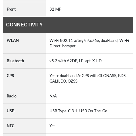
Front
32 MP
CONNECTIVITY
WLAN
Wi-Fi 802.11 a/b/g/n/ac/6e, dual-band, Wi-Fi
Direct, hotspot
Bluetooth
v5.2 with A2DP, LE, apt-X HD
GPS
Yes + dual-band A-GPS with GLONASS, BDS,
GALILEO, QZSS
Radio
N/A
USB
USB Type-C 3.1, USB On-The-Go
NFC
Yes