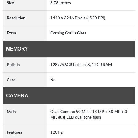
Size
6.78 Inches
Resolution
1440 x 3216 Pixels (~520 PPI)
Extra
Corning Gorilla Glass
MEMORY
Built-in
128/256GB Built-in, 8/12GB RAM
Card
No
CAMERA
Main
Quad Camera: 50 MP + 13 MP + 50 MP + 3
MP, dual-LED dual-tone flash
Features
120Hz