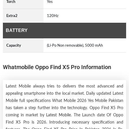
Torch
Yes
Extra2
120Hz
BATTERY
Capacity
(Li-Po Non removable), 5000 mAh
Whatmobile Oppo Find X5 Pro Information
Latest Mobile always tries to delivers the most advanced and
appealing smartphone into the local market. Daily updated Latest
Mobile full specifications What Mobile 2026 Yes Mobile Pakistan
has taken a step further into the technology. Oppo Find X5 Pro
coming in market by
Latest Mobile
. The Launch date Of Oppo
Find X5 Pro is 2026. Introducing necessary specification and