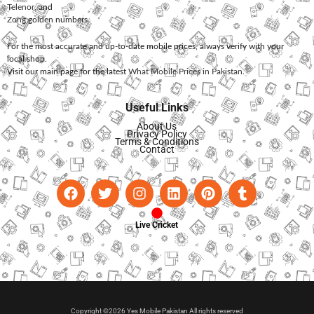
Telenor
, and
Zong
golden numbers.
For the most accurate and up-to-date mobile prices, always verify with your
local shop.
Visit our main page for the latest
What Mobile Prices in Pakistan
.
Useful Links
About Us
Privacy Policy
Terms & Conditions
Contact
Live Cricket
Copyright ©2026 Yes Mobile Pakistan All rights reserved