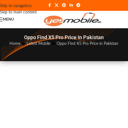
Skip to navigation
Skip to main content
MENU
Oppo Find X5 Pro Price In Pakistan
Home
�
Latest Mobile
�
Oppo Find X5 Pro Price in Pakistan