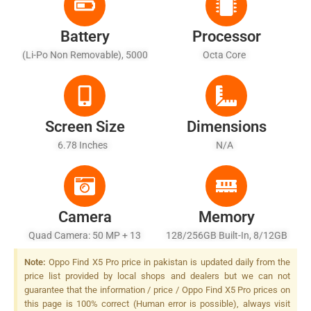
Battery
Processor
(Li-Po Non Removable), 5000
Octa Core
MAh
Screen Size
Dimensions
6.78 Inches
N/A
Camera
Memory
Quad Camera: 50 MP + 13
128/256GB Built-In, 8/12GB
MP + 50 MP + 3 MP, Dual-LED
RAM
Note:
Oppo Find X5 Pro price in pakistan is updated daily from the
Dual-Tone Flash
price list provided by local shops and dealers but we can not
guarantee that the information / price / Oppo Find X5 Pro prices on
this page is 100% correct (Human error is possible), always visit