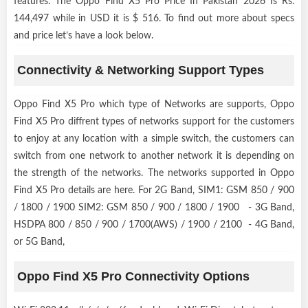
features. The Oppo Find X5 Pro Price In Pakistan 2026 Is Rs.
144,497 while in USD it is $ 516. To find out more about specs
and price let’s have a look below.
Connectivity & Networking Support Types
Oppo Find X5 Pro which type of Networks are supports, Oppo
Find X5 Pro diffrent types of networks support for the customers
to enjoy at any location with a simple switch, the customers can
switch from one network to another network it is depending on
the strength of the networks. The networks supported in Oppo
Find X5 Pro details are here. For 2G Band, SIM1: GSM 850 / 900
/ 1800 / 1900 SIM2: GSM 850 / 900 / 1800 / 1900 - 3G Band,
HSDPA 800 / 850 / 900 / 1700(AWS) / 1900 / 2100 - 4G Band,
or 5G Band,
Oppo Find X5 Pro Connectivity Options