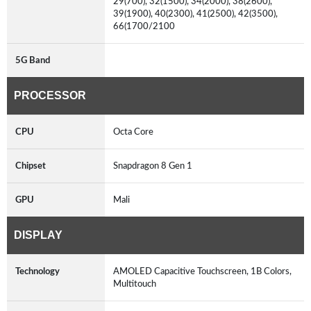
29(700), 32(1500), 34(2000), 38(2600),
39(1900), 40(2300), 41(2500), 42(3500),
66(1700/2100
5G Band
PROCESSOR
CPU
Octa Core
Chipset
Snapdragon 8 Gen 1
GPU
Mali
DISPLAY
Technology
AMOLED Capacitive Touchscreen, 1B Colors,
Multitouch