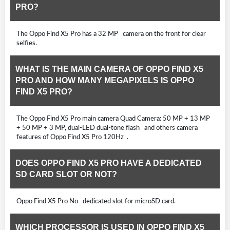
PRO?
The Oppo Find X5 Pro has a 32 MP camera on the front for clear
selfies.
WHAT IS THE MAIN CAMERA OF OPPO FIND X5
PRO AND HOW MANY MEGAPIXELS IS OPPO
FIND X5 PRO?
The Oppo Find X5 Pro main camera Quad Camera: 50 MP + 13 MP
+ 50 MP + 3 MP, dual-LED dual-tone flash and others camera
features of Oppo Find X5 Pro 120Hz .
DOES OPPO FIND X5 PRO HAVE A DEDICATED
SD CARD SLOT OR NOT?
Oppo Find X5 Pro No dedicated slot for microSD card.
WHICH PROCESSOR IS USED IN OPPO FIND X5