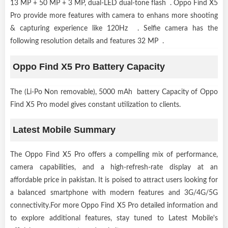
13 MP + 50 MP + 3 MP, dual-LED dual-tone flash . Oppo Find X5
Pro provide more features with camera to enhans more shooting
& capturing experience like 120Hz . Selfie camera has the
following resolution details and features 32 MP .
Oppo Find X5 Pro Battery Capacity
The (Li-Po Non removable), 5000 mAh battery Capacity of Oppo
Find X5 Pro model gives constant utilization to clients.
Latest Mobile Summary
The Oppo Find X5 Pro offers a compelling mix of performance,
camera capabilities, and a high-refresh-rate display at an
affordable price in pakistan. It is poised to attract users looking for
a balanced smartphone with modern features and 3G/4G/5G
connectivity.For more Oppo Find X5 Pro detailed information and
to explore additional features, stay tuned to Latest Mobile's