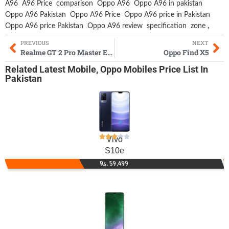
A96
A96 Price
comparison
Oppo A96
Oppo A96 in pakistan
Oppo A96 Pakistan
Oppo A96 Price
Oppo A96 price in Pakistan
Oppo A96 price Pakistan
Oppo A96 review
specification
zone
,
PREVIOUS
NEXT
Realme GT 2 Pro Master Edition
Oppo Find X5
Related
Latest Mobile
,
Oppo Mobiles
Price List In
Pakistan
Vivo
S10e
Rs. 59,499