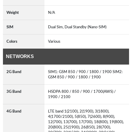
Weight
N/A
SIM
Dual Sim, Dual Standby (Nano-SIM)
Colors
Various
NETWORKS
2G Band
SIM1: GSM 850 / 900 / 1800 / 1900 SIM2:
GSM 850 / 900 / 1800 / 1900
3G Band
HSDPA 800 / 850 / 900 / 1700(AWS) /
1900 / 2100
4G Band
LTE band 1(2100), 2(1900), 3(1800),
4(1700/2100), 5(850), 7(2600), 8(900),
12(700), 13(700), 17(700), 18(800), 19(800),
20(800), 25(1900), 26(850), 28(700),