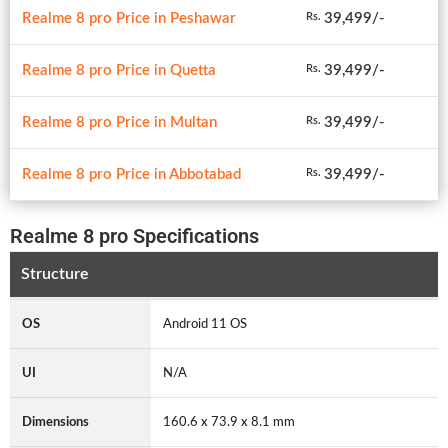
Realme 8 pro Price in Peshawar
39,499/-
Rs.
Realme 8 pro Price in Quetta
39,499/-
Rs.
Realme 8 pro Price in Multan
39,499/-
Rs.
Realme 8 pro Price in Abbotabad
39,499/-
Rs.
Realme 8 pro Specifications
Structure
OS
Android 11 OS
UI
N/A
Dimensions
160.6 x 73.9 x 8.1 mm