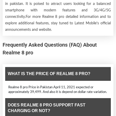
in pakistan. It is poised to attract users looking for a balanced
smartphone with modern features and 3G/4G/5G
connectivity.For more Realme 8 pro detailed information and to
explore additional features, stay tuned to Latest Mobile's official
announcements and website.
Frequently Asked Questions (FAQ) About
Realme 8 pro
WHAT IS THE PRICE OF REALME 8 PRO?
Realme 8 pro Price in Pakistan April 11, 2021 expected or
approximately 39,499. And also it is depend on dollar rate variation.
DOES REALME 8 PRO SUPPORT FAST
CHARGING OR NOT?