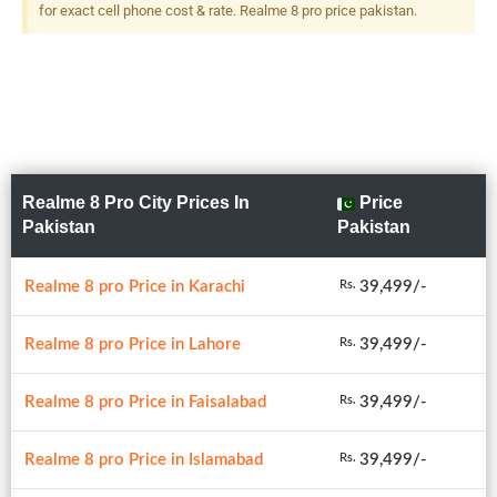
(depth), LED Flash
for exact cell phone cost & rate. Realme 8 pro price pakistan.
Realme 8 Pro City Prices In
Price
Pakistan
Pakistan
Realme 8 pro Price in Karachi
39,499/-
Rs.
Realme 8 pro Price in Lahore
39,499/-
Rs.
Realme 8 pro Price in Faisalabad
39,499/-
Rs.
Realme 8 pro Price in Islamabad
39,499/-
Rs.