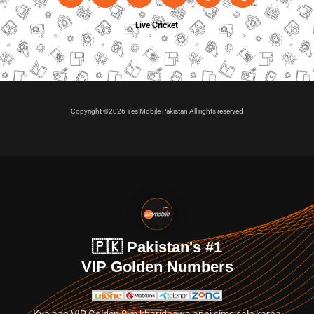
Live Cricket
Copyright ©2026 Yes Mobile Pakistan All rights reserved
🇵🇰 Pakistan's #1
VIP Golden Numbers
Kya aap VIP Golden Sim kharidna ya apni sims sale karna