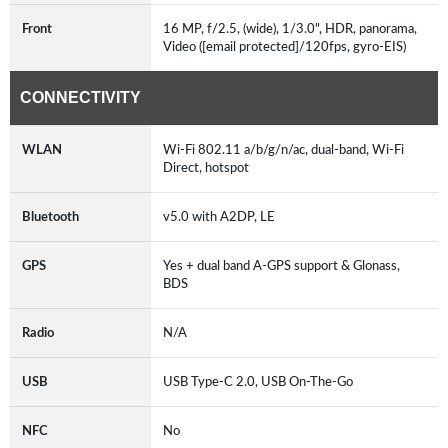
Front
16 MP, f/2.5, (wide), 1/3.0", HDR, panorama,
Video ([email protected]/120fps, gyro-EIS)
CONNECTIVITY
WLAN
Wi-Fi 802.11 a/b/g/n/ac, dual-band, Wi-Fi
Direct, hotspot
Bluetooth
v5.0 with A2DP, LE
GPS
Yes + dual band A-GPS support & Glonass,
BDS
Radio
N/A
USB
USB Type-C 2.0, USB On-The-Go
NFC
No