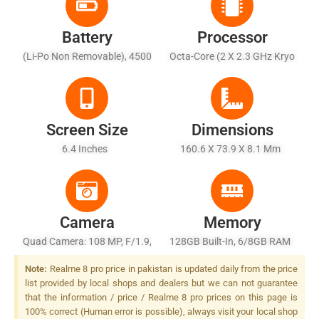
Battery
Processor
(Li-Po Non Removable), 4500
Octa-Core (2 X 2.3 GHz Kryo
MAh
465 Gold + 6 X 1.8 GHz Kryo
465 Silver)
Screen Size
Dimensions
6.4 Inches
160.6 X 73.9 X 8.1 Mm
Camera
Memory
Quad Camera: 108 MP, F/1.9,
128GB Built-In, 6/8GB RAM
26mm (wide), 1/1.52", PDAF
Note:
Realme 8 pro price in pakistan is updated daily from the price
+ 8 MP, F/2.3, 16mm
list provided by local shops and dealers but we can not guarantee
(ultrawide), 1/4.0" + 2 MP,
that the information / price / Realme 8 pro prices on this page is
F/2.4, (macro) + 2 MP, F/2.4,
100% correct (Human error is possible), always visit your local shop