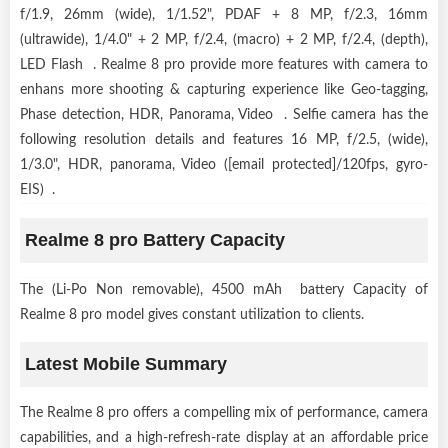
f/1.9, 26mm (wide), 1/1.52", PDAF + 8 MP, f/2.3, 16mm
(ultrawide), 1/4.0" + 2 MP, f/2.4, (macro) + 2 MP, f/2.4, (depth),
LED Flash . Realme 8 pro provide more features with camera to
enhans more shooting & capturing experience like Geo-tagging,
Phase detection, HDR, Panorama, Video . Selfie camera has the
following resolution details and features 16 MP, f/2.5, (wide),
1/3.0", HDR, panorama, Video ([email protected]/120fps, gyro-
EIS) .
Realme 8 pro Battery Capacity
The (Li-Po Non removable), 4500 mAh battery Capacity of
Realme 8 pro model gives constant utilization to clients.
Latest Mobile Summary
The Realme 8 pro offers a compelling mix of performance, camera
capabilities, and a high-refresh-rate display at an affordable price