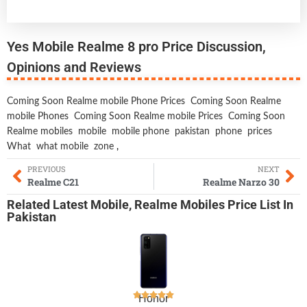
Yes Mobile Realme 8 pro Price Discussion,
Opinions and Reviews
Coming Soon Realme mobile Phone Prices
Coming Soon Realme
mobile Phones
Coming Soon Realme mobile Prices
Coming Soon
Realme mobiles
mobile
mobile phone
pakistan
phone
prices
What
what mobile
zone
,
PREVIOUS
NEXT
Realme C21
Realme Narzo 30
Related
Latest Mobile
,
Realme Mobiles
Price List In
Pakistan
Honor