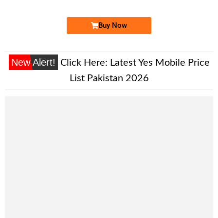
Buy Now
New Alert!
Click Here:
Latest Yes Mobile Price
List Pakistan 2026