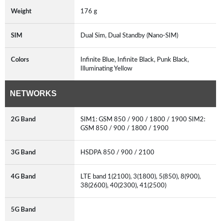
Weight
176 g
SIM
Dual Sim, Dual Standby (Nano-SIM)
Colors
Infinite Blue, Infinite Black, Punk Black,
Illuminating Yellow
NETWORKS
2G Band
SIM1: GSM 850 / 900 / 1800 / 1900 SIM2:
GSM 850 / 900 / 1800 / 1900
3G Band
HSDPA 850 / 900 / 2100
4G Band
LTE band 1(2100), 3(1800), 5(850), 8(900),
38(2600), 40(2300), 41(2500)
5G Band