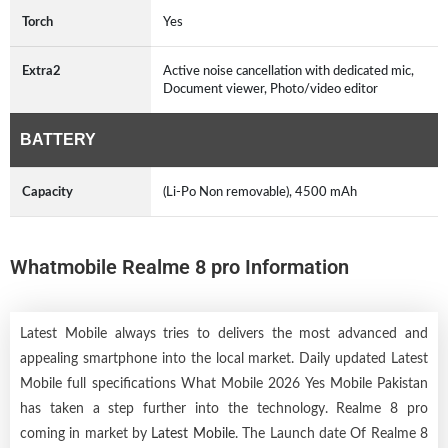
Torch
Yes
Extra2
Active noise cancellation with dedicated mic,
Document viewer, Photo/video editor
BATTERY
Capacity
(Li-Po Non removable), 4500 mAh
Whatmobile Realme 8 pro Information
Latest Mobile always tries to delivers the most advanced and
appealing smartphone into the local market. Daily updated Latest
Mobile full specifications What Mobile 2026 Yes Mobile Pakistan
has taken a step further into the technology. Realme 8 pro
coming in market by
Latest Mobile
. The Launch date Of Realme 8