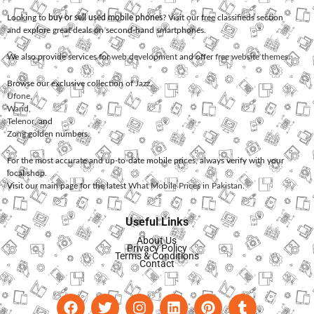
Looking to
buy or sell used mobile phones
? Visit our free classifieds section
and explore great deals on second-hand smartphones.
We also provide services for
web development
and offer
free website themes
.
Browse our exclusive collection of
Jazz
,
Ufone
,
Warid
,
Telenor
, and
Zong
golden numbers.
For the most accurate and up-to-date mobile prices, always verify with your
local shop.
Visit our main page for the latest
What Mobile Prices in Pakistan
.
Useful Links
About Us
Privacy Policy
Terms & Conditions
Contact