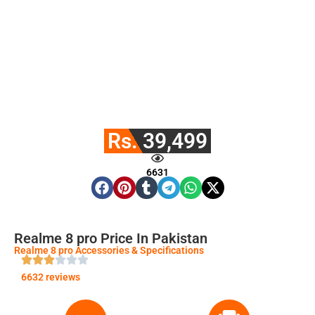
Rs. 39,499
6631
Realme 8 pro Price In Pakistan
Realme 8 pro Accessories & Specifications
6632 reviews