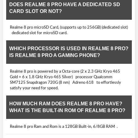
DOES REALME 8 PRO HAVE A DEDICATED SD
CARD SLOT OR NOT?
Realme 8 pro microSD Card, (supports up to 256GB) (dedicated slot)
dedicated slot for microSD card.
WHICH PROCESSOR IS USED IN REALME 8 PRO?
IS REALME 8 PRO A GAMING PHONE?
Realme 8 pro is powered by a Octa-core (2 x 2.3 GHz Kryo 465
Gold + 6 x 1.8 GHz Kryo 465 Silver) processor Qualcomm
SM7125 Snapdragon 720G (8 nm) Adreno 618 to effortlessly
satisfy your need for speed.
HOW MUCH RAM DOES REALME 8 PRO HAVE?
WHAT IS THE BUILT-IN ROM OF REALME 8 PRO?
Realme 8 pro Ram and Rom is a 128GB Built-in, 6/8GB RAM .