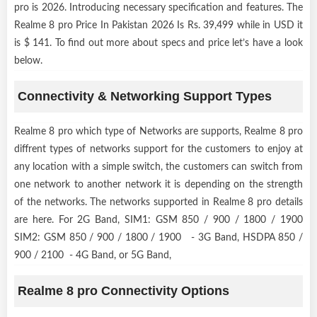
pro is 2026. Introducing necessary specification and features. The
Realme 8 pro Price In Pakistan 2026 Is Rs. 39,499 while in USD it
is $ 141. To find out more about specs and price let’s have a look
below.
Connectivity & Networking Support Types
Realme 8 pro which type of Networks are supports, Realme 8 pro
diffrent types of networks support for the customers to enjoy at
any location with a simple switch, the customers can switch from
one network to another network it is depending on the strength
of the networks. The networks supported in Realme 8 pro details
are here. For 2G Band, SIM1: GSM 850 / 900 / 1800 / 1900
SIM2: GSM 850 / 900 / 1800 / 1900 - 3G Band, HSDPA 850 /
900 / 2100 - 4G Band, or 5G Band,
Realme 8 pro Connectivity Options