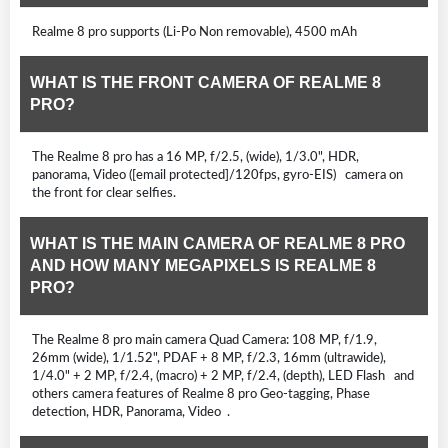
Realme 8 pro supports (Li-Po Non removable), 4500 mAh
WHAT IS THE FRONT CAMERA OF REALME 8
PRO?
The Realme 8 pro has a 16 MP, f/2.5, (wide), 1/3.0", HDR,
panorama, Video ([email protected]/120fps, gyro-EIS) camera on
the front for clear selfies.
WHAT IS THE MAIN CAMERA OF REALME 8 PRO
AND HOW MANY MEGAPIXELS IS REALME 8
PRO?
The Realme 8 pro main camera Quad Camera: 108 MP, f/1.9,
26mm (wide), 1/1.52", PDAF + 8 MP, f/2.3, 16mm (ultrawide),
1/4.0" + 2 MP, f/2.4, (macro) + 2 MP, f/2.4, (depth), LED Flash and
others camera features of Realme 8 pro Geo-tagging, Phase
detection, HDR, Panorama, Video .