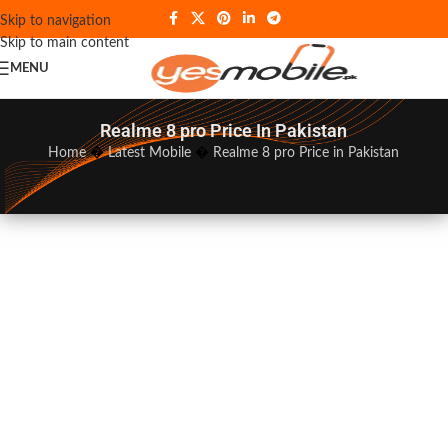
Skip to navigation
Skip to main content
MENU
Realme 8 pro Price In Pakistan
Home
�
Latest Mobile
�
Realme 8 pro Price in Pakistan