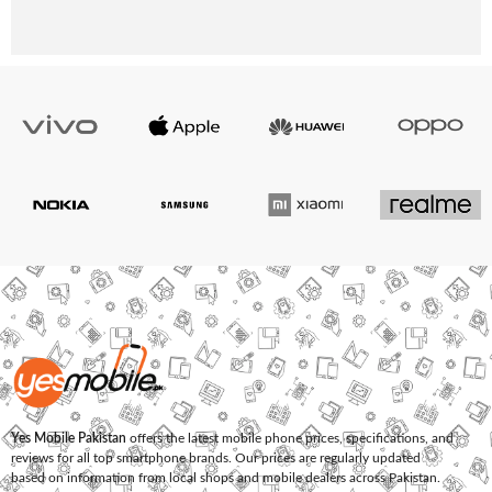
Yes Mobile Pakistan
offers the latest mobile phone prices, specifications, and
reviews for all top smartphone brands. Our prices are regularly updated
based on information from local shops and mobile dealers across Pakistan.