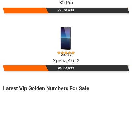
30 Pro
Rs. 78,499
Sony
Xperia Ace 2
Rs. 63,499
Latest Vip Golden Numbers For Sale
-0000
03000083000...
0300 0083 000. ..
Expire
Jazz Golden Numbers
Price: /-