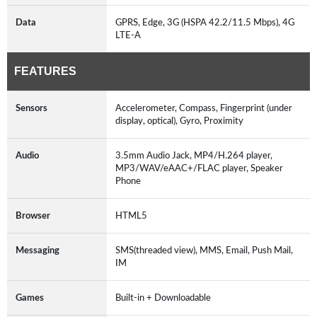
Data
GPRS, Edge, 3G (HSPA 42.2/11.5 Mbps), 4G
LTE-A
FEATURES
Sensors
Accelerometer, Compass, Fingerprint (under
display, optical), Gyro, Proximity
Audio
3.5mm Audio Jack, MP4/H.264 player,
MP3/WAV/eAAC+/FLAC player, Speaker
Phone
Browser
HTML5
Messaging
SMS(threaded view), MMS, Email, Push Mail,
IM
Games
Built-in + Downloadable