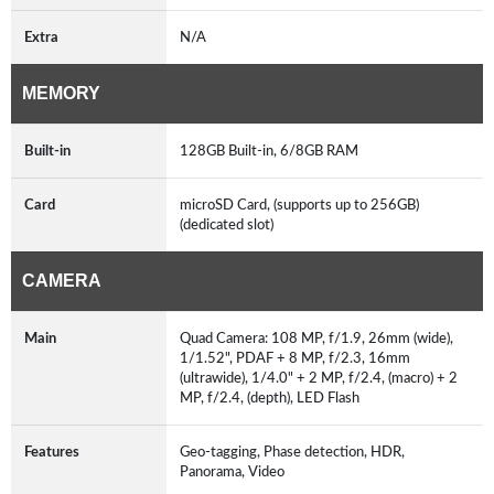
Extra
N/A
MEMORY
Built-in
128GB Built-in, 6/8GB RAM
Card
microSD Card, (supports up to 256GB)
(dedicated slot)
CAMERA
Main
Quad Camera: 108 MP, f/1.9, 26mm (wide),
1/1.52", PDAF + 8 MP, f/2.3, 16mm
(ultrawide), 1/4.0" + 2 MP, f/2.4, (macro) + 2
MP, f/2.4, (depth), LED Flash
Features
Geo-tagging, Phase detection, HDR,
Panorama, Video