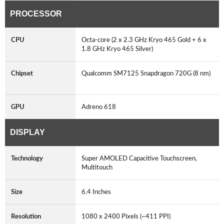
PROCESSOR
CPU
Octa-core (2 x 2.3 GHz Kryo 465 Gold + 6 x
1.8 GHz Kryo 465 Silver)
Chipset
Qualcomm SM7125 Snapdragon 720G (8 nm)
GPU
Adreno 618
DISPLAY
Technology
Super AMOLED Capacitive Touchscreen,
Multitouch
Size
6.4 Inches
Resolution
1080 x 2400 Pixels (~411 PPI)