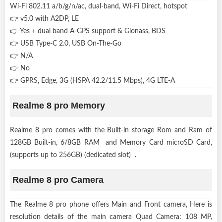
Wi-Fi 802.11 a/b/g/n/ac, dual-band, Wi-Fi Direct, hotspot
👉 v5.0 with A2DP, LE
👉 Yes + dual band A-GPS support & Glonass, BDS
👉 USB Type-C 2.0, USB On-The-Go
👉 N/A
👉 No
👉 GPRS, Edge, 3G (HSPA 42.2/11.5 Mbps), 4G LTE-A
Realme 8 pro Memory
Realme 8 pro comes with the Built-in storage Rom and Ram of
128GB Built-in, 6/8GB RAM and Memory Card microSD Card,
(supports up to 256GB) (dedicated slot) .
Realme 8 pro Camera
The Realme 8 pro phone offers Main and Front camera, Here is
resolution details of the main camera Quad Camera: 108 MP,