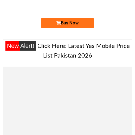
Expire
Zong Golden Numbers
Price: 9,000/-
Buy Now
New Alert!
Click Here:
Latest Yes Mobile Price
List Pakistan 2026