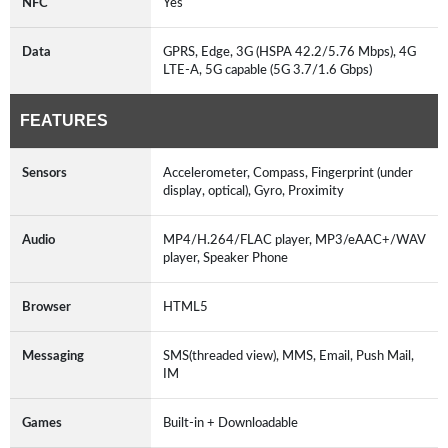
NFC
Yes
Data
GPRS, Edge, 3G (HSPA 42.2/5.76 Mbps), 4G
LTE-A, 5G capable (5G 3.7/1.6 Gbps)
FEATURES
Sensors
Accelerometer, Compass, Fingerprint (under
display, optical), Gyro, Proximity
Audio
MP4/H.264/FLAC player, MP3/eAAC+/WAV
player, Speaker Phone
Browser
HTML5
Messaging
SMS(threaded view), MMS, Email, Push Mail,
IM
Games
Built-in + Downloadable