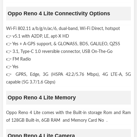
Oppo Reno 4 Lite Connectivity Options
Wi-Fi 802.11 a/b/g/n/ac/6, dual-band, Wi-Fi Direct, hotspot
👉 v5.1 with A2DP, LE, apt-X HD
👉 Yes + A-GPS support, & GLONASS, BDS, GALILEO, QZSS
👉 3.1, Type-C 1.0 reversible connector, USB On-The-Go
👉 FM Radio
👉 Yes
👉 GPRS, Edge, 3G (HSPA 42.2/5.76 Mbps), 4G LTE-A, 5G
capable (5G 3.7/1.6 Gbps)
Oppo Reno 4 Lite Memory
Oppo Reno 4 Lite comes with the Built-in storage Rom and Ram
of 128GB Built-in, 6GB RAM and Memory Card No .
Oppo Reno 4 Lite Camera