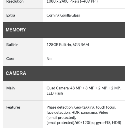
Resolution
1080 x 2400 Pixels (~409 PPI)
Extra
Corning Gorilla Glass
MEMORY
Built-in
128GB Built-in, 6GB RAM
Card
No
CAMERA
Main
Quad Camera: 48 MP + 8 MP + 2 MP + 2 MP,
LED Flash
Features
Phase detection, Geo-tagging, touch focus,
face detection, HDR, panorama, Video
([email protected],
[email protected]/60/120fps; gyro-EIS, HDR)