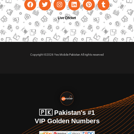
Live Cricket
Copyright ©2026 Yes Mobile Pakistan All rights reserved
🇵🇰 Pakistan's #1
VIP Golden Numbers