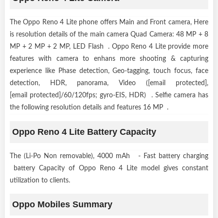
The Oppo Reno 4 Lite phone offers Main and Front camera, Here
is resolution details of the main camera Quad Camera: 48 MP + 8
MP + 2 MP + 2 MP, LED Flash . Oppo Reno 4 Lite provide more
features with camera to enhans more shooting & capturing
experience like Phase detection, Geo-tagging, touch focus, face
detection, HDR, panorama, Video ([email protected],
[email protected]/60/120fps; gyro-EIS, HDR) . Selfie camera has
the following resolution details and features 16 MP .
Oppo Reno 4 Lite Battery Capacity
The (Li-Po Non removable), 4000 mAh - Fast battery charging
battery Capacity of Oppo Reno 4 Lite model gives constant
utilization to clients.
Oppo Mobiles Summary