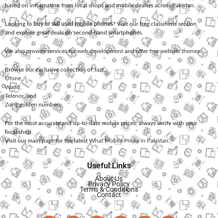
based on information from local shops and mobile dealers across Pakistan.
Looking to
buy or sell used mobile phones
? Visit our free classifieds section
and explore great deals on second-hand smartphones.
We also provide services for
web development
and offer
free website themes
.
Browse our exclusive collection of
Jazz
,
Ufone
,
Warid
,
Telenor
, and
Zong
golden numbers.
For the most accurate and up-to-date mobile prices, always verify with your
local shop.
Visit our main page for the latest
What Mobile Prices in Pakistan
.
Useful Links
About Us
Privacy Policy
Terms & Conditions
Contact