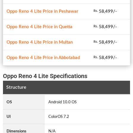
Oppo Reno 4 Lite Price in Peshawar
58,499/-
Rs.
Oppo Reno 4 Lite Price in Quetta
58,499/-
Rs.
Oppo Reno 4 Lite Price in Multan
58,499/-
Rs.
Oppo Reno 4 Lite Price in Abbotabad
58,499/-
Rs.
Oppo Reno 4 Lite Specifications
Structure
OS
Android 10.0 OS
UI
ColorOS 7.2
Dimensions
N/A