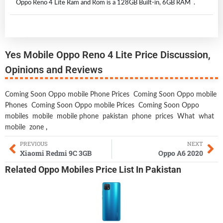
Oppo Reno 4 Lite Ram and Rom is a 128GB Built-in, 6GB RAM .
Yes Mobile Oppo Reno 4 Lite Price Discussion,
Opinions and Reviews
Coming Soon Oppo mobile Phone Prices
Coming Soon Oppo mobile
Phones
Coming Soon Oppo mobile Prices
Coming Soon Oppo
mobiles
mobile
mobile phone
pakistan
phone
prices
What
what
mobile
zone
,
PREVIOUS
NEXT
Xiaomi Redmi 9C 3GB
Oppo A6 2020
Related
Oppo Mobiles
Price List In Pakistan