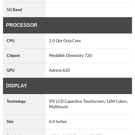
5G Band
PROCESSOR
CPU
2.0 Ghz Octa Core
Chipset
MediaTek Dimensity 720
GPU
Adreno 620
DISPLAY
Technology
IPS LCD Capacitive Touchscreen, 16M Colors,
Multitouch
Size
6.4 Inches