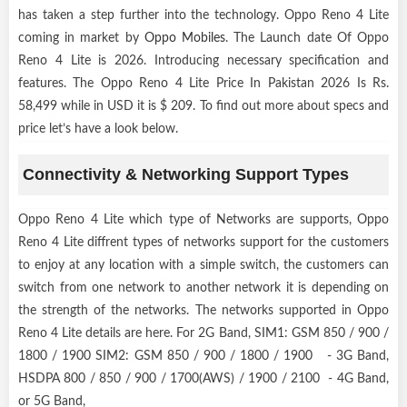
has taken a step further into the technology. Oppo Reno 4 Lite
coming in market by
Oppo Mobiles
. The Launch date Of Oppo
Reno 4 Lite is 2026. Introducing necessary specification and
features. The Oppo Reno 4 Lite Price In Pakistan 2026 Is Rs.
58,499 while in USD it is $ 209. To find out more about specs and
price let’s have a look below.
Connectivity & Networking Support Types
Oppo Reno 4 Lite which type of Networks are supports, Oppo
Reno 4 Lite diffrent types of networks support for the customers
to enjoy at any location with a simple switch, the customers can
switch from one network to another network it is depending on
the strength of the networks. The networks supported in Oppo
Reno 4 Lite details are here. For 2G Band, SIM1: GSM 850 / 900 /
1800 / 1900 SIM2: GSM 850 / 900 / 1800 / 1900 - 3G Band,
HSDPA 800 / 850 / 900 / 1700(AWS) / 1900 / 2100 - 4G Band,
or 5G Band,