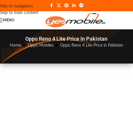
Skip to navigation
Skip to main content
MENU
Oppo Reno 4 Lite Price In Pakistan
Home
�
Oppo Mobiles
�
Oppo Reno 4 Lite Price in Pakistan