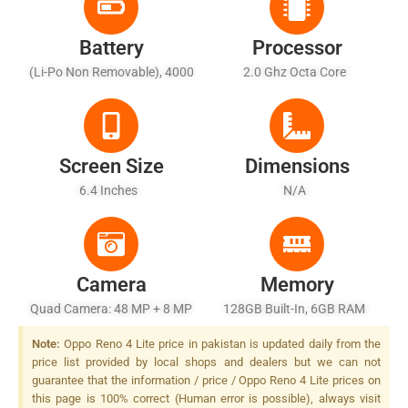
Battery
Processor
(Li-Po Non Removable), 4000
2.0 Ghz Octa Core
MAh - Fast Battery Charging
Screen Size
Dimensions
6.4 Inches
N/A
Camera
Memory
Quad Camera: 48 MP + 8 MP
128GB Built-In, 6GB RAM
+ 2 MP + 2 MP, LED Flash
Note:
Oppo Reno 4 Lite price in pakistan is updated daily from the
price list provided by local shops and dealers but we can not
guarantee that the information / price / Oppo Reno 4 Lite prices on
this page is 100% correct (Human error is possible), always visit