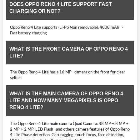
DOES OPPO RENO 4 LITE SUPPORT FAST
CHARGING OR NOT?
Oppo Reno 4 Lite supports (Li-Po Non removable), 4000 mAh -
Fast battery charging
WHAT IS THE FRONT CAMERA OF OPPO RENO 4
LITE?
The Oppo Reno 4 Lite has a 16 MP camera on the front for clear
selfies.
WHAT IS THE MAIN CAMERA OF OPPO RENO 4
LITE AND HOW MANY MEGAPIXELS IS OPPO
RENO 4 LITE?
The Oppo Reno 4 Lite main camera Quad Camera: 48 MP + 8 MP +
2 MP + 2 MP, LED Flash and others camera features of Oppo Reno
4 Lite Phase detection, Geo-tagging, touch focus, face detection,