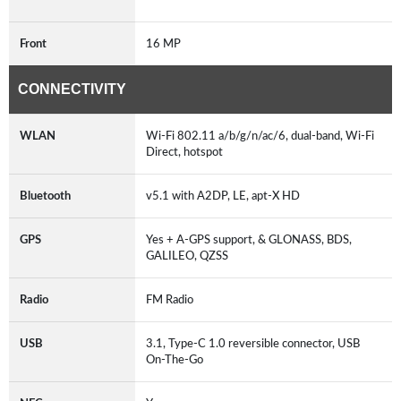
Front
16 MP
CONNECTIVITY
WLAN
Wi-Fi 802.11 a/b/g/n/ac/6, dual-band, Wi-Fi
Direct, hotspot
Bluetooth
v5.1 with A2DP, LE, apt-X HD
GPS
Yes + A-GPS support, & GLONASS, BDS,
GALILEO, QZSS
Radio
FM Radio
USB
3.1, Type-C 1.0 reversible connector, USB
On-The-Go