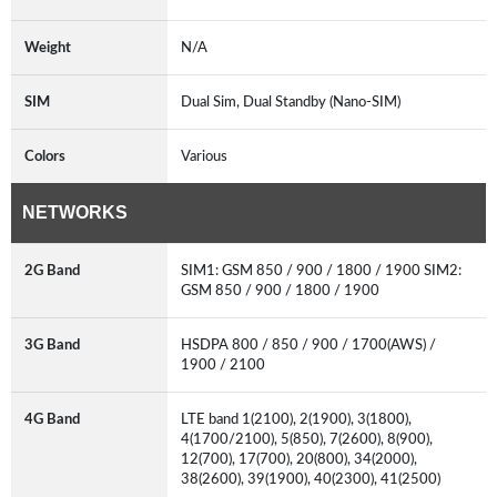
Weight
N/A
SIM
Dual Sim, Dual Standby (Nano-SIM)
Colors
Various
NETWORKS
2G Band
SIM1: GSM 850 / 900 / 1800 / 1900 SIM2:
GSM 850 / 900 / 1800 / 1900
3G Band
HSDPA 800 / 850 / 900 / 1700(AWS) /
1900 / 2100
4G Band
LTE band 1(2100), 2(1900), 3(1800),
4(1700/2100), 5(850), 7(2600), 8(900),
12(700), 17(700), 20(800), 34(2000),
38(2600), 39(1900), 40(2300), 41(2500)