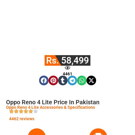
Rs. 58,499
4461
Oppo Reno 4 Lite Price In Pakistan
Oppo Reno 4 Lite Accessories & Specifications
4462 reviews