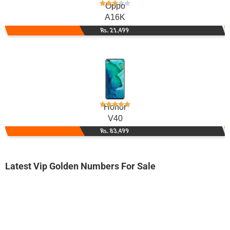
Oppo
A16K
Rs. 21,499
Honor
V40
Rs. 83,499
Latest Vip Golden Numbers For Sale
-0000
0312 3.555.222
0312 3555 222