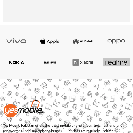
Yes Mobile Pakistan
offers the latest mobile phone prices, specifications, and
reviews for all top smartphone brands. Our prices are regularly updated