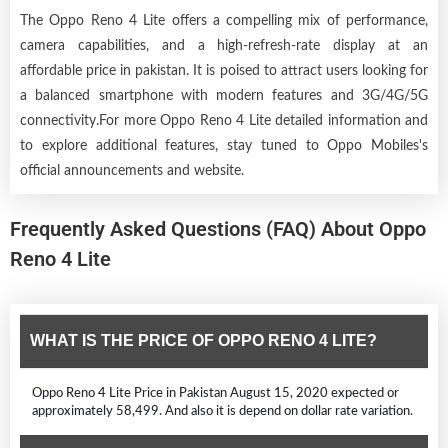
The Oppo Reno 4 Lite offers a compelling mix of performance,
camera capabilities, and a high-refresh-rate display at an
affordable price in pakistan. It is poised to attract users looking for
a balanced smartphone with modern features and 3G/4G/5G
connectivity.For more Oppo Reno 4 Lite detailed information and
to explore additional features, stay tuned to Oppo Mobiles's
official announcements and website.
Frequently Asked Questions (FAQ) About Oppo
Reno 4 Lite
WHAT IS THE PRICE OF OPPO RENO 4 LITE?
Oppo Reno 4 Lite Price in Pakistan August 15, 2020 expected or
approximately 58,499. And also it is depend on dollar rate variation.