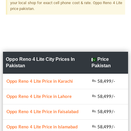
your local shop for exact cell phone cost & rate. Oppo Reno 4 Lite
price pakistan.
Oppo Reno 4 Lite City Prices In
Price
Pakistan
Pakistan
Oppo Reno 4 Lite Price in Karachi
58,499/-
Rs.
Oppo Reno 4 Lite Price in Lahore
58,499/-
Rs.
Oppo Reno 4 Lite Price in Faisalabad
58,499/-
Rs.
Oppo Reno 4 Lite Price in Islamabad
58,499/-
Rs.