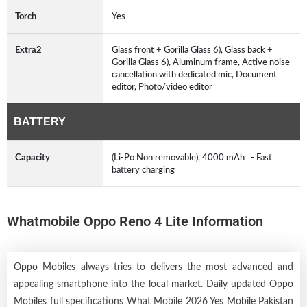
Torch
Yes
Extra2
Glass front + Gorilla Glass 6), Glass back +
Gorilla Glass 6), Aluminum frame, Active noise
cancellation with dedicated mic, Document
editor, Photo/video editor
BATTERY
Capacity
(Li-Po Non removable), 4000 mAh - Fast
battery charging
Whatmobile Oppo Reno 4 Lite Information
Oppo Mobiles always tries to delivers the most advanced and
appealing smartphone into the local market. Daily updated Oppo
Mobiles full specifications What Mobile 2026 Yes Mobile Pakistan