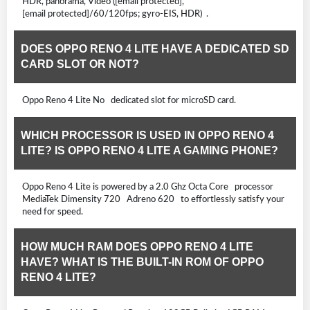
HDR, panorama, Video ([email protected],
[email protected]/60/120fps; gyro-EIS, HDR) .
DOES OPPO RENO 4 LITE HAVE A DEDICATED SD
CARD SLOT OR NOT?
Oppo Reno 4 Lite No dedicated slot for microSD card.
WHICH PROCESSOR IS USED IN OPPO RENO 4
LITE? IS OPPO RENO 4 LITE A GAMING PHONE?
Oppo Reno 4 Lite is powered by a 2.0 Ghz Octa Core processor
MediaTek Dimensity 720 Adreno 620 to effortlessly satisfy your
need for speed.
HOW MUCH RAM DOES OPPO RENO 4 LITE
HAVE? WHAT IS THE BUILT-IN ROM OF OPPO
RENO 4 LITE?