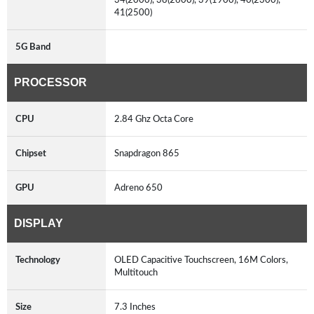
41(2500)
5G Band
PROCESSOR
CPU
2.84 Ghz Octa Core
Chipset
Snapdragon 865
GPU
Adreno 650
DISPLAY
Technology
OLED Capacitive Touchscreen, 16M Colors,
Multitouch
Size
7.3 Inches