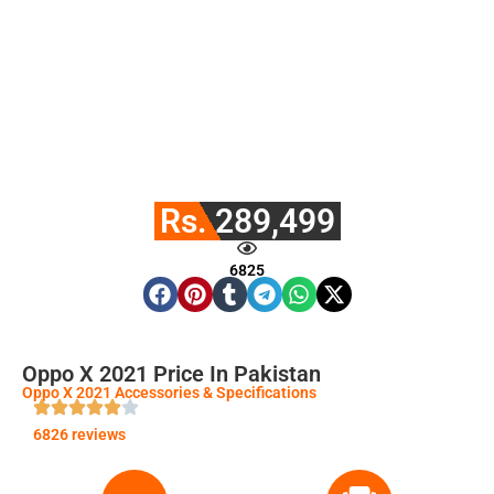
Rs. 289,499
6825
Oppo X 2021 Price In Pakistan
Oppo X 2021 Accessories & Specifications
6826 reviews