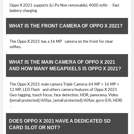
Oppo X 2021 supports (Li-Po Non removable), 4000 mAh - Fast
battery charging
WHAT IS THE FRONT CAMERA OF OPPO X 2021?
The Oppo X 2021 has a 16 MP camera on the front for clear
selfies.
WHAT IS THE MAIN CAMERA OF OPPO X 2021
AND HOW MANY MEGAPIXELS IS OPPO X 2021?
The Oppo X 2021 main camera Triple Camera: 64 MP + 16 MP +
12 MP, LED Flash and others camera features of Oppo X 2021
Geo-tagging, touch focus, face detection, HDR, panorama, Video
([email protected]/60fps, [email protected]/60fps; gyro-EIS; HDR)
.
DOES OPPO X 2021 HAVE A DEDICATED SD
CARD SLOT OR NOT?