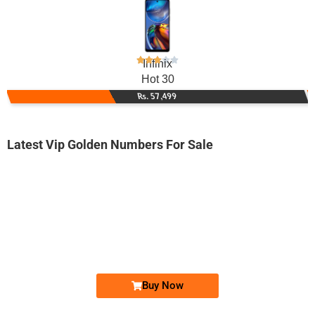
Infinix
Hot 30
Rs. 57,499
Latest Vip Golden Numbers For Sale
-0000
0333 0093 322
0333 00-9-3...
Expire
Ufone Golden Number
Price: 2,200/-
Buy Now