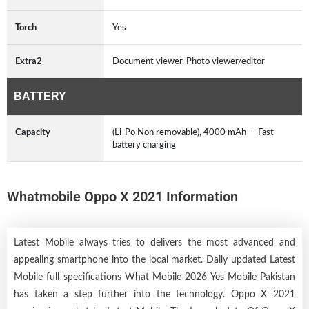
Torch
Yes
Extra2
Document viewer, Photo viewer/editor
BATTERY
Capacity
(Li-Po Non removable), 4000 mAh - Fast
battery charging
Whatmobile Oppo X 2021 Information
Latest Mobile always tries to delivers the most advanced and
appealing smartphone into the local market. Daily updated Latest
Mobile full specifications What Mobile 2026 Yes Mobile Pakistan
has taken a step further into the technology. Oppo X 2021