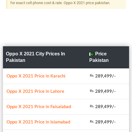
for exact cell phone cost & rate. Oppo X 2021 price pakistan.
Oppo X 2021 City Prices In
Price
Pakistan
Pakistan
Oppo X 2021 Price in Karachi
289,499/-
Rs.
Oppo X 2021 Price in Lahore
289,499/-
Rs.
Oppo X 2021 Price in Faisalabad
289,499/-
Rs.
Oppo X 2021 Price in Islamabad
289,499/-
Rs.