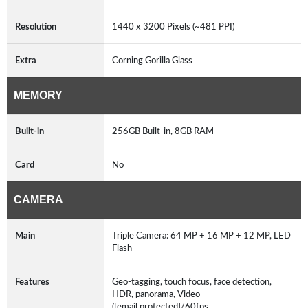
Resolution
1440 x 3200 Pixels (~481 PPI)
Extra
Corning Gorilla Glass
MEMORY
Built-in
256GB Built-in, 8GB RAM
Card
No
CAMERA
Main
Triple Camera: 64 MP + 16 MP + 12 MP, LED
Flash
Features
Geo-tagging, touch focus, face detection,
HDR, panorama, Video
([email protected]/60fps,