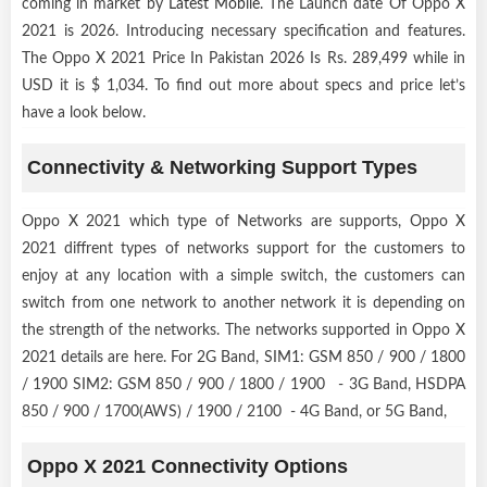
coming in market by
Latest Mobile
. The Launch date Of Oppo X
2021 is 2026. Introducing necessary specification and features.
The Oppo X 2021 Price In Pakistan 2026 Is Rs. 289,499 while in
USD it is $ 1,034. To find out more about specs and price let’s
have a look below.
Connectivity & Networking Support Types
Oppo X 2021 which type of Networks are supports, Oppo X
2021 diffrent types of networks support for the customers to
enjoy at any location with a simple switch, the customers can
switch from one network to another network it is depending on
the strength of the networks. The networks supported in Oppo X
2021 details are here. For 2G Band, SIM1: GSM 850 / 900 / 1800
/ 1900 SIM2: GSM 850 / 900 / 1800 / 1900 - 3G Band, HSDPA
850 / 900 / 1700(AWS) / 1900 / 2100 - 4G Band, or 5G Band,
Oppo X 2021 Connectivity Options