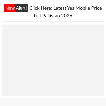
New Alert!
Click Here:
Latest Yes Mobile Price
List Pakistan 2026