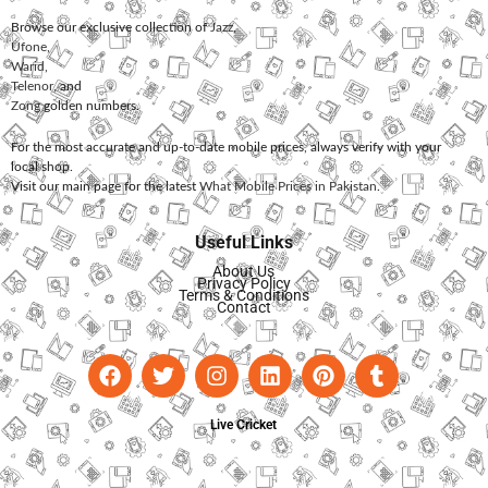
Browse our exclusive collection of
Jazz
,
Ufone
,
Warid
,
Telenor
, and
Zong
golden numbers.
For the most accurate and up-to-date mobile prices, always verify with your
local shop.
Visit our main page for the latest
What Mobile Prices in Pakistan
.
Useful Links
About Us
Privacy Policy
Terms & Conditions
Contact
Live Cricket