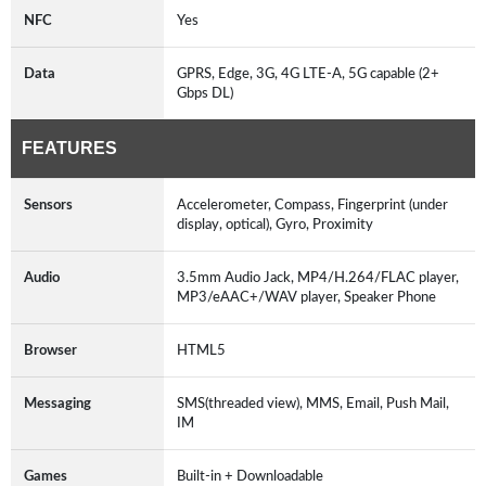
NFC
Yes
Data
GPRS, Edge, 3G, 4G LTE-A, 5G capable (2+
Gbps DL)
FEATURES
Sensors
Accelerometer, Compass, Fingerprint (under
display, optical), Gyro, Proximity
Audio
3.5mm Audio Jack, MP4/H.264/FLAC player,
MP3/eAAC+/WAV player, Speaker Phone
Browser
HTML5
Messaging
SMS(threaded view), MMS, Email, Push Mail,
IM
Games
Built-in + Downloadable