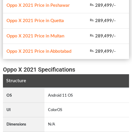
Oppo X 2021 Price in Peshawar
289,499/-
Rs.
Oppo X 2021 Price in Quetta
289,499/-
Rs.
Oppo X 2021 Price in Multan
289,499/-
Rs.
Oppo X 2021 Price in Abbotabad
289,499/-
Rs.
Oppo X 2021 Specifications
Structure
OS
Android 11 OS
UI
ColorOS
Dimensions
N/A