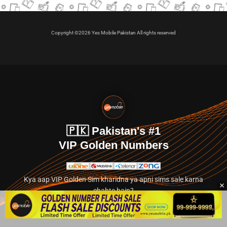
Copyright ©2026 Yes Mobile Pakistan All rights reserved
🇵🇰 Pakistan's #1
VIP Golden Numbers
Kya aap VIP Golden Sim kharidna ya apni sims sale karna
chahte hain?
Abhi hamare exclusive classified section par jayein.
👉 Explore Golden Numbers