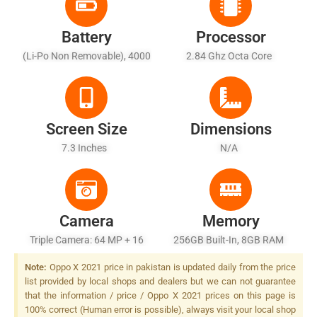
Battery
Processor
(Li-Po Non Removable), 4000
2.84 Ghz Octa Core
MAh - Fast Battery Charging
Screen Size
Dimensions
7.3 Inches
N/A
Camera
Memory
Triple Camera: 64 MP + 16
256GB Built-In, 8GB RAM
MP + 12 MP, LED Flash
Note:
Oppo X 2021 price in pakistan is updated daily from the price
list provided by local shops and dealers but we can not guarantee
that the information / price / Oppo X 2021 prices on this page is
100% correct (Human error is possible), always visit your local shop