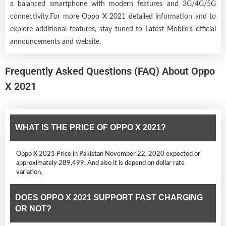
a balanced smartphone with modern features and 3G/4G/5G
connectivity.For more Oppo X 2021 detailed information and to
explore additional features, stay tuned to Latest Mobile's official
announcements and website.
Frequently Asked Questions (FAQ) About Oppo
X 2021
WHAT IS THE PRICE OF OPPO X 2021?
Oppo X 2021 Price in Pakistan November 22, 2020 expected or
approximately 289,499. And also it is depend on dollar rate
variation.
DOES OPPO X 2021 SUPPORT FAST CHARGING
OR NOT?