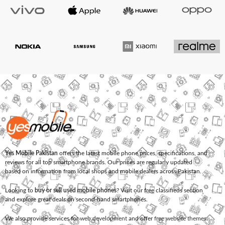
Yes Mobile Pakistan
offers the latest mobile phone prices, specifications, and
reviews for all top smartphone brands. Our prices are regularly updated
based on information from local shops and mobile dealers across Pakistan.
Looking to
buy or sell used mobile phones
? Visit our free classifieds section
and explore great deals on second-hand smartphones.
We also provide services for
web development
and offer
free website themes
.