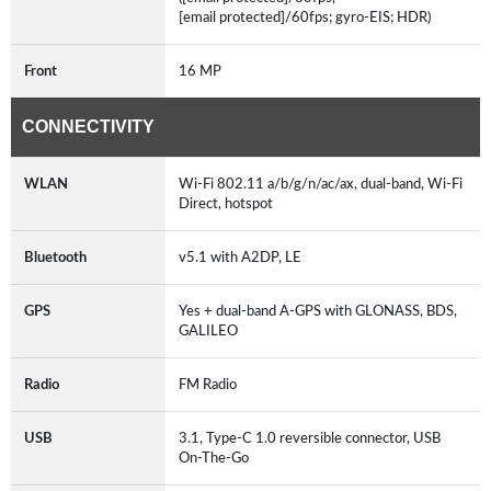
[email protected]/60fps; gyro-EIS; HDR)
Front
16 MP
CONNECTIVITY
WLAN
Wi-Fi 802.11 a/b/g/n/ac/ax, dual-band, Wi-Fi
Direct, hotspot
Bluetooth
v5.1 with A2DP, LE
GPS
Yes + dual-band A-GPS with GLONASS, BDS,
GALILEO
Radio
FM Radio
USB
3.1, Type-C 1.0 reversible connector, USB
On-The-Go