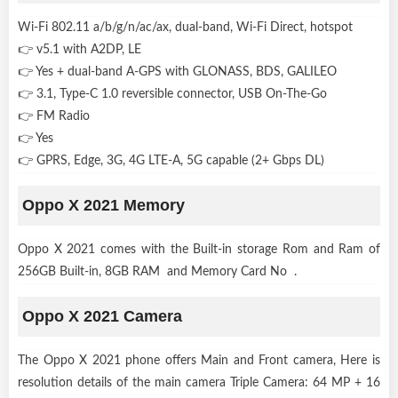
Wi-Fi 802.11 a/b/g/n/ac/ax, dual-band, Wi-Fi Direct, hotspot
👉 v5.1 with A2DP, LE
👉 Yes + dual-band A-GPS with GLONASS, BDS, GALILEO
👉 3.1, Type-C 1.0 reversible connector, USB On-The-Go
👉 FM Radio
👉 Yes
👉 GPRS, Edge, 3G, 4G LTE-A, 5G capable (2+ Gbps DL)
Oppo X 2021 Memory
Oppo X 2021 comes with the Built-in storage Rom and Ram of
256GB Built-in, 8GB RAM and Memory Card No .
Oppo X 2021 Camera
The Oppo X 2021 phone offers Main and Front camera, Here is
resolution details of the main camera Triple Camera: 64 MP + 16