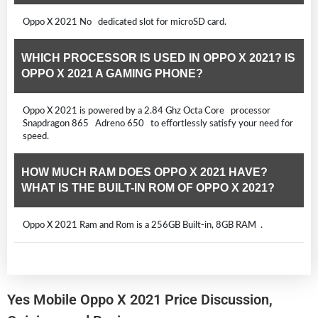
Oppo X 2021 No dedicated slot for microSD card.
WHICH PROCESSOR IS USED IN OPPO X 2021? IS
OPPO X 2021 A GAMING PHONE?
Oppo X 2021 is powered by a 2.84 Ghz Octa Core processor
Snapdragon 865 Adreno 650 to effortlessly satisfy your need for
speed.
HOW MUCH RAM DOES OPPO X 2021 HAVE?
WHAT IS THE BUILT-IN ROM OF OPPO X 2021?
Oppo X 2021 Ram and Rom is a 256GB Built-in, 8GB RAM .
Yes Mobile Oppo X 2021 Price Discussion,