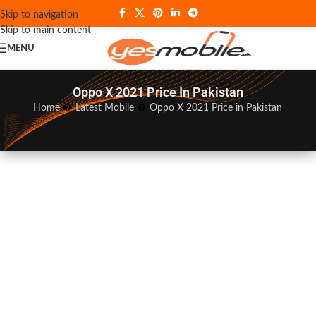
Skip to navigation
Skip to main content
MENU
Oppo X 2021 Price In Pakistan
Home
�
Latest Mobile
�
Oppo X 2021 Price in Pakistan