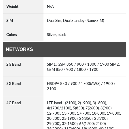
Weight
N/A
SIM
Dual Sim, Dual Standby (Nano-SIM)
Colors
Silver, black
NETWORKS
2G Band
SIM1: GSM 850 / 900 / 1800 / 1900 SIM2:
GSM 850 / 900 / 1800 / 1900
3G Band
HSDPA 850 / 900 / 1700(AWS) / 1900 /
2100
4G Band
LTE band 1(2100), 2(1900), 3(1800),
4(1700/2100), 5(850), 7(2600), 8(900),
12(700), 13(700), 17(700), 18(800), 19(800),
20(800), 25(1900), 26(850), 28(700),
29(700), 32(1500), 66(1700/2100),
34(2000), 38(2600), 39(1900), 40(2300),