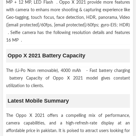
MP + 12 MP, LED Flash . Oppo X 2021 provide more features
with camera to enhans more shooting & capturing experience like
Geo-tagging, touch focus, face detection, HDR, panorama, Video
([email protected]/60fps, [email protected]/60fps; gyro-EIS; HDR)
. Selfie camera has the following resolution details and features
16 MP .
Oppo X 2021 Battery Capacity
The (Li-Po Non removable), 4000 mAh - Fast battery charging
battery Capacity of Oppo X 2021 model gives constant
utilization to clients.
Latest Mobile Summary
The Oppo X 2021 offers a compelling mix of performance,
camera capabilities, and a high-refresh-rate display at an
affordable price in pakistan. It is poised to attract users looking for