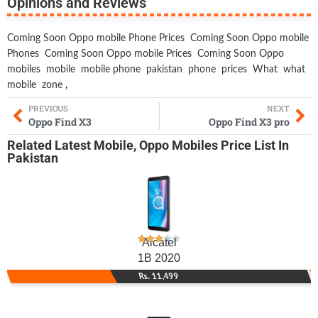
Opinions and Reviews
Coming Soon Oppo mobile Phone Prices
Coming Soon Oppo mobile
Phones
Coming Soon Oppo mobile Prices
Coming Soon Oppo
mobiles
mobile
mobile phone
pakistan
phone
prices
What
what
mobile
zone
,
PREVIOUS
NEXT
Oppo Find X3
Oppo Find X3 pro
Related
Latest Mobile
,
Oppo Mobiles
Price List In
Pakistan
Alcatel
1B 2020
Rs. 11,499