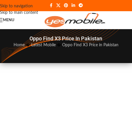
Skip to navigation
Skip to main content
MENU
Oppo Find X3 Price In Pakistan
Home
�
Latest Mobile
�
Oppo Find X3 Price in Pakistan