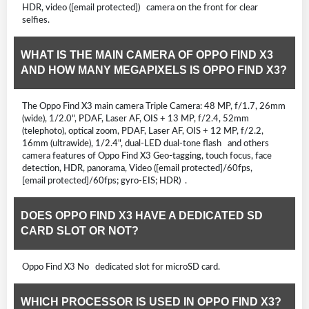
HDR, video ([email protected]) camera on the front for clear
selfies.
WHAT IS THE MAIN CAMERA OF OPPO FIND X3
AND HOW MANY MEGAPIXELS IS OPPO FIND X3?
The Oppo Find X3 main camera Triple Camera: 48 MP, f/1.7, 26mm
(wide), 1/2.0", PDAF, Laser AF, OIS + 13 MP, f/2.4, 52mm
(telephoto), optical zoom, PDAF, Laser AF, OIS + 12 MP, f/2.2,
16mm (ultrawide), 1/2.4", dual-LED dual-tone flash and others
camera features of Oppo Find X3 Geo-tagging, touch focus, face
detection, HDR, panorama, Video ([email protected]/60fps,
[email protected]/60fps; gyro-EIS; HDR) .
DOES OPPO FIND X3 HAVE A DEDICATED SD
CARD SLOT OR NOT?
Oppo Find X3 No dedicated slot for microSD card.
WHICH PROCESSOR IS USED IN OPPO FIND X3?