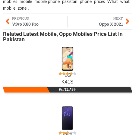
mobiles
mobile
mobile phone
pakistan
phone
prices
What
what
mobile
zone
,
PREVIOUS
NEXT
Vivo X60 Pro
Oppo X 2021
Related
Latest Mobile
,
Oppo Mobiles
Price List In
Pakistan
LG
K41S
Rs. 22,499
Vivo