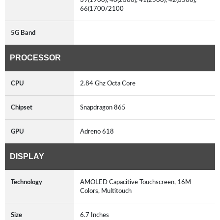
66(1700/2100
5G Band
PROCESSOR
CPU
2.84 Ghz Octa Core
Chipset
Snapdragon 865
GPU
Adreno 618
DISPLAY
Technology
AMOLED Capacitive Touchscreen, 16M
Colors, Multitouch
Size
6.7 Inches