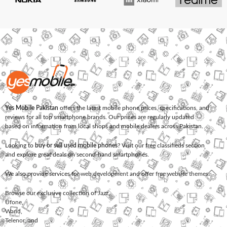
Yes Mobile Pakistan
offers the latest mobile phone prices, specifications, and
reviews for all top smartphone brands. Our prices are regularly updated
based on information from local shops and mobile dealers across Pakistan.
Looking to
buy or sell used mobile phones
? Visit our free classifieds section
and explore great deals on second-hand smartphones.
We also provide services for
web development
and offer
free website themes
.
Browse our exclusive collection of
Jazz
,
Ufone
,
Warid
,
Telenor
, and