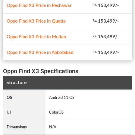
Oppo Find X3 Price in Peshawar
153,499/-
Rs.
Oppo Find X3 Price in Quetta
153,499/-
Rs.
Oppo Find X3 Price in Multan
153,499/-
Rs.
Oppo Find X3 Price in Abbotabad
153,499/-
Rs.
Oppo Find X3 Specifications
Structure
OS
Android 11 OS
UI
ColorOS
Dimensions
N/A