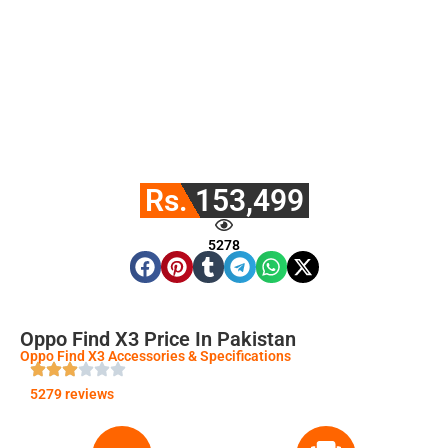
Rs. 153,499
5278
Oppo Find X3 Price In Pakistan
Oppo Find X3 Accessories & Specifications
5279 reviews