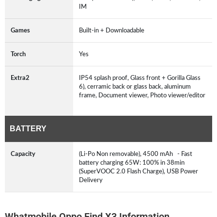
IM
Games
Built-in + Downloadable
Torch
Yes
Extra2
IP54 splash proof, Glass front + Gorilla Glass
6), cerramic back or glass back, aluminum
frame, Document viewer, Photo viewer/editor
BATTERY
Capacity
(Li-Po Non removable), 4500 mAh - Fast
battery charging 65W: 100% in 38min
(SuperVOOC 2.0 Flash Charge), USB Power
Delivery
Whatmobile Oppo Find X3 Information