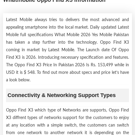
Latest Mobile always tries to delivers the most advanced and
appealing smartphone into the local market. Daily updated Latest
Mobile full specifications What Mobile 2026 Yes Mobile Pakistan
has taken a step further into the technology. Oppo Find X3
coming in market by
Latest Mobile
. The Launch date Of Oppo
Find X3 is 2026. Introducing necessary specification and features.
The Oppo Find X3 Price In Pakistan 2026 Is Rs. 153,499 while in
USD it is $ 548. To find out more about specs and price let’s have
a look below.
Connectivity & Networking Support Types
Oppo Find X3 which type of Networks are supports, Oppo Find
X3 diffrent types of networks support for the customers to enjoy
at any location with a simple switch, the customers can switch
from one network to another network it is depending on the