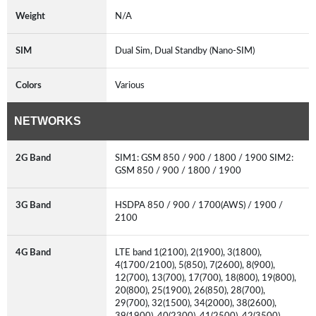
Weight
N/A
SIM
Dual Sim, Dual Standby (Nano-SIM)
Colors
Various
NETWORKS
2G Band
SIM1: GSM 850 / 900 / 1800 / 1900 SIM2:
GSM 850 / 900 / 1800 / 1900
3G Band
HSDPA 850 / 900 / 1700(AWS) / 1900 /
2100
4G Band
LTE band 1(2100), 2(1900), 3(1800),
4(1700/2100), 5(850), 7(2600), 8(900),
12(700), 13(700), 17(700), 18(800), 19(800),
20(800), 25(1900), 26(850), 28(700),
29(700), 32(1500), 34(2000), 38(2600),
39(1900), 40(2300), 41(2500), 42(3500),