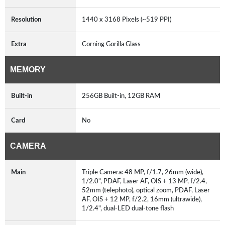
Resolution
1440 x 3168 Pixels (~519 PPI)
Extra
Corning Gorilla Glass
MEMORY
Built-in
256GB Built-in, 12GB RAM
Card
No
CAMERA
Main
Triple Camera: 48 MP, f/1.7, 26mm (wide),
1/2.0", PDAF, Laser AF, OIS + 13 MP, f/2.4,
52mm (telephoto), optical zoom, PDAF, Laser
AF, OIS + 12 MP, f/2.2, 16mm (ultrawide),
1/2.4", dual-LED dual-tone flash