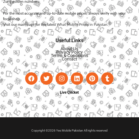
Zong
golden numbers.
For the most accurate and up-to-date mobile prices, always verify with your
local shop.
Visit our main page for the latest
What Mobile Prices in Pakistan
.
Useful Links
About Us
Privacy Policy
Terms & Conditions
Contact
Live Cricket
Copyright ©2026 Yes Mobile Pakistan All rights reserved