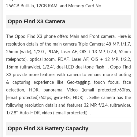
256GB Built-in, 12GB RAM and Memory Card No .
Oppo Find X3 Camera
The Oppo Find X3 phone offers Main and Front camera, Here is
resolution details of the main camera Triple Camera: 48 MP, f/1.7,
26mm (wide), 1/2.0", PDAF, Laser AF, OIS + 13 MP, f/2.4, 52mm
(telephoto), optical zoom, PDAF, Laser AF, OIS + 12 MP, f/2.2,
16mm (ultrawide), 1/2.4", dual-LED dual-tone flash . Oppo Find
X3 provide more features with camera to enhans more shooting
& capturing experience like Geo-tagging, touch focus, face
detection, HDR, panorama, Video ([email protected]/60fps,
[email protected]/60fps; gyro-EIS; HDR) . Selfie camera has the
following resolution details and features 32 MP, f/2.4, (ultrawide),
1/2.8", Auto-HDR, video ([email protected]) .
Oppo Find X3 Battery Capacity