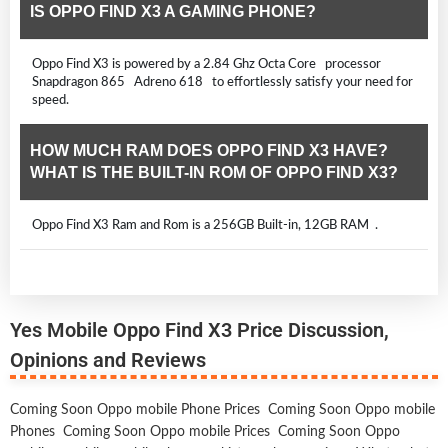
IS OPPO FIND X3 A GAMING PHONE?
Oppo Find X3 is powered by a 2.84 Ghz Octa Core processor
Snapdragon 865 Adreno 618 to effortlessly satisfy your need for
speed.
HOW MUCH RAM DOES OPPO FIND X3 HAVE?
WHAT IS THE BUILT-IN ROM OF OPPO FIND X3?
Oppo Find X3 Ram and Rom is a 256GB Built-in, 12GB RAM .
Yes Mobile Oppo Find X3 Price Discussion,
Opinions and Reviews
Coming Soon Oppo mobile Phone Prices
Coming Soon Oppo mobile
Phones
Coming Soon Oppo mobile Prices
Coming Soon Oppo