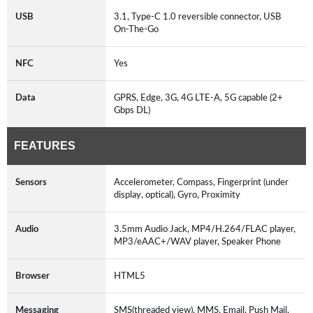
USB
3.1, Type-C 1.0 reversible connector, USB
On-The-Go
NFC
Yes
Data
GPRS, Edge, 3G, 4G LTE-A, 5G capable (2+
Gbps DL)
FEATURES
Sensors
Accelerometer, Compass, Fingerprint (under
display, optical), Gyro, Proximity
Audio
3.5mm Audio Jack, MP4/H.264/FLAC player,
MP3/eAAC+/WAV player, Speaker Phone
Browser
HTML5
Messaging
SMS(threaded view), MMS, Email, Push Mail,