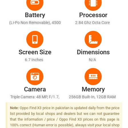
Battery
Processor
(Li-Po Non Removable), 4500
2.84 Ghz Octa Core
MAh - Fast Battery Charging
65W: 100% In 38min
(SuperVOOC 2.0 Flash
Charge), USB Power Delivery
Screen Size
Dimensions
6.7 Inches
N/A
Camera
Memory
Triple Camera: 48 MP, F/1.7,
256GB Built-In, 12GB RAM
26mm (wide), 1/2.0", PDAF,
Note:
Oppo Find X3 price in pakistan is updated daily from the price
Laser AF, OIS + 13 MP, F/2.4,
list provided by local shops and dealers but we can not guarantee
52mm (telephoto), Optical
that the information / price / Oppo Find X3 prices on this page is
Zoom, PDAF, Laser AF, OIS +
100% correct (Human error is possible), always visit your local shop