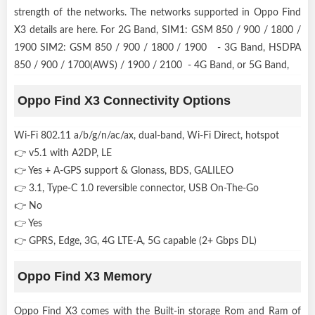
strength of the networks. The networks supported in Oppo Find
X3 details are here. For 2G Band, SIM1: GSM 850 / 900 / 1800 /
1900 SIM2: GSM 850 / 900 / 1800 / 1900 - 3G Band, HSDPA
850 / 900 / 1700(AWS) / 1900 / 2100 - 4G Band, or 5G Band,
Oppo Find X3 Connectivity Options
Wi-Fi 802.11 a/b/g/n/ac/ax, dual-band, Wi-Fi Direct, hotspot
👉 v5.1 with A2DP, LE
👉 Yes + A-GPS support & Glonass, BDS, GALILEO
👉 3.1, Type-C 1.0 reversible connector, USB On-The-Go
👉 No
👉 Yes
👉 GPRS, Edge, 3G, 4G LTE-A, 5G capable (2+ Gbps DL)
Oppo Find X3 Memory
Oppo Find X3 comes with the Built-in storage Rom and Ram of