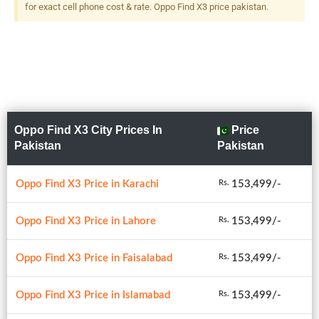
12 MP, F/2.2, 16mm
for exact cell phone cost & rate. Oppo Find X3 price pakistan.
(ultrawide), 1/2.4", Dual-LED
Dual-Tone Flash
Oppo Find X3 City Prices In
Price
Pakistan
Pakistan
Oppo Find X3 Price in Karachi
153,499/-
Rs.
Oppo Find X3 Price in Lahore
153,499/-
Rs.
Oppo Find X3 Price in Faisalabad
153,499/-
Rs.
Oppo Find X3 Price in Islamabad
153,499/-
Rs.