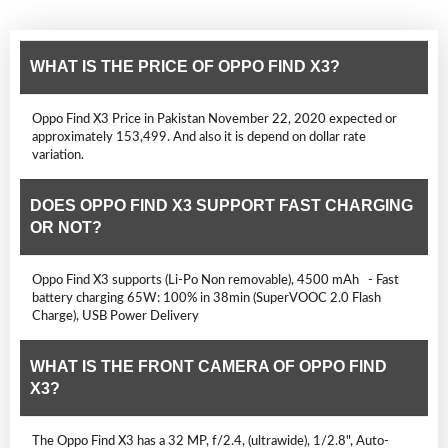
WHAT IS THE PRICE OF OPPO FIND X3?
Oppo Find X3 Price in Pakistan November 22, 2020 expected or
approximately 153,499. And also it is depend on dollar rate
variation.
DOES OPPO FIND X3 SUPPORT FAST CHARGING
OR NOT?
Oppo Find X3 supports (Li-Po Non removable), 4500 mAh - Fast
battery charging 65W: 100% in 38min (SuperVOOC 2.0 Flash
Charge), USB Power Delivery
WHAT IS THE FRONT CAMERA OF OPPO FIND
X3?
The Oppo Find X3 has a 32 MP, f/2.4, (ultrawide), 1/2.8", Auto-