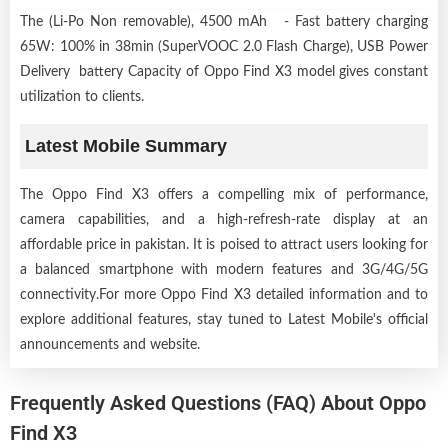
The (Li-Po Non removable), 4500 mAh - Fast battery charging
65W: 100% in 38min (SuperVOOC 2.0 Flash Charge), USB Power
Delivery battery Capacity of Oppo Find X3 model gives constant
utilization to clients.
Latest Mobile Summary
The Oppo Find X3 offers a compelling mix of performance,
camera capabilities, and a high-refresh-rate display at an
affordable price in pakistan. It is poised to attract users looking for
a balanced smartphone with modern features and 3G/4G/5G
connectivity.For more Oppo Find X3 detailed information and to
explore additional features, stay tuned to Latest Mobile's official
announcements and website.
Frequently Asked Questions (FAQ) About Oppo
Find X3