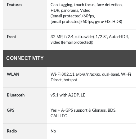
Features
Geo-tagging, touch focus, face detection,
HDR, panorama, Video
([email protected]/60fps,
[email protected]/60fps; gyro-EIS; HDR)
Front
32 MP, f/2.4, (ultrawide), 1/2.8", Auto-HDR,
video ([email protected])
CONNECTIVITY
WLAN
Wi-Fi 802.11 a/b/g/n/ac/ax, dual-band, Wi-Fi
Direct, hotspot
Bluetooth
v5.1 with A2DP, LE
GPS
Yes + A-GPS support & Glonass, BDS,
GALILEO
Radio
No