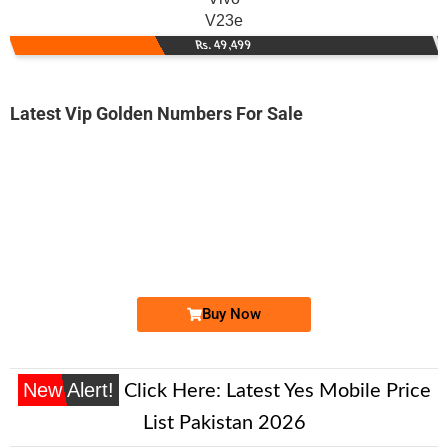
V23e
Rs. 49,499
Latest Vip Golden Numbers For Sale
-0000
0333 8878 100
0333 8878100
Expire
Ufone Golden Number
Price: 2,000/-
Buy Now
New Alert!
Click Here:
Latest Yes Mobile Price
List Pakistan 2026