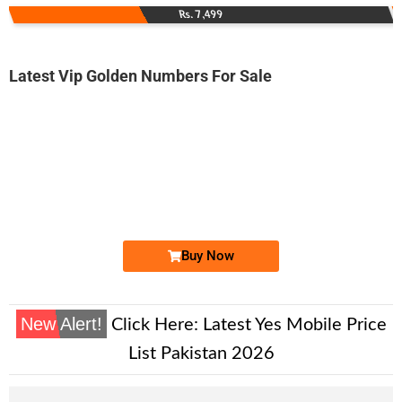
Rs. 7,499
Latest Vip Golden Numbers For Sale
-0000
0333 5000 135
0333 5000135
Expire
Ufone Golden Number
Price: 4,200/-
Buy Now
New Alert!
Click Here:
Latest Yes Mobile Price
List Pakistan 2026