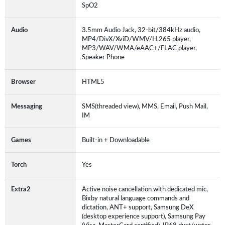
SpO2
Audio
3.5mm Audio Jack, 32-bit/384kHz audio,
MP4/DivX/XviD/WMV/H.265 player,
MP3/WAV/WMA/eAAC+/FLAC player,
Speaker Phone
Browser
HTML5
Messaging
SMS(threaded view), MMS, Email, Push Mail,
IM
Games
Built-in + Downloadable
Torch
Yes
Extra2
Active noise cancellation with dedicated mic,
Bixby natural language commands and
dictation, ANT+ support, Samsung DeX
(desktop experience support), Samsung Pay