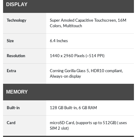
DISPLAY
Technology
Super Amoled Capacitive Touchscreen, 16M
Colors, Multitouch
Size
6.4 Inches
Resolution
1440 x 2960 Pixels (~514 PPI)
Extra
Corning Gorilla Glass 5, HDR10 compliant,
Always-on display
MEMORY
Built-in
128 GB Built-in, 6 GB RAM
Card
microSD Card, (supports up to 512GB) ( uses
SIM 2 slot)