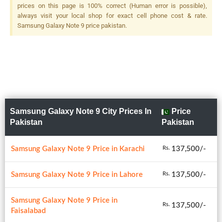
prices on this page is 100% correct (Human error is possible),
always visit your local shop for exact cell phone cost & rate.
Samsung Galaxy Note 9 price pakistan.
Samsung Galaxy Note 9 City Prices In
Price
Pakistan
Pakistan
Samsung Galaxy Note 9 Price in Karachi
137,500/-
Rs.
Samsung Galaxy Note 9 Price in Lahore
137,500/-
Rs.
Samsung Galaxy Note 9 Price in
137,500/-
Rs.
Faisalabad