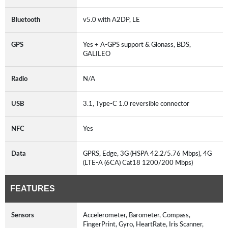
Bluetooth
v5.0 with A2DP, LE
GPS
Yes + A-GPS support & Glonass, BDS,
GALILEO
Radio
N/A
USB
3.1, Type-C 1.0 reversible connector
NFC
Yes
Data
GPRS, Edge, 3G (HSPA 42.2/5.76 Mbps), 4G
(LTE-A (6CA) Cat18 1200/200 Mbps)
FEATURES
Sensors
Accelerometer, Barometer, Compass,
FingerPrint, Gyro, HeartRate, Iris Scanner,