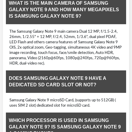
WHAT IS THE MAIN CAMERA OF SAMSUNG
GALAXY NOTE 9 AND HOW MANY MEGAPIXELS
IS SAMSUNG GALAXY NOTE 9?
The Samsung Galaxy Note 9 main camera Dual 12 MP, f/1.5-2.4,
26mm, 1/2.55" + 12 MP, f/2.4, 52mm, 1/3.6", dual pixel PDAF,
LED Flash and others camera features of Samsung Galaxy Note 9
OIS, 2x optical zoom, Geo-tagging, simultaneous 4K video and 9MP
image recording, touch focus, face/smile detection, Auto HDR,
panorama, Video (2160p@60fps, 1080p@240fps, 720p@960fps,
HDR, dual-video rec).
DOES SAMSUNG GALAXY NOTE 9 HAVE A
DEDICATED SD CARD SLOT OR NOT?
Samsung Galaxy Note 9 microSD Card, (supports up to 512GB) (
uses SIM 2 slot) dedicated slot for microSD card.
WHICH PROCESSOR IS USED IN SAMSUNG
GALAXY NOTE 9? IS SAMSUNG GALAXY NOTE 9