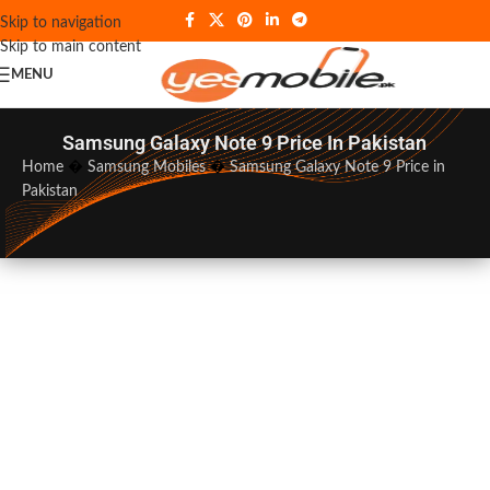
Skip to navigation
Skip to main content
MENU
Samsung Galaxy Note 9 Price In Pakistan
Home
�
Samsung Mobiles
�
Samsung Galaxy Note 9 Price in
Pakistan