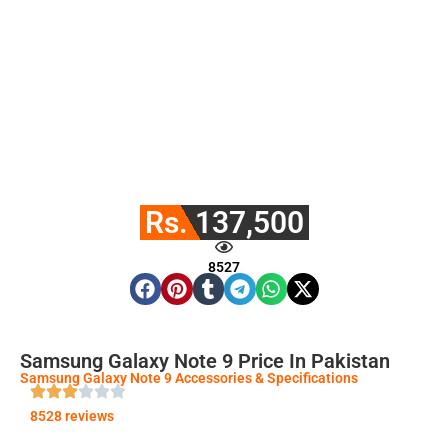
Rs. 137,500
8527
Samsung Galaxy Note 9 Price In Pakistan
Samsung Galaxy Note 9 Accessories & Specifications
8528 reviews