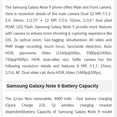
The Samsung Galaxy Note 9 phone offers Main and Front camera,
Here is resolution details of the main camera Dual 12 MP, f/1.5-
2.4, 26mm, 1/2.55" + 12 MP, f/2.4, 52mm, 1/3.6", dual pixel
PDAF, LED Flash. Samsung Galaxy Note 9 provide more features
with camera to enhans more shooting & capturing experience like
OIS, 2x optical zoom, Geo-tagging, simultaneous 4K video and
9MP image recording, touch focus, face/smile detection, Auto
HDR, panorama, Video (2160p@60fps, 1080p@240fps,
720p@960fps, HDR, dual-video rec). Selfie camera has the
following resolution details and features 8 MP, f/1.7, 25mm,
1/3.6, AF, Dual video call, Auto-HDR, Video (1440p@30fps).
Samsung Galaxy Note 9 Battery Capacity
The (Li-ion Non removable), 4000 mAh - Fast battery charging
(Quick Charge 2.0), Qi wireless charging (market
dependent)battery Capacity of Samsung Galaxy Note 9 model