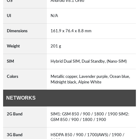
OS
Android V8.1 Oreo
UI
N/A
Dimensions
161.9 x 76.4 x 8.8 mm
Weight
201 g
SIM
Hybrid Dual SIM, Dual Standby, (Nano-SIM)
Colors
Metallic copper, Lavender purple, Ocean blue,
Midnight black, Alpine White
NETWORKS
2G Band
SIM1: GSM 850 / 900 / 1800 / 1900 SIM2:
GSM 850 / 900 / 1800 / 1900
3G Band
HSDPA 850 / 900 / 1700(AWS) / 1900 /