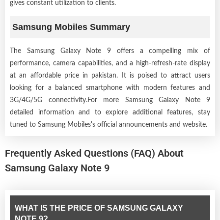
gives constant utilization to clients.
Samsung Mobiles Summary
The Samsung Galaxy Note 9 offers a compelling mix of
performance, camera capabilities, and a high-refresh-rate display
at an affordable price in pakistan. It is poised to attract users
looking for a balanced smartphone with modern features and
3G/4G/5G connectivity.For more Samsung Galaxy Note 9
detailed information and to explore additional features, stay
tuned to Samsung Mobiles's official announcements and website.
Frequently Asked Questions (FAQ) About
Samsung Galaxy Note 9
WHAT IS THE PRICE OF SAMSUNG GALAXY
NOTE 9?