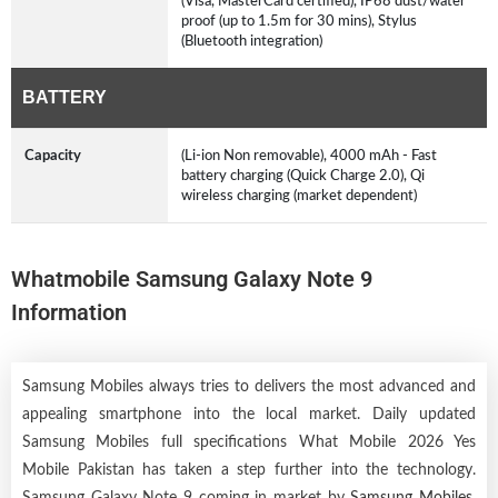
(Visa, MasterCard certified), IP68 dust/water
proof (up to 1.5m for 30 mins), Stylus
(Bluetooth integration)
BATTERY
Capacity
(Li-ion Non removable), 4000 mAh - Fast
battery charging (Quick Charge 2.0), Qi
wireless charging (market dependent)
Whatmobile Samsung Galaxy Note 9
Information
Samsung Mobiles always tries to delivers the most advanced and
appealing smartphone into the local market. Daily updated
Samsung Mobiles full specifications What Mobile 2026 Yes
Mobile Pakistan has taken a step further into the technology.
Samsung Galaxy Note 9 coming in market by
Samsung Mobiles
.