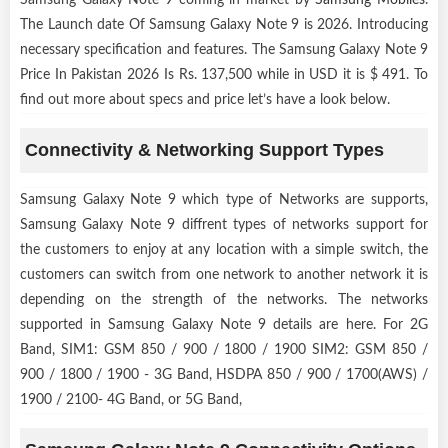
The Launch date Of Samsung Galaxy Note 9 is 2026. Introducing
necessary specification and features. The Samsung Galaxy Note 9
Price In Pakistan 2026 Is Rs. 137,500 while in USD it is $ 491. To
find out more about specs and price let’s have a look below.
Connectivity & Networking Support Types
Samsung Galaxy Note 9 which type of Networks are supports,
Samsung Galaxy Note 9 diffrent types of networks support for
the customers to enjoy at any location with a simple switch, the
customers can switch from one network to another network it is
depending on the strength of the networks. The networks
supported in Samsung Galaxy Note 9 details are here. For 2G
Band, SIM1: GSM 850 / 900 / 1800 / 1900 SIM2: GSM 850 /
900 / 1800 / 1900 - 3G Band, HSDPA 850 / 900 / 1700(AWS) /
1900 / 2100- 4G Band, or 5G Band,