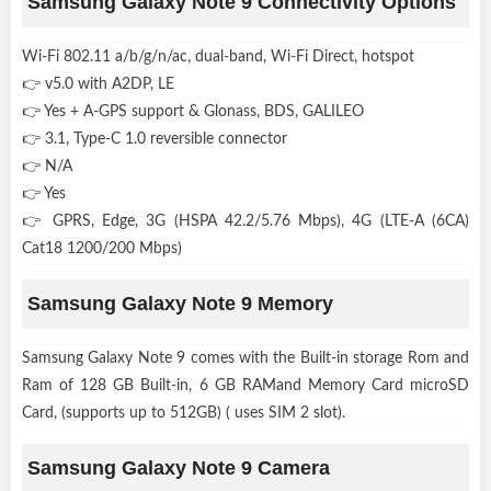
Samsung Galaxy Note 9 Connectivity Options
Wi-Fi 802.11 a/b/g/n/ac, dual-band, Wi-Fi Direct, hotspot
👉 v5.0 with A2DP, LE
👉 Yes + A-GPS support & Glonass, BDS, GALILEO
👉 3.1, Type-C 1.0 reversible connector
👉 N/A
👉 Yes
👉 GPRS, Edge, 3G (HSPA 42.2/5.76 Mbps), 4G (LTE-A (6CA)
Cat18 1200/200 Mbps)
Samsung Galaxy Note 9 Memory
Samsung Galaxy Note 9 comes with the Built-in storage Rom and
Ram of 128 GB Built-in, 6 GB RAMand Memory Card microSD
Card, (supports up to 512GB) ( uses SIM 2 slot).
Samsung Galaxy Note 9 Camera