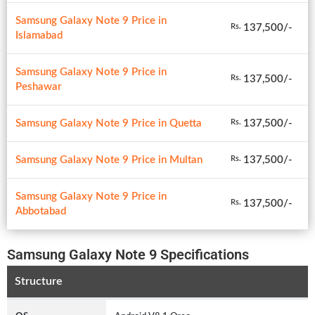
Samsung Galaxy Note 9 Price in
137,500/-
Rs.
Islamabad
Samsung Galaxy Note 9 Price in
137,500/-
Rs.
Peshawar
Samsung Galaxy Note 9 Price in Quetta
137,500/-
Rs.
Samsung Galaxy Note 9 Price in Multan
137,500/-
Rs.
Samsung Galaxy Note 9 Price in
137,500/-
Rs.
Abbotabad
Samsung Galaxy Note 9 Specifications
Structure