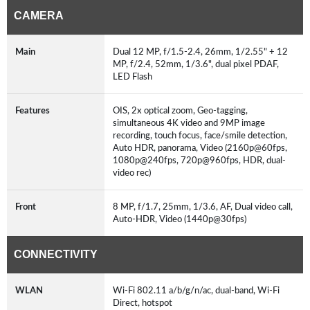
CAMERA
Main
Dual 12 MP, f/1.5-2.4, 26mm, 1/2.55" + 12
MP, f/2.4, 52mm, 1/3.6", dual pixel PDAF,
LED Flash
Features
OIS, 2x optical zoom, Geo-tagging,
simultaneous 4K video and 9MP image
recording, touch focus, face/smile detection,
Auto HDR, panorama, Video (2160p@60fps,
1080p@240fps, 720p@960fps, HDR, dual-
video rec)
Front
8 MP, f/1.7, 25mm, 1/3.6, AF, Dual video call,
Auto-HDR, Video (1440p@30fps)
CONNECTIVITY
WLAN
Wi-Fi 802.11 a/b/g/n/ac, dual-band, Wi-Fi
Direct, hotspot