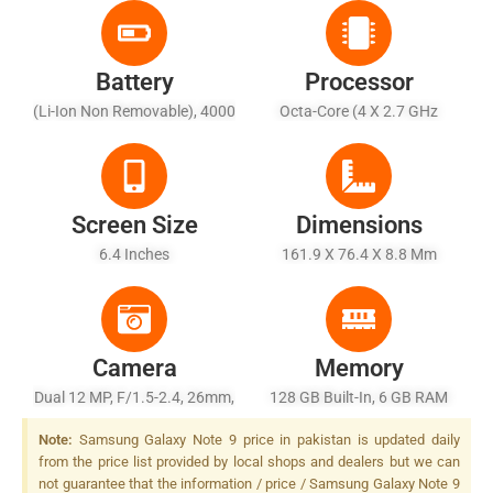
Battery
Processor
(Li-Ion Non Removable), 4000
Octa-Core (4 X 2.7 GHz
MAh - Fast Battery Charging
Mongoose M3 + 4 X 1.8 GHz
(Quick Charge 2.0), Qi
Cortex-A55)
Wireless Charging (market
Dependent)
Screen Size
Dimensions
6.4 Inches
161.9 X 76.4 X 8.8 Mm
Camera
Memory
Dual 12 MP, F/1.5-2.4, 26mm,
128 GB Built-In, 6 GB RAM
1/2.55" + 12 MP, F/2.4,
Note:
Samsung Galaxy Note 9 price in pakistan is updated daily
52mm, 1/3.6", Dual Pixel
from the price list provided by local shops and dealers but we can
PDAF, LED Flash
not guarantee that the information / price / Samsung Galaxy Note 9