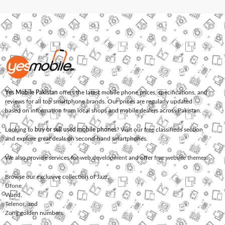
Yes Mobile Pakistan
offers the latest mobile phone prices, specifications, and
reviews for all top smartphone brands. Our prices are regularly updated
based on information from local shops and mobile dealers across Pakistan.
Looking to
buy or sell used mobile phones
? Visit our free classifieds section
and explore great deals on second-hand smartphones.
We also provide services for
web development
and offer
free website themes
.
Browse our exclusive collection of
Jazz
,
Ufone
,
Warid
,
Telenor
, and
Zong
golden numbers.