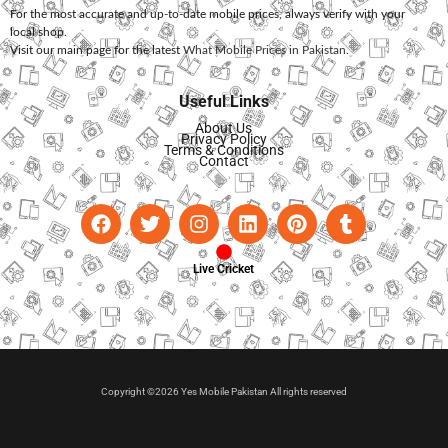
For the most accurate and up-to-date mobile prices, always verify with your
local shop.
Visit our main page for the latest
What Mobile Prices in Pakistan
.
Useful Links
About Us
Privacy Policy
Terms & Conditions
Contact
Live Cricket
Copyright ©2026 Yes Mobile Pakistan All rights reserved