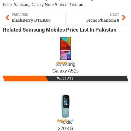
Price
Samsung Galaxy Note 9 price Pakistan
,
PREVIOUS
NEXT
BlackBerry DTEK60
Tecno Phantom 8
Related
Samsung Mobiles
Price List In Pakistan
Samsung
Galaxy A51s
Rs. 58,499
Nokia
220 4G