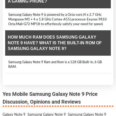
A GAMING PHONE?
Samsung Galaxy Note 9 is powered by a Octa-core (4 x 2.7 GHz
Mongoose M3 + 4 x 1.8 GHz Cortex-A55) processor Exynos 9810
Octa Mali-G72 MP18 to effortlessly satisfy your need for speed.
HOW MUCH RAM DOES SAMSUNG GALAXY
NOTE 9 HAVE? WHAT IS THE BUILT-IN ROM OF
SAMSUNG GALAXY NOTE 9?
Samsung Galaxy Note 9 Ram and Rom is a 128 GB Built-in, 6 GB
RAM.
Yes Mobile Samsung Galaxy Note 9 Price
Discussion, Opinions and Reviews
Galaxy Note 9
Samsung Galaxy Note 9
Samsung Galaxy Note 9