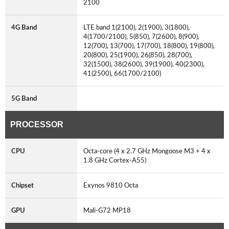
2100
4G Band
LTE band 1(2100), 2(1900), 3(1800),
4(1700/2100), 5(850), 7(2600), 8(900),
12(700), 13(700), 17(700), 18(800), 19(800),
20(800), 25(1900), 26(850), 28(700),
32(1500), 38(2600), 39(1900), 40(2300),
41(2500), 66(1700/2100)
5G Band
PROCESSOR
CPU
Octa-core (4 x 2.7 GHz Mongoose M3 + 4 x
1.8 GHz Cortex-A55)
Chipset
Exynos 9810 Octa
GPU
Mali-G72 MP18