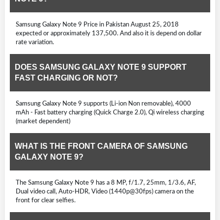
Samsung Galaxy Note 9 Price in Pakistan August 25, 2018
expected or approximately 137,500. And also it is depend on dollar
rate variation.
DOES SAMSUNG GALAXY NOTE 9 SUPPORT
FAST CHARGING OR NOT?
Samsung Galaxy Note 9 supports (Li-ion Non removable), 4000
mAh - Fast battery charging (Quick Charge 2.0), Qi wireless charging
(market dependent)
WHAT IS THE FRONT CAMERA OF SAMSUNG
GALAXY NOTE 9?
The Samsung Galaxy Note 9 has a 8 MP, f/1.7, 25mm, 1/3.6, AF,
Dual video call, Auto-HDR, Video (1440p@30fps) camera on the
front for clear selfies.