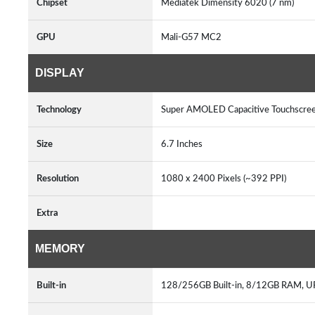
Chipset
Mediatek Dimensity 6020 (7 nm)
GPU
Mali-G57 MC2
DISPLAY
Technology
Super AMOLED Capacitive Touchscree
Size
6.7 Inches
Resolution
1080 x 2400 Pixels (~392 PPI)
Extra
MEMORY
Built-in
128/256GB Built-in, 8/12GB RAM, U