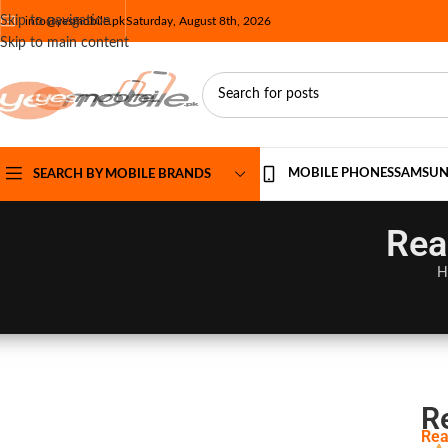
Skip to navigation
info@yesmobile.pk
Saturday, August 8th, 2026
Skip to main content
MOBILE PHONES
SAMSU
SEARCH BY MOBILE BRANDS
Rea
H
R
Rea