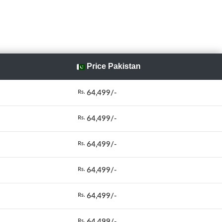
Price Pakistan
64,499/-
Rs.
64,499/-
Rs.
64,499/-
Rs.
64,499/-
Rs.
64,499/-
Rs.
64,499/-
Rs.