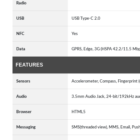
Radio
USB
USB Type-C 2.0
NFC
Yes
Data
GPRS, Edge, 3G (HSPA 42.2/11.5 Mbp
FEATURES
Sensors
Accelerometer, Compass, Fingerprint (u
Audio
3.5mm Audio Jack, 24-bit/192kHz au
Browser
HTML5
Messaging
SMS(threaded view), MMS, Email, Pus