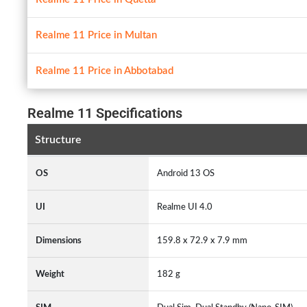
Realme 11 Price in Multan
Realme 11 Price in Abbotabad
Realme 11 Specifications
Structure
OS
Android 13 OS
UI
Realme UI 4.0
Dimensions
159.8 x 72.9 x 7.9 mm
Weight
182 g