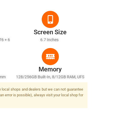
Screen Size
76 + 6
6.7 Inches
Memory
5mm
128/256GB Built-In, 8/12GB RAM, UFS
2.4,
2.2
by local shops and dealers but we can not guarantee
n error is possible), always visit your local shop for