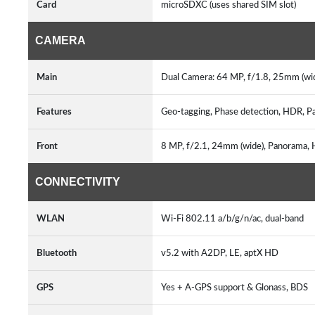
Card
microSDXC (uses shared SIM slot)
CAMERA
Main
Dual Camera: 64 MP, f/1.8, 25mm (wid
Features
Geo-tagging, Phase detection, HDR, Pa
Front
8 MP, f/2.1, 24mm (wide), Panorama, 
CONNECTIVITY
WLAN
Wi-Fi 802.11 a/b/g/n/ac, dual-band
Bluetooth
v5.2 with A2DP, LE, aptX HD
GPS
Yes + A-GPS support & Glonass, BDS