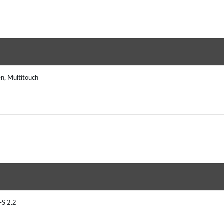
n, Multitouch
FS 2.2