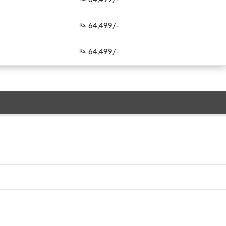
64,499/-
Rs.
64,499/-
Rs.