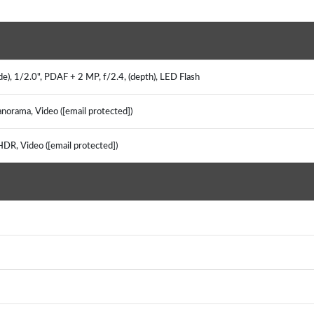
e), 1/2.0", PDAF + 2 MP, f/2.4, (depth), LED Flash
norama, Video ([email protected])
HDR, Video ([email protected])