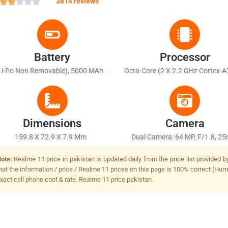
3814 reviews
Battery
Processor
Li-Po Non Removable), 5000 MAh -
Octa-Core (2 X 2.2 GHz Cortex-A
ast Charging 33W Wired, 50% In 29
X 2.0 GHz Cortex-A55)
Min (advertised)
Dimensions
Camera
159.8 X 72.9 X 7.9 Mm
Dual Camera: 64 MP, F/1.8, 2
(wide), 1/2.0", PDAF + 2 MP, F/
ote:
Realme 11 price in pakistan is updated daily from the price list provided 
(depth), LED Flash
hat the information / price / Realme 11 prices on this page is 100% correct (Huma
xact cell phone cost & rate. Realme 11 price pakistan.