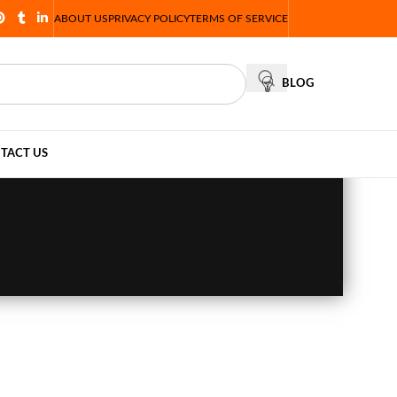
ABOUT US
PRIVACY POLICY
TERMS OF SERVICE
BLOG
TACT US