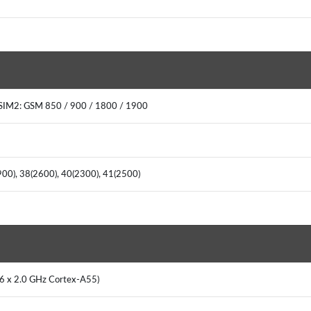
SIM2: GSM 850 / 900 / 1800 / 1900
(900), 38(2600), 40(2300), 41(2500)
 6 x 2.0 GHz Cortex-A55)