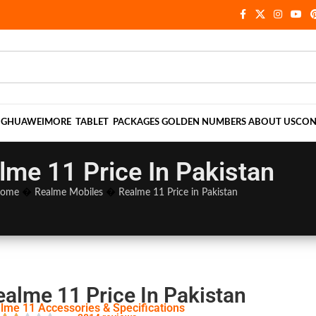
NG
HUAWEI
MORE
TABLET
PACKAGES
GOLDEN NUMBERS
ABOUT US
CON
lme 11 Price In Pakistan
ome
�
Realme Mobiles
�
Realme 11 Price in Pakistan
ealme 11 Price In Pakistan
lme 11 Accessories & Specifications