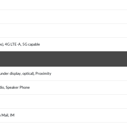
s), 4G LTE-A, 5G capable
nder display, optical), Proximity
dio, Speaker Phone
h Mail, IM