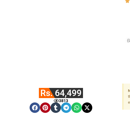
(
F
Rs. 64,499
N
t
3813
e