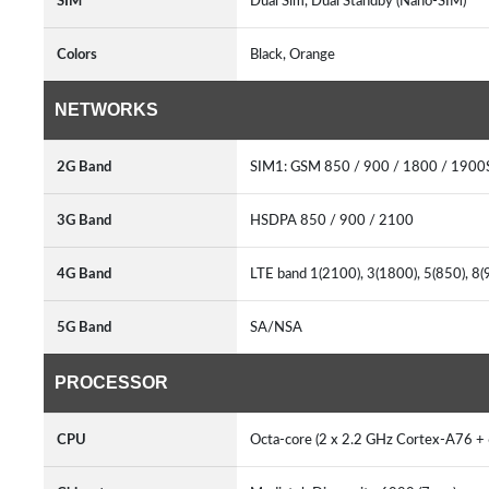
SIM
Dual Sim, Dual Standby (Nano-SIM)
Colors
Black, Orange
NETWORKS
2G Band
SIM1: GSM 850 / 900 / 1800 / 1900
3G Band
HSDPA 850 / 900 / 2100
4G Band
LTE band 1(2100), 3(1800), 5(850), 8
5G Band
SA/NSA
PROCESSOR
CPU
Octa-core (2 x 2.2 GHz Cortex-A76 +