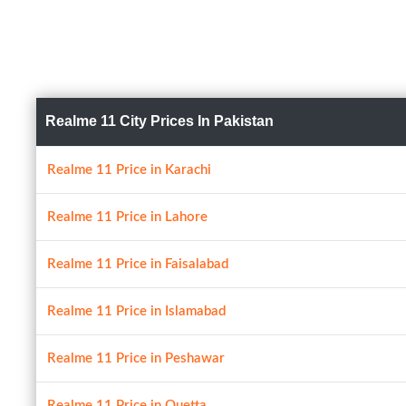
Realme 11 City Prices In Pakistan
Realme 11 Price in Karachi
Realme 11 Price in Lahore
Realme 11 Price in Faisalabad
Realme 11 Price in Islamabad
Realme 11 Price in Peshawar
Realme 11 Price in Quetta