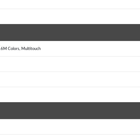
16M Colors, Multitouch