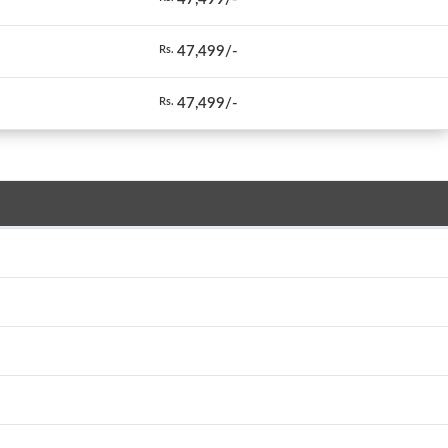
47,499/-
Rs.
47,499/-
Rs.