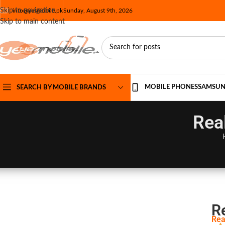
Skip to navigation
info@yesmobile.pk
Sunday, August 9th, 2026
Skip to main content
MOBILE PHONES
SAMSU
SEARCH BY MOBILE BRANDS
Rea
R
Rea