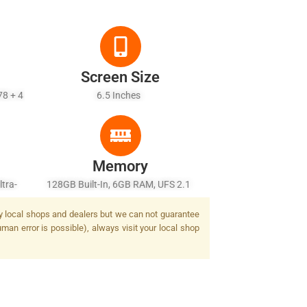
Screen Size
78 + 4
6.5 Inches
Memory
tra-
128GB Built-In, 6GB RAM, UFS 2.1
r) + 2
by local shops and dealers but we can not guarantee
sh
man error is possible), always visit your local shop