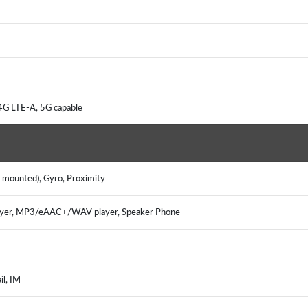
4G LTE-A, 5G capable
e mounted), Gyro, Proximity
ayer, MP3/eAAC+/WAV player, Speaker Phone
il, IM