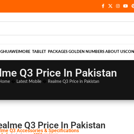
NG
HUAWEI
MORE
TABLET
PACKAGES
GOLDEN NUMBERS
ABOUT US
CON
lme Q3 Price In Pakistan
Home
�
Latest Mobile
�
Realme Q3 Price in Pakistan
ealme Q3 Price In Pakistan
lme Q3 Accessories & Specifications