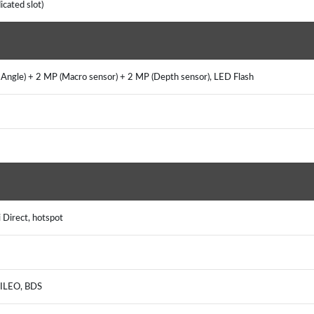
icated slot)
ngle) + 2 MP (Macro sensor) + 2 MP (Depth sensor), LED Flash
i Direct, hotspot
ALILEO, BDS