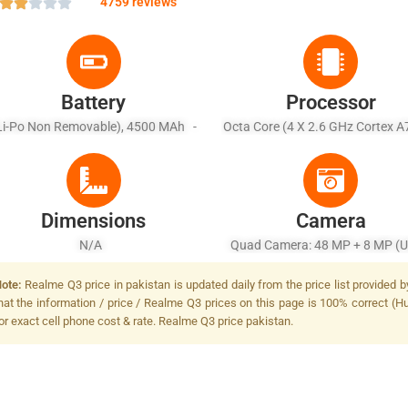
4759 reviews
Battery
Processor
Li-Po Non Removable), 4500 MAh -
Octa Core (4 X 2.6 GHz Cortex A
Fast Battery Charging 65W
X 2.0 GHz Cortex A55)
Dimensions
Camera
N/A
Quad Camera: 48 MP + 8 MP (Ul
Wide Angle) + 2 MP (Macro Senso
ote:
Realme Q3 price in pakistan is updated daily from the price list provided 
MP (Depth Sensor), LED Fla
hat the information / price / Realme Q3 prices on this page is 100% correct (Hu
or exact cell phone cost & rate. Realme Q3 price pakistan.