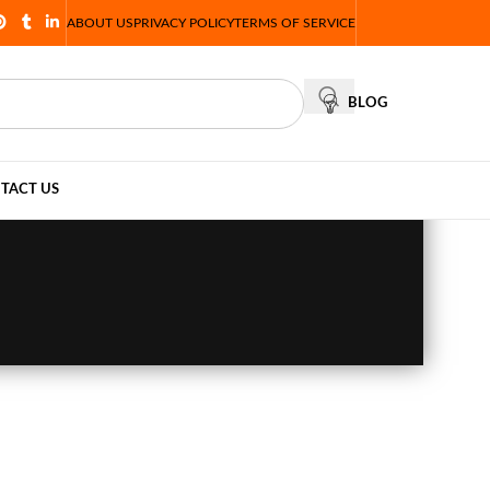
ABOUT US
PRIVACY POLICY
TERMS OF SERVICE
BLOG
TACT US