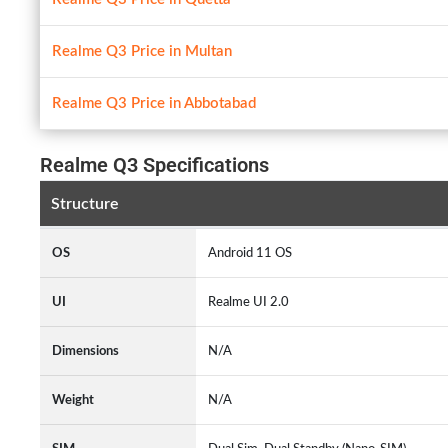
Realme Q3 Price in Multan
Realme Q3 Price in Abbotabad
Realme Q3 Specifications
Structure
OS
Android 11 OS
UI
Realme UI 2.0
Dimensions
N/A
Weight
N/A