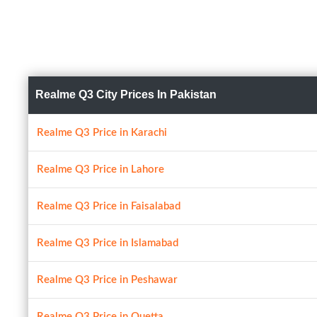
Realme Q3 City Prices In Pakistan
Realme Q3 Price in Karachi
Realme Q3 Price in Lahore
Realme Q3 Price in Faisalabad
Realme Q3 Price in Islamabad
Realme Q3 Price in Peshawar
Realme Q3 Price in Quetta