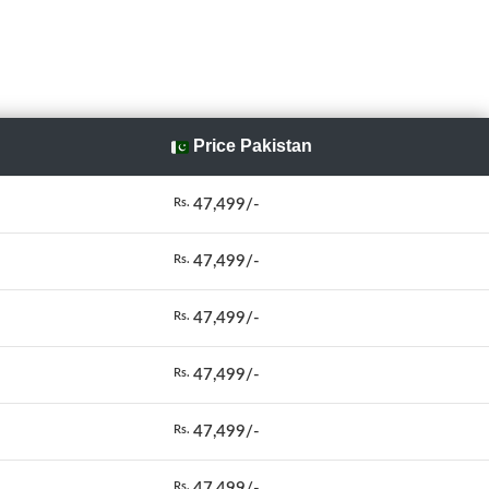
Price Pakistan
47,499/-
Rs.
47,499/-
Rs.
47,499/-
Rs.
47,499/-
Rs.
47,499/-
Rs.
47,499/-
Rs.