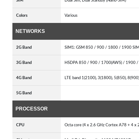
SIM
Dual Sim, Dual Standby (Nano-SIM)
Colors
Various
NETWORKS
2G Band
SIM1: GSM 850 / 900 / 1800 / 1900 SI
3G Band
HSDPA 850 / 900 / 1700(AWS) / 1900 
4G Band
LTE band 1(2100), 3(1800), 5(850), 8(90
5G Band
PROCESSOR
CPU
Octa core (4 x 2.6 GHz Cortex A78 + 4 x