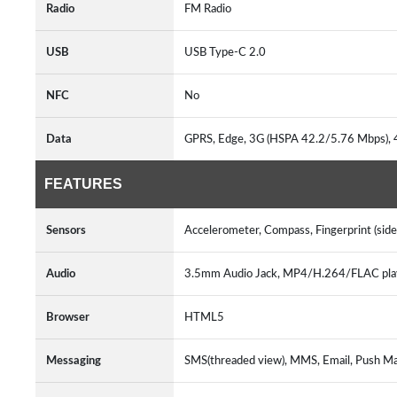
Radio
FM Radio
USB
USB Type-C 2.0
NFC
No
Data
GPRS, Edge, 3G (HSPA 42.2/5.76 Mbps), 
FEATURES
Sensors
Accelerometer, Compass, Fingerprint (sid
Audio
3.5mm Audio Jack, MP4/H.264/FLAC pl
Browser
HTML5
Messaging
SMS(threaded view), MMS, Email, Push Ma