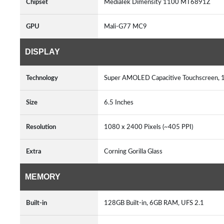
Chipset
MediaTek Dimensity 1100 MT6891Z
GPU
Mali-G77 MC9
DISPLAY
Technology
Super AMOLED Capacitive Touchscreen, 
Size
6.5 Inches
Resolution
1080 x 2400 Pixels (~405 PPI)
Extra
Corning Gorilla Glass
MEMORY
Built-in
128GB Built-in, 6GB RAM, UFS 2.1