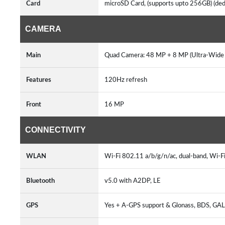
Card
microSD Card, (supports upto 256GB) (ded
CAMERA
Main
Quad Camera: 48 MP + 8 MP (Ultra-Wide A
Features
120Hz refresh
Front
16 MP
CONNECTIVITY
WLAN
Wi-Fi 802.11 a/b/g/n/ac, dual-band, Wi-F
Bluetooth
v5.0 with A2DP, LE
GPS
Yes + A-GPS support & Glonass, BDS, G