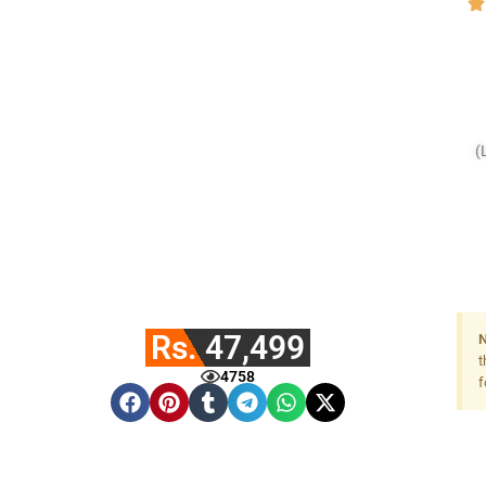
(
Rs. 47,499
N
t
4758
f