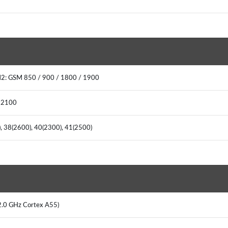
M2: GSM 850 / 900 / 1800 / 1900
/ 2100
0), 38(2600), 40(2300), 41(2500)
 2.0 GHz Cortex A55)