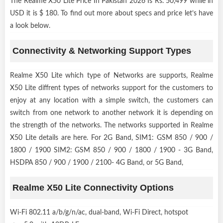
The Realme X50 Lite Price In Pakistan 2026 Is Rs. 50,499 while in
USD it is $ 180. To find out more about specs and price let’s have
a look below.
Connectivity & Networking Support Types
Realme X50 Lite which type of Networks are supports, Realme
X50 Lite diffrent types of networks support for the customers to
enjoy at any location with a simple switch, the customers can
switch from one network to another network it is depending on
the strength of the networks. The networks supported in Realme
X50 Lite details are here. For 2G Band, SIM1: GSM 850 / 900 /
1800 / 1900 SIM2: GSM 850 / 900 / 1800 / 1900 - 3G Band,
HSDPA 850 / 900 / 1900 / 2100- 4G Band, or 5G Band,
Realme X50 Lite Connectivity Options
Wi-Fi 802.11 a/b/g/n/ac, dual-band, Wi-Fi Direct, hotspot