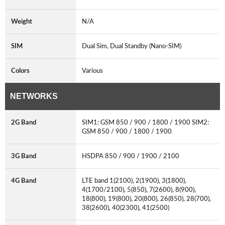
Weight
N/A
SIM
Dual Sim, Dual Standby (Nano-SIM)
Colors
Various
NETWORKS
2G Band
SIM1: GSM 850 / 900 / 1800 / 1900 SIM2:
GSM 850 / 900 / 1800 / 1900
3G Band
HSDPA 850 / 900 / 1900 / 2100
4G Band
LTE band 1(2100), 2(1900), 3(1800),
4(1700/2100), 5(850), 7(2600), 8(900),
18(800), 19(800), 20(800), 26(850), 28(700),
38(2600), 40(2300), 41(2500)