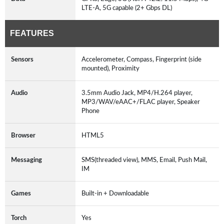
LTE-A, 5G capable (2+ Gbps DL)
FEATURES
Sensors
Accelerometer, Compass, Fingerprint (side
mounted), Proximity
Audio
3.5mm Audio Jack, MP4/H.264 player,
MP3/WAV/eAAC+/FLAC player, Speaker
Phone
Browser
HTML5
Messaging
SMS(threaded view), MMS, Email, Push Mail,
IM
Games
Built-in + Downloadable
Torch
Yes