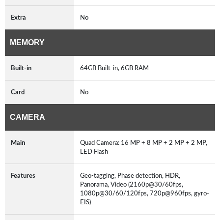
Extra
No
MEMORY
Built-in
64GB Built-in, 6GB RAM
Card
No
CAMERA
Main
Quad Camera: 16 MP + 8 MP + 2 MP + 2 MP,
LED Flash
Features
Geo-tagging, Phase detection, HDR,
Panorama, Video (2160p@30/60fps,
1080p@30/60/120fps, 720p@960fps, gyro-
EIS)