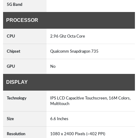
5G Band
PROCESSOR
CPU
2.96 Ghz Octa Core
Chipset
Qualcomm Snapdragon 735
GPU
No
DISPLAY
Technology
IPS LCD Capacitive Touchscreen, 16M Colors,
Multitouch
Size
6.6 Inches
Resolution
1080 x 2400 Pixels (~402 PPI)