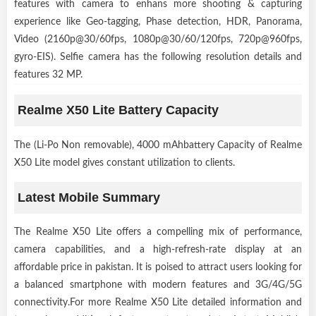
features with camera to enhans more shooting & capturing
experience like Geo-tagging, Phase detection, HDR, Panorama,
Video (2160p@30/60fps, 1080p@30/60/120fps, 720p@960fps,
gyro-EIS). Selfie camera has the following resolution details and
features 32 MP.
Realme X50 Lite Battery Capacity
The (Li-Po Non removable), 4000 mAhbattery Capacity of Realme
X50 Lite model gives constant utilization to clients.
Latest Mobile Summary
The Realme X50 Lite offers a compelling mix of performance,
camera capabilities, and a high-refresh-rate display at an
affordable price in pakistan. It is poised to attract users looking for
a balanced smartphone with modern features and 3G/4G/5G
connectivity.For more Realme X50 Lite detailed information and