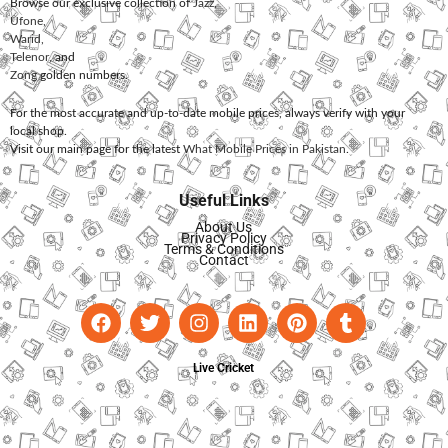
Browse our exclusive collection of
Jazz
,
Ufone
,
Warid
,
Telenor
, and
Zong
golden numbers.
For the most accurate and up-to-date mobile prices, always verify with your
local shop.
Visit our main page for the latest
What Mobile Prices in Pakistan
.
Useful Links
About Us
Privacy Policy
Terms & Conditions
Contact
Live Cricket