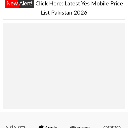
New Alert!
Click Here:
Latest Yes Mobile Price
List Pakistan 2026