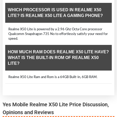
WHICH PROCESSOR IS USED IN REALME X50
LITE? IS REALME X50 LITE A GAMING PHONE?
Realme X50 Lite is powered by a 2.96 Ghz Octa Core processor
Qualcomm Snapdragon 735 No to effortlessly satisfy your need for
speed.
HOW MUCH RAM DOES REALME X50 LITE HAVE?
WHAT IS THE BUILT-IN ROM OF REALME X50
LITE?
Realme X50 Lite Ram and Rom is a 64GB Built-in, 6GB RAM.
Yes Mobile Realme X50 Lite Price Discussion,
Opinions and Reviews