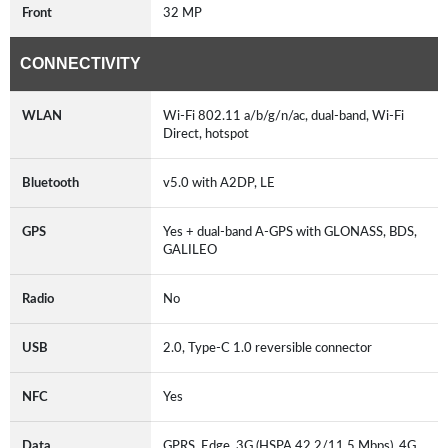
Front
32 MP
CONNECTIVITY
WLAN
Wi-Fi 802.11 a/b/g/n/ac, dual-band, Wi-Fi
Direct, hotspot
Bluetooth
v5.0 with A2DP, LE
GPS
Yes + dual-band A-GPS with GLONASS, BDS,
GALILEO
Radio
No
USB
2.0, Type-C 1.0 reversible connector
NFC
Yes
Data
GPRS, Edge, 3G (HSPA 42.2/11.5 Mbps), 4G