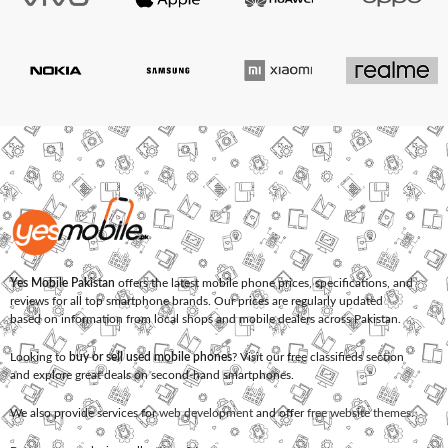
Yes Mobile Pakistan
offers the latest mobile phone prices, specifications, and
reviews for all top smartphone brands. Our prices are regularly updated
based on information from local shops and mobile dealers across Pakistan.
Looking to
buy or sell used mobile phones
? Visit our free classifieds section
and explore great deals on second-hand smartphones.
We also provide services for
web development
and offer
free website themes
.