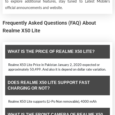
to explore additional features, stay tuned to Latest Mobile's
official announcements and website.
Frequently Asked Questions (FAQ) About
Realme X50 Lite
WHAT IS THE PRICE OF REALME X50 LITE?
Realme X50 Lite Price in Pakistan January 2, 2020 expected or
approximately 50,499. And also it is depend on dollar rate variation.
DOES REALME X50 LITE SUPPORT FAST
CHARGING OR NOT?
Realme X50 Lite supports (Li-Po Non removable), 4000 mAh
WHAT IS THE FRONT CAMERA OF REALME X50