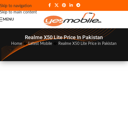
Skip to navigation
Skip to main content
MENU
Realme X50 Lite Price In Pakistan
Home
�
Latest Mobile
�
Realme X50 Lite Price in Pakistan