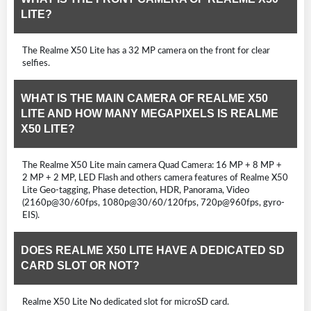
LITE?
The Realme X50 Lite has a 32 MP camera on the front for clear
selfies.
WHAT IS THE MAIN CAMERA OF REALME X50
LITE AND HOW MANY MEGAPIXELS IS REALME
X50 LITE?
The Realme X50 Lite main camera Quad Camera: 16 MP + 8 MP +
2 MP + 2 MP, LED Flash and others camera features of Realme X50
Lite Geo-tagging, Phase detection, HDR, Panorama, Video
(2160p@30/60fps, 1080p@30/60/120fps, 720p@960fps, gyro-
EIS).
DOES REALME X50 LITE HAVE A DEDICATED SD
CARD SLOT OR NOT?
Realme X50 Lite No dedicated slot for microSD card.