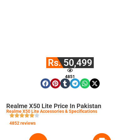
Rs. 50,499
4851
Realme X50 Lite Price In Pakistan
Realme X50 Lite Accessories & Specifications
4852 reviews