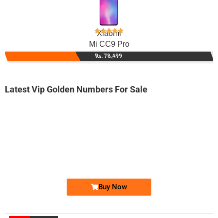
Xiaomi
Mi CC9 Pro
Rs. 78,499
Latest Vip Golden Numbers For Sale
-0000
0316 2020 666. ..
0316-2020 6...
Expire
Zong Golden Numbers
Price: 5,000 /-
Buy Now