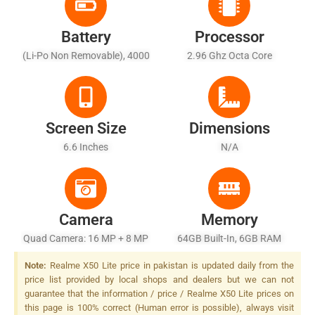
Battery
Processor
(Li-Po Non Removable), 4000
2.96 Ghz Octa Core
MAh
Screen Size
Dimensions
6.6 Inches
N/A
Camera
Memory
Quad Camera: 16 MP + 8 MP
64GB Built-In, 6GB RAM
+ 2 MP + 2 MP, LED Flash
Note:
Realme X50 Lite price in pakistan is updated daily from the
price list provided by local shops and dealers but we can not
guarantee that the information / price / Realme X50 Lite prices on
this page is 100% correct (Human error is possible), always visit