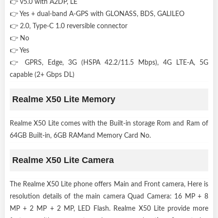
👉 v5.0 with A2DP, LE
👉 Yes + dual-band A-GPS with GLONASS, BDS, GALILEO
👉 2.0, Type-C 1.0 reversible connector
👉 No
👉 Yes
👉 GPRS, Edge, 3G (HSPA 42.2/11.5 Mbps), 4G LTE-A, 5G
capable (2+ Gbps DL)
Realme X50 Lite Memory
Realme X50 Lite comes with the Built-in storage Rom and Ram of
64GB Built-in, 6GB RAMand Memory Card No.
Realme X50 Lite Camera
The Realme X50 Lite phone offers Main and Front camera, Here is
resolution details of the main camera Quad Camera: 16 MP + 8
MP + 2 MP + 2 MP, LED Flash. Realme X50 Lite provide more