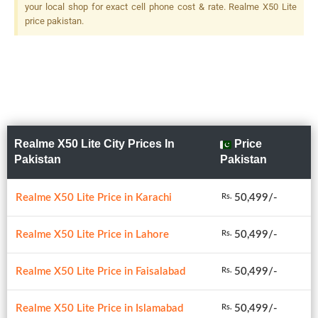
your local shop for exact cell phone cost & rate. Realme X50 Lite
price pakistan.
Realme X50 Lite City Prices In
Price
Pakistan
Pakistan
Realme X50 Lite Price in Karachi
50,499/-
Rs.
Realme X50 Lite Price in Lahore
50,499/-
Rs.
Realme X50 Lite Price in Faisalabad
50,499/-
Rs.
Realme X50 Lite Price in Islamabad
50,499/-
Rs.