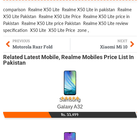
comparison
Realme X50 Lite
Realme X50 Lite in pakistan
Realme
X50 Lite Pakistan
Realme X50 Lite Price
Realme X50 Lite price in
Pakistan
Realme X50 Lite price Pakistan
Realme X50 Lite review
specification
X50 Lite
X50 Lite Price
zone
,
PREVIOUS
NEXT
Motorola Razr Fold
Xiaomi Mi 10
Related
Latest Mobile
,
Realme Mobiles
Price List In
Pakistan
Samsung
Galaxy A32
Rs. 33,499