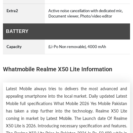
Extra2
Active noise cancellation with dedicated mic,
Document viewer, Photo/video editor
BATTERY
Capacity
(Li-Po Non removable), 4000 mAh
Whatmobile Realme X50 Lite Information
Latest Mobile always tries to delivers the most advanced and
appealing smartphone into the local market. Daily updated Latest
Mobile full specifications What Mobile 2026 Yes Mobile Pakistan
has taken a step further into the technology. Realme X50 Lite
coming in market by
Latest Mobile
. The Launch date Of Realme
X50 Lite is 2026. Introducing necessary specification and features.