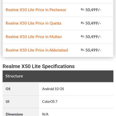
Realme X50 Lite Price in Peshawar
50,499/-
Rs.
Realme X50 Lite Price in Quetta
50,499/-
Rs.
Realme X50 Lite Price in Multan
50,499/-
Rs.
Realme X50 Lite Price in Abbotabad
50,499/-
Rs.
Realme X50 Lite Specifications
Structure
OS
Android 10 OS
UI
ColorOS 7
Dimensions
N/A