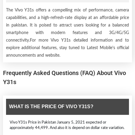
The Vivo Y31s offers a compelling mix of performance, camera
capabilities, and a high-refresh-rate display at an affordable price
in pakistan. It is poised to attract users looking for a balanced
smartphone with modern features and 3G/4G/5G
connectivity.For more Vivo Y31s detailed information and to
explore additional features, stay tuned to Latest Mobile's official
announcements and website.
Frequently Asked Questions (FAQ) About Vivo
Y31s
WHAT IS THE PRICE OF VIVO Y31S?
Vivo Y31s Price in Pakistan January 5, 2021 expected or
approximately 44,499. And also it is depend on dollar rate variation.