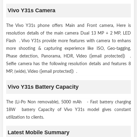
Vivo Y31s Camera
The Vivo Y31s phone offers Main and Front camera, Here is
resolution details of the main camera Dual 13 MP + 2 MP, LED
Flash . Vivo Y31s provide more features with camera to enhans
more shooting & capturing experience like ISO, Geo-tagging,
Phase detection, Panorama, HDR, Video ([email protected]) .
Selfie camera has the following resolution details and features 8
MP, (wide), Video ([email protected]) .
Vivo Y31s Battery Capacity
The (Li-Po Non removable), 5000 mAh - Fast battery charging
18W battery Capacity of Vivo Y31s model gives constant
utilization to clients.
Latest Mobile Summary