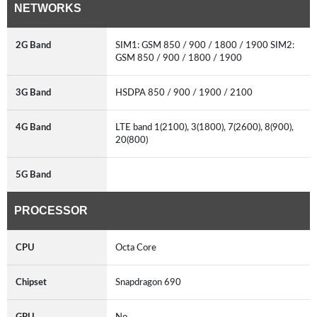
NETWORKS
2G Band
SIM1: GSM 850 / 900 / 1800 / 1900 SIM2:
GSM 850 / 900 / 1800 / 1900
3G Band
HSDPA 850 / 900 / 1900 / 2100
4G Band
LTE band 1(2100), 3(1800), 7(2600), 8(900),
20(800)
5G Band
PROCESSOR
CPU
Octa Core
Chipset
Snapdragon 690
GPU
No