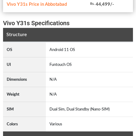
Vivo Y31s Price in Abbotabad
44,499/-
Rs.
Vivo Y31s Specifications
Structure
OS
Android 11 OS
UI
Funtouch OS
Dimensions
N/A
Weight
N/A
SIM
Dual Sim, Dual Standby (Nano-SIM)
Colors
Various