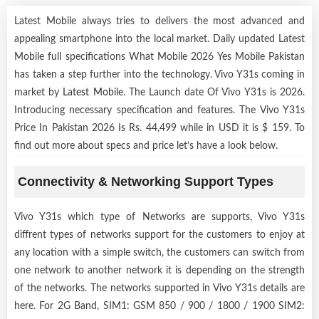
Latest Mobile always tries to delivers the most advanced and
appealing smartphone into the local market. Daily updated Latest
Mobile full specifications What Mobile 2026 Yes Mobile Pakistan
has taken a step further into the technology. Vivo Y31s coming in
market by
Latest Mobile
. The Launch date Of Vivo Y31s is 2026.
Introducing necessary specification and features. The Vivo Y31s
Price In Pakistan 2026 Is Rs. 44,499 while in USD it is $ 159. To
find out more about specs and price let’s have a look below.
Connectivity & Networking Support Types
Vivo Y31s which type of Networks are supports, Vivo Y31s
diffrent types of networks support for the customers to enjoy at
any location with a simple switch, the customers can switch from
one network to another network it is depending on the strength
of the networks. The networks supported in Vivo Y31s details are
here. For 2G Band, SIM1: GSM 850 / 900 / 1800 / 1900 SIM2: