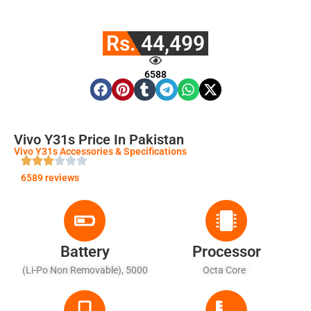
Rs. 44,499
6588
Vivo Y31s Price In Pakistan
Vivo Y31s Accessories & Specifications
6589 reviews
Battery
Processor
(Li-Po Non Removable), 5000
Octa Core
MAh - Fast Battery Charging
18W