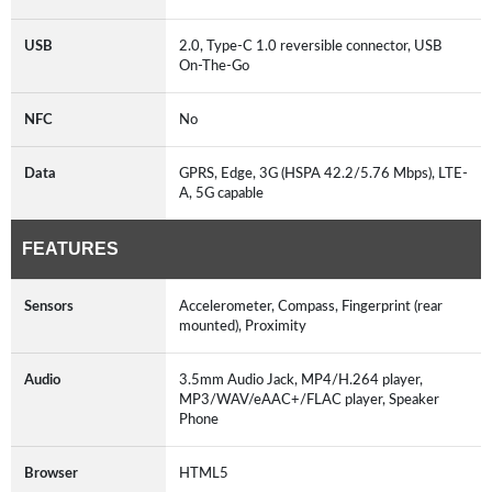
USB
2.0, Type-C 1.0 reversible connector, USB
On-The-Go
NFC
No
Data
GPRS, Edge, 3G (HSPA 42.2/5.76 Mbps), LTE-
A, 5G capable
FEATURES
Sensors
Accelerometer, Compass, Fingerprint (rear
mounted), Proximity
Audio
3.5mm Audio Jack, MP4/H.264 player,
MP3/WAV/eAAC+/FLAC player, Speaker
Phone
Browser
HTML5