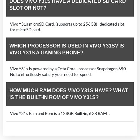
DOES VIVO Y31S HAVE A DEDICATED SD CARD
SLOT OR NOT?
Vivo Y31s microSD Card, (supports up to 256GB) dedicated slot
for microSD card.
WHICH PROCESSOR IS USED IN VIVO Y31S? IS
VIVO Y31S A GAMING PHONE?
Vivo Y31s is powered by a Octa Core processor Snapdragon 690
No to effortlessly satisfy your need for speed.
HOW MUCH RAM DOES VIVO Y31S HAVE? WHAT
IS THE BUILT-IN ROM OF VIVO Y31S?
Vivo Y31s Ram and Rom is a 128GB Built-in, 6GB RAM .