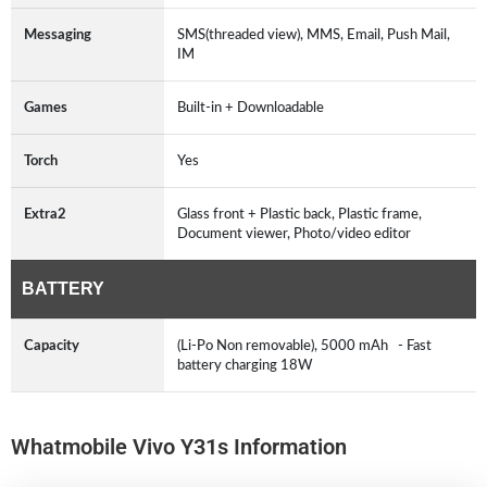
Messaging
SMS(threaded view), MMS, Email, Push Mail,
IM
Games
Built-in + Downloadable
Torch
Yes
Extra2
Glass front + Plastic back, Plastic frame,
Document viewer, Photo/video editor
BATTERY
Capacity
(Li-Po Non removable), 5000 mAh - Fast
battery charging 18W
Whatmobile Vivo Y31s Information