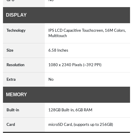
DISPLAY
Technology
IPS LCD Capacitive Touchscreen, 16M Colors,
Multitouch
Size
6.58 Inches
Resolution
1080 x 2340 Pixels (~392 PPI)
Extra
No
MEMORY
Built-in
128GB Built-in, 6GB RAM
Card
microSD Card, (supports up to 256GB)