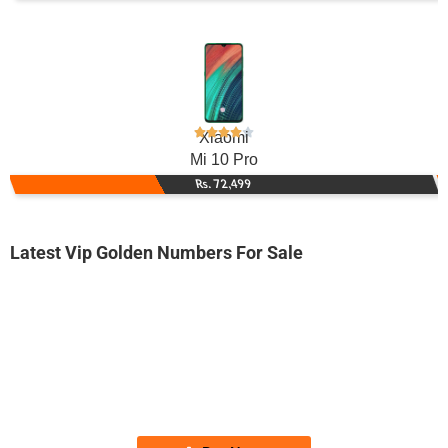
Xiaomi
Mi 10 Pro
Rs. 72,499
Latest Vip Golden Numbers For Sale
-0000
0314 5519 944. ..
0314-55 1 9...
Expire
Zong Golden Numbers
Price: 2,500/-