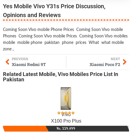
Yes Mobile Vivo Y31s Price Discussion,
Opinions and Reviews
Coming Soon Vivo mobile Phone Prices
Coming Soon Vivo mobile
Phones
Coming Soon Vivo mobile Prices
Coming Soon Vivo mobiles
mobile
mobile phone
pakistan
phone
prices
What
what mobile
zone
,
PREVIOUS
NEXT
Xiaomi Redmi 9T
Xiaomi Poco F2
Related
Latest Mobile
,
Vivo Mobiles
Price List In
Pakistan
Vivo
X100 Pro Plus
Rs. 229,499