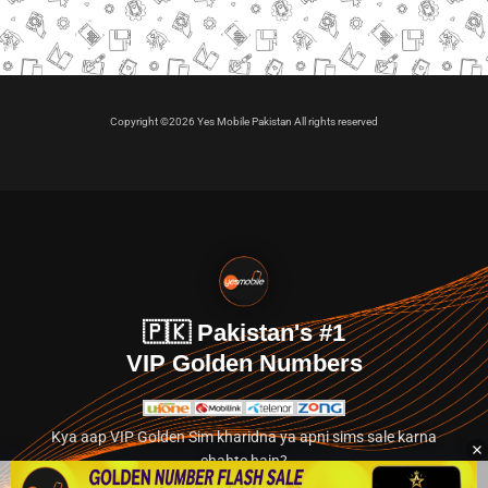
Copyright ©2026 Yes Mobile Pakistan All rights reserved
🇵🇰 Pakistan's #1
VIP Golden Numbers
Kya aap VIP Golden Sim kharidna ya apni sims sale karna
chahte hain?
Abhi hamare exclusive classified section par jayein.