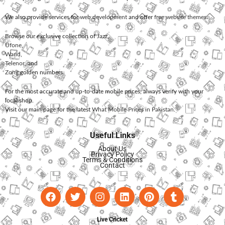
We also provide services for
web development
and offer
free website themes
.
Browse our exclusive collection of
Jazz
,
Ufone
,
Warid
,
Telenor
, and
Zong
golden numbers.
For the most accurate and up-to-date mobile prices, always verify with your
local shop.
Visit our main page for the latest
What Mobile Prices in Pakistan
.
Useful Links
About Us
Privacy Policy
Terms & Conditions
Contact
Live Cricket