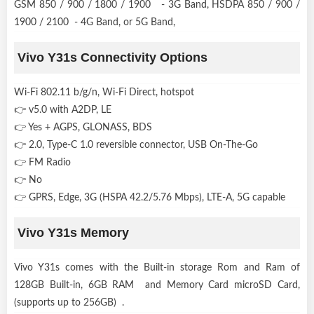
GSM 850 / 900 / 1800 / 1900 - 3G Band, HSDPA 850 / 900 /
1900 / 2100 - 4G Band, or 5G Band,
Vivo Y31s Connectivity Options
Wi-Fi 802.11 b/g/n, Wi-Fi Direct, hotspot
👉 v5.0 with A2DP, LE
👉 Yes + AGPS, GLONASS, BDS
👉 2.0, Type-C 1.0 reversible connector, USB On-The-Go
👉 FM Radio
👉 No
👉 GPRS, Edge, 3G (HSPA 42.2/5.76 Mbps), LTE-A, 5G capable
Vivo Y31s Memory
Vivo Y31s comes with the Built-in storage Rom and Ram of
128GB Built-in, 6GB RAM and Memory Card microSD Card,
(supports up to 256GB) .