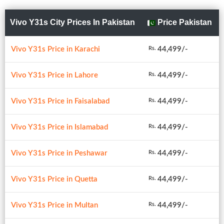
Vivo Y31s City Prices In Pakistan
Price Pakistan
Vivo Y31s Price in Karachi
44,499/-
Rs.
Vivo Y31s Price in Lahore
44,499/-
Rs.
Vivo Y31s Price in Faisalabad
44,499/-
Rs.
Vivo Y31s Price in Islamabad
44,499/-
Rs.
Vivo Y31s Price in Peshawar
44,499/-
Rs.
Vivo Y31s Price in Quetta
44,499/-
Rs.
Vivo Y31s Price in Multan
44,499/-
Rs.