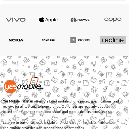
Yes Mobile Pakistan
offers the latest mobile phone prices, specifications, and
reviews for all top smartphone brands. Our prices are regularly updated
based on information from local shops and mobile dealers across Pakistan.
Looking to
buy or sell used mobile phones
? Visit our free classifieds section
and explore great deals on second-hand smartphones.