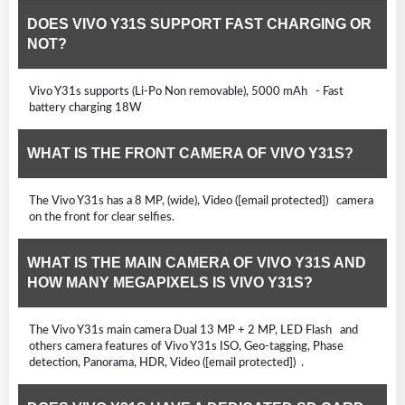
DOES VIVO Y31S SUPPORT FAST CHARGING OR
NOT?
Vivo Y31s supports (Li-Po Non removable), 5000 mAh - Fast
battery charging 18W
WHAT IS THE FRONT CAMERA OF VIVO Y31S?
The Vivo Y31s has a 8 MP, (wide), Video ([email protected]) camera
on the front for clear selfies.
WHAT IS THE MAIN CAMERA OF VIVO Y31S AND
HOW MANY MEGAPIXELS IS VIVO Y31S?
The Vivo Y31s main camera Dual 13 MP + 2 MP, LED Flash and
others camera features of Vivo Y31s ISO, Geo-tagging, Phase
detection, Panorama, HDR, Video ([email protected]) .