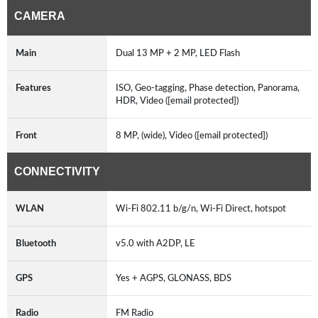
CAMERA
Main
Dual 13 MP + 2 MP, LED Flash
Features
ISO, Geo-tagging, Phase detection, Panorama,
HDR, Video ([email protected])
Front
8 MP, (wide), Video ([email protected])
CONNECTIVITY
WLAN
Wi-Fi 802.11 b/g/n, Wi-Fi Direct, hotspot
Bluetooth
v5.0 with A2DP, LE
GPS
Yes + AGPS, GLONASS, BDS
Radio
FM Radio