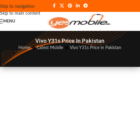
Skip to navigation
Skip to main content
MENU
Vivo Y31s Price In Pakistan
Home
�
Latest Mobile
�
Vivo Y31s Price in Pakistan