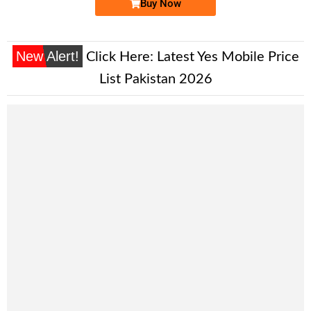
Buy Now
New Alert!
Click Here:
Latest Yes Mobile Price
List Pakistan 2026