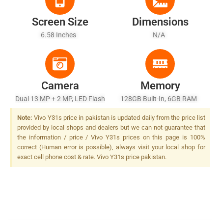
Screen Size
Dimensions
6.58 Inches
N/A
Camera
Memory
Dual 13 MP + 2 MP, LED Flash
128GB Built-In, 6GB RAM
Note:
Vivo Y31s price in pakistan is updated daily from the price list
provided by local shops and dealers but we can not guarantee that
the information / price / Vivo Y31s prices on this page is 100%
correct (Human error is possible), always visit your local shop for
exact cell phone cost & rate. Vivo Y31s price pakistan.