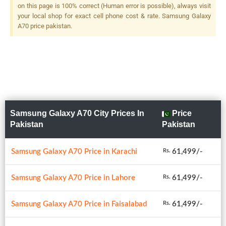
on this page is 100% correct (Human error is possible), always visit
your local shop for exact cell phone cost & rate. Samsung Galaxy
A70 price pakistan.
Samsung Galaxy A70 City Prices In
Price
Pakistan
Pakistan
Samsung Galaxy A70 Price in Karachi
61,499/-
Rs.
Samsung Galaxy A70 Price in Lahore
61,499/-
Rs.
Samsung Galaxy A70 Price in Faisalabad
61,499/-
Rs.