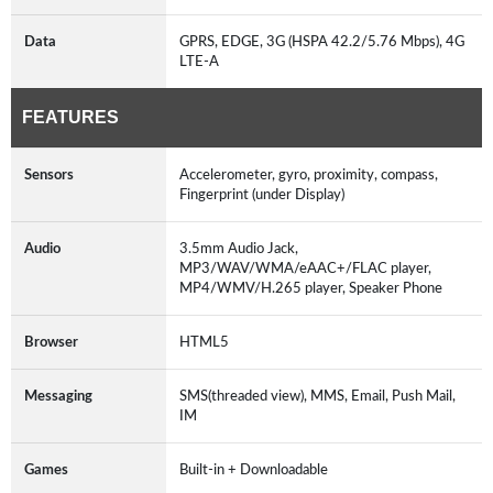
Data
GPRS, EDGE, 3G (HSPA 42.2/5.76 Mbps), 4G
LTE-A
FEATURES
Sensors
Accelerometer, gyro, proximity, compass,
Fingerprint (under Display)
Audio
3.5mm Audio Jack,
MP3/WAV/WMA/eAAC+/FLAC player,
MP4/WMV/H.265 player, Speaker Phone
Browser
HTML5
Messaging
SMS(threaded view), MMS, Email, Push Mail,
IM
Games
Built-in + Downloadable