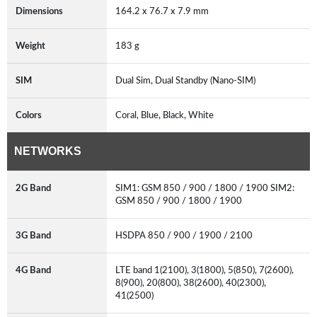
Dimensions
164.2 x 76.7 x 7.9 mm
Weight
183 g
SIM
Dual Sim, Dual Standby (Nano-SIM)
Colors
Coral, Blue, Black, White
NETWORKS
2G Band
SIM1: GSM 850 / 900 / 1800 / 1900 SIM2:
GSM 850 / 900 / 1800 / 1900
3G Band
HSDPA 850 / 900 / 1900 / 2100
4G Band
LTE band 1(2100), 3(1800), 5(850), 7(2600),
8(900), 20(800), 38(2600), 40(2300),
41(2500)