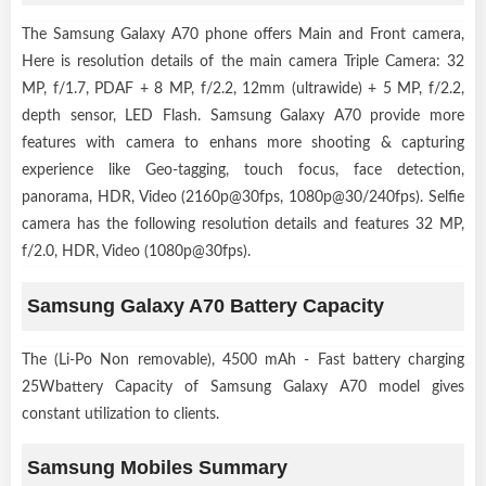
The Samsung Galaxy A70 phone offers Main and Front camera,
Here is resolution details of the main camera Triple Camera: 32
MP, f/1.7, PDAF + 8 MP, f/2.2, 12mm (ultrawide) + 5 MP, f/2.2,
depth sensor, LED Flash. Samsung Galaxy A70 provide more
features with camera to enhans more shooting & capturing
experience like Geo-tagging, touch focus, face detection,
panorama, HDR, Video (2160p@30fps, 1080p@30/240fps). Selfie
camera has the following resolution details and features 32 MP,
f/2.0, HDR, Video (1080p@30fps).
Samsung Galaxy A70 Battery Capacity
The (Li-Po Non removable), 4500 mAh - Fast battery charging
25Wbattery Capacity of Samsung Galaxy A70 model gives
constant utilization to clients.
Samsung Mobiles Summary