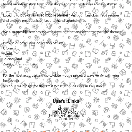
based on information from local shops and mobile dealers across Pakistan.
Looking to
buy or sell used mobile phones
? Visit our free classifieds section
and explore great deals on second-hand smartphones.
We also provide services for
web development
and offer
free website themes
.
Browse our exclusive collection of
Jazz
,
Ufone
,
Warid
,
Telenor
, and
Zong
golden numbers.
For the most accurate and up-to-date mobile prices, always verify with your
local shop.
Visit our main page for the latest
What Mobile Prices in Pakistan
.
Useful Links
About Us
Privacy Policy
Terms & Conditions
Contact