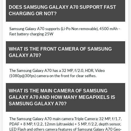
DOES SAMSUNG GALAXY A70 SUPPORT FAST
CHARGING OR NOT?
Samsung Galaxy A70 supports (Li-Po Non removable), 4500 mAh -
Fast battery charging 25W
WHAT IS THE FRONT CAMERA OF SAMSUNG
GALAXY A70?
The Samsung Galaxy A70 has a 32 MP, f/2.0, HDR, Video
(1080p@30fps) camera on the front for clear selfies.
WHAT IS THE MAIN CAMERA OF SAMSUNG
GALAXY A70 AND HOW MANY MEGAPIXELS IS
SAMSUNG GALAXY A70?
The Samsung Galaxy A70 main camera Triple Camera: 32 MP, f/1.7,
PDAF + 8 MP, f/2.2, 12mm (ultrawide) + 5 MP, f/2.2, depth sensor,
LED Flash and others camera features of Samsung Galaxy A70 Geo-