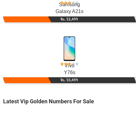
Samsung
Galaxy A21s
Rs. 32,499
Vivo
Y76s
Rs. 33,499
Latest Vip Golden Numbers For Sale
-0000
0333 4503 450. ..
0333 450-3-...