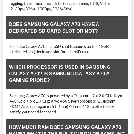
tagging, touch focus, face detection, panorama, HDR, Video
(2160p@30fps, 1080p@30/240fps).
DOES SAMSUNG GALAXY A70 HAVE A
DEDICATED SD CARD SLOT OR NOT?
Samsung Galaxy A70 microSD card (supports up to 512GB)
(dedicated slot) dedicated slot for microSD card.
WHICH PROCESSOR IS USED IN SAMSUNG
GALAXY A70? IS SAMSUNG GALAXY A70 A
GAMING PHONE?
Samsung Galaxy A70 is powered by a Octa-core (2 x 2.0 GHz Kryo
460 Gold + 6 x 1.7 GHz Kryo 460 Silver) processor Qualcomm
SDM675 Snapdragon 675 (11 nm) Adreno 612 to effortlessly
satisfy your need for speed.
HOW MUCH RAM DOES SAMSUNG GALAXY A70
HAVE? WHAT IS THE BUILT-IN ROM OF SAMSUNG