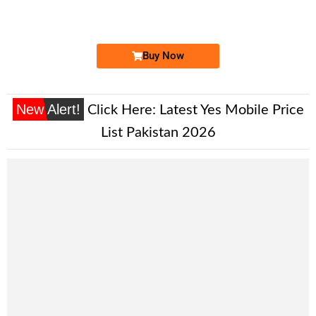
Expire
Ufone Golden Number
Price: 2,000/-
Buy Now
New Alert!
Click Here:
Latest Yes Mobile Price
List Pakistan 2026