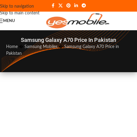
Skip to navigation
Skip to main content
MENU
Samsung Galaxy A70 Price In Pakistan
Home
�
Samsung Mobiles
�
Samsung Galaxy A70 Price in
Pakistan