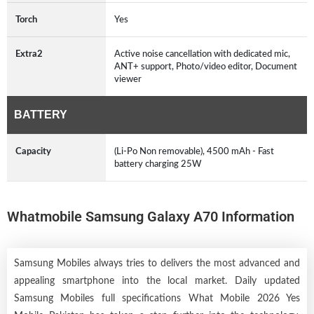
Torch
Yes
Extra2
Active noise cancellation with dedicated mic,
ANT+ support, Photo/video editor, Document
viewer
BATTERY
Capacity
(Li-Po Non removable), 4500 mAh - Fast
battery charging 25W
Whatmobile Samsung Galaxy A70 Information
Samsung Mobiles always tries to delivers the most advanced and
appealing smartphone into the local market. Daily updated
Samsung Mobiles full specifications What Mobile 2026 Yes