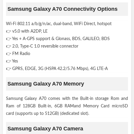
Samsung Galaxy A70 Connectivity Options
Wi-Fi 802.11 a/b/g/n/ac, dual-band, WiFi Direct, hotspot
👉 v5.0 with A2DP, LE
👉 Yes + A-GPS support & Glonass, BDS, GALILEO, BDS
👉 2.0, Type-C 1.0 reversible connector
👉 FM Radio
👉 Yes
👉 GPRS, EDGE, 3G (HSPA 42.2/5.76 Mbps), 4G LTE-A
Samsung Galaxy A70 Memory
Samsung Galaxy A70 comes with the Built-in storage Rom and
Ram of 128GB Built-in, 6GB RAMand Memory Card microSD
card (supports up to 512GB) (dedicated slot).
Samsung Galaxy A70 Camera