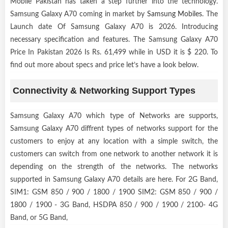
Mobile Pakistan has taken a step further into the technology.
Samsung Galaxy A70 coming in market by
Samsung Mobiles
. The
Launch date Of Samsung Galaxy A70 is 2026. Introducing
necessary specification and features. The Samsung Galaxy A70
Price In Pakistan 2026 Is Rs. 61,499 while in USD it is $ 220. To
find out more about specs and price let’s have a look below.
Connectivity & Networking Support Types
Samsung Galaxy A70 which type of Networks are supports,
Samsung Galaxy A70 diffrent types of networks support for the
customers to enjoy at any location with a simple switch, the
customers can switch from one network to another network it is
depending on the strength of the networks. The networks
supported in Samsung Galaxy A70 details are here. For 2G Band,
SIM1: GSM 850 / 900 / 1800 / 1900 SIM2: GSM 850 / 900 /
1800 / 1900 - 3G Band, HSDPA 850 / 900 / 1900 / 2100- 4G
Band, or 5G Band,