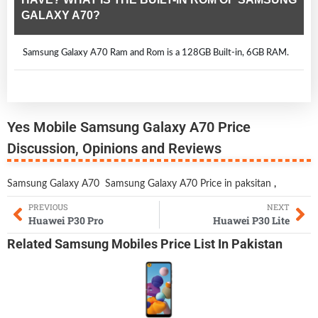
GALAXY A70?
Samsung Galaxy A70 Ram and Rom is a 128GB Built-in, 6GB RAM.
Yes Mobile Samsung Galaxy A70 Price
Discussion, Opinions and Reviews
Samsung Galaxy A70
Samsung Galaxy A70 Price in paksitan
,
PREVIOUS
NEXT
Huawei P30 Pro
Huawei P30 Lite
Related
Samsung Mobiles
Price List In Pakistan