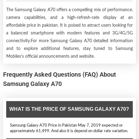
The Samsung Galaxy A70 offers a compelling mix of performance,
camera capabilities, and a high-refresh-rate display at an
affordable price in pakistan. It is poised to attract users looking for
a balanced smartphone with modern features and 3G/4G/5G
connectivity.For more Samsung Galaxy A70 detailed information
and to explore additional features, stay tuned to Samsung
Mobiles's official announcements and website.
Frequently Asked Questions (FAQ) About
Samsung Galaxy A70
WHAT IS THE PRICE OF SAMSUNG GALAXY A70?
Samsung Galaxy A70 Price in Pakistan May 7, 2019 expected or
approximately 61,499. And also it is depend on dollar rate variation.