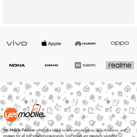
Yes Mobile Pakistan
offers the latest mobile phone prices, specifications, and
reviews for all top smartphone brands. Our prices are regularly updated