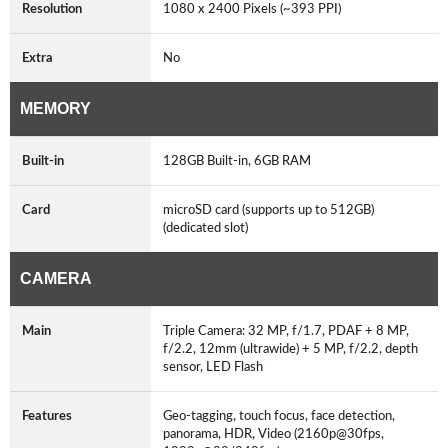
Resolution
1080 x 2400 Pixels (~393 PPI)
Extra
No
MEMORY
Built-in
128GB Built-in, 6GB RAM
Card
microSD card (supports up to 512GB)
(dedicated slot)
CAMERA
Main
Triple Camera: 32 MP, f/1.7, PDAF + 8 MP,
f/2.2, 12mm (ultrawide) + 5 MP, f/2.2, depth
sensor, LED Flash
Features
Geo-tagging, touch focus, face detection,
panorama, HDR, Video (2160p@30fps,