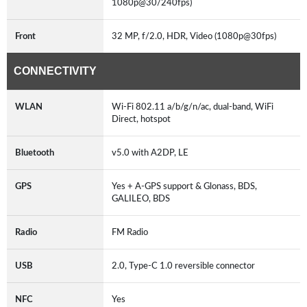
1080p@30/240fps)
Front
32 MP, f/2.0, HDR, Video (1080p@30fps)
CONNECTIVITY
WLAN
Wi-Fi 802.11 a/b/g/n/ac, dual-band, WiFi
Direct, hotspot
Bluetooth
v5.0 with A2DP, LE
GPS
Yes + A-GPS support & Glonass, BDS,
GALILEO, BDS
Radio
FM Radio
USB
2.0, Type-C 1.0 reversible connector
NFC
Yes