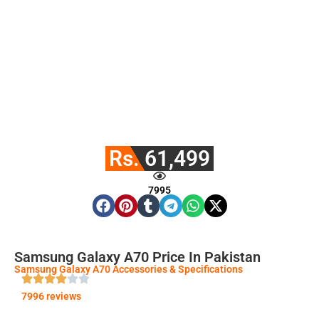
Rs. 61,499
7995
Samsung Galaxy A70 Price In Pakistan
Samsung Galaxy A70 Accessories & Specifications
7996 reviews