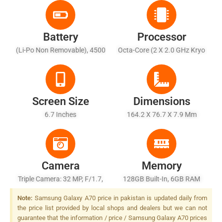
Battery
Processor
(Li-Po Non Removable), 4500
Octa-Core (2 X 2.0 GHz Kryo
MAh - Fast Battery Charging
460 Gold + 6 X 1.7 GHz Kryo
25W
460 Silver)
Screen Size
Dimensions
6.7 Inches
164.2 X 76.7 X 7.9 Mm
Camera
Memory
Triple Camera: 32 MP, F/1.7,
128GB Built-In, 6GB RAM
PDAF + 8 MP, F/2.2, 12mm
Note:
Samsung Galaxy A70 price in pakistan is updated daily from
(ultrawide) + 5 MP, F/2.2,
the price list provided by local shops and dealers but we can not
Depth Sensor, LED Flash
guarantee that the information / price / Samsung Galaxy A70 prices