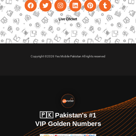
Live Cricket
Copyright ©2026 Yes Mobile Pakistan All rights reserved
🇵🇰 Pakistan's #1
VIP Golden Numbers