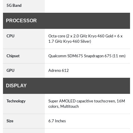
5G Band
PROCESSOR
CPU
Octa-core (2 x 2.0 GHz Kryo 460 Gold + 6 x
1.7 GHz Kryo 460 Silver)
Chipset
Qualcomm SDM675 Snapdragon 675 (11 nm)
GPU
Adreno 612
DISPLAY
Technology
Super AMOLED capacitive touchscreen, 16M
colors, Multitouch
Size
6.7 Inches