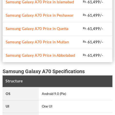
Samsung Galaxy A70 Price in Islamabad
61,499/-
Rs.
Samsung Galaxy A70 Price in Peshawar
61,499/-
Rs.
Samsung Galaxy A70 Price in Quetta
61,499/-
Rs.
Samsung Galaxy A70 Price in Multan
61,499/-
Rs.
Samsung Galaxy A70 Price in Abbotabad
61,499/-
Rs.
Samsung Galaxy A70 Specifications
Structure
OS
Android 9.0 (Pie)
UI
One UI