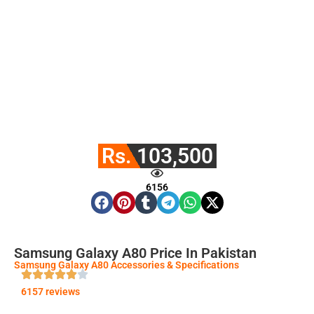
Rs. 103,500
6156
Samsung Galaxy A80 Price In Pakistan
Samsung Galaxy A80 Accessories & Specifications
6157 reviews