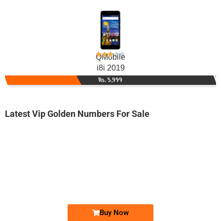
QMobile
i8i 2019
Rs. 5,999
Latest Vip Golden Numbers For Sale
-0000
0345 5266 615. ..
0345-52 666...
Expire
Telenor Golden Numbers
Price: 1,850/-
Buy Now