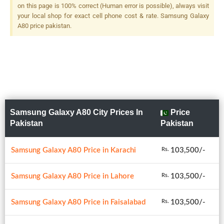
on this page is 100% correct (Human error is possible), always visit
your local shop for exact cell phone cost & rate. Samsung Galaxy
A80 price pakistan.
Samsung Galaxy A80 City Prices In
Price
Pakistan
Pakistan
Samsung Galaxy A80 Price in Karachi
103,500/-
Rs.
Samsung Galaxy A80 Price in Lahore
103,500/-
Rs.
Samsung Galaxy A80 Price in Faisalabad
103,500/-
Rs.