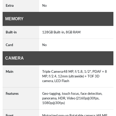
Extra
No
MEMORY
Built-in
128GB Built-in, 8GB RAM
Card
No
CAMERA
Main
Triple Camera:48 MP, f/1.8, 1/2", PDAF + 8
MP, f/2.4, 12mm (ultrawide) + TOF 3D
camera, LED Flash
Features
Geo-tagging, touch focus, face detection,
panorama, HDR, Video (2160p@30fps,
1080p@30fps)
Front
Motorized pop-up Rotatable camera: (48 MP,