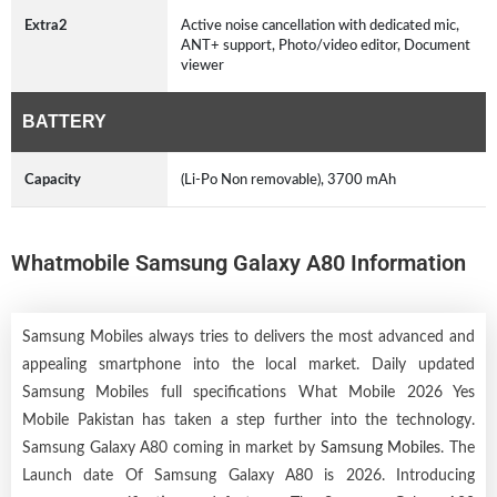
Extra2
Active noise cancellation with dedicated mic,
ANT+ support, Photo/video editor, Document
viewer
BATTERY
Capacity
(Li-Po Non removable), 3700 mAh
Whatmobile Samsung Galaxy A80 Information
Samsung Mobiles always tries to delivers the most advanced and
appealing smartphone into the local market. Daily updated
Samsung Mobiles full specifications What Mobile 2026 Yes
Mobile Pakistan has taken a step further into the technology.
Samsung Galaxy A80 coming in market by
Samsung Mobiles
. The
Launch date Of Samsung Galaxy A80 is 2026. Introducing