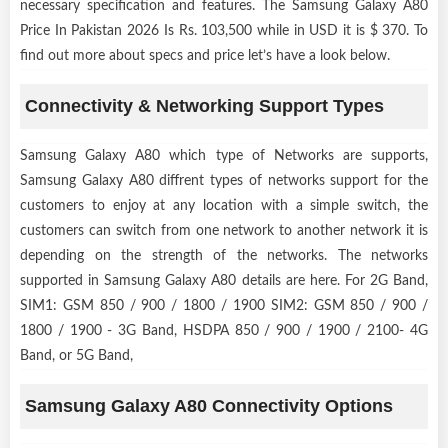
necessary specification and features. The Samsung Galaxy A80
Price In Pakistan 2026 Is Rs. 103,500 while in USD it is $ 370. To
find out more about specs and price let’s have a look below.
Connectivity & Networking Support Types
Samsung Galaxy A80 which type of Networks are supports,
Samsung Galaxy A80 diffrent types of networks support for the
customers to enjoy at any location with a simple switch, the
customers can switch from one network to another network it is
depending on the strength of the networks. The networks
supported in Samsung Galaxy A80 details are here. For 2G Band,
SIM1: GSM 850 / 900 / 1800 / 1900 SIM2: GSM 850 / 900 /
1800 / 1900 - 3G Band, HSDPA 850 / 900 / 1900 / 2100- 4G
Band, or 5G Band,
Samsung Galaxy A80 Connectivity Options