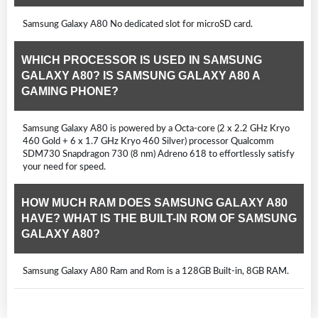
Samsung Galaxy A80 No dedicated slot for microSD card.
WHICH PROCESSOR IS USED IN SAMSUNG
GALAXY A80? IS SAMSUNG GALAXY A80 A
GAMING PHONE?
Samsung Galaxy A80 is powered by a Octa-core (2 x 2.2 GHz Kryo
460 Gold + 6 x 1.7 GHz Kryo 460 Silver) processor Qualcomm
SDM730 Snapdragon 730 (8 nm) Adreno 618 to effortlessly satisfy
your need for speed.
HOW MUCH RAM DOES SAMSUNG GALAXY A80
HAVE? WHAT IS THE BUILT-IN ROM OF SAMSUNG
GALAXY A80?
Samsung Galaxy A80 Ram and Rom is a 128GB Built-in, 8GB RAM.