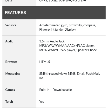
Data
GPRS, EDGE, 3G HSPA, 4G LTE-A
FEATURES
Sensors
Accelerometer, gyro, proximity, compass,
Fingerprint (under Display)
Audio
3.5mm Audio Jack,
MP3/WAV/WMA/eAAC+/FLAC player,
MP4/WMV/H.265 player, Speaker Phone
Browser
HTML5
Messaging
SMS(threaded view), MMS, Email, Push Mail,
IM
Games
Built-in + Downloadable
Torch
Yes