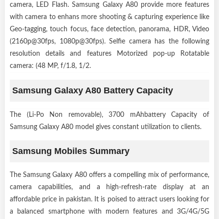
camera, LED Flash. Samsung Galaxy A80 provide more features
with camera to enhans more shooting & capturing experience like
Geo-tagging, touch focus, face detection, panorama, HDR, Video
(2160p@30fps, 1080p@30fps). Selfie camera has the following
resolution details and features Motorized pop-up Rotatable
camera: (48 MP, f/1.8, 1/2.
Samsung Galaxy A80 Battery Capacity
The (Li-Po Non removable), 3700 mAhbattery Capacity of
Samsung Galaxy A80 model gives constant utilization to clients.
Samsung Mobiles Summary
The Samsung Galaxy A80 offers a compelling mix of performance,
camera capabilities, and a high-refresh-rate display at an
affordable price in pakistan. It is poised to attract users looking for
a balanced smartphone with modern features and 3G/4G/5G