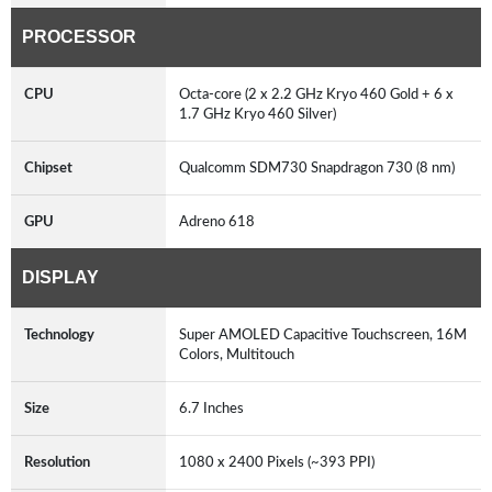
PROCESSOR
CPU
Octa-core (2 x 2.2 GHz Kryo 460 Gold + 6 x
1.7 GHz Kryo 460 Silver)
Chipset
Qualcomm SDM730 Snapdragon 730 (8 nm)
GPU
Adreno 618
DISPLAY
Technology
Super AMOLED Capacitive Touchscreen, 16M
Colors, Multitouch
Size
6.7 Inches
Resolution
1080 x 2400 Pixels (~393 PPI)