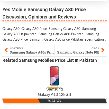
Yes Mobile Samsung Galaxy A80 Price
Discussion, Opinions and Reviews
Galaxy A80
Galaxy A80 Price
Samsung Galaxy A80
Samsung
Galaxy A80 in pakistan
Samsung Galaxy A80 Pakistan
Samsung
Galaxy A80 Price
Samsung Galaxy A80 price Pakistan
specification
,
PREVIOUS
NEXT
Samsung Galaxy A40s Price & Specs
Samsung Galaxy Note 10E
Related
Samsung Mobiles
Price List In Pakistan
Samsung
Galaxy A13 128GB
Rs. 33,100