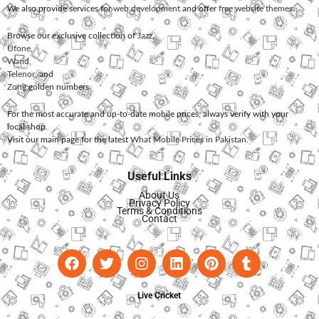
We also provide services for
web development
and offer
free website themes
.
Browse our exclusive collection of
Jazz
,
Ufone
,
Warid
,
Telenor
, and
Zong
golden numbers.
For the most accurate and up-to-date mobile prices, always verify with your
local shop.
Visit our main page for the latest
What Mobile Prices in Pakistan
.
Useful Links
About Us
Privacy Policy
Terms & Conditions
Contact
Live Cricket