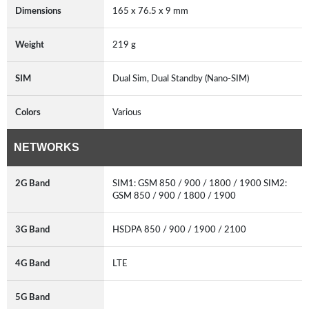
Dimensions
165 x 76.5 x 9 mm
Weight
219 g
SIM
Dual Sim, Dual Standby (Nano-SIM)
Colors
Various
NETWORKS
2G Band
SIM1: GSM 850 / 900 / 1800 / 1900 SIM2:
GSM 850 / 900 / 1800 / 1900
3G Band
HSDPA 850 / 900 / 1900 / 2100
4G Band
LTE
5G Band