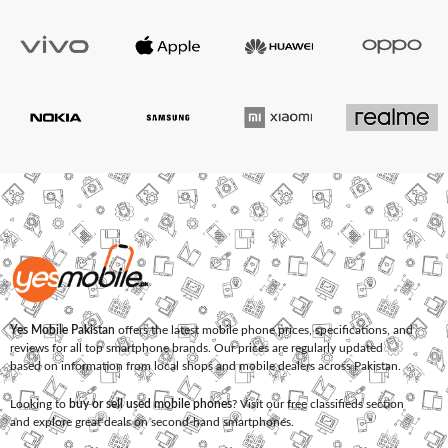
Yes Mobile Pakistan
offers the latest mobile phone prices, specifications, and
reviews for all top smartphone brands. Our prices are regularly updated
based on information from local shops and mobile dealers across Pakistan.
Looking to
buy or sell used mobile phones
? Visit our free classifieds section
and explore great deals on second-hand smartphones.