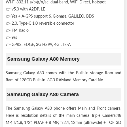
Wi-Fi 802.11 a/b/g/n/ac, dual-band, WiFi Direct, hotspot
👉 v5.0 with A2DP, LE
👉 Yes + A-GPS support & Glonass, GALILEO, BDS
👉 2.0, Type-C 1.0 reversible connector
👉 FM Radio
👉 Yes
👉 GPRS, EDGE, 3G HSPA, 4G LTE-A
Samsung Galaxy A80 Memory
Samsung Galaxy A80 comes with the Built-in storage Rom and
Ram of 128GB Built-in, 8GB RAMand Memory Card No.
Samsung Galaxy A80 Camera
The Samsung Galaxy A80 phone offers Main and Front camera,
Here is resolution details of the main camera Triple Camera:48
MP, f/1.8, 1/2", PDAF + 8 MP, f/2.4, 12mm (ultrawide) + TOF 3D