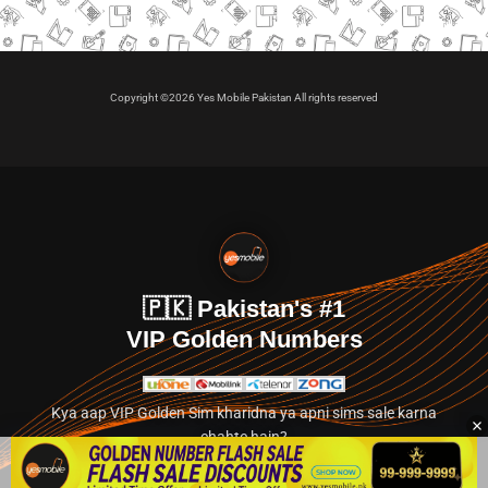
Copyright ©2026 Yes Mobile Pakistan All rights reserved
🇵🇰 Pakistan's #1
VIP Golden Numbers
Kya aap VIP Golden Sim kharidna ya apni sims sale karna
chahte hain?
Abhi hamare exclusive classified section par jayein.