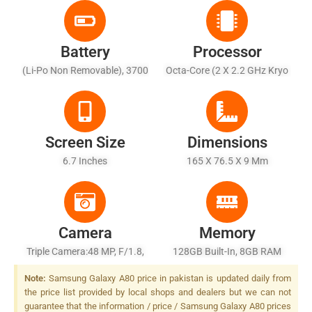
Battery
Processor
(Li-Po Non Removable), 3700
Octa-Core (2 X 2.2 GHz Kryo
MAh
460 Gold + 6 X 1.7 GHz Kryo
460 Silver)
Screen Size
Dimensions
6.7 Inches
165 X 76.5 X 9 Mm
Camera
Memory
Triple Camera:48 MP, F/1.8,
128GB Built-In, 8GB RAM
1/2", PDAF + 8 MP, F/2.4,
Note:
Samsung Galaxy A80 price in pakistan is updated daily from
12mm (ultrawide) + TOF 3D
the price list provided by local shops and dealers but we can not
Camera, LED Flash
guarantee that the information / price / Samsung Galaxy A80 prices