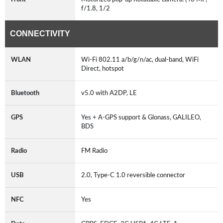
f/1.8, 1/2
CONNECTIVITY
WLAN
Wi-Fi 802.11 a/b/g/n/ac, dual-band, WiFi
Direct, hotspot
Bluetooth
v5.0 with A2DP, LE
GPS
Yes + A-GPS support & Glonass, GALILEO,
BDS
Radio
FM Radio
USB
2.0, Type-C 1.0 reversible connector
NFC
Yes