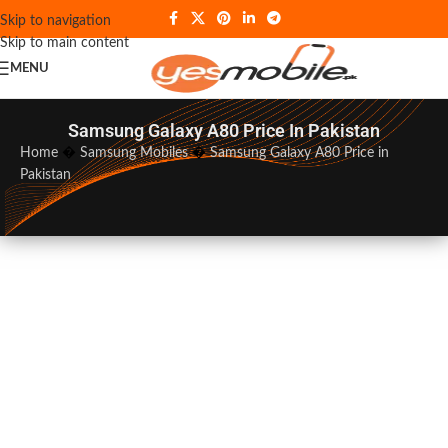
Skip to navigation
Skip to main content
MENU
Samsung Galaxy A80 Price In Pakistan
Home
�
Samsung Mobiles
�
Samsung Galaxy A80 Price in
Pakistan