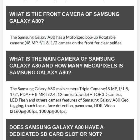
WHAT IS THE FRONT CAMERA OF SAMSUNG
GALAXY A80?
The Samsung Galaxy A80 has a Motorized pop-up Rotatable
camera: (48 MP, f/1.8, 1/2 camera on the front for clear selfies.
WHAT IS THE MAIN CAMERA OF SAMSUNG
GALAXY A80 AND HOW MANY MEGAPIXELS IS
SAMSUNG GALAXY A80?
The Samsung Galaxy A80 main camera Triple Camera:48 MP, f/1.8,
1/2", PDAF + 8 MP, f/2.4, 12mm (ultrawide) + TOF 3D camera,
LED Flash and others camera features of Samsung Galaxy A80 Geo-
tagging, touch focus, face detection, panorama, HDR, Video
(2160p@30fps, 1080p@30fps).
DOES SAMSUNG GALAXY A80 HAVE A
DEDICATED SD CARD SLOT OR NOT?