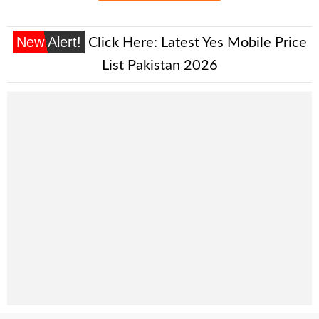
New Alert!
Click Here:
Latest Yes Mobile Price
List Pakistan 2026