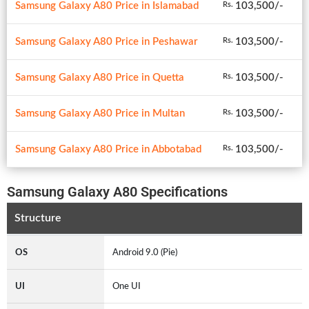
Samsung Galaxy A80 Price in Islamabad
103,500/-
Rs.
Samsung Galaxy A80 Price in Peshawar
103,500/-
Rs.
Samsung Galaxy A80 Price in Quetta
103,500/-
Rs.
Samsung Galaxy A80 Price in Multan
103,500/-
Rs.
Samsung Galaxy A80 Price in Abbotabad
103,500/-
Rs.
Samsung Galaxy A80 Specifications
Structure
OS
Android 9.0 (Pie)
UI
One UI