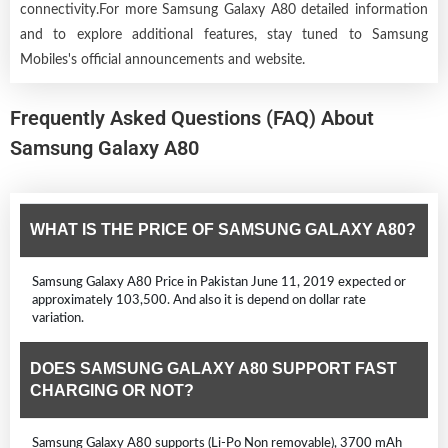
connectivity.For more Samsung Galaxy A80 detailed information
and to explore additional features, stay tuned to Samsung
Mobiles's official announcements and website.
Frequently Asked Questions (FAQ) About
Samsung Galaxy A80
WHAT IS THE PRICE OF SAMSUNG GALAXY A80?
Samsung Galaxy A80 Price in Pakistan June 11, 2019 expected or
approximately 103,500. And also it is depend on dollar rate
variation.
DOES SAMSUNG GALAXY A80 SUPPORT FAST
CHARGING OR NOT?
Samsung Galaxy A80 supports (Li-Po Non removable), 3700 mAh