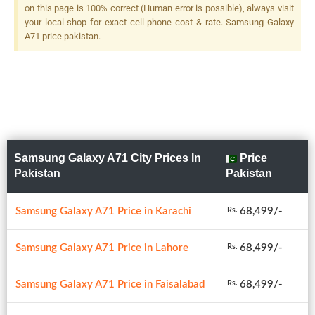
on this page is 100% correct (Human error is possible), always visit
your local shop for exact cell phone cost & rate. Samsung Galaxy
A71 price pakistan.
Samsung Galaxy A71 City Prices In
Price
Pakistan
Pakistan
Samsung Galaxy A71 Price in Karachi
68,499/-
Rs.
Samsung Galaxy A71 Price in Lahore
68,499/-
Rs.
Samsung Galaxy A71 Price in Faisalabad
68,499/-
Rs.