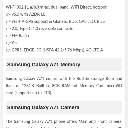
Wi-Fi 802.11 a/b/g/n/ac, dual-band, WiFi Direct, hotspot
👉 v5.0 with A2DP, LE
👉 Yes + A-GPS support & Glonass, BDS, GALILEO, BDS
👉 2.0, Type-C 1.0 reversible connector
👉 FM Radio
👉 Yes
👉 GPRS, EDGE, 3G (HSPA 42.2/5.76 Mbps), 4G LTE-A
Samsung Galaxy A71 Memory
Samsung Galaxy A71 comes with the Built-in storage Rom and
Ram of 128GB Built-in, 8GB RAMand Memory Card microSD
card (supports up to 1TB).
Samsung Galaxy A71 Camera
The Samsung Galaxy A71 phone offers Main and Front camera,