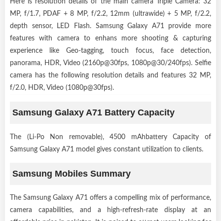
Here is resolution details of the main camera Triple Camera: 32
MP, f/1.7, PDAF + 8 MP, f/2.2, 12mm (ultrawide) + 5 MP, f/2.2,
depth sensor, LED Flash. Samsung Galaxy A71 provide more
features with camera to enhans more shooting & capturing
experience like Geo-tagging, touch focus, face detection,
panorama, HDR, Video (2160p@30fps, 1080p@30/240fps). Selfie
camera has the following resolution details and features 32 MP,
f/2.0, HDR, Video (1080p@30fps).
Samsung Galaxy A71 Battery Capacity
The (Li-Po Non removable), 4500 mAhbattery Capacity of
Samsung Galaxy A71 model gives constant utilization to clients.
Samsung Mobiles Summary
The Samsung Galaxy A71 offers a compelling mix of performance,
camera capabilities, and a high-refresh-rate display at an