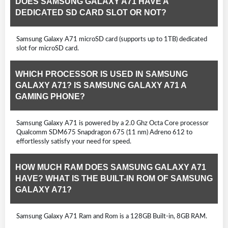
DOES SAMSUNG GALAXY A71 HAVE A
DEDICATED SD CARD SLOT OR NOT?
Samsung Galaxy A71 microSD card (supports up to 1TB) dedicated
slot for microSD card.
WHICH PROCESSOR IS USED IN SAMSUNG
GALAXY A71? IS SAMSUNG GALAXY A71 A
GAMING PHONE?
Samsung Galaxy A71 is powered by a 2.0 Ghz Octa Core processor
Qualcomm SDM675 Snapdragon 675 (11 nm) Adreno 612 to
effortlessly satisfy your need for speed.
HOW MUCH RAM DOES SAMSUNG GALAXY A71
HAVE? WHAT IS THE BUILT-IN ROM OF SAMSUNG
GALAXY A71?
Samsung Galaxy A71 Ram and Rom is a 128GB Built-in, 8GB RAM.