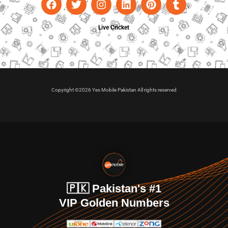
Live Cricket
Copyright ©2026 Yes Mobile Pakistan All rights reserved
🇵🇰 Pakistan's #1
VIP Golden Numbers