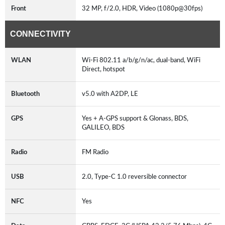
Front
32 MP, f/2.0, HDR, Video (1080p@30fps)
CONNECTIVITY
WLAN
Wi-Fi 802.11 a/b/g/n/ac, dual-band, WiFi
Direct, hotspot
Bluetooth
v5.0 with A2DP, LE
GPS
Yes + A-GPS support & Glonass, BDS,
GALILEO, BDS
Radio
FM Radio
USB
2.0, Type-C 1.0 reversible connector
NFC
Yes