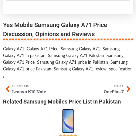
Yes Mobile Samsung Galaxy A71 Price
Discussion, Opinions and Reviews
Galaxy A71
Galaxy A71 Price
Samsung Galaxy A71
Samsung
Galaxy A71 in pakistan
Samsung Galaxy A71 Pakistan
Samsung
Galaxy A71 Price
Samsung Galaxy A71 price in Pakistan
Samsung
Galaxy A71 price Pakistan
Samsung Galaxy A71 review
specification
,
PREVIOUS
NEXT
Lenovo K10 Note
OnePlus 7
Related
Samsung Mobiles
Price List In Pakistan