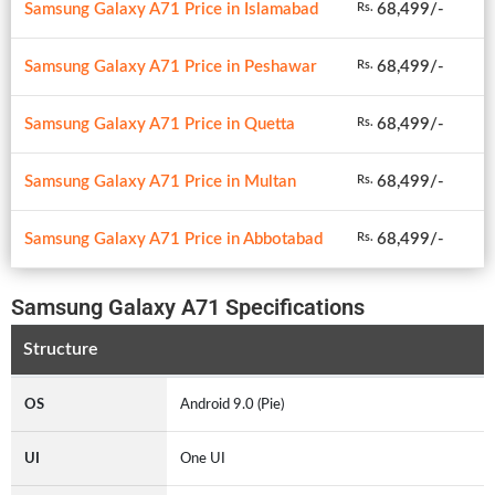
Samsung Galaxy A71 Price in Islamabad
68,499/-
Rs.
Samsung Galaxy A71 Price in Peshawar
68,499/-
Rs.
Samsung Galaxy A71 Price in Quetta
68,499/-
Rs.
Samsung Galaxy A71 Price in Multan
68,499/-
Rs.
Samsung Galaxy A71 Price in Abbotabad
68,499/-
Rs.
Samsung Galaxy A71 Specifications
Structure
OS
Android 9.0 (Pie)
UI
One UI