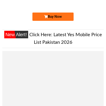
Price: 12,000/-
Buy Now
New Alert!
Click Here:
Latest Yes Mobile Price
List Pakistan 2026