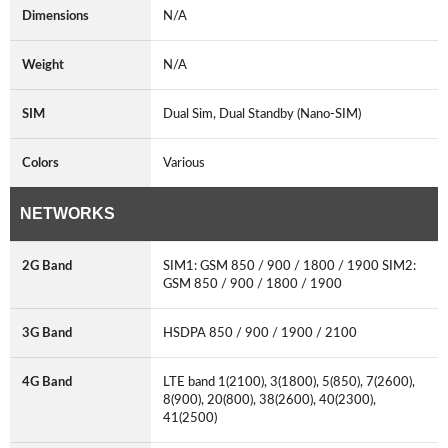
Dimensions
N/A
Weight
N/A
SIM
Dual Sim, Dual Standby (Nano-SIM)
Colors
Various
NETWORKS
2G Band
SIM1: GSM 850 / 900 / 1800 / 1900 SIM2:
GSM 850 / 900 / 1800 / 1900
3G Band
HSDPA 850 / 900 / 1900 / 2100
4G Band
LTE band 1(2100), 3(1800), 5(850), 7(2600),
8(900), 20(800), 38(2600), 40(2300),
41(2500)