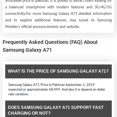
affordable price in pakistan. It is poised to attract users looking for
a balanced smartphone with modern features and 3G/4G/5G
connectivity.For more Samsung Galaxy A71 detailed information
and to explore additional features, stay tuned to Samsung
Mobiles's official announcements and website.
Frequently Asked Questions (FAQ) About
Samsung Galaxy A71
WHAT IS THE PRICE OF SAMSUNG GALAXY A71?
Samsung Galaxy A71 Price in Pakistan September 1, 2019
expected or approximately 68,499. And also it is depend on dollar
rate variation.
DOES SAMSUNG GALAXY A71 SUPPORT FAST
CHARGING OR NOT?