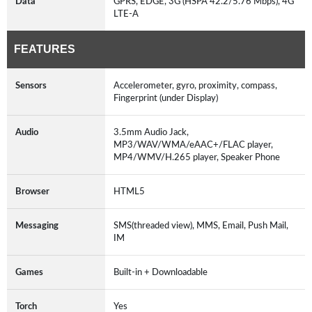
Data
GPRS, EDGE, 3G (HSPA 42.2/5.76 Mbps), 4G
LTE-A
FEATURES
Sensors
Accelerometer, gyro, proximity, compass,
Fingerprint (under Display)
Audio
3.5mm Audio Jack,
MP3/WAV/WMA/eAAC+/FLAC player,
MP4/WMV/H.265 player, Speaker Phone
Browser
HTML5
Messaging
SMS(threaded view), MMS, Email, Push Mail,
IM
Games
Built-in + Downloadable
Torch
Yes