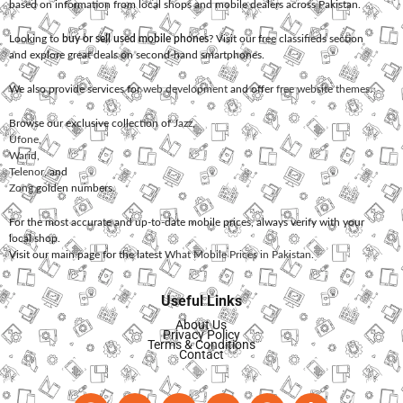
based on information from local shops and mobile dealers across Pakistan.
Looking to
buy or sell used mobile phones
? Visit our free classifieds section
and explore great deals on second-hand smartphones.
We also provide services for
web development
and offer
free website themes
.
Browse our exclusive collection of
Jazz
,
Ufone
,
Warid
,
Telenor
, and
Zong
golden numbers.
For the most accurate and up-to-date mobile prices, always verify with your
local shop.
Visit our main page for the latest
What Mobile Prices in Pakistan
.
Useful Links
About Us
Privacy Policy
Terms & Conditions
Contact