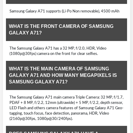
Samsung Galaxy A71 supports (Li-Po Non removable), 4500 mAh
WHAT IS THE FRONT CAMERA OF SAMSUNG
GALAXY A71?
The Samsung Galaxy A71 has a 32 MP, f/2.0, HDR, Video
(1080p@30fps) camera on the front for clear selfies.
WHAT IS THE MAIN CAMERA OF SAMSUNG
GALAXY A71 AND HOW MANY MEGAPIXELS IS
SAMSUNG GALAXY A71?
The Samsung Galaxy A71 main camera Triple Camera: 32 MP, f/1.7,
PDAF + 8 MP, f/2.2, 12mm (ultrawide) + 5 MP, f/2.2, depth sensor,
LED Flash and others camera features of Samsung Galaxy A71 Geo-
tagging, touch focus, face detection, panorama, HDR, Video
(2160p@30fps, 1080p@30/240fps).