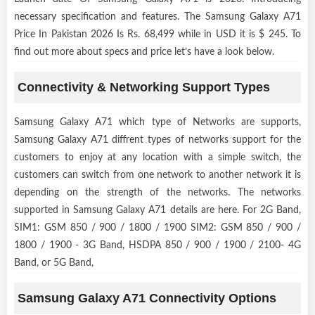
necessary specification and features. The Samsung Galaxy A71
Price In Pakistan 2026 Is Rs. 68,499 while in USD it is $ 245. To
find out more about specs and price let’s have a look below.
Connectivity & Networking Support Types
Samsung Galaxy A71 which type of Networks are supports,
Samsung Galaxy A71 diffrent types of networks support for the
customers to enjoy at any location with a simple switch, the
customers can switch from one network to another network it is
depending on the strength of the networks. The networks
supported in Samsung Galaxy A71 details are here. For 2G Band,
SIM1: GSM 850 / 900 / 1800 / 1900 SIM2: GSM 850 / 900 /
1800 / 1900 - 3G Band, HSDPA 850 / 900 / 1900 / 2100- 4G
Band, or 5G Band,
Samsung Galaxy A71 Connectivity Options