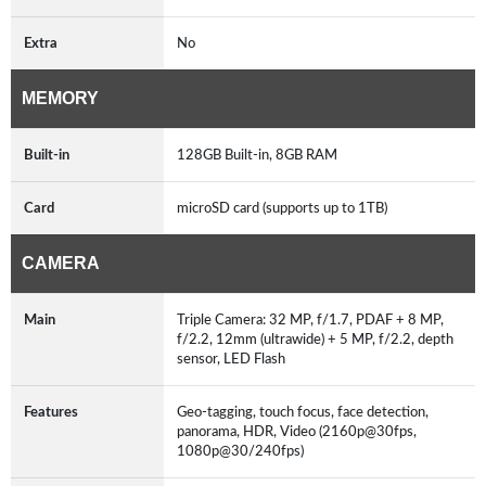
Extra
No
MEMORY
Built-in
128GB Built-in, 8GB RAM
Card
microSD card (supports up to 1TB)
CAMERA
Main
Triple Camera: 32 MP, f/1.7, PDAF + 8 MP,
f/2.2, 12mm (ultrawide) + 5 MP, f/2.2, depth
sensor, LED Flash
Features
Geo-tagging, touch focus, face detection,
panorama, HDR, Video (2160p@30fps,
1080p@30/240fps)