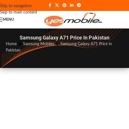
Skip to navigation
Skip to main content
MENU
Samsung Galaxy A71 Price In Pakistan
Home
�
Samsung Mobiles
�
Samsung Galaxy A71 Price in
Pakistan