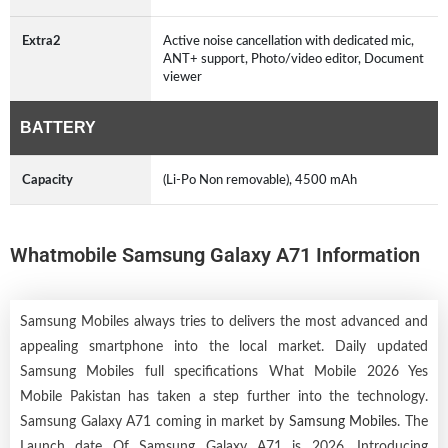
Extra2
Active noise cancellation with dedicated mic,
ANT+ support, Photo/video editor, Document
viewer
BATTERY
Capacity
(Li-Po Non removable), 4500 mAh
Whatmobile Samsung Galaxy A71 Information
Samsung Mobiles always tries to delivers the most advanced and
appealing smartphone into the local market. Daily updated
Samsung Mobiles full specifications What Mobile 2026 Yes
Mobile Pakistan has taken a step further into the technology.
Samsung Galaxy A71 coming in market by
Samsung Mobiles
. The
Launch date Of Samsung Galaxy A71 is 2026. Introducing