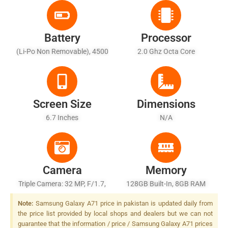
Battery
Processor
(Li-Po Non Removable), 4500
2.0 Ghz Octa Core
MAh
Screen Size
Dimensions
6.7 Inches
N/A
Camera
Memory
Triple Camera: 32 MP, F/1.7,
128GB Built-In, 8GB RAM
PDAF + 8 MP, F/2.2, 12mm
Note:
Samsung Galaxy A71 price in pakistan is updated daily from
(ultrawide) + 5 MP, F/2.2,
the price list provided by local shops and dealers but we can not
Depth Sensor, LED Flash
guarantee that the information / price / Samsung Galaxy A71 prices