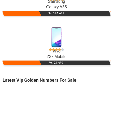
Samsung
Galaxy A35
Rs. 144,499
Vivo
Z3x Mobile
Rs. 28,499
Latest Vip Golden Numbers For Sale
-0000
032x 2424 242
032x 2424242
Expire
Jazz Golden Numbers