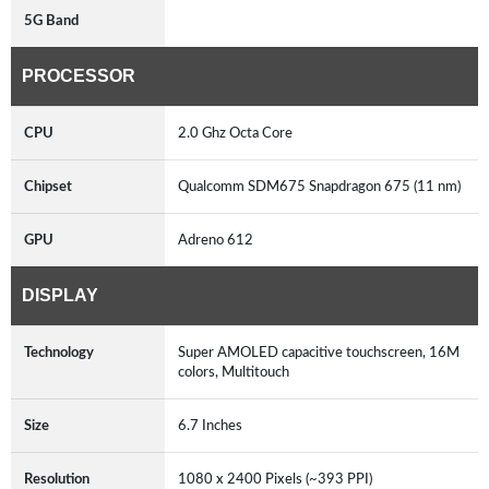
5G Band
PROCESSOR
CPU
2.0 Ghz Octa Core
Chipset
Qualcomm SDM675 Snapdragon 675 (11 nm)
GPU
Adreno 612
DISPLAY
Technology
Super AMOLED capacitive touchscreen, 16M
colors, Multitouch
Size
6.7 Inches
Resolution
1080 x 2400 Pixels (~393 PPI)