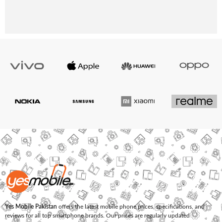
Yes Mobile Pakistan
offers the latest mobile phone prices, specifications, and
reviews for all top smartphone brands. Our prices are regularly updated