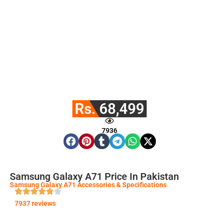
Rs. 68,499
7936
Samsung Galaxy A71 Price In Pakistan
Samsung Galaxy A71 Accessories & Specifications
7937 reviews