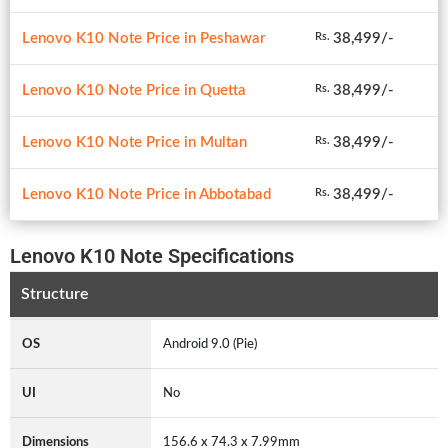
Lenovo K10 Note Price in Peshawar
38,499/-
Rs.
Lenovo K10 Note Price in Quetta
38,499/-
Rs.
Lenovo K10 Note Price in Multan
38,499/-
Rs.
Lenovo K10 Note Price in Abbotabad
38,499/-
Rs.
Lenovo K10 Note Specifications
Structure
OS
Android 9.0 (Pie)
UI
No
Dimensions
156.6 x 74.3 x 7.99mm