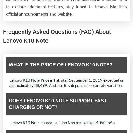
to explore additional features, stay tuned to Lenovo Mobiles's
official announcements and website.
Frequently Asked Questions (FAQ) About
Lenovo K10 Note
WHAT IS THE PRICE OF LENOVO K10 NOTE?
Lenovo K10 Note Price in Pakistan September 1, 2019 expected or
approximately 38,499. And also it is depend on dollar rate variation.
DOES LENOVO K10 NOTE SUPPORT FAST
CHARGING OR NOT?
Lenovo K10 Note supports (Li-ion Non removable), 4050 mAh