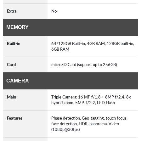
Extra
No
MEMORY
Built-in
64/128GB Built-in, 4GB RAM, 128GB built-in,
6GB RAM
Card
microSD Card (support up to 256GB)
CAMERA
Main
Triple Camera: 16 MP f/1.8 + 8MP f/2.4, 8x
hybrid zoom, 5MP, f/2.2, LED Flash
Features
Phase detection, Geo-tagging, touch focus,
face detection, HDR, panorama, Video
(1080p@30fps)