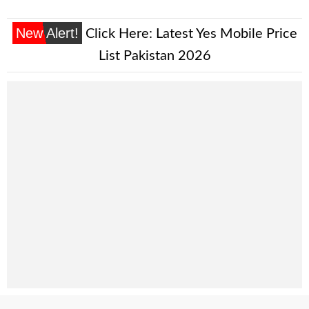
New Alert!
Click Here:
Latest Yes Mobile Price
List Pakistan 2026