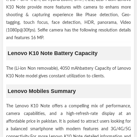
K10 Note provide more features with camera to enhans more
shooting & capturing experience like Phase detection, Geo-
tagging, touch focus, face detection, HDR, panorama, Video
(1080p@30fps). Selfie camera has the following resolution details
and features 16 MP.
Lenovo K10 Note Battery Capacity
The (Li-ion Non removable), 4050 mAhbattery Capacity of Lenovo
K10 Note model gives constant utilization to clients.
Lenovo Mobiles Summary
The Lenovo K10 Note offers a compelling mix of performance,
camera capabilities, and a high-refresh-rate display at an
affordable price in pakistan. It is poised to attract users looking for
a balanced smartphone with modern features and 3G/4G/5G
connectivity.For more Lenovo K10 Note detailed information and