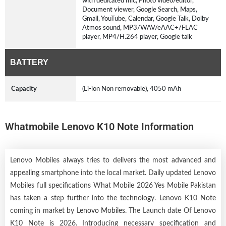
with dedicated mic, Photo video/editor,
Document viewer, Google Search, Maps,
Gmail, YouTube, Calendar, Google Talk, Dolby
Atmos sound, MP3/WAV/eAAC+/FLAC
player, MP4/H.264 player, Google talk
BATTERY
Capacity
(Li-ion Non removable), 4050 mAh
Whatmobile Lenovo K10 Note Information
Lenovo Mobiles always tries to delivers the most advanced and
appealing smartphone into the local market. Daily updated Lenovo
Mobiles full specifications What Mobile 2026 Yes Mobile Pakistan
has taken a step further into the technology. Lenovo K10 Note
coming in market by
Lenovo Mobiles
. The Launch date Of Lenovo
K10 Note is 2026. Introducing necessary specification and