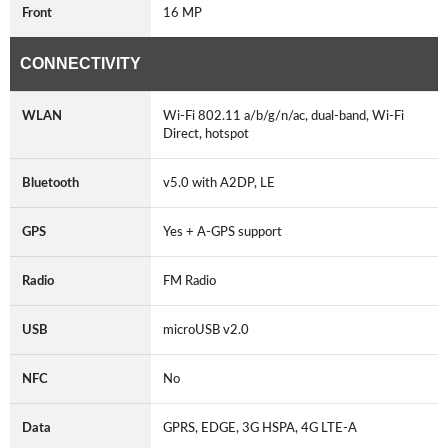
Front
16 MP
CONNECTIVITY
WLAN
Wi-Fi 802.11 a/b/g/n/ac, dual-band, Wi-Fi
Direct, hotspot
Bluetooth
v5.0 with A2DP, LE
GPS
Yes + A-GPS support
Radio
FM Radio
USB
microUSB v2.0
NFC
No
Data
GPRS, EDGE, 3G HSPA, 4G LTE-A