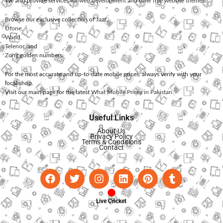
We also provide services for
web development
and offer
free website themes
.
Browse our exclusive collection of
Jazz
,
Ufone
,
Warid
,
Telenor
, and
Zong
golden numbers.
For the most accurate and up-to-date mobile prices, always verify with your
local shop.
Visit our main page for the latest
What Mobile Prices in Pakistan
.
Useful Links
About Us
Privacy Policy
Terms & Conditions
Contact
Live Cricket