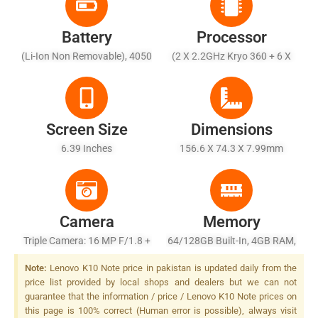
Battery
Processor
(Li-Ion Non Removable), 4050
(2 X 2.2GHz Kryo 360 + 6 X
MAh
1.7GHz Kryo 360)
Screen Size
Dimensions
6.39 Inches
156.6 X 74.3 X 7.99mm
Camera
Memory
Triple Camera: 16 MP F/1.8 +
64/128GB Built-In, 4GB RAM,
8MP F/2.4, 8x Hybrid Zoom,
128GB Built-In, 6GB RAM
Note:
Lenovo K10 Note price in pakistan is updated daily from the
5MP, F/2.2, LED Flash
price list provided by local shops and dealers but we can not
guarantee that the information / price / Lenovo K10 Note prices on
this page is 100% correct (Human error is possible), always visit