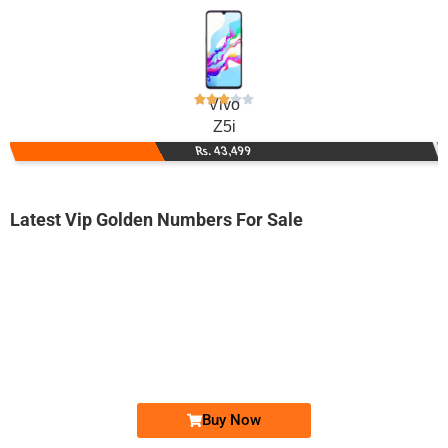
Vivo
Z5i
Rs. 43,499
Latest Vip Golden Numbers For Sale
-0000
0329 2020 000
0329 2020000
Expire
Jazz Golden Numbers
Price: 18,000/-
Buy Now