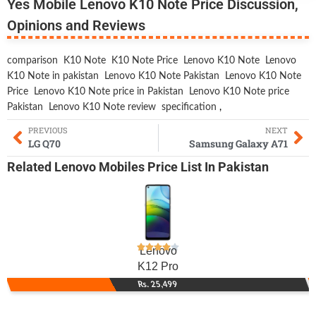
Yes Mobile Lenovo K10 Note Price Discussion,
Opinions and Reviews
comparison
K10 Note
K10 Note Price
Lenovo K10 Note
Lenovo
K10 Note in pakistan
Lenovo K10 Note Pakistan
Lenovo K10 Note
Price
Lenovo K10 Note price in Pakistan
Lenovo K10 Note price
Pakistan
Lenovo K10 Note review
specification
,
PREVIOUS
NEXT
LG Q70
Samsung Galaxy A71
Related
Lenovo Mobiles
Price List In Pakistan
Lenovo
K12 Pro
Rs. 25,499