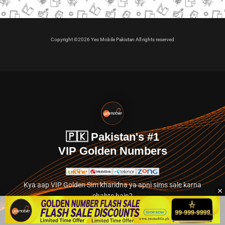
Copyright ©2026 Yes Mobile Pakistan All rights reserved
🇵🇰 Pakistan's #1
VIP Golden Numbers
Kya aap VIP Golden Sim kharidna ya apni sims sale karna
chahte hain?
Abhi hamare exclusive classified section par jayein.
👉 Explore Golden Numbers