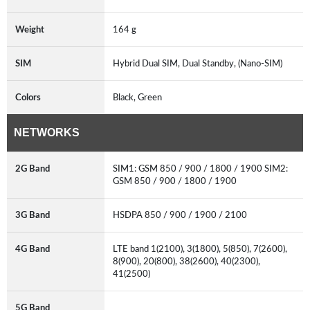
Weight
164 g
SIM
Hybrid Dual SIM, Dual Standby, (Nano-SIM)
Colors
Black, Green
NETWORKS
2G Band
SIM1: GSM 850 / 900 / 1800 / 1900 SIM2:
GSM 850 / 900 / 1800 / 1900
3G Band
HSDPA 850 / 900 / 1900 / 2100
4G Band
LTE band 1(2100), 3(1800), 5(850), 7(2600),
8(900), 20(800), 38(2600), 40(2300),
41(2500)
5G Band