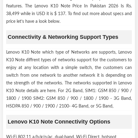
features. The Lenovo K10 Note Price In Pakistan 2026 Is Rs.
38,499 while in USD it is $ 137. To find out more about specs and
price let’s have a look below.
Connectivity & Networking Support Types
Lenovo K10 Note which type of Networks are supports, Lenovo
K10 Note diffrent types of networks support for the customers to
enjoy at any location with a simple switch, the customers can
switch from one network to another network it is depending on
the strength of the networks. The networks supported in Lenovo
K10 Note details are here. For 2G Band, SIM1: GSM 850 / 900 /
1800 / 1900 SIM2: GSM 850 / 900 / 1800 / 1900 - 3G Band,
HSDPA 850 / 900 / 1900 / 2100- 4G Band, or 5G Band,
Lenovo K10 Note Connectivity Options
Wi-Fi 802.11 a/b/g/n/ac, dual-band, Wi-Fi Direct, hotspot