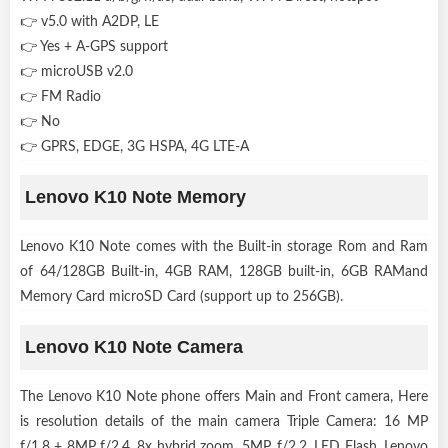
👉 v5.0 with A2DP, LE
👉 Yes + A-GPS support
👉 microUSB v2.0
👉 FM Radio
👉 No
👉 GPRS, EDGE, 3G HSPA, 4G LTE-A
Lenovo K10 Note Memory
Lenovo K10 Note comes with the Built-in storage Rom and Ram
of 64/128GB Built-in, 4GB RAM, 128GB built-in, 6GB RAMand
Memory Card microSD Card (support up to 256GB).
Lenovo K10 Note Camera
The Lenovo K10 Note phone offers Main and Front camera, Here
is resolution details of the main camera Triple Camera: 16 MP
f/1.8 + 8MP f/2.4, 8x hybrid zoom, 5MP, f/2.2, LED Flash. Lenovo