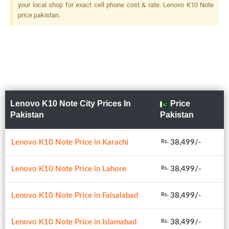
your local shop for exact cell phone cost & rate. Lenovo K10 Note
price pakistan.
Lenovo K10 Note City Prices In
Price
Pakistan
Pakistan
Lenovo K10 Note Price in Karachi
38,499/-
Rs.
Lenovo K10 Note Price in Lahore
38,499/-
Rs.
Lenovo K10 Note Price in Faisalabad
38,499/-
Rs.
Lenovo K10 Note Price in Islamabad
38,499/-
Rs.