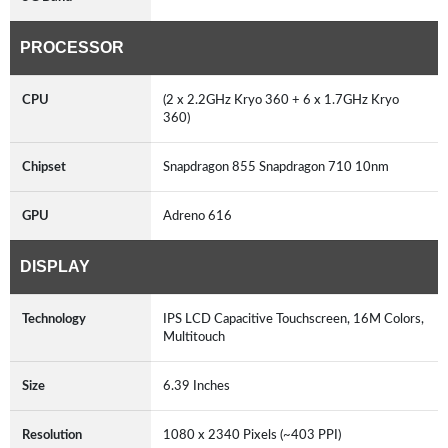
PROCESSOR
CPU
(2 x 2.2GHz Kryo 360 + 6 x 1.7GHz Kryo
360)
Chipset
Snapdragon 855 Snapdragon 710 10nm
GPU
Adreno 616
DISPLAY
Technology
IPS LCD Capacitive Touchscreen, 16M Colors,
Multitouch
Size
6.39 Inches
Resolution
1080 x 2340 Pixels (~403 PPI)