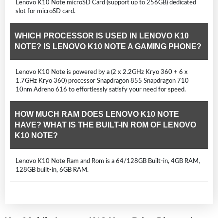
Lenovo K10 Note microSD Card (support up to 256GB) dedicated
slot for microSD card.
WHICH PROCESSOR IS USED IN LENOVO K10
NOTE? IS LENOVO K10 NOTE A GAMING PHONE?
Lenovo K10 Note is powered by a (2 x 2.2GHz Kryo 360 + 6 x
1.7GHz Kryo 360) processor Snapdragon 855 Snapdragon 710
10nm Adreno 616 to effortlessly satisfy your need for speed.
HOW MUCH RAM DOES LENOVO K10 NOTE
HAVE? WHAT IS THE BUILT-IN ROM OF LENOVO
K10 NOTE?
Lenovo K10 Note Ram and Rom is a 64/128GB Built-in, 4GB RAM,
128GB built-in, 6GB RAM.