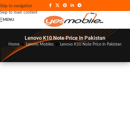
Skip to navigation
Skip to main content
MENU
Lenovo K10 Note Price In Pakistan
Home
�
Lenovo Mobiles
�
Lenovo K10 Note Price in Pakistan