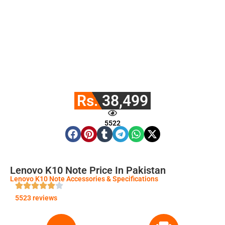
Rs. 38,499
5522
Lenovo K10 Note Price In Pakistan
Lenovo K10 Note Accessories & Specifications
5523 reviews