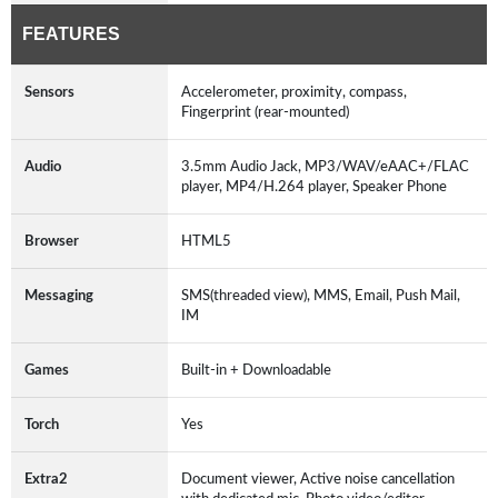
FEATURES
Sensors
Accelerometer, proximity, compass,
Fingerprint (rear-mounted)
Audio
3.5mm Audio Jack, MP3/WAV/eAAC+/FLAC
player, MP4/H.264 player, Speaker Phone
Browser
HTML5
Messaging
SMS(threaded view), MMS, Email, Push Mail,
IM
Games
Built-in + Downloadable
Torch
Yes
Extra2
Document viewer, Active noise cancellation