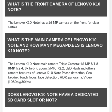
WHAT IS THE FRONT CAMERA OF LENOVO K10
NOTE?
The Lenovo K10 Note has a 16 MP camera on the front for clear
selfies.
WHAT IS THE MAIN CAMERA OF LENOVO K10
NOTE AND HOW MANY MEGAPIXELS IS LENOVO
K10 NOTE?
The Lenovo K10 Note main camera Triple Camera: 16 MP f/1.8 +
8MP f/2.4, 8x hybrid zoom, 5MP, f/2.2, LED Flash and others
camera features of Lenovo K10 Note Phase detection, Geo-
tagging, touch focus, face detection, HDR, panorama, Video
(1080p@30fps).
DOES LENOVO K10 NOTE HAVE A DEDICATED
SD CARD SLOT OR NOT?