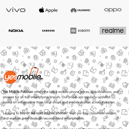
Yes Mobile Pakistan
offers the latest mobile phone prices, specifications, and
reviews for all top smartphone brands. Our prices are regularly updated
based on information from local shops and mobile dealers across Pakistan.
Looking to
buy or sell used mobile phones
? Visit our free classifieds section
and explore great deals on second-hand smartphones.